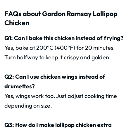
FAQs about Gordon Ramsay Lollipop
Chicken
Q1: Can I bake this chicken instead of frying?
Yes, bake at 200°C (400°F) for 20 minutes.
Turn halfway to keep it crispy and golden.
Q2: Can I use chicken wings instead of
drumettes?
Yes, wings work too. Just adjust cooking time
depending on size.
Q3: How do I make lollipop chicken extra