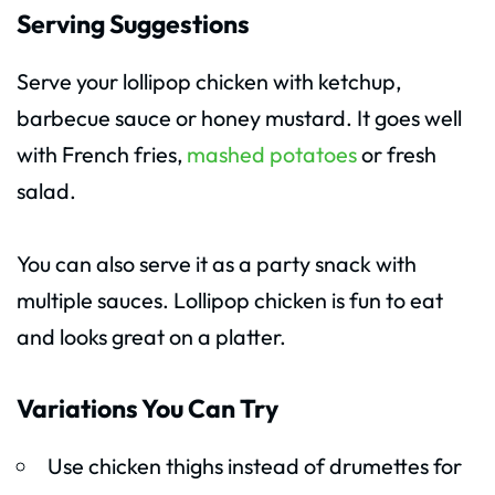
Serving Suggestions
Serve your lollipop chicken with ketchup,
barbecue sauce or honey mustard. It goes well
with French fries,
mashed potatoes
or fresh
salad.
You can also serve it as a party snack with
multiple sauces. Lollipop chicken is fun to eat
and looks great on a platter.
Variations You Can Try
Use chicken thighs instead of drumettes for