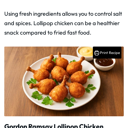
Using fresh ingredients allows you to control salt
and spices. Lollipop chicken can be a healthier
snack compared to fried fast food.
Print Recipe
Gordon Ramsay Lollipop Chicken