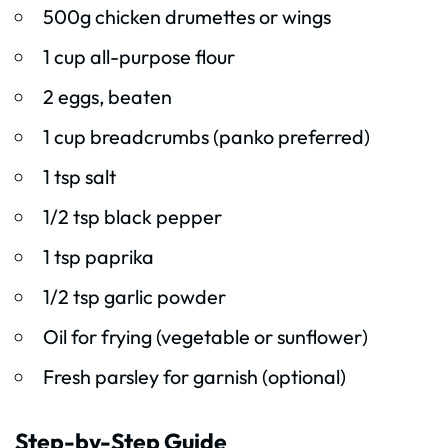
500g chicken drumettes or wings
1 cup all-purpose flour
2 eggs, beaten
1 cup breadcrumbs (panko preferred)
1 tsp salt
1/2 tsp black pepper
1 tsp paprika
1/2 tsp garlic powder
Oil for frying (vegetable or sunflower)
Fresh parsley for garnish (optional)
Step-by-Step Guide