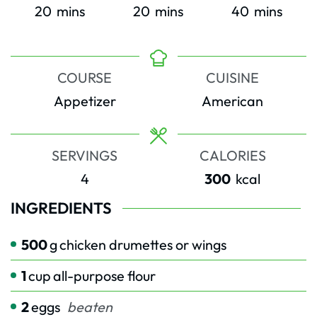
minutes
minutes
minutes
20
mins
20
mins
40
mins
COURSE
CUISINE
Appetizer
American
SERVINGS
CALORIES
4
300
kcal
INGREDIENTS
500
g
chicken drumettes or wings
1
cup
all-purpose flour
2
eggs
beaten