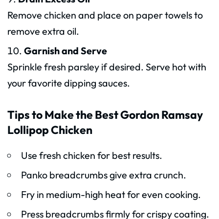
Remove chicken and place on paper towels to
remove extra oil.
Garnish and Serve
Sprinkle fresh parsley if desired. Serve hot with
your favorite dipping sauces.
Tips to Make the Best Gordon Ramsay
Lollipop Chicken
Use fresh chicken for best results.
Panko breadcrumbs give extra crunch.
Fry in medium-high heat for even cooking.
Press breadcrumbs firmly for crispy coating.