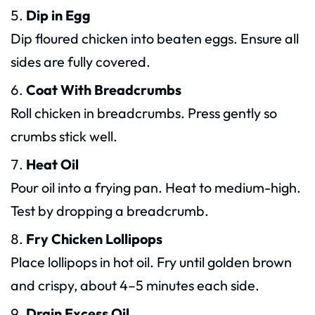
Dip in Egg
Dip floured chicken into beaten eggs. Ensure all
sides are fully covered.
Coat With Breadcrumbs
Roll chicken in breadcrumbs. Press gently so
crumbs stick well.
Heat Oil
Pour oil into a frying pan. Heat to medium-high.
Test by dropping a breadcrumb.
Fry Chicken Lollipops
Place lollipops in hot oil. Fry until golden brown
and crispy, about 4–5 minutes each side.
Drain Excess Oil