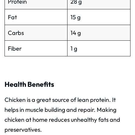
Protein
28 g
Fat
15 g
Carbs
14 g
Fiber
1 g
Health Benefits
Chicken is a great source of lean protein. It
helps in muscle building and repair. Making
chicken at home reduces unhealthy fats and
preservatives.