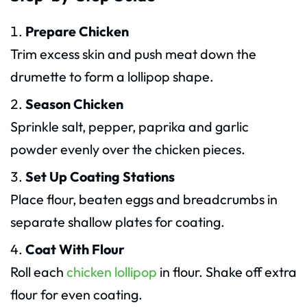
Prepare Chicken
Trim excess skin and push meat down the
drumette to form a lollipop shape.
Season Chicken
Sprinkle salt, pepper, paprika and garlic
powder evenly over the chicken pieces.
Set Up Coating Stations
Place flour, beaten eggs and breadcrumbs in
separate shallow plates for coating.
Coat With Flour
Roll each
chicken lollipop
in flour. Shake off extra
flour for even coating.