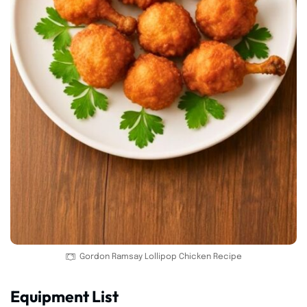
Gordon Ramsay Lollipop Chicken Recipe
Equipment List