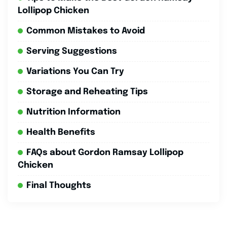
Lollipop Chicken
Common Mistakes to Avoid
Serving Suggestions
Variations You Can Try
Storage and Reheating Tips
Nutrition Information
Health Benefits
FAQs about Gordon Ramsay Lollipop
Chicken
Final Thoughts