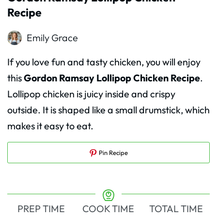
Recipe
Emily Grace
If you love fun and tasty chicken, you will enjoy
this
Gordon Ramsay Lollipop Chicken Recipe
.
Lollipop chicken is juicy inside and crispy
outside. It is shaped like a small drumstick, which
makes it easy to eat.
Pin Recipe
PREP TIME
COOK TIME
TOTAL TIME