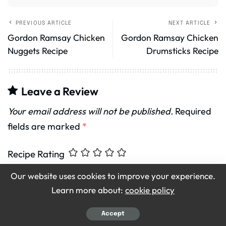
PREVIOUS ARTICLE
NEXT ARTICLE
Gordon Ramsay Chicken
Gordon Ramsay Chicken
Nuggets Recipe
Drumsticks Recipe
Leave a Review
Your email address will not be published.
Required
fields are marked
*
Recipe Rating
Our website uses cookies to improve your experience.
Learn more about:
cookie policy
Accept