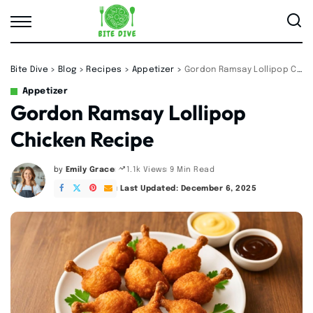
Bite Dive
>
Blog
>
Recipes
>
Appetizer
>
Gordon Ramsay Lollipop Chicken Recipe
Appetizer
Gordon Ramsay Lollipop
Chicken Recipe
by
Emily Grace
9 Min Read
1.1k Views
Posted
by
Last Updated: December 6, 2025