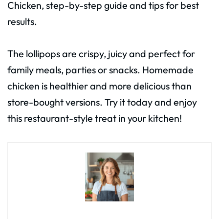
Chicken, step-by-step guide and tips for best
results.
The lollipops are crispy, juicy and perfect for
family meals, parties or snacks. Homemade
chicken is healthier and more delicious than
store-bought versions. Try it today and enjoy
this restaurant-style treat in your kitchen!