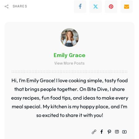
SHARES
Emily Grace
View More Posts
Hi, I’m Emily Grace! I love cooking simple, tasty food
that brings people together. On Bite Dive, I share
easy recipes, fun food tips, and ideas to make every
meal special. My kitchen is my happy place, and I’m
so excited to share it with you!