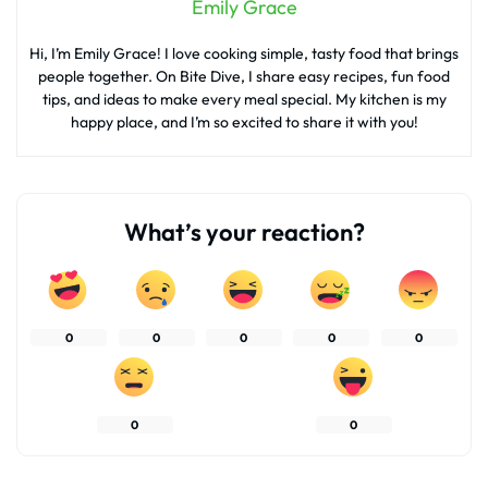
Emily Grace
Hi, I’m Emily Grace! I love cooking simple, tasty food that brings
people together. On Bite Dive, I share easy recipes, fun food
tips, and ideas to make every meal special. My kitchen is my
happy place, and I’m so excited to share it with you!
What’s your reaction?
0
0
0
0
0
0
0