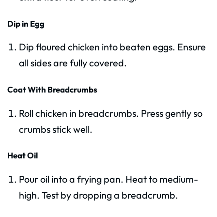
Dip in Egg
Dip floured chicken into beaten eggs. Ensure
all sides are fully covered.
Coat With Breadcrumbs
Roll chicken in breadcrumbs. Press gently so
crumbs stick well.
Heat Oil
Pour oil into a frying pan. Heat to medium-
high. Test by dropping a breadcrumb.