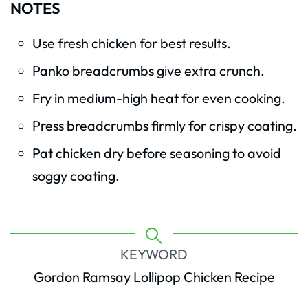
NOTES
Use fresh chicken for best results.
Panko breadcrumbs give extra crunch.
Fry in medium-high heat for even cooking.
Press breadcrumbs firmly for crispy coating.
Pat chicken dry before seasoning to avoid
soggy coating.
KEYWORD
Gordon Ramsay Lollipop Chicken Recipe