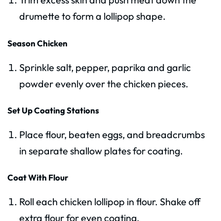
drumette to form a lollipop shape.
Season Chicken
Sprinkle salt, pepper, paprika and garlic
powder evenly over the chicken pieces.
Set Up Coating Stations
Place flour, beaten eggs, and breadcrumbs
in separate shallow plates for coating.
Coat With Flour
Roll each chicken lollipop in flour. Shake off
extra flour for even coating.