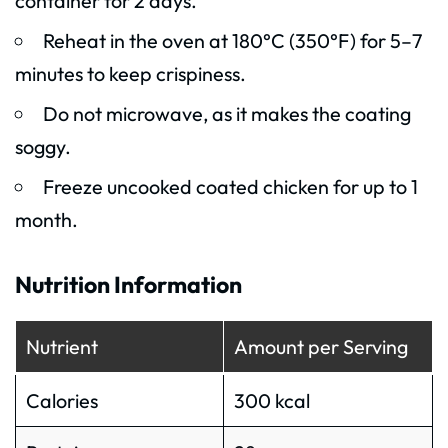
container for 2 days.
Reheat in the oven at 180°C (350°F) for 5–7
minutes to keep crispiness.
Do not microwave, as it makes the coating
soggy.
Freeze uncooked coated chicken for up to 1
month.
Nutrition Information
Nutrient
Amount per Serving
Calories
300 kcal