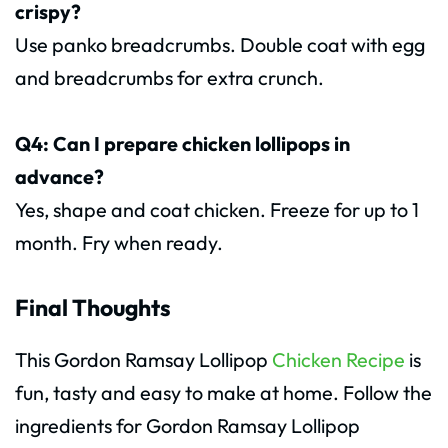
crispy?
Use panko breadcrumbs. Double coat with egg
and breadcrumbs for extra crunch.
Q4: Can I prepare chicken lollipops in
advance?
Yes, shape and coat chicken. Freeze for up to 1
month. Fry when ready.
Final Thoughts
This Gordon Ramsay Lollipop
Chicken Recipe
is
fun, tasty and easy to make at home. Follow the
ingredients for Gordon Ramsay Lollipop