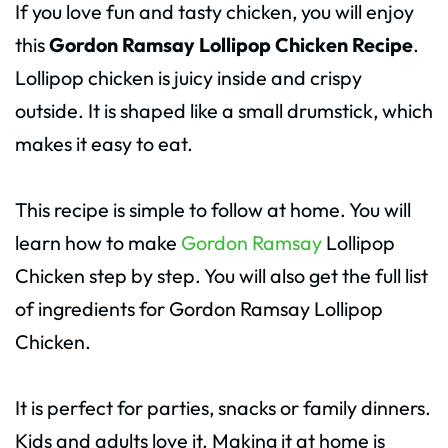
If you love fun and tasty chicken, you will enjoy
this
Gordon Ramsay Lollipop Chicken Recipe
.
Lollipop chicken is juicy inside and crispy
outside. It is shaped like a small drumstick, which
makes it easy to eat.
This recipe is simple to follow at home. You will
learn how to make
Gordon Ramsay
Lollipop
Chicken step by step. You will also get the full list
of ingredients for Gordon Ramsay Lollipop
Chicken.
It is perfect for parties, snacks or family dinners.
Kids and adults love it. Making it at home is