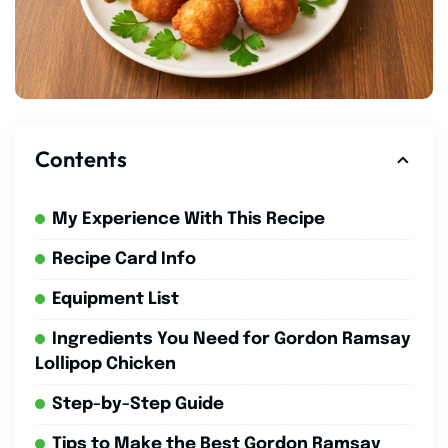
Contents
My Experience With This Recipe
Recipe Card Info
Equipment List
Ingredients You Need for Gordon Ramsay
Lollipop Chicken
Step-by-Step Guide
Tips to Make the Best Gordon Ramsay