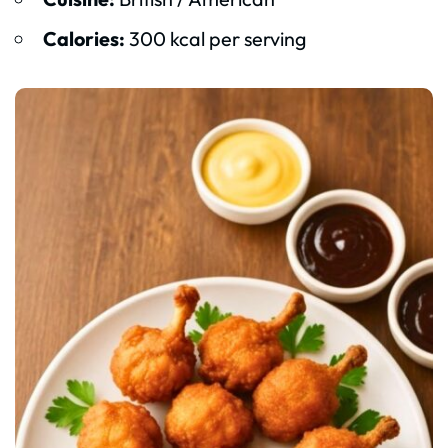
Calories:
300 kcal per serving