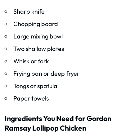
Sharp knife
Chopping board
Large mixing bowl
Two shallow plates
Whisk or fork
Frying pan or deep fryer
Tongs or spatula
Paper towels
Ingredients You Need for Gordon
Ramsay Lollipop Chicken