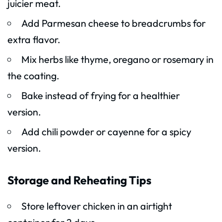
juicier meat.
Add Parmesan cheese to breadcrumbs for
extra flavor.
Mix herbs like thyme, oregano or rosemary in
the coating.
Bake instead of frying for a healthier
version.
Add chili powder or cayenne for a spicy
version.
Storage and Reheating Tips
Store leftover chicken in an airtight