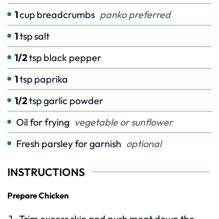
1
cup
breadcrumbs
panko preferred
1
tsp
salt
1/2
tsp
black pepper
1
tsp
paprika
1/2
tsp
garlic powder
Oil for frying
vegetable or sunflower
Fresh parsley for garnish
optional
INSTRUCTIONS
Prepare Chicken
Trim excess skin and push meat down the