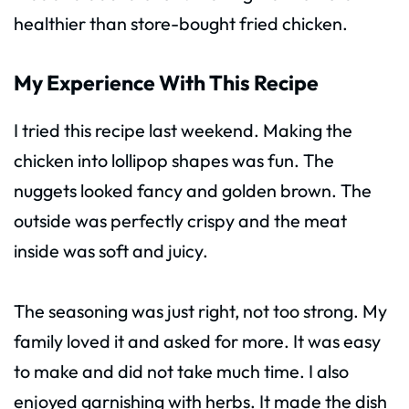
healthier than store-bought fried chicken.
My Experience With This Recipe
I tried this recipe last weekend. Making the
chicken into lollipop shapes was fun. The
nuggets looked fancy and golden brown. The
outside was perfectly crispy and the meat
inside was soft and juicy.
The seasoning was just right, not too strong. My
family loved it and asked for more. It was easy
to make and did not take much time. I also
enjoyed garnishing with herbs. It made the dish