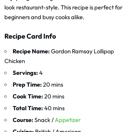
look restaurant-style. This recipe is perfect for
beginners and busy cooks alike.
Recipe Card Info
Recipe Name:
Gordon Ramsay Lollipop
Chicken
Servings:
4
Prep Time:
20 mins
Cook Time:
20 mins
Total Time:
40 mins
Course:
Snack /
Appetizer
Cuisine:
British / American