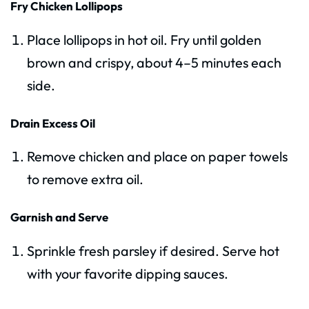
Fry Chicken Lollipops
Place lollipops in hot oil. Fry until golden
brown and crispy, about 4–5 minutes each
side.
Drain Excess Oil
Remove chicken and place on paper towels
to remove extra oil.
Garnish and Serve
Sprinkle fresh parsley if desired. Serve hot
with your favorite dipping sauces.