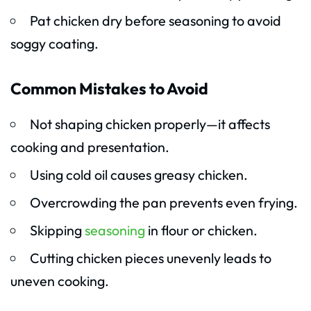
Pat chicken dry before seasoning to avoid
soggy coating.
Common Mistakes to Avoid
Not shaping chicken properly—it affects
cooking and presentation.
Using cold oil causes greasy chicken.
Overcrowding the pan prevents even frying.
Skipping
seasoning
in flour or chicken.
Cutting chicken pieces unevenly leads to
uneven cooking.