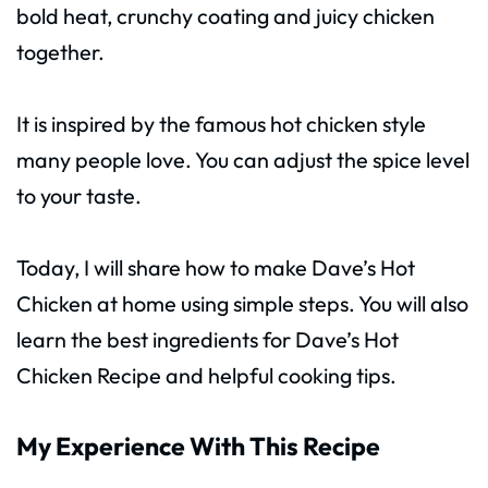
bold heat, crunchy coating and juicy chicken
together.
It is inspired by the famous hot chicken style
many people love. You can adjust the spice level
to your taste.
Today, I will share how to make Dave’s Hot
Chicken at home using simple steps. You will also
learn the best ingredients for Dave’s Hot
Chicken Recipe and helpful cooking tips.
My Experience With This Recipe