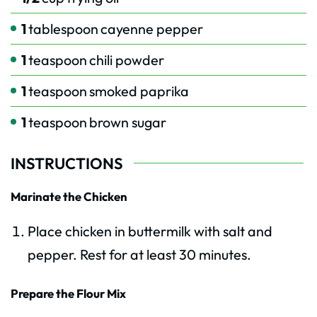
1
tablespoon
cayenne pepper
1
teaspoon
chili powder
1
teaspoon
smoked paprika
1
teaspoon
brown sugar
INSTRUCTIONS
Marinate the Chicken
Place chicken in buttermilk with salt and
pepper. Rest for at least 30 minutes.
Prepare the Flour Mix