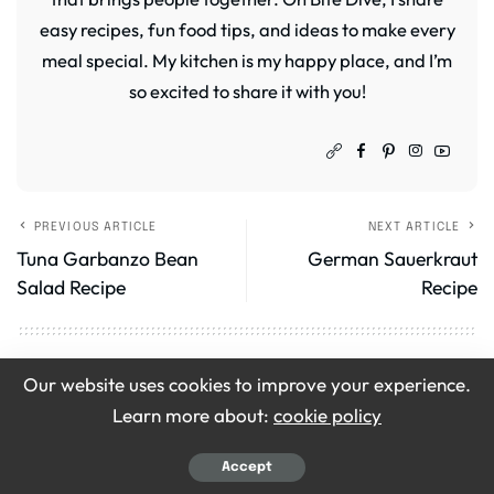
easy recipes, fun food tips, and ideas to make every
meal special. My kitchen is my happy place, and I’m
so excited to share it with you!
PREVIOUS ARTICLE
NEXT ARTICLE
Tuna Garbanzo Bean
German Sauerkraut
Salad Recipe
Recipe
Leave a Review
Our website uses cookies to improve your experience.
Learn more about:
cookie policy
Your email address will not be published.
Required
fields are marked
*
Accept