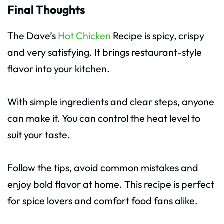
Final Thoughts
The Dave’s
Hot Chicken
Recipe is spicy, crispy
and very satisfying. It brings restaurant-style
flavor into your kitchen.
With simple ingredients and clear steps, anyone
can make it. You can control the heat level to
suit your taste.
Follow the tips, avoid common mistakes and
enjoy bold flavor at home. This recipe is perfect
for spice lovers and comfort food fans alike.