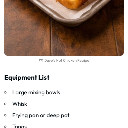
Dave’s Hot Chicken Recipe
Equipment List
Large mixing bowls
Whisk
Frying pan or deep pot
Tongs