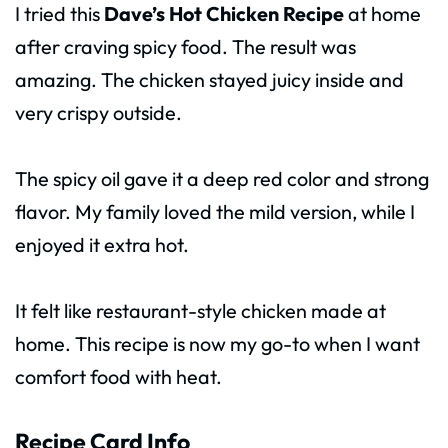
I tried this
Dave’s Hot Chicken Recipe
at home
after craving spicy food. The result was
amazing. The chicken stayed juicy inside and
very crispy outside.
The spicy oil gave it a deep red color and strong
flavor. My family loved the mild version, while I
enjoyed it extra hot.
It felt like restaurant-style chicken made at
home. This recipe is now my go-to when I want
comfort food with heat.
Recipe Card Info