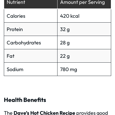
Nutrient
Amount per Serving
Calories
420 kcal
Protein
32 g
Carbohydrates
28 g
Fat
22 g
Sodium
780 mg
Health Benefits
The
Dave’s Hot Chicken Recipe
provides good