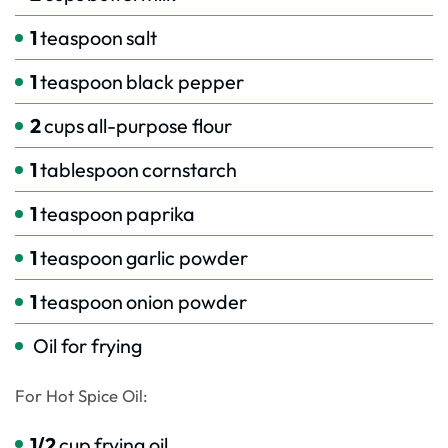
1
teaspoon
salt
1
teaspoon
black pepper
2
cups
all-purpose flour
1
tablespoon
cornstarch
1
teaspoon
paprika
1
teaspoon
garlic powder
1
teaspoon
onion powder
Oil for frying
For Hot Spice Oil:
1/2
cup
frying oil