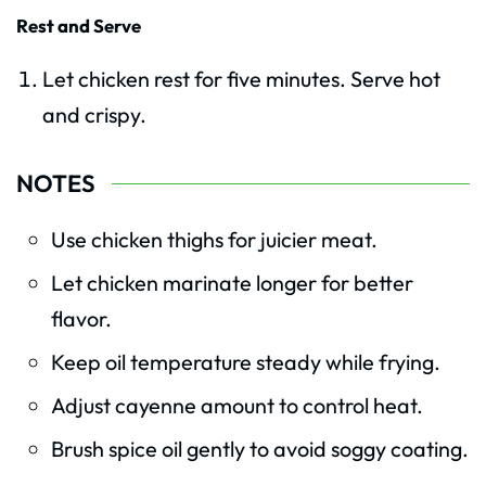
Rest and Serve
Let chicken rest for five minutes. Serve hot
and crispy.
NOTES
Use chicken thighs for juicier meat.
Let chicken marinate longer for better
flavor.
Keep oil temperature steady while frying.
Adjust cayenne amount to control heat.
Brush spice oil gently to avoid soggy coating.