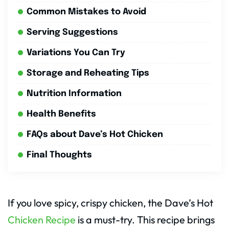
Common Mistakes to Avoid
Serving Suggestions
Variations You Can Try
Storage and Reheating Tips
Nutrition Information
Health Benefits
FAQs about Dave’s Hot Chicken
Final Thoughts
If you love spicy, crispy chicken, the Dave’s Hot
Chicken Recipe
is a must-try. This recipe brings