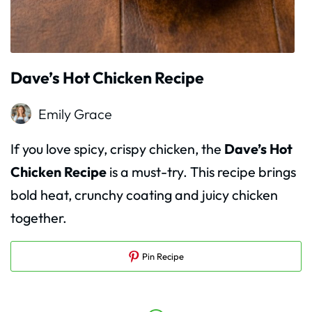
Dave’s Hot Chicken Recipe
Emily Grace
If you love spicy, crispy chicken, the
Dave’s Hot
Chicken Recipe
is a must-try. This recipe brings
bold heat, crunchy coating and juicy chicken
together.
Pin Recipe