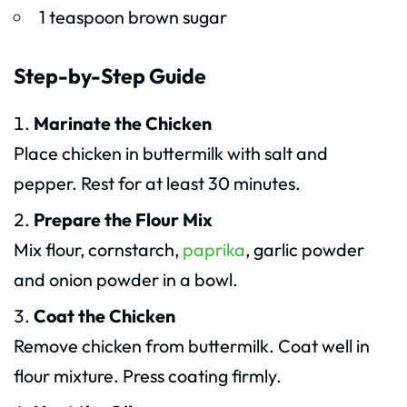
1 teaspoon brown sugar
Step-by-Step Guide
Marinate the Chicken
Place chicken in buttermilk with salt and
pepper. Rest for at least 30 minutes.
Prepare the Flour Mix
Mix flour, cornstarch,
paprika
, garlic powder
and onion powder in a bowl.
Coat the Chicken
Remove chicken from buttermilk. Coat well in
flour mixture. Press coating firmly.