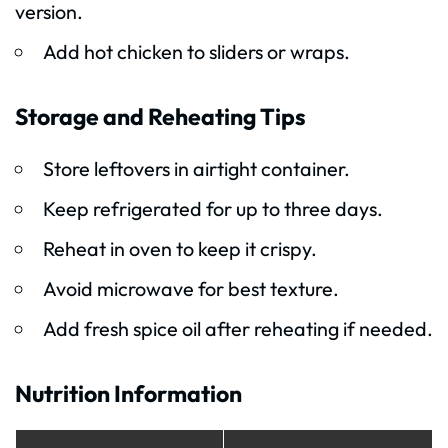
version.
Add hot chicken to sliders or wraps.
Storage and Reheating Tips
Store leftovers in airtight container.
Keep refrigerated for up to three days.
Reheat in oven to keep it crispy.
Avoid microwave for best texture.
Add fresh spice oil after reheating if needed.
Nutrition Information