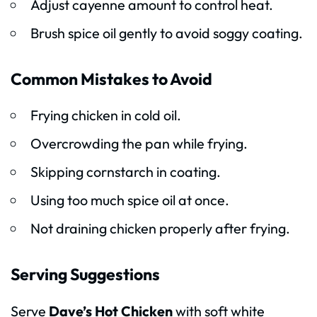
Adjust cayenne amount to control heat.
Brush spice oil gently to avoid soggy coating.
Common Mistakes to Avoid
Frying chicken in cold oil.
Overcrowding the pan while frying.
Skipping cornstarch in coating.
Using too much spice oil at once.
Not draining chicken properly after frying.
Serving Suggestions
Serve
Dave’s Hot Chicken
with soft white