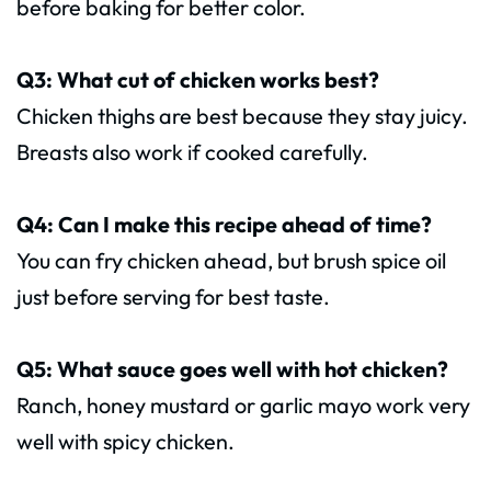
before baking for better color.
Q3: What cut of chicken works best?
Chicken thighs are best because they stay juicy.
Breasts also work if cooked carefully.
Q4: Can I make this recipe ahead of time?
You can fry chicken ahead, but brush spice oil
just before serving for best taste.
Q5: What sauce goes well with hot chicken?
Ranch, honey mustard or garlic mayo work very
well with spicy chicken.