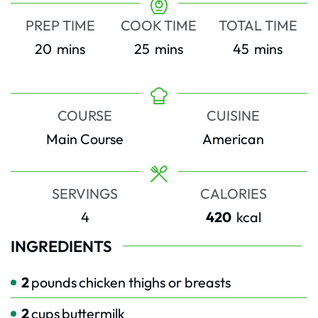
PREP TIME
COOK TIME
TOTAL TIME
minutes
minutes
minutes
20
mins
25
mins
45
mins
COURSE
CUISINE
Main Course
American
SERVINGS
CALORIES
4
420
kcal
INGREDIENTS
2
pounds
chicken thighs or breasts
2
cups
buttermilk