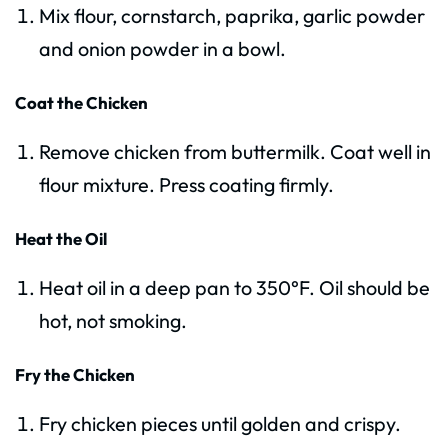
Mix flour, cornstarch, paprika, garlic powder
and onion powder in a bowl.
Coat the Chicken
Remove chicken from buttermilk. Coat well in
flour mixture. Press coating firmly.
Heat the Oil
Heat oil in a deep pan to 350°F. Oil should be
hot, not smoking.
Fry the Chicken
Fry chicken pieces until golden and crispy.