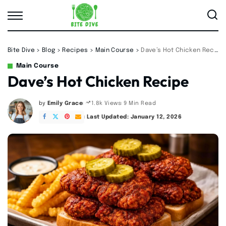
Bite Dive
>
Blog
>
Recipes
>
Main Course
>
Dave’s Hot Chicken Recipe
Main Course
Dave’s Hot Chicken Recipe
by
Emily Grace
9 Min Read
1.8k Views
Posted
by
Last Updated: January 12, 2026