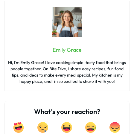
Emily Grace
Hi, I’m Emily Grace! I love cooking simple, tasty food that brings
people together. On Bite Dive, I share easy recipes, fun food
tips, and ideas to make every meal special. My kitchen is my
happy place, and I’m so excited to share it with you!
What’s your reaction?