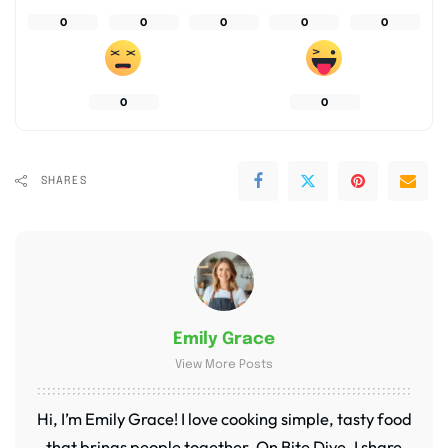
0
0
0
0
0
0
0
SHARES
Emily Grace
View More Posts
Hi, I’m Emily Grace! I love cooking simple, tasty food
that brings people together. On Bite Dive, I share