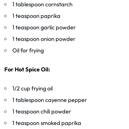
1 tablespoon cornstarch
1 teaspoon paprika
1 teaspoon garlic powder
1 teaspoon onion powder
Oil for frying
For Hot Spice Oil:
1/2 cup frying oil
1 tablespoon cayenne pepper
1 teaspoon chili powder
1 teaspoon smoked paprika