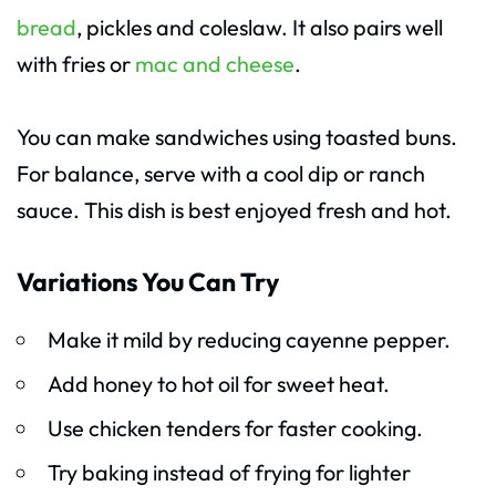
bread
, pickles and coleslaw. It also pairs well
with fries or
mac and cheese
.
You can make sandwiches using toasted buns.
For balance, serve with a cool dip or ranch
sauce. This dish is best enjoyed fresh and hot.
Variations You Can Try
Make it mild by reducing cayenne pepper.
Add honey to hot oil for sweet heat.
Use chicken tenders for faster cooking.
Try baking instead of frying for lighter