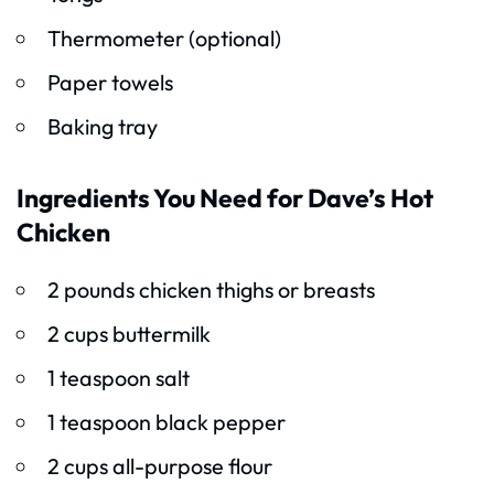
Thermometer (optional)
Paper towels
Baking tray
Ingredients You Need for Dave’s Hot
Chicken
2 pounds chicken thighs or breasts
2 cups buttermilk
1 teaspoon salt
1 teaspoon black pepper
2 cups all-purpose flour