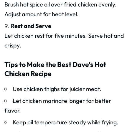
Brush hot spice oil over fried chicken evenly.
Adjust amount for heat level.
Rest and Serve
Let chicken rest for five minutes. Serve hot and
crispy.
Tips to Make the Best Dave’s Hot
Chicken Recipe
Use chicken thighs for juicier meat.
Let chicken marinate longer for better
flavor.
Keep oil temperature steady while frying.