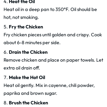
Heat the Oil
Heat oil in a deep pan to 350°F. Oil should be
hot, not smoking.
Fry the Chicken
Fry chicken pieces until golden and crispy. Cook
about 6-8 minutes per side.
Drain the Chicken
Remove chicken and place on paper towels. Let
extra oil drain off.
Make the Hot Oil
Heat oil gently. Mix in cayenne, chili powder,
paprika and brown sugar.
Brush the Chicken