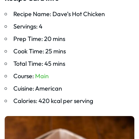
Recipe Name: Dave’s Hot Chicken
Servings: 4
Prep Time: 20 mins
Cook Time: 25 mins
Total Time: 45 mins
Course:
Main
Cuisine: American
Calories: 420 kcal per serving