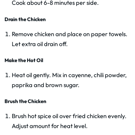
Cook about 6-8 minutes per side.
Drain the Chicken
Remove chicken and place on paper towels.
Let extra oil drain off.
Make the Hot Oil
Heat oil gently. Mix in cayenne, chili powder,
paprika and brown sugar.
Brush the Chicken
Brush hot spice oil over fried chicken evenly.
Adjust amount for heat level.