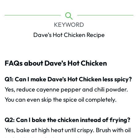
KEYWORD
Dave’s Hot Chicken Recipe
FAQs about Dave’s Hot Chicken
Q1: Can I make Dave’s Hot Chicken less spicy?
Yes, reduce cayenne pepper and chili powder.
You can even skip the spice oil completely.
Q2: Can I bake the chicken instead of frying?
Yes, bake at high heat until crispy. Brush with oil