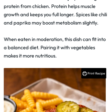
protein from chicken. Protein helps muscle
growth and keeps you full longer. Spices like chili
and paprika may boost metabolism slightly.
When eaten in moderation, this dish can fit into
a balanced diet. Pairing it with vegetables
makes it more nutritious.
Print Recipe