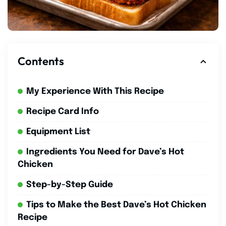
Contents
My Experience With This Recipe
Recipe Card Info
Equipment List
Ingredients You Need for Dave’s Hot
Chicken
Step-by-Step Guide
Tips to Make the Best Dave’s Hot Chicken
Recipe