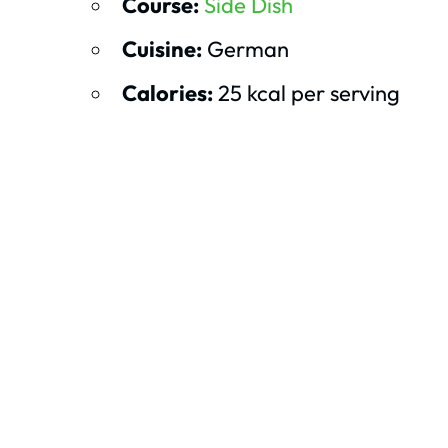
Course:
Side Dish
Cuisine:
German
Calories:
25 kcal per serving