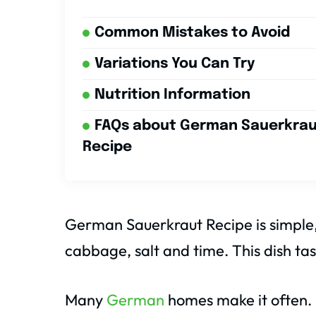
Common Mistakes to Avoid
Variations You Can Try
Nutrition Information
FAQs about German Sauerkra
Recipe
German Sauerkraut Recipe is simple, t
cabbage, salt and time. This dish tas
Many
German
homes make it often. I