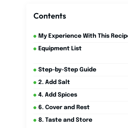
Contents
My Experience With This Recip
Equipment List
Step-by-Step Guide
2. Add Salt
4. Add Spices
6. Cover and Rest
8. Taste and Store