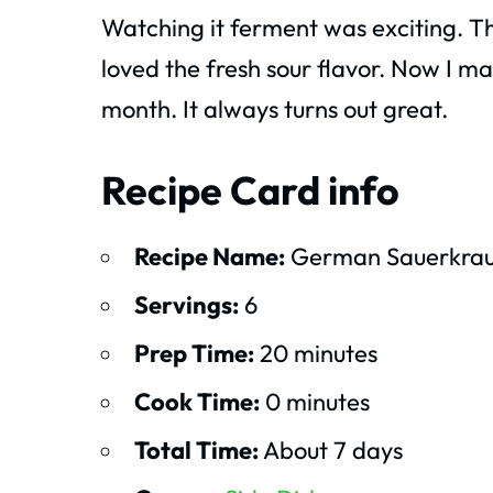
Watching it ferment was exciting. T
loved the fresh sour flavor. Now I 
month. It always turns out great.
Recipe Card info
Recipe Name:
German Sauerkrau
Servings:
6
Prep Time:
20 minutes
Cook Time:
0 minutes
Total Time:
About 7 days