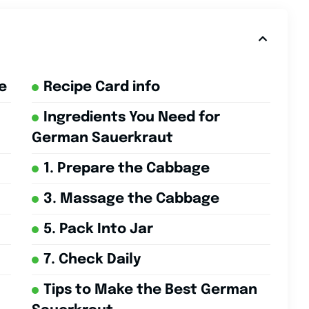
e
Recipe Card info
Ingredients You Need for
German Sauerkraut
1. Prepare the Cabbage
3. Massage the Cabbage
5. Pack Into Jar
7. Check Daily
Tips to Make the Best German