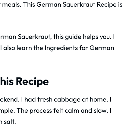
ny meals. This German Sauerkraut Recipe is
man Sauerkraut, this guide helps you. I
ill also learn the Ingredients for German
his Recipe
eekend. I had fresh cabbage at home. I
ple. The process felt calm and slow. I
 salt.