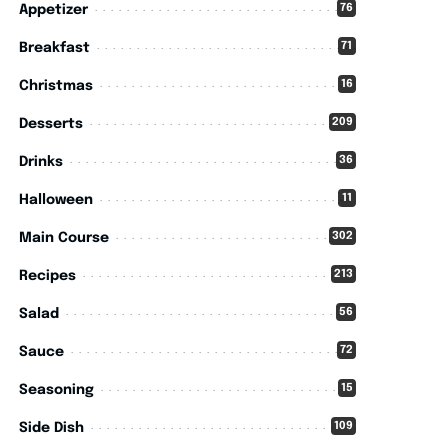
76
Appetizer
71
Breakfast
16
Christmas
209
Desserts
36
Drinks
11
Halloween
302
Main Course
213
Recipes
56
Salad
72
Sauce
15
Seasoning
109
Side Dish