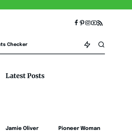
nts Checker
Latest Posts
Jamie Oliver
Pioneer Woman