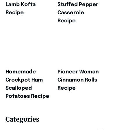
Lamb Kofta
Stuffed Pepper
Recipe
Casserole
Recipe
Homemade
Pioneer Woman
Crockpot Ham
Cinnamon Rolls
Scalloped
Recipe
Potatoes Recipe
Categories