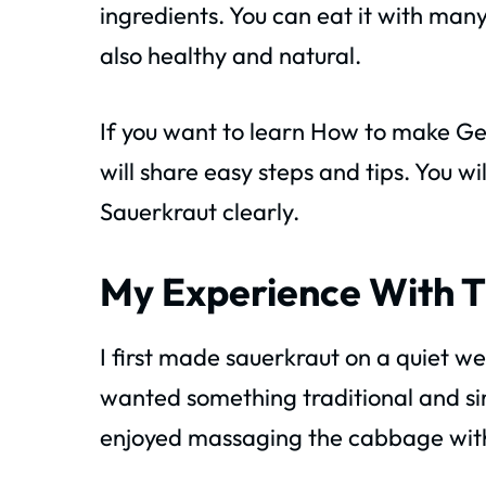
ingredients. You can eat it with ma
also healthy and natural.
If you want to learn How to make Ger
will share easy steps and tips. You w
Sauerkraut clearly.
My Experience With T
I first made sauerkraut on a quiet w
wanted something traditional and sim
enjoyed massaging the cabbage with