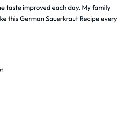
he taste improved each day. My family
make this German Sauerkraut Recipe every
t