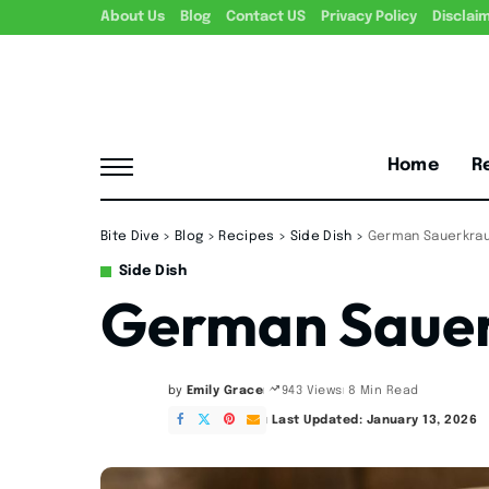
About Us
Blog
Contact US
Privacy Policy
Disclai
Home
R
Bite Dive
>
Blog
>
Recipes
>
Side Dish
>
German Sauerkrau
Side Dish
German Sauer
by
Emily Grace
8 Min Read
943 Views
Posted
by
Last Updated: January 13, 2026