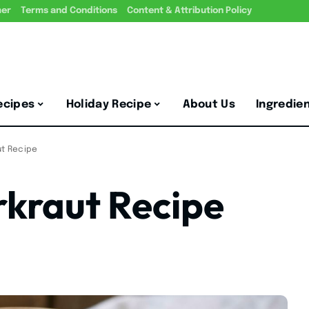
mer
Terms and Conditions
Content & Attribution Policy
ecipes
Holiday Recipe
About Us
Ingredie
t Recipe
kraut Recipe