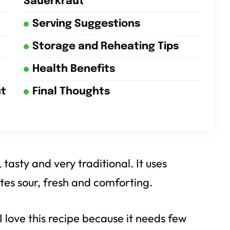
Sauerkraut
Serving Suggestions
Storage and Reheating Tips
Health Benefits
ut
Final Thoughts
asty and very traditional. It uses
tes sour, fresh and comforting.
 love this recipe because it needs few