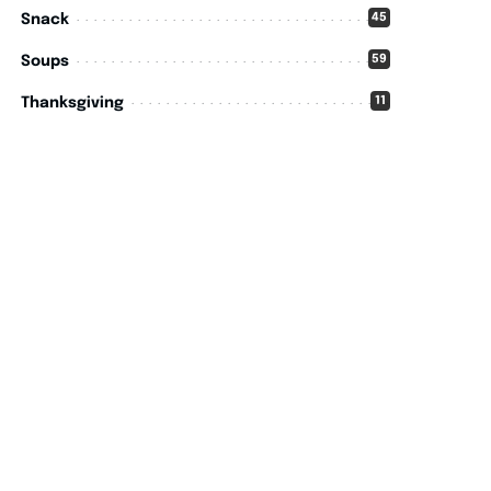
45
Snack
59
Soups
11
Thanksgiving