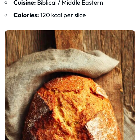
Cuisine:
Biblical / Middle Eastern
Calories:
120 kcal per slice