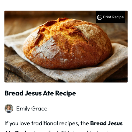
Print Recipe
Bread Jesus Ate Recipe
Emily Grace
If you love traditional recipes, the
Bread Jesus