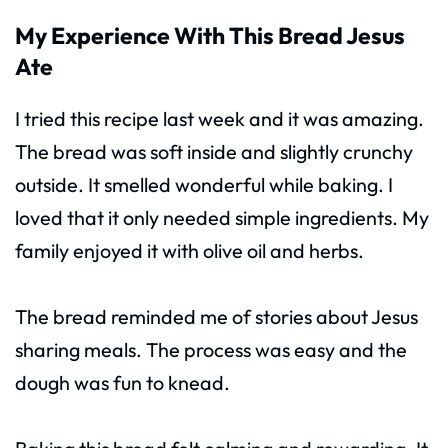
My Experience With This Bread Jesus
Ate
I tried this recipe last week and it was amazing.
The bread was soft inside and slightly crunchy
outside. It smelled wonderful while baking. I
loved that it only needed simple ingredients. My
family enjoyed it with olive oil and herbs.
The bread reminded me of stories about Jesus
sharing meals. The process was easy and the
dough was fun to knead.