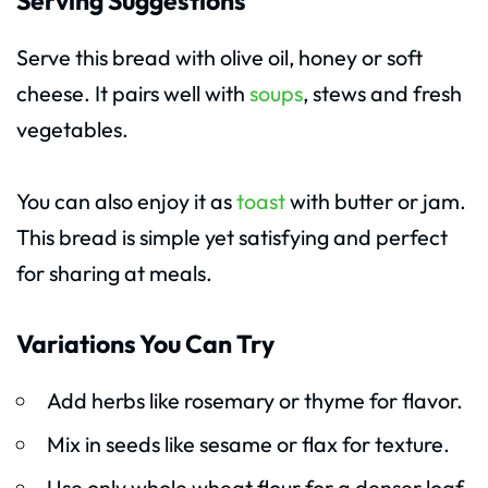
Serving Suggestions
Serve this bread with olive oil, honey or soft
cheese. It pairs well with
soups
, stews and fresh
vegetables.
You can also enjoy it as
toast
with butter or jam.
This bread is simple yet satisfying and perfect
for sharing at meals.
Variations You Can Try
Add herbs like rosemary or thyme for flavor.
Mix in seeds like sesame or flax for texture.
Use only whole wheat flour for a denser loaf.