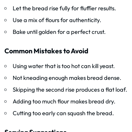
Let the bread rise fully for fluffier results.
Use a mix of flours for authenticity.
Bake until golden for a perfect crust.
Common Mistakes to Avoid
Using water that is too hot can kill yeast.
Not kneading enough makes bread dense.
Skipping the second rise produces a flat loaf.
Adding too much flour makes bread dry.
Cutting too early can squash the bread.