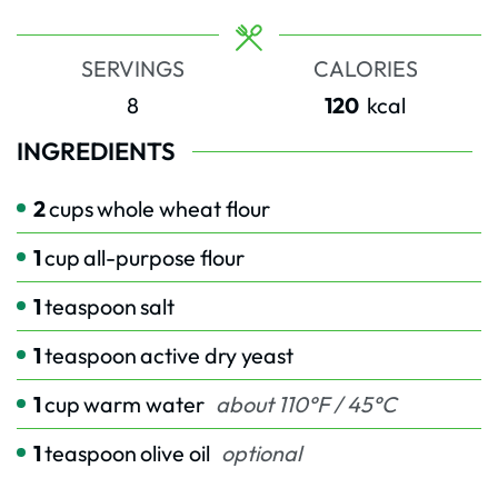
SERVINGS
CALORIES
8
120
kcal
INGREDIENTS
2
cups
whole wheat flour
1
cup
all-purpose flour
1
teaspoon
salt
1
teaspoon
active dry yeast
1
cup
warm water
about 110°F / 45°C
1
teaspoon
olive oil
optional