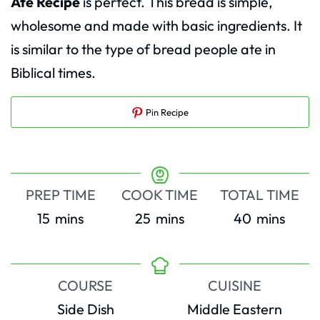
Ate Recipe
is perfect. This bread is simple,
wholesome and made with basic ingredients. It
is similar to the type of bread people ate in
Biblical times.
Pin Recipe
PREP TIME
COOK TIME
TOTAL TIME
minutes
minutes
minutes
15
mins
25
mins
40
mins
COURSE
CUISINE
Side Dish
Middle Eastern