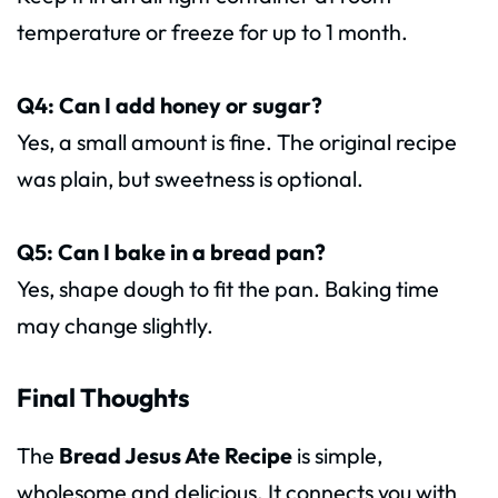
temperature or freeze for up to 1 month.
Q4: Can I add honey or sugar?
Yes, a small amount is fine. The original recipe
was plain, but sweetness is optional.
Q5: Can I bake in a bread pan?
Yes, shape dough to fit the pan. Baking time
may change slightly.
Final Thoughts
The
Bread Jesus Ate Recipe
is simple,
wholesome and delicious. It connects you with