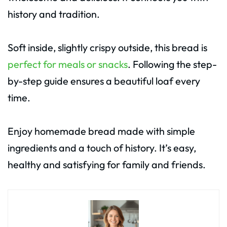
history and tradition.
Soft inside, slightly crispy outside, this bread is
perfect for meals or snacks
. Following the step-
by-step guide ensures a beautiful loaf every
time.
Enjoy homemade bread made with simple
ingredients and a touch of history. It’s easy,
healthy and satisfying for family and friends.