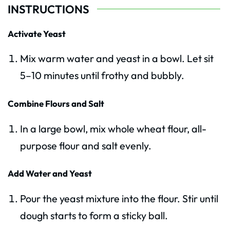
INSTRUCTIONS
Activate Yeast
Mix warm water and yeast in a bowl. Let sit
5–10 minutes until frothy and bubbly.
Combine Flours and Salt
In a large bowl, mix whole wheat flour, all-
purpose flour and salt evenly.
Add Water and Yeast
Pour the yeast mixture into the flour. Stir until
dough starts to form a sticky ball.