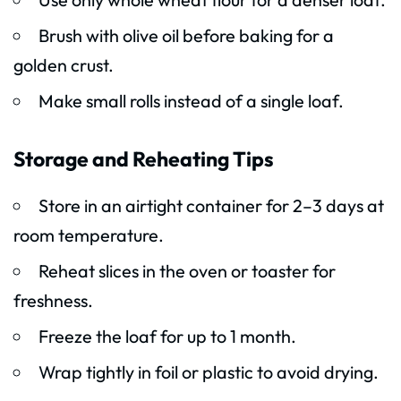
Brush with olive oil before baking for a
golden crust.
Make small rolls instead of a single loaf.
Storage and Reheating Tips
Store in an airtight container for 2–3 days at
room temperature.
Reheat slices in the oven or toaster for
freshness.
Freeze the loaf for up to 1 month.
Wrap tightly in foil or plastic to avoid drying.