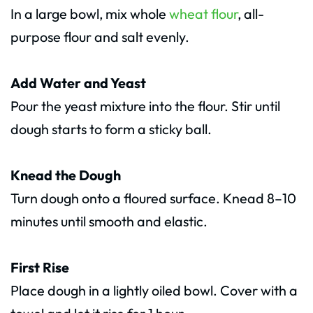
In a large bowl, mix whole
wheat flour
, all-
purpose flour and salt evenly.
Add Water and Yeast
Pour the yeast mixture into the flour. Stir until
dough starts to form a sticky ball.
Knead the Dough
Turn dough onto a floured surface. Knead 8–10
minutes until smooth and elastic.
First Rise
Place dough in a lightly oiled bowl. Cover with a