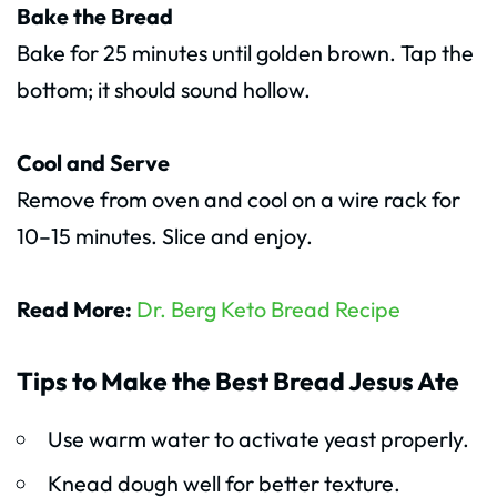
Bake the Bread
Bake for 25 minutes until golden brown. Tap the
bottom; it should sound hollow.
Cool and Serve
Remove from oven and cool on a wire rack for
10–15 minutes. Slice and enjoy.
Read More:
Dr. Berg Keto Bread Recipe
Tips to Make the Best Bread Jesus Ate
Use warm water to activate yeast properly.
Knead dough well for better texture.