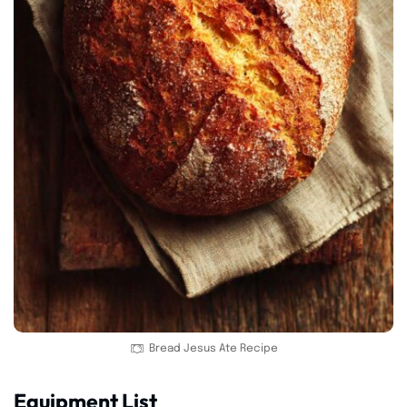
Bread Jesus Ate Recipe
Equipment List