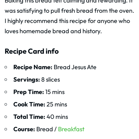
Baking this bread felt calming and rewarding. It
was satisfying to pull fresh bread from the oven.
I highly recommend this recipe for anyone who
loves homemade bread and history.
Recipe Card info
Recipe Name:
Bread Jesus Ate
Servings:
8 slices
Prep Time:
15 mins
Cook Time:
25 mins
Total Time:
40 mins
Course:
Bread /
Breakfast