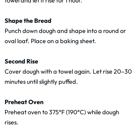
towel and let it rise for 1 hour.
Shape the Bread
Punch down dough and shape into a round or
oval loaf. Place on a baking sheet.
Second Rise
Cover dough with a towel again. Let rise 20–30
minutes until slightly puffed.
Preheat Oven
Preheat oven to 375°F (190°C) while dough
rises.