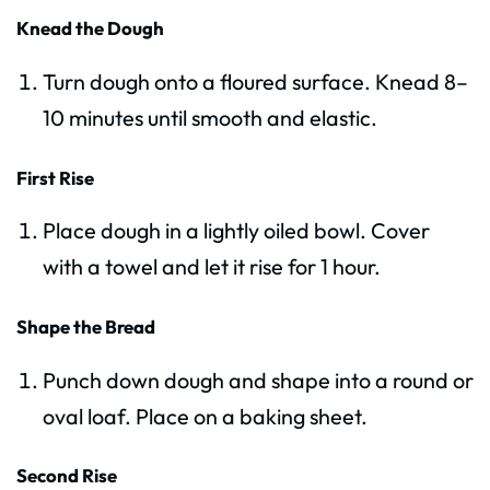
Knead the Dough
Turn dough onto a floured surface. Knead 8–
10 minutes until smooth and elastic.
First Rise
Place dough in a lightly oiled bowl. Cover
with a towel and let it rise for 1 hour.
Shape the Bread
Punch down dough and shape into a round or
oval loaf. Place on a baking sheet.
Second Rise