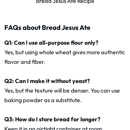
Bread Jesus Ate Recipe
FAQs about Bread Jesus Ate
Q1: Can I use all-purpose flour only?
Yes, but using whole wheat gives more authentic
flavor and fiber.
Q2: Can I make it without yeast?
Yes, but the texture will be denser. You can use
baking powder as a substitute.
Q3: How do I store bread for longer?
Keep it in an airtight container at room