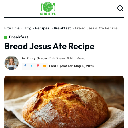
Bite Dive
>
Blog
>
Recipes
>
Breakfast
>
Bread Jesus Ate Recipe
Breakfast
Bread Jesus Ate Recipe
by
Emily Grace
9 Min Read
2k Views
Posted
by
Last Updated: May 6, 2026