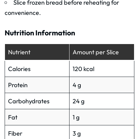
Slice frozen bread before reheating for
convenience.
Nutrition Information
Nutrient
Amount per Slice
Calories
120 kcal
Protein
4 g
Carbohydrates
24 g
Fat
1 g
Fiber
3 g