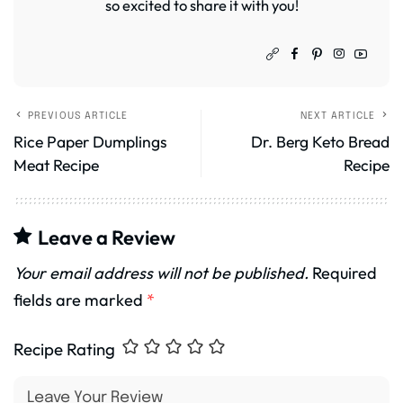
so excited to share it with you!
PREVIOUS ARTICLE
NEXT ARTICLE
Rice Paper Dumplings
Dr. Berg Keto Bread
Meat Recipe
Recipe
Leave a Review
Your email address will not be published.
Required
fields are marked
*
Recipe Rating