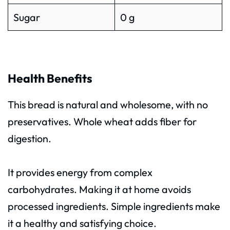
Sugar
0 g
Health Benefits
This bread is natural and wholesome, with no
preservatives. Whole wheat adds fiber for
digestion.
It provides energy from complex
carbohydrates. Making it at home avoids
processed ingredients. Simple ingredients make
it a healthy and satisfying choice.