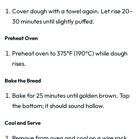
Cover dough with a towel again. Let rise 20–
30 minutes until slightly puffed.
Preheat Oven
Preheat oven to 375°F (190°C) while dough
rises.
Bake the Bread
Bake for 25 minutes until golden brown. Tap
the bottom; it should sound hollow.
Cool and Serve
Remove from oven and cool on a wire rack