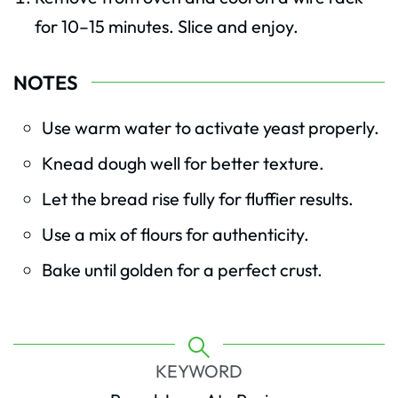
for 10–15 minutes. Slice and enjoy.
NOTES
Use warm water to activate yeast properly.
Knead dough well for better texture.
Let the bread rise fully for fluffier results.
Use a mix of flours for authenticity.
Bake until golden for a perfect crust.
KEYWORD