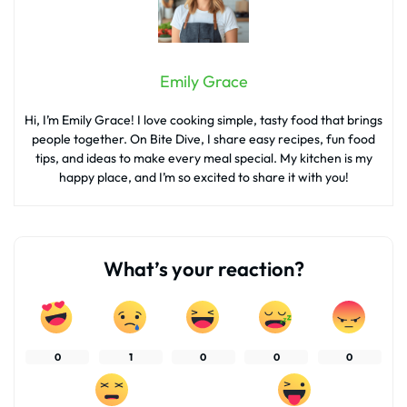
Emily Grace
Hi, I’m Emily Grace! I love cooking simple, tasty food that brings
people together. On Bite Dive, I share easy recipes, fun food
tips, and ideas to make every meal special. My kitchen is my
happy place, and I’m so excited to share it with you!
What’s your reaction?
0
1
0
0
0