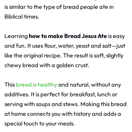
is similar to the type of bread people ate in
Biblical times.
Learning
how to make Bread Jesus Ate
is easy
and fun. It uses flour, water, yeast and salt—just
like the original recipe. The result is soft, slightly
chewy bread with a golden crust.
This
bread is healthy
and natural, without any
additives. It is perfect for breakfast, lunch or
serving with soups and stews. Making this bread
at home connects you with history and adds a
special touch to your meals.