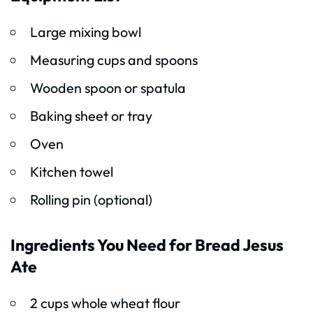
Large mixing bowl
Measuring cups and spoons
Wooden spoon or spatula
Baking sheet or tray
Oven
Kitchen towel
Rolling pin (optional)
Ingredients You Need for Bread Jesus
Ate
2 cups whole wheat flour