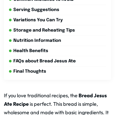
Serving Suggestions
Variations You Can Try
Storage and Reheating Tips
Nutrition Information
Health Benefits
FAQs about Bread Jesus Ate
Final Thoughts
If you love traditional recipes, the
Bread Jesus
Ate Recipe
is perfect. This bread is simple,
wholesome and made with basic ingredients. It