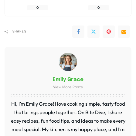
0
0
SHARES
Emily Grace
View More Posts
Hi, I’m Emily Grace! I love cooking simple, tasty food
that brings people together. On Bite Dive, I share
easy recipes, fun food tips, and ideas to make every
meal special. My kitchen is my happy place, and I’m