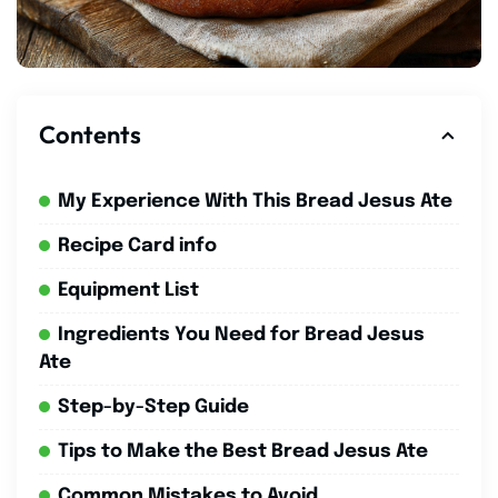
Contents
My Experience With This Bread Jesus Ate
Recipe Card info
Equipment List
Ingredients You Need for Bread Jesus
Ate
Step-by-Step Guide
Tips to Make the Best Bread Jesus Ate
Common Mistakes to Avoid