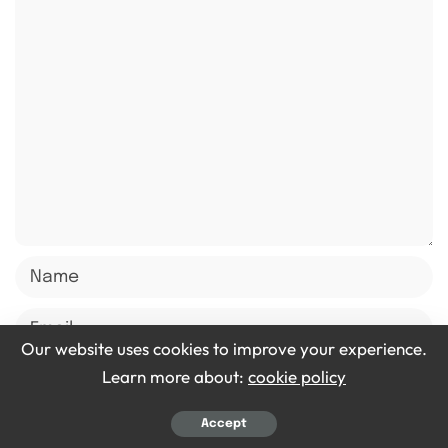
Our website uses cookies to improve your experience.
Learn more about:
cookie policy
Save my name, email, and website in this browser for
Accept