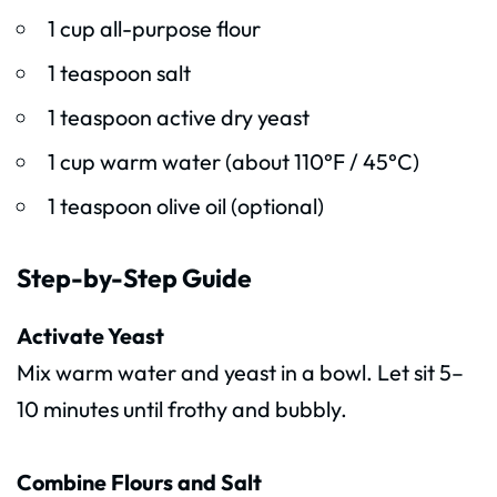
1 cup all-purpose flour
1 teaspoon salt
1 teaspoon active dry yeast
1 cup warm water (about 110°F / 45°C)
1 teaspoon olive oil (optional)
Step-by-Step Guide
Activate Yeast
Mix warm water and yeast in a bowl. Let sit 5–
10 minutes until frothy and bubbly.
Combine Flours and Salt