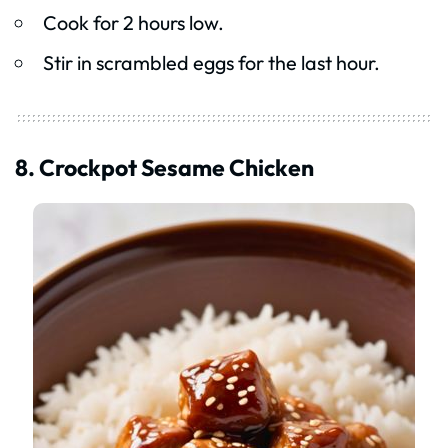
Cook for 2 hours low.
Stir in scrambled eggs for the last hour.
8. Crockpot Sesame Chicken