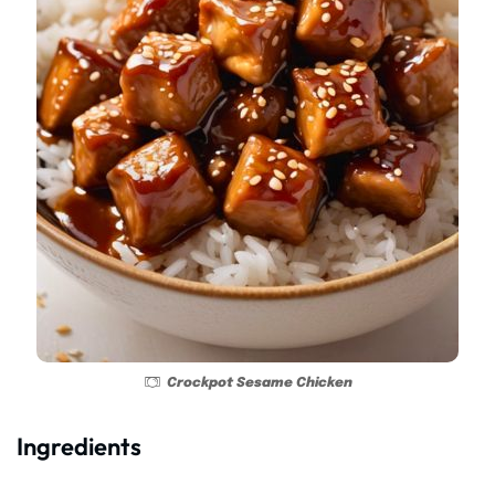
Crockpot Sesame Chicken
Ingredients