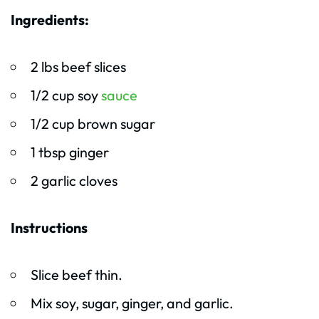
Ingredients:
2 lbs beef slices
1/2 cup soy
sauce
1/2 cup brown sugar
1 tbsp ginger
2 garlic cloves
Instructions
Slice beef thin.
Mix soy, sugar, ginger, and garlic.