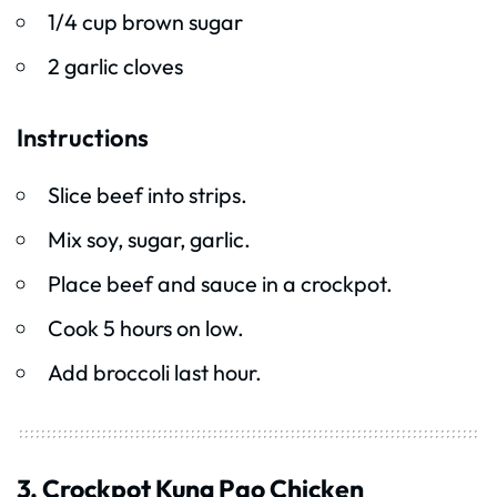
1/4 cup brown sugar
2 garlic cloves
Instructions
Slice beef into strips.
Mix soy, sugar, garlic.
Place beef and sauce in a crockpot.
Cook 5 hours on low.
Add broccoli last hour.
3. Crockpot Kung Pao Chicken