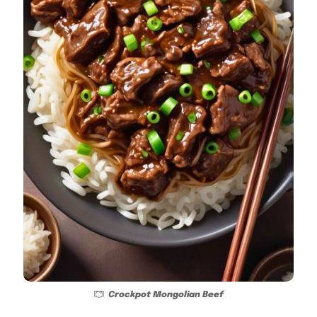
Crockpot Mongolian Beef