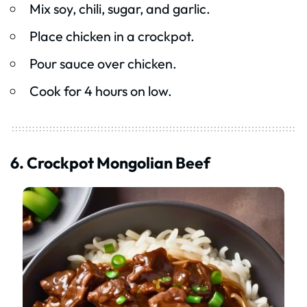
Mix soy, chili, sugar, and garlic.
Place chicken in a crockpot.
Pour sauce over chicken.
Cook for 4 hours on low.
6. Crockpot Mongolian Beef