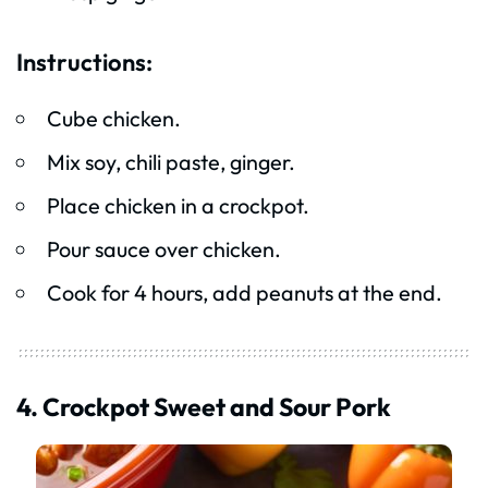
Instructions:
Cube chicken.
Mix soy, chili paste, ginger.
Place chicken in a crockpot.
Pour sauce over chicken.
Cook for 4 hours, add peanuts at the end.
4. Crockpot Sweet and Sour Pork