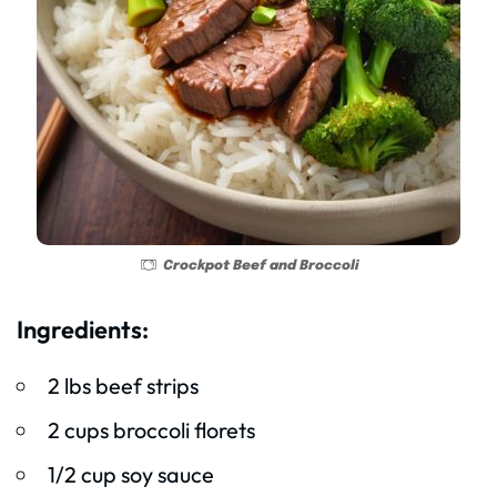
Crockpot Beef and Broccoli
Ingredients:
2 lbs beef strips
2 cups broccoli florets
1/2 cup soy sauce