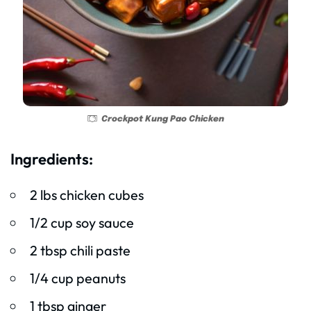
Crockpot Kung Pao Chicken
Ingredients:
2 lbs chicken cubes
1/2 cup soy sauce
2 tbsp chili paste
1/4 cup peanuts
1 tbsp ginger