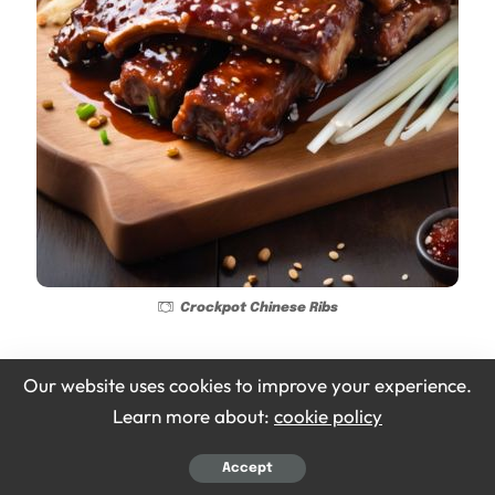
Crockpot Chinese Ribs
Ingredients
Our website uses cookies to improve your experience.
Learn more about:
cookie policy
2 lbs pork ribs
Accept
1/2 cup hoisin sauce