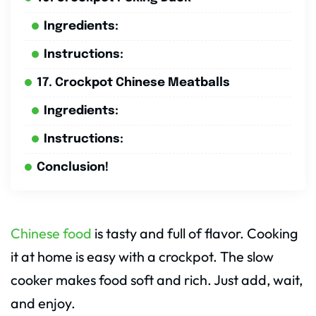
Ingredients:
Instructions:
17. Crockpot Chinese Meatballs
Ingredients:
Instructions:
Conclusion!
Chinese food
is tasty and full of flavor. Cooking
it at home is easy with a crockpot. The slow
cooker makes food soft and rich. Just add, wait,
and enjoy.