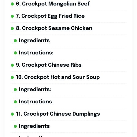
6. Crockpot Mongolian Beef
7. Crockpot Egg Fried Rice
8. Crockpot Sesame Chicken
Ingredients
Instructions:
9. Crockpot Chinese Ribs
10. Crockpot Hot and Sour Soup
Ingredients:
Instructions
11. Crockpot Chinese Dumplings
Ingredients