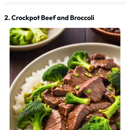
2. Crockpot Beef and Broccoli