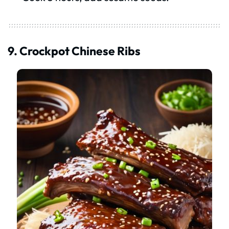
9. Crockpot Chinese Ribs