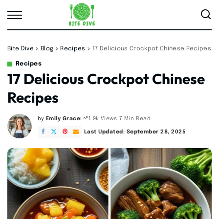
Bite Dive
>
Blog
>
Recipes
>
17 Delicious Crockpot Chinese Recipes
Recipes
17 Delicious Crockpot Chinese
Recipes
by
Emily Grace
7 Min Read
1.9k Views
Posted
by
Last Updated: September 28, 2025