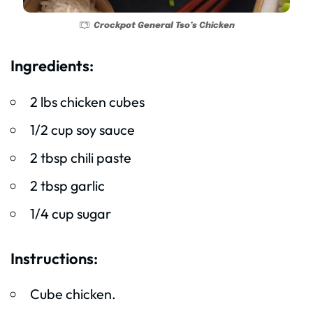
Crockpot General Tso’s Chicken
Ingredients:
2 lbs chicken cubes
1/2 cup soy sauce
2 tbsp chili paste
2 tbsp garlic
1/4 cup sugar
Instructions:
Cube chicken.