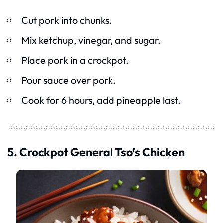
Cut pork into chunks.
Mix ketchup, vinegar, and sugar.
Place pork in a crockpot.
Pour sauce over pork.
Cook for 6 hours, add pineapple last.
5. Crockpot General Tso’s Chicken