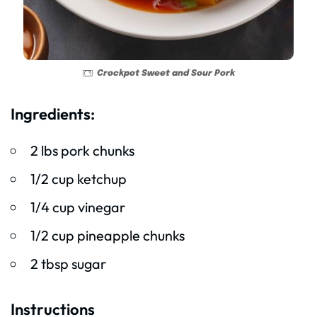
Crockpot Sweet and Sour Pork
Ingredients:
2 lbs pork chunks
1/2 cup ketchup
1/4 cup vinegar
1/2 cup pineapple chunks
2 tbsp sugar
Instructions