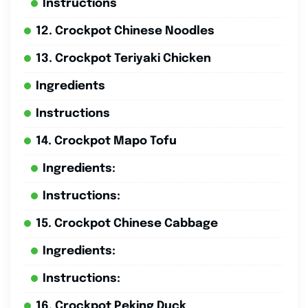
Instructions
12. Crockpot Chinese Noodles
13. Crockpot Teriyaki Chicken
Ingredients
Instructions
14. Crockpot Mapo Tofu
Ingredients:
Instructions:
15. Crockpot Chinese Cabbage
Ingredients:
Instructions:
16. Crockpot Peking Duck