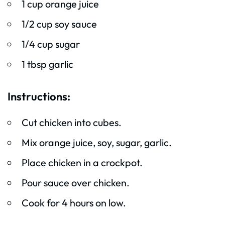
1 cup orange juice
1/2 cup soy sauce
1/4 cup sugar
1 tbsp garlic
Instructions:
Cut chicken into cubes.
Mix orange juice, soy, sugar, garlic.
Place chicken in a crockpot.
Pour sauce over chicken.
Cook for 4 hours on low.