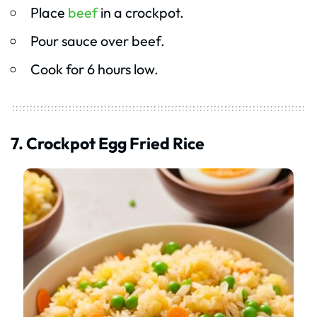
Place
beef
in a crockpot.
Pour sauce over beef.
Cook for 6 hours low.
7. Crockpot Egg Fried Rice