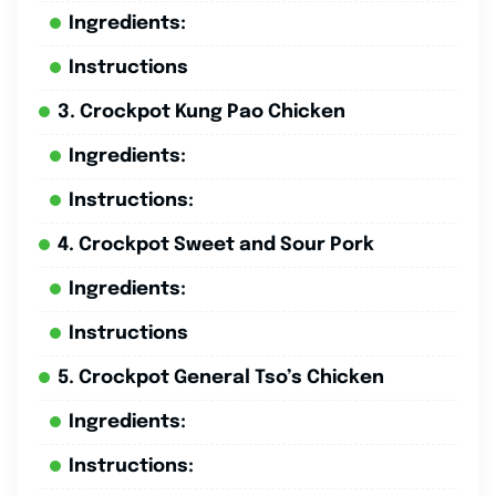
Ingredients:
Instructions
3. Crockpot Kung Pao Chicken
Ingredients:
Instructions:
4. Crockpot Sweet and Sour Pork
Ingredients:
Instructions
5. Crockpot General Tso’s Chicken
Ingredients:
Instructions: