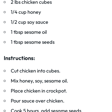
2 lbs chicken cubes
1/4 cup honey
1/2 cup soy sauce
1 tbsp sesame oil
1 tbsp sesame seeds
Instructions:
Cut chicken into cubes.
Mix honey, soy, sesame oil.
Place chicken in crockpot.
Pour sauce over chicken.
Cook 5 hours, add sesame seeds.