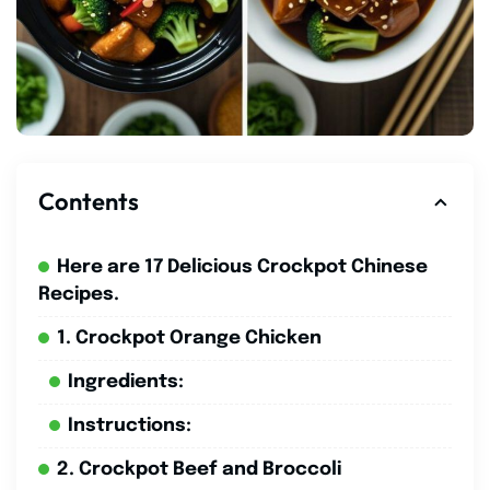
Contents
Here are 17 Delicious Crockpot Chinese
Recipes.
1. Crockpot Orange Chicken
Ingredients:
Instructions:
2. Crockpot Beef and Broccoli