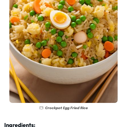
Crockpot Egg Fried Rice
Ingredients: