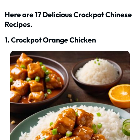
Here are 17 Delicious Crockpot Chinese
Recipes.
1. Crockpot Orange Chicken