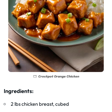
Crockpot Orange Chicken
Ingredients:
2 lbs chicken breast, cubed