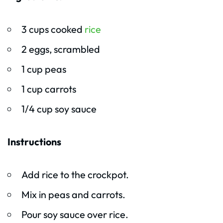
3 cups cooked
rice
2 eggs, scrambled
1 cup peas
1 cup carrots
1/4 cup soy sauce
Instructions
Add rice to the crockpot.
Mix in peas and carrots.
Pour soy sauce over rice.