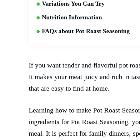
Variations You Can Try
Nutrition Information
FAQs about Pot Roast Seasoning
If you want tender and flavorful pot roas
It makes your meat juicy and rich in ta
that are easy to find at home.
Learning how to make Pot Roast Seasoni
ingredients for Pot Roast Seasoning, you
meal. It is perfect for family dinners, 