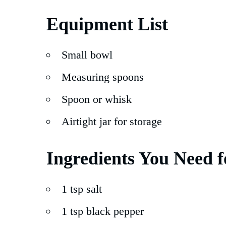
Equipment List
Small bowl
Measuring spoons
Spoon or whisk
Airtight jar for storage
Ingredients You Need f
1 tsp salt
1 tsp black pepper