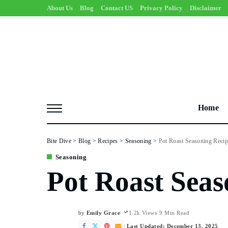
About Us
Blog
Contact US
Privacy Policy
Disclaimer
Home
Bite Dive
>
Blog
>
Recipes
>
Seasoning
>
Pot Roast Seasoning Recip
Seasoning
Pot Roast Seas
by
Emily Grace
1.2k Views
9 Min Read
Posted
by
Last Updated: December 13, 2025