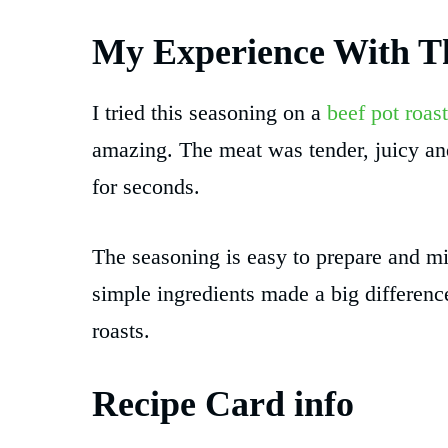
My Experience With Th
I tried this seasoning on a
beef pot roast
amazing. The meat was tender, juicy and
for seconds.
The seasoning is easy to prepare and mi
simple ingredients made a big difference
roasts.
Recipe Card info