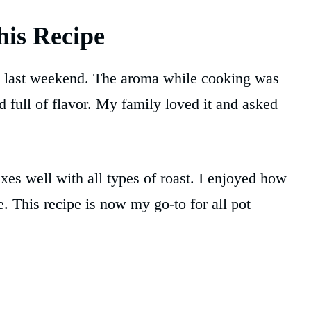
is Recipe
last weekend. The aroma while cooking was
 full of flavor. My family loved it and asked
xes well with all types of roast. I enjoyed how
. This recipe is now my go-to for all pot