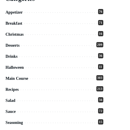
76
Appetizer
71
Breakfast
16
Christmas
209
Desserts
36
Drinks
11
Halloween
303
Main Course
213
Recipes
56
Salad
72
Sauce
15
Seasoning