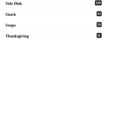
109
Side Dish
45
Snack
59
Soups
11
Thanksgiving