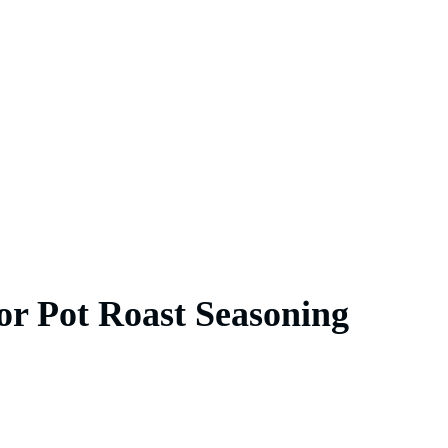
or Pot Roast Seasoning