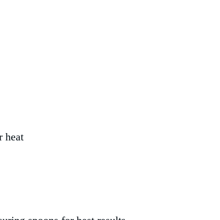
r heat