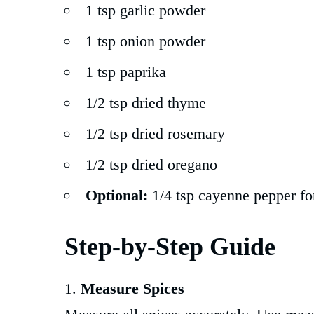
1 tsp garlic powder
1 tsp onion powder
1 tsp paprika
1/2 tsp dried thyme
1/2 tsp dried rosemary
1/2 tsp dried oregano
Optional:
1/4 tsp cayenne pepper fo
Step-by-Step Guide
Measure Spices