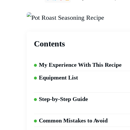
Contents
My Experience With This Recipe
Equipment List
Step-by-Step Guide
Common Mistakes to Avoid