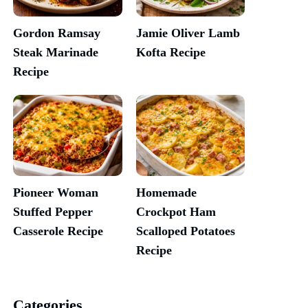
Gordon Ramsay
Jamie Oliver Lamb
Steak Marinade
Kofta Recipe
Recipe
Pioneer Woman
Homemade
Stuffed Pepper
Crockpot Ham
Casserole Recipe
Scalloped Potatoes
Recipe
Categories