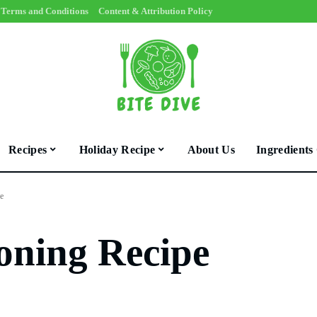
Terms and Conditions
Content & Attribution Policy
Recipes
Holiday Recipe
About Us
Ingredients
e
oning Recipe