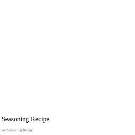
Roast Seasoning Recipe