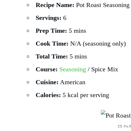
Recipe Name:
Pot Roast Seasoning
Servings:
6
Prep Time:
5 mins
Cook Time:
N/A (seasoning only)
Total Time:
5 mins
Course:
Seasoning
/ Spice Mix
Cuisine:
American
Calories:
5 kcal per serving
Pot 