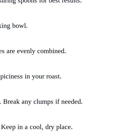
uring spoons for best results.
xing bowl.
ces are evenly combined.
spiciness in your roast.
d. Break any clumps if needed.
. Keep in a cool, dry place.