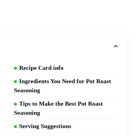
Recipe Card info
Ingredients You Need for Pot Roast
Seasoning
Tips to Make the Best Pot Roast
Seasoning
Serving Suggestions