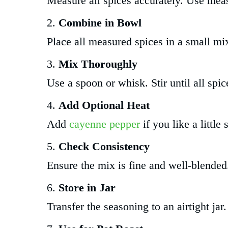
Measure all spices accurately. Use meas
Combine in Bowl
Place all measured spices in a small mi
Mix Thoroughly
Use a spoon or whisk. Stir until all spi
Add Optional Heat
Add
cayenne pepper
if you like a little 
Check Consistency
Ensure the mix is fine and well-blende
Store in Jar
Transfer the seasoning to an airtight jar