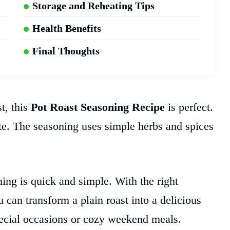
Storage and Reheating Tips
Health Benefits
Final Thoughts
t, this
Pot Roast Seasoning Recipe
is perfect.
ste. The seasoning uses simple herbs and spices
ng is quick and simple. With the right
 can transform a plain roast into a delicious
special occasions or cozy weekend meals.