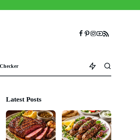
 Checker
Latest Posts