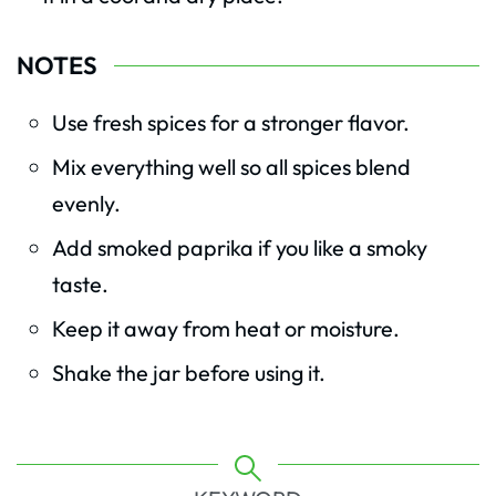
NOTES
Use fresh spices for a stronger flavor.
Mix everything well so all spices blend
evenly.
Add smoked paprika if you like a smoky
taste.
Keep it away from heat or moisture.
Shake the jar before using it.