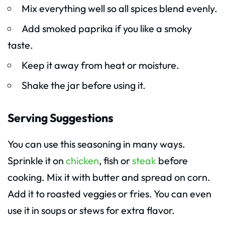
Mix everything well so all spices blend evenly.
Add smoked paprika if you like a smoky
taste.
Keep it away from heat or moisture.
Shake the jar before using it.
Serving Suggestions
You can use this seasoning in many ways.
Sprinkle it on
chicken
, fish or
steak
before
cooking. Mix it with butter and spread on corn.
Add it to roasted veggies or fries. You can even
use it in soups or stews for extra flavor.