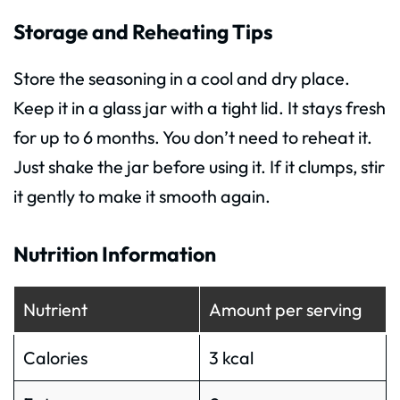
Storage and Reheating Tips
Store the seasoning in a cool and dry place.
Keep it in a glass jar with a tight lid. It stays fresh
for up to 6 months. You don’t need to reheat it.
Just shake the jar before using it. If it clumps, stir
it gently to make it smooth again.
Nutrition Information
Nutrient
Amount per serving
Calories
3 kcal