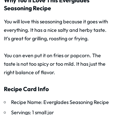
Why You’ll Love This Everglades
Seasoning Recipe
You will love this seasoning because it goes with
everything. It has a nice salty and herby taste.
It’s great for grilling, roasting or frying.
You can even put it on fries or popcorn. The
taste is not too spicy or too mild. It has just the
right balance of flavor.
Recipe Card Info
Recipe Name: Everglades Seasoning Recipe
Servings: 1 small jar