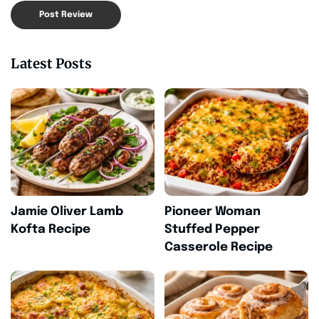
Latest Posts
Jamie Oliver Lamb
Pioneer Woman
Kofta Recipe
Stuffed Pepper
Casserole Recipe