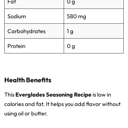
Fat
0 g
Sodium
580 mg
Carbohydrates
1 g
Protein
0 g
Health Benefits
This
Everglades Seasoning Recipe
is low in
calories and fat. It helps you add flavor without
using oil or butter.