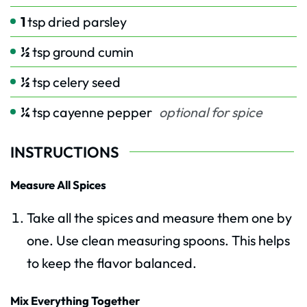
1
tsp
dried parsley
½
tsp
ground cumin
½
tsp
celery seed
¼
tsp
cayenne pepper
optional for spice
INSTRUCTIONS
Measure All Spices
Take all the spices and measure them one by
one. Use clean measuring spoons. This helps
to keep the flavor balanced.
Mix Everything Together