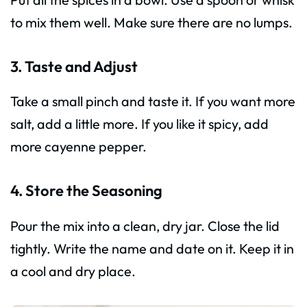
to mix them well. Make sure there are no lumps.
3. Taste and Adjust
Take a small pinch and taste it. If you want more
salt, add a little more. If you like it spicy, add
more cayenne pepper.
4. Store the Seasoning
Pour the mix into a clean, dry jar. Close the lid
tightly. Write the name and date on it. Keep it in
a cool and dry place.