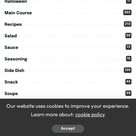
11
Halloween
302
Main Course
213
Recipes
56
Salad
72
Sauce
15
Seasoning
109
Side Dish
45
Snack
59
Soups
Our website uses cookies to improve your experience.
11
Thanksgiving
Learn more about:
cookie policy
Accept