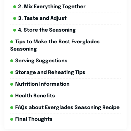
2. Mix Everything Together
3. Taste and Adjust
4. Store the Seasoning
Tips to Make the Best Everglades
Seasoning
Serving Suggestions
Storage and Reheating Tips
Nutrition Information
Health Benefits
FAQs about Everglades Seasoning Recipe
Final Thoughts