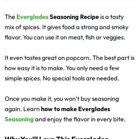
The
Everglades
Seasoning Recipe
is a tasty
mix of spices. It gives food a strong and smoky
flavor. You can use it on meat, fish or veggies.
It even tastes great on popcorn. The best part is
how easy it is to make. You only need a few
simple spices. No special tools are needed.
Once you make it, you won’t buy seasoning
again. Learn
how to make Everglades
Seasoning
and enjoy the flavor in every bite.