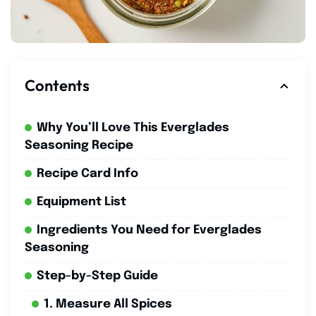
Contents
Why You’ll Love This Everglades
Seasoning Recipe
Recipe Card Info
Equipment List
Ingredients You Need for Everglades
Seasoning
Step-by-Step Guide
1. Measure All Spices