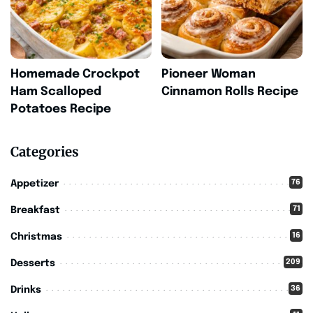
Homemade Crockpot
Pioneer Woman
Ham Scalloped
Cinnamon Rolls Recipe
Potatoes Recipe
Categories
76
Appetizer
71
Breakfast
16
Christmas
209
Desserts
36
Drinks