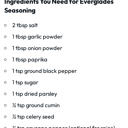
Ingredients You Need for Everglades
Seasoning
2 tbsp salt
1 tbsp garlic powder
1 tbsp onion powder
1 tbsp paprika
1 tsp ground black pepper
1 tsp sugar
1 tsp dried parsley
½ tsp ground cumin
½ tsp celery seed
¼ tsp cayenne pepper (optional for spice)