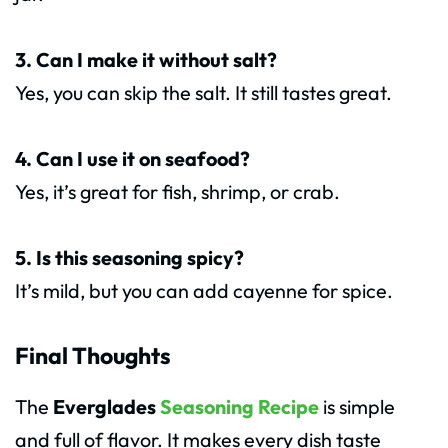
3. Can I make it without salt?
Yes, you can skip the salt. It still tastes great.
4. Can I use it on seafood?
Yes, it’s great for fish, shrimp, or crab.
5. Is this seasoning spicy?
It’s mild, but you can add cayenne for spice.
Final Thoughts
The
Everglades
Seasoning Recipe
is simple
and full of flavor. It makes every dish taste