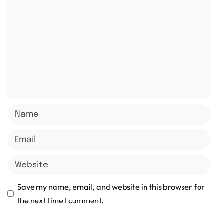
Save my name, email, and website in this browser for
the next time I comment.