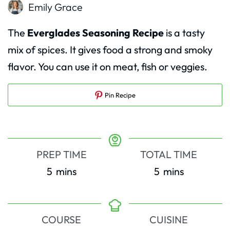
Emily Grace
The
Everglades Seasoning Recipe
is a tasty
mix of spices. It gives food a strong and smoky
flavor. You can use it on meat, fish or veggies.
Pin Recipe
PREP TIME
TOTAL TIME
minutes
minutes
5
mins
5
mins
COURSE
CUISINE