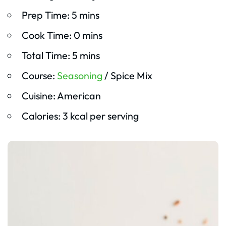
Prep Time: 5 mins
Cook Time: 0 mins
Total Time: 5 mins
Course:
Seasoning
/ Spice Mix
Cuisine: American
Calories: 3 kcal per serving