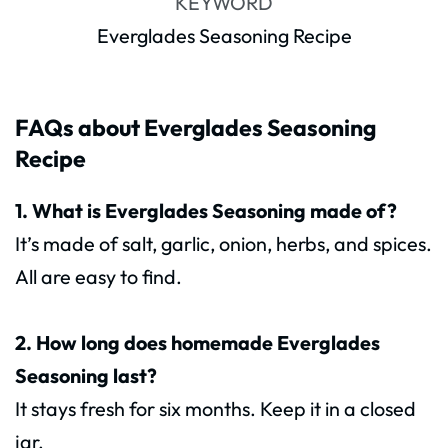
KEYWORD
Everglades Seasoning Recipe
FAQs about Everglades Seasoning
Recipe
1. What is Everglades Seasoning made of?
It’s made of salt, garlic, onion, herbs, and spices.
All are easy to find.
2. How long does homemade Everglades
Seasoning last?
It stays fresh for six months. Keep it in a closed
jar.