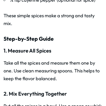
These simple spices make a strong and tasty
mix.
Step-by-Step Guide
1. Measure All Spices
Take all the spices and measure them one by
one. Use clean measuring spoons. This helps to
keep the flavor balanced.
2. Mix Everything Together
Put all the spices in a bowl. Use a spoon or whisk