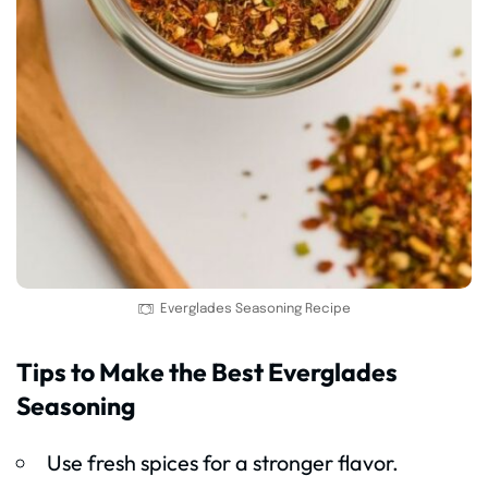
Everglades Seasoning Recipe
Tips to Make the Best Everglades
Seasoning
Use fresh spices for a stronger flavor.