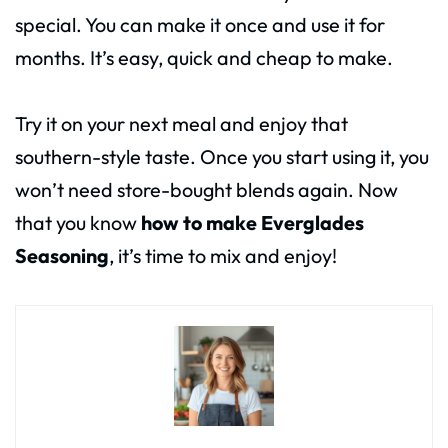
special. You can make it once and use it for
months. It’s easy, quick and cheap to make.
Try it on your next meal and enjoy that
southern-style taste. Once you start using it, you
won’t need store-bought blends again. Now
that you know
how to make Everglades
Seasoning
, it’s time to mix and enjoy!