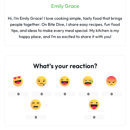
Emily Grace
Hi, I’m Emily Grace! I love cooking simple, tasty food that brings
people together. On Bite Dive, I share easy recipes, fun food
tips, and ideas to make every meal special. My kitchen is my
happy place, and I’m so excited to share it with you!
What’s your reaction?
0
0
0
0
0
0
0