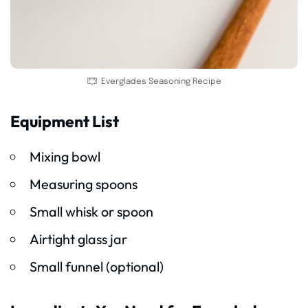
Everglades Seasoning Recipe
Equipment List
Mixing bowl
Measuring spoons
Small whisk or spoon
Airtight glass jar
Small funnel (optional)