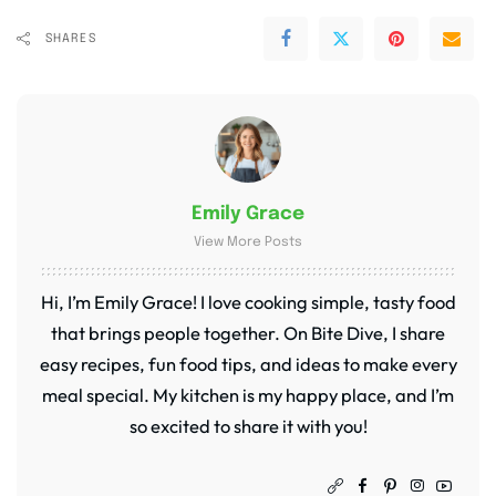
SHARES
Emily Grace
View More Posts
Hi, I’m Emily Grace! I love cooking simple, tasty food
that brings people together. On Bite Dive, I share
easy recipes, fun food tips, and ideas to make every
meal special. My kitchen is my happy place, and I’m
so excited to share it with you!