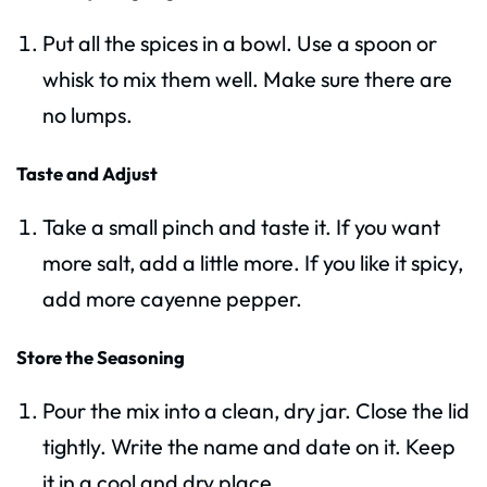
Put all the spices in a bowl. Use a spoon or
whisk to mix them well. Make sure there are
no lumps.
Taste and Adjust
Take a small pinch and taste it. If you want
more salt, add a little more. If you like it spicy,
add more cayenne pepper.
Store the Seasoning
Pour the mix into a clean, dry jar. Close the lid
tightly. Write the name and date on it. Keep
it in a cool and dry place.