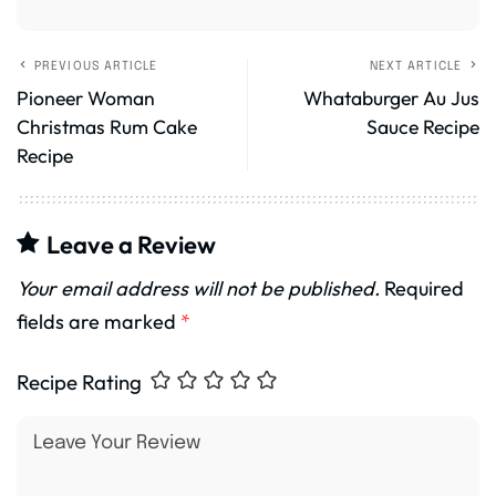
PREVIOUS ARTICLE
NEXT ARTICLE
Pioneer Woman
Whataburger Au Jus
Christmas Rum Cake
Sauce Recipe
Recipe
Leave a Review
Your email address will not be published.
Required
fields are marked
*
Recipe Rating