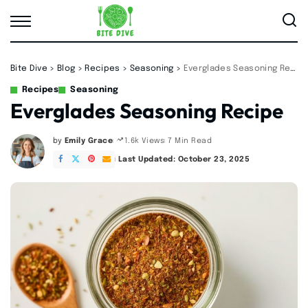
Bite Dive
>
Blog
>
Recipes
>
Seasoning
>
Everglades Seasoning Recipe
Recipes
Seasoning
Everglades Seasoning Recipe
by
Emily Grace
7 Min Read
1.6k Views
Posted
by
Last Updated: October 23, 2025