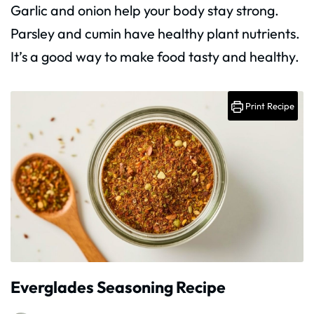
Garlic and onion help your body stay strong.
Parsley and cumin have healthy plant nutrients.
It’s a good way to make food tasty and healthy.
Print Recipe
Everglades Seasoning Recipe