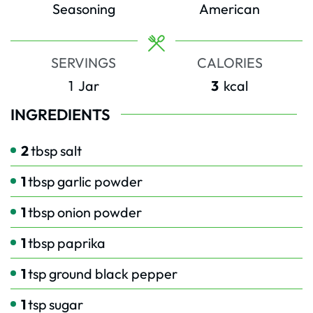
Seasoning
American
SERVINGS
CALORIES
1
Jar
3
kcal
INGREDIENTS
2
tbsp
salt
1
tbsp
garlic powder
1
tbsp
onion powder
1
tbsp
paprika
1
tsp
ground black pepper
1
tsp
sugar