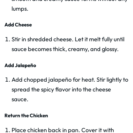
lumps.
Add Cheese
Stir in shredded cheese. Let it melt fully until
sauce becomes thick, creamy, and glossy.
Add Jalapeño
Add chopped jalapeño for heat. Stir lightly to
spread the spicy flavor into the cheese
sauce.
Return the Chicken
Place chicken back in pan. Cover it with