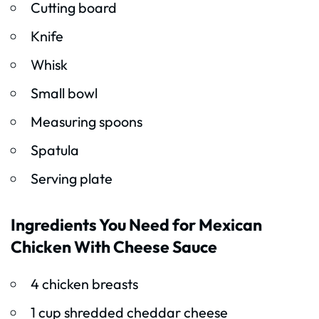
Cutting board
Knife
Whisk
Small bowl
Measuring spoons
Spatula
Serving plate
Ingredients You Need for Mexican
Chicken With Cheese Sauce
4 chicken breasts
1 cup shredded cheddar cheese