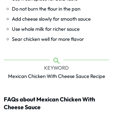
Do not burn the flour in the pan
Add cheese slowly for smooth sauce
Use whole milk for richer sauce
Sear chicken well for more flavor
KEYWORD
Mexican Chicken With Cheese Sauce Recipe
FAQs about Mexican Chicken With
Cheese Sauce