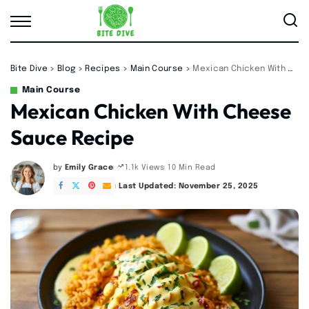
Bite Dive
>
Blog
>
Recipes
>
Main Course
>
Mexican Chicken With Cheese Sauce Recipe
Main Course
Mexican Chicken With Cheese
Sauce Recipe
by
Emily Grace
10 Min Read
1.1k Views
Posted
by
Last Updated: November 25, 2025