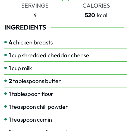
SERVINGS
CALORIES
4
520
kcal
INGREDIENTS
4
chicken breasts
1
cup
shredded cheddar cheese
1
cup
milk
2
tablespoons
butter
1
tablespoon
flour
1
teaspoon
chili powder
1
teaspoon
cumin