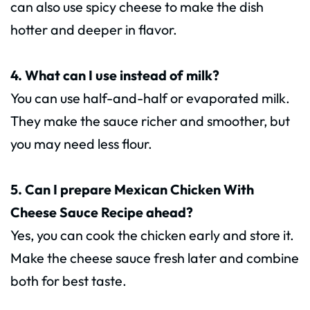
can also use spicy cheese to make the dish
hotter and deeper in flavor.
4. What can I use instead of milk?
You can use half-and-half or evaporated milk.
They make the sauce richer and smoother, but
you may need less flour.
5. Can I prepare Mexican Chicken With
Cheese Sauce Recipe ahead?
Yes, you can cook the chicken early and store it.
Make the cheese sauce fresh later and combine
both for best taste.