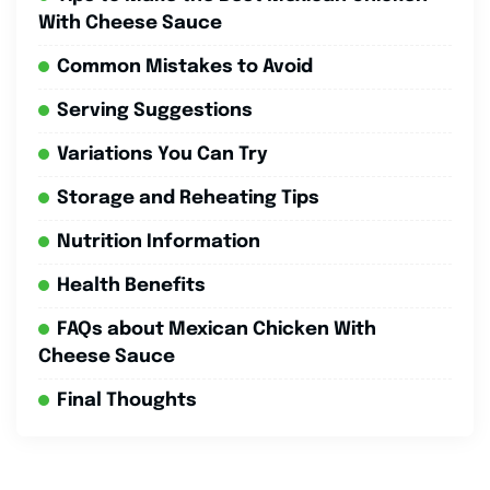
With Cheese Sauce
Common Mistakes to Avoid
Serving Suggestions
Variations You Can Try
Storage and Reheating Tips
Nutrition Information
Health Benefits
FAQs about Mexican Chicken With
Cheese Sauce
Final Thoughts