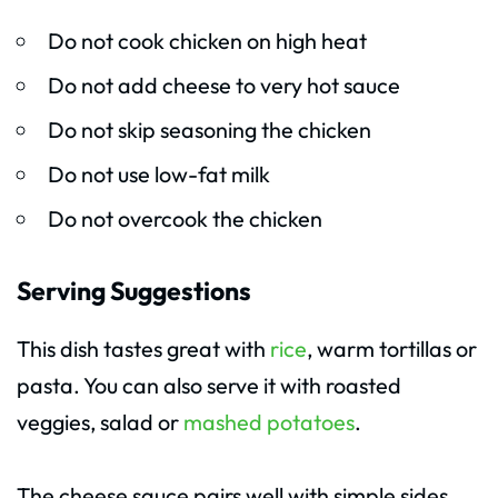
Do not cook chicken on high heat
Do not add cheese to very hot sauce
Do not skip seasoning the chicken
Do not use low-fat milk
Do not overcook the chicken
Serving Suggestions
This dish tastes great with
rice
, warm tortillas or
pasta. You can also serve it with roasted
veggies, salad or
mashed potatoes
.
The cheese sauce pairs well with simple sides