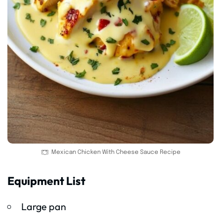
Mexican Chicken With Cheese Sauce Recipe
Equipment List
Large pan