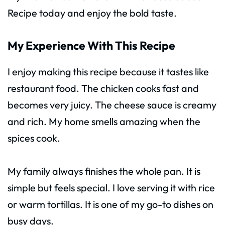
Recipe today and enjoy the bold taste.
My Experience With This Recipe
I enjoy making this recipe because it tastes like
restaurant food. The chicken cooks fast and
becomes very juicy. The cheese sauce is creamy
and rich. My home smells amazing when the
spices cook.
My family always finishes the whole pan. It is
simple but feels special. I love serving it with rice
or warm tortillas. It is one of my go-to dishes on
busy days.