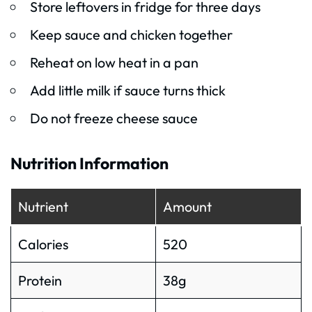
Store leftovers in fridge for three days
Keep sauce and chicken together
Reheat on low heat in a pan
Add little milk if sauce turns thick
Do not freeze cheese sauce
Nutrition Information
Nutrient
Amount
Calories
520
Protein
38g