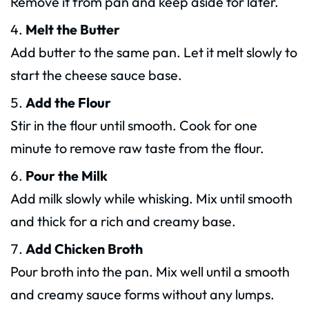
Remove it from pan and keep aside for later.
Melt the Butter
Add butter to the same pan. Let it melt slowly to
start the cheese sauce base.
Add the Flour
Stir in the flour until smooth. Cook for one
minute to remove raw taste from the flour.
Pour the Milk
Add milk slowly while whisking. Mix until smooth
and thick for a rich and creamy base.
Add Chicken Broth
Pour broth into the pan. Mix well until a smooth
and creamy sauce forms without any lumps.