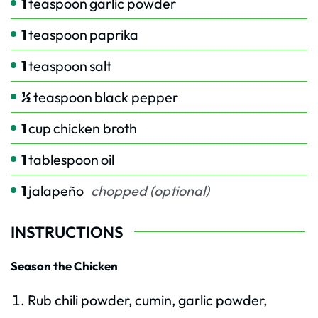
1
teaspoon
garlic powder
1
teaspoon
paprika
1
teaspoon
salt
½
teaspoon
black pepper
1
cup
chicken broth
1
tablespoon
oil
1
jalapeño
chopped (optional)
INSTRUCTIONS
Season the Chicken
Rub chili powder, cumin, garlic powder,