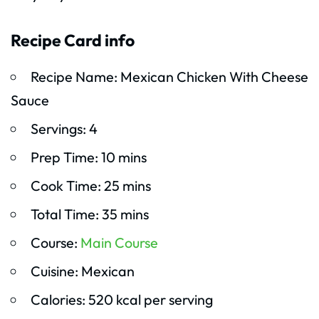
Recipe Card info
Recipe Name: Mexican Chicken With Cheese
Sauce
Servings: 4
Prep Time: 10 mins
Cook Time: 25 mins
Total Time: 35 mins
Course:
Main Course
Cuisine: Mexican
Calories: 520 kcal per serving