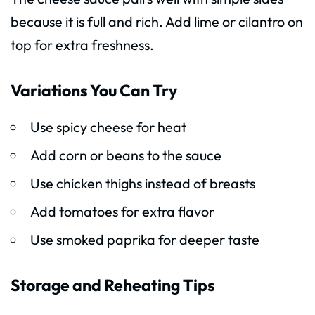
because it is full and rich. Add lime or cilantro on
top for extra freshness.
Variations You Can Try
Use spicy cheese for heat
Add corn or beans to the sauce
Use chicken thighs instead of breasts
Add tomatoes for extra flavor
Use smoked paprika for deeper taste
Storage and Reheating Tips