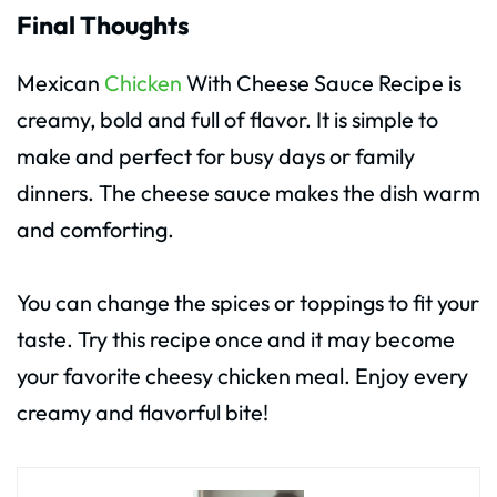
Final Thoughts
Mexican
Chicken
With Cheese Sauce Recipe is
creamy, bold and full of flavor. It is simple to
make and perfect for busy days or family
dinners. The cheese sauce makes the dish warm
and comforting.
You can change the spices or toppings to fit your
taste. Try this recipe once and it may become
your favorite cheesy chicken meal. Enjoy every
creamy and flavorful bite!