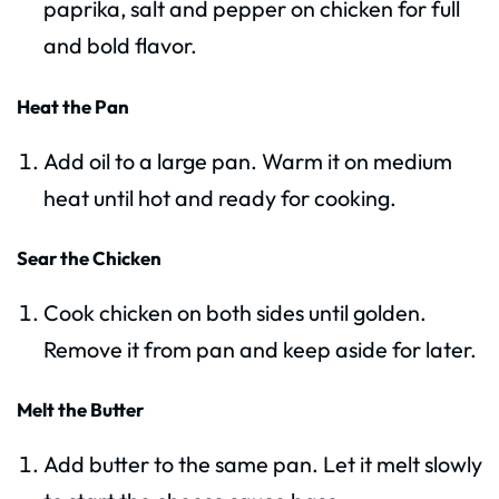
paprika, salt and pepper on chicken for full
and bold flavor.
Heat the Pan
Add oil to a large pan. Warm it on medium
heat until hot and ready for cooking.
Sear the Chicken
Cook chicken on both sides until golden.
Remove it from pan and keep aside for later.
Melt the Butter
Add butter to the same pan. Let it melt slowly