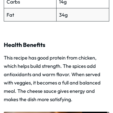
Carbs
14g
Fat
34g
Health Benefits
This recipe has good protein from chicken,
which helps build strength. The spices add
antioxidants and warm flavor. When served
with veggies, it becomes a full and balanced
meal. The cheese sauce gives energy and
makes the dish more satisfying.