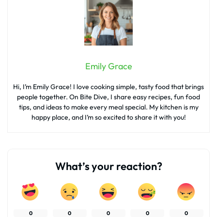
Emily Grace
Hi, I’m Emily Grace! I love cooking simple, tasty food that brings
people together. On Bite Dive, I share easy recipes, fun food
tips, and ideas to make every meal special. My kitchen is my
happy place, and I’m so excited to share it with you!
What’s your reaction?
0
0
0
0
0