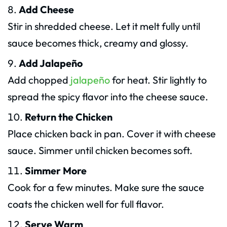
Add Cheese
Stir in shredded cheese. Let it melt fully until
sauce becomes thick, creamy and glossy.
Add Jalapeño
Add chopped
jalapeño
for heat. Stir lightly to
spread the spicy flavor into the cheese sauce.
Return the Chicken
Place chicken back in pan. Cover it with cheese
sauce. Simmer until chicken becomes soft.
Simmer More
Cook for a few minutes. Make sure the sauce
coats the chicken well for full flavor.
Serve Warm