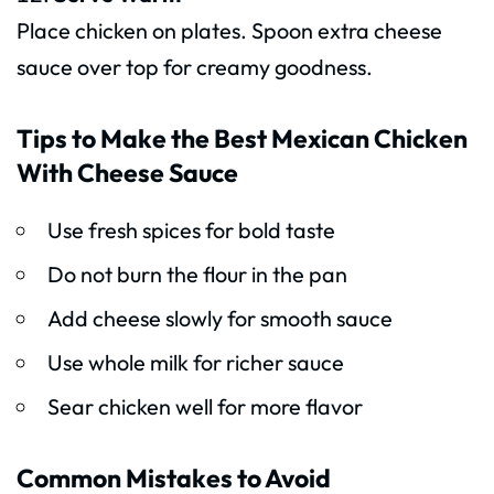
Place chicken on plates. Spoon extra cheese
sauce over top for creamy goodness.
Tips to Make the Best Mexican Chicken
With Cheese Sauce
Use fresh spices for bold taste
Do not burn the flour in the pan
Add cheese slowly for smooth sauce
Use whole milk for richer sauce
Sear chicken well for more flavor
Common Mistakes to Avoid