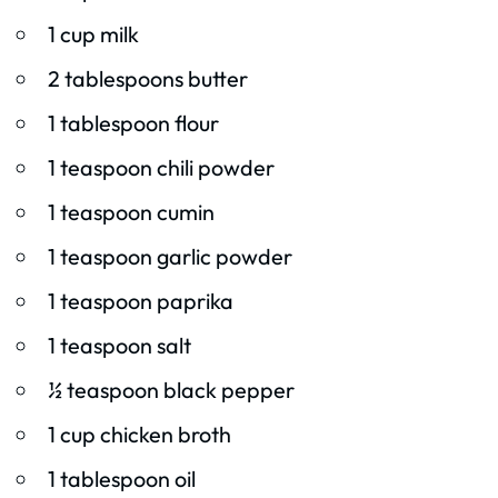
1 cup milk
2 tablespoons butter
1 tablespoon flour
1 teaspoon chili powder
1 teaspoon cumin
1 teaspoon garlic powder
1 teaspoon paprika
1 teaspoon salt
½ teaspoon black pepper
1 cup chicken broth
1 tablespoon oil