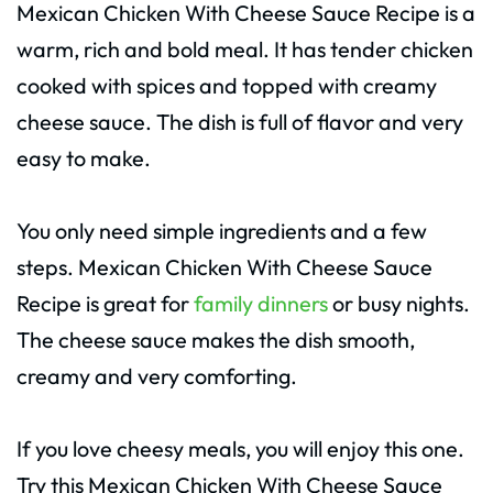
Mexican Chicken With Cheese Sauce Recipe is a
warm, rich and bold meal. It has tender chicken
cooked with spices and topped with creamy
cheese sauce. The dish is full of flavor and very
easy to make.
You only need simple ingredients and a few
steps. Mexican Chicken With Cheese Sauce
Recipe is great for
family dinners
or busy nights.
The cheese sauce makes the dish smooth,
creamy and very comforting.
If you love cheesy meals, you will enjoy this one.
Try this Mexican Chicken With Cheese Sauce