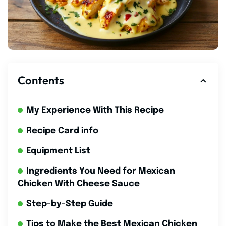
Contents
My Experience With This Recipe
Recipe Card info
Equipment List
Ingredients You Need for Mexican
Chicken With Cheese Sauce
Step-by-Step Guide
Tips to Make the Best Mexican Chicken