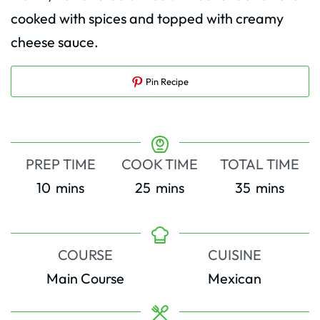
cooked with spices and topped with creamy
cheese sauce.
Pin Recipe
PREP TIME
COOK TIME
TOTAL TIME
minutes
minutes
minutes
10
mins
25
mins
35
mins
COURSE
CUISINE
Main Course
Mexican