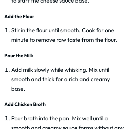
to start the cheese sauce base.
Add the Flour
Stir in the flour until smooth. Cook for one
minute to remove raw taste from the flour.
Pour the Milk
Add milk slowly while whisking. Mix until
smooth and thick for a rich and creamy
base.
Add Chicken Broth
Pour broth into the pan. Mix well until a
smooth and creamy sauce forms without any