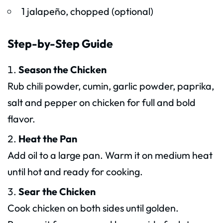
1 jalapeño, chopped (optional)
Step-by-Step Guide
Season the Chicken
Rub chili powder, cumin, garlic powder, paprika,
salt and pepper on chicken for full and bold
flavor.
Heat the Pan
Add oil to a large pan. Warm it on medium heat
until hot and ready for cooking.
Sear the Chicken
Cook chicken on both sides until golden.