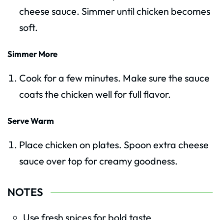
cheese sauce. Simmer until chicken becomes
soft.
Simmer More
Cook for a few minutes. Make sure the sauce
coats the chicken well for full flavor.
Serve Warm
Place chicken on plates. Spoon extra cheese
sauce over top for creamy goodness.
NOTES
Use fresh spices for bold taste