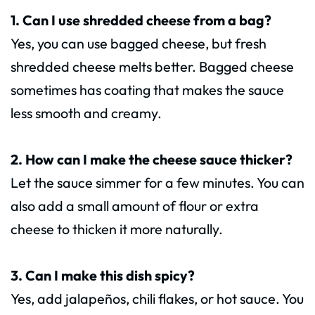
1. Can I use shredded cheese from a bag?
Yes, you can use bagged cheese, but fresh
shredded cheese melts better. Bagged cheese
sometimes has coating that makes the sauce
less smooth and creamy.
2. How can I make the cheese sauce thicker?
Let the sauce simmer for a few minutes. You can
also add a small amount of flour or extra
cheese to thicken it more naturally.
3. Can I make this dish spicy?
Yes, add jalapeños, chili flakes, or hot sauce. You