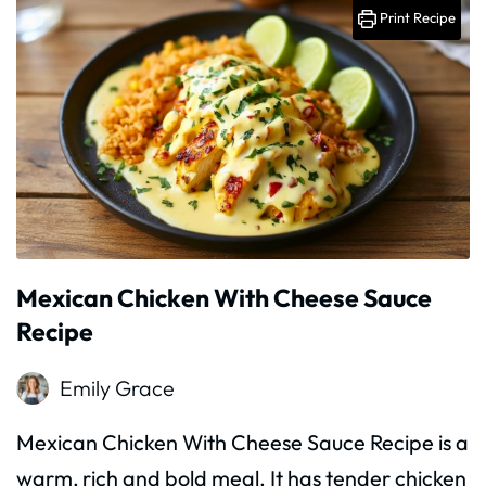
Print Recipe
Mexican Chicken With Cheese Sauce
Recipe
Emily Grace
Mexican Chicken With Cheese Sauce Recipe is a
warm, rich and bold meal. It has tender chicken