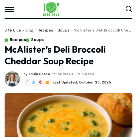
Bite Dive
>
Blog
>
Recipes
>
Soups
>
McAlister’s Deli Broccoli Cheddar Soup Recipe
Recipes
Soups
McAlister’s Deli Broccoli
Cheddar Soup Recipe
by
Emily Grace
9 Min Read
1.5k Views
Posted
by
Last Updated: October 30, 2025