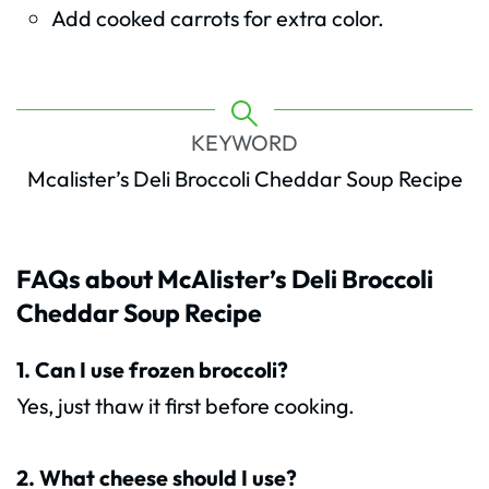
Add cooked carrots for extra color.
KEYWORD
Mcalister’s Deli Broccoli Cheddar Soup Recipe
FAQs about McAlister’s Deli Broccoli
Cheddar Soup Recipe
1. Can I use frozen broccoli?
Yes, just thaw it first before cooking.
2. What cheese should I use?