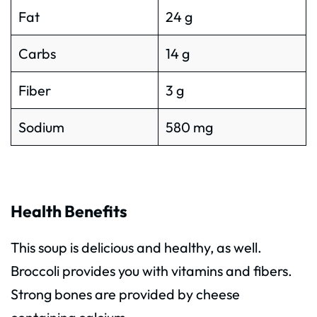
Fat
24 g
Carbs
14 g
Fiber
3 g
Sodium
580 mg
Health Benefits
This soup is delicious and healthy, as well.
Broccoli provides you with vitamins and fibers.
Strong bones are provided by cheese