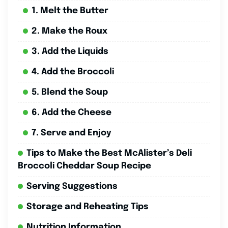
1. Melt the Butter
2. Make the Roux
3. Add the Liquids
4. Add the Broccoli
5. Blend the Soup
6. Add the Cheese
7. Serve and Enjoy
Tips to Make the Best McAlister’s Deli
Broccoli Cheddar Soup Recipe
Serving Suggestions
Storage and Reheating Tips
Nutrition Information