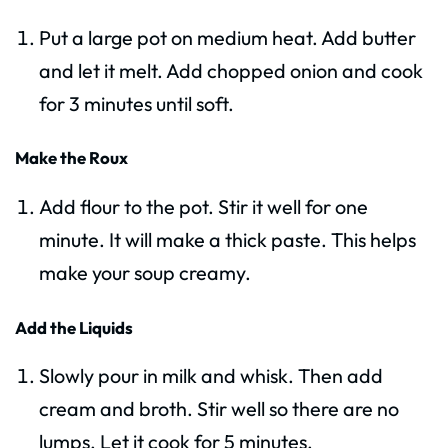
Put a large pot on medium heat. Add butter
and let it melt. Add chopped onion and cook
for 3 minutes until soft.
Make the Roux
Add flour to the pot. Stir it well for one
minute. It will make a thick paste. This helps
make your soup creamy.
Add the Liquids
Slowly pour in milk and whisk. Then add
cream and broth. Stir well so there are no
lumps. Let it cook for 5 minutes.