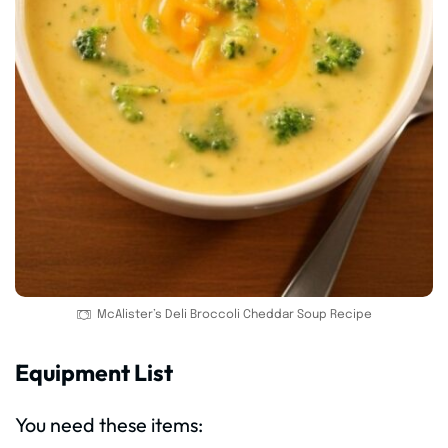
McAlister’s Deli Broccoli Cheddar Soup Recipe
Equipment List
You need these items: