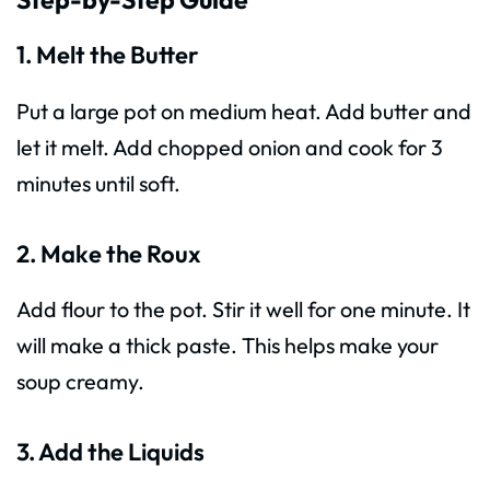
1. Melt the Butter
Put a large pot on medium heat. Add butter and
let it melt. Add chopped onion and cook for 3
minutes until soft.
2. Make the Roux
Add flour to the pot. Stir it well for one minute. It
will make a thick paste. This helps make your
soup creamy.
3. Add the Liquids