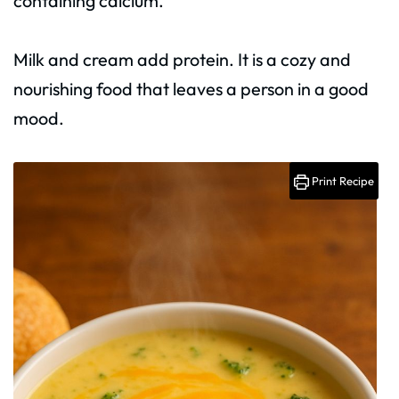
containing calcium.
Milk and cream add protein. It is a cozy and
nourishing food that leaves a person in a good
mood.
Print Recipe