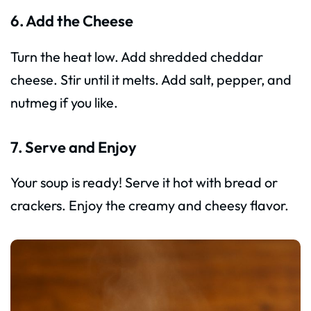
6. Add the Cheese
Turn the heat low. Add shredded cheddar
cheese. Stir until it melts. Add salt, pepper, and
nutmeg if you like.
7. Serve and Enjoy
Your soup is ready! Serve it hot with bread or
crackers. Enjoy the creamy and cheesy flavor.