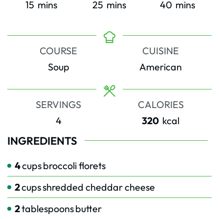
minutes
minutes
minutes
15
mins
25
mins
40
mins
COURSE
CUISINE
Soup
American
SERVINGS
CALORIES
4
320
kcal
INGREDIENTS
4
cups
broccoli florets
2
cups
shredded cheddar cheese
2
tablespoons
butter