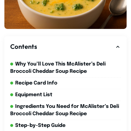
Contents
Why You’ll Love This McAlister’s Deli
Broccoli Cheddar Soup Recipe
Recipe Card Info
Equipment List
Ingredients You Need for McAlister’s Deli
Broccoli Cheddar Soup Recipe
Step-by-Step Guide