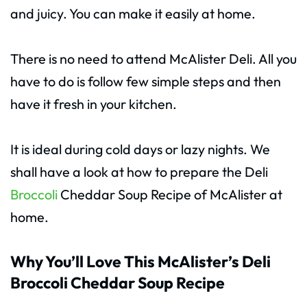
and juicy. You can make it easily at home.
There is no need to attend McAlister Deli. All you
have to do is follow few simple steps and then
have it fresh in your kitchen.
It is ideal during cold days or lazy nights. We
shall have a look at how to prepare the Deli
Broccoli
Cheddar Soup Recipe of McAlister at
home.
Why You’ll Love This McAlister’s Deli
Broccoli Cheddar Soup Recipe