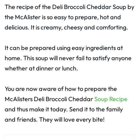
The recipe of the Deli Broccoli Cheddar Soup by
the McAlister is so easy to prepare, hot and
delicious. It is creamy, cheesy and comforting.
It can be prepared using easy ingredients at
home. This soup will never fail to satisfy anyone
whether at dinner or lunch.
You are now aware of how to prepare the
McAlisters Deli Broccoli Cheddar
Soup Recipe
and thus make it today. Send it to the family
and friends. They will love every bite!