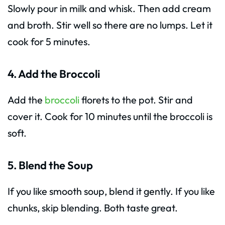
Slowly pour in milk and whisk. Then add cream
and broth. Stir well so there are no lumps. Let it
cook for 5 minutes.
4. Add the Broccoli
Add the
broccoli
florets to the pot. Stir and
cover it. Cook for 10 minutes until the broccoli is
soft.
5. Blend the Soup
If you like smooth soup, blend it gently. If you like
chunks, skip blending. Both taste great.