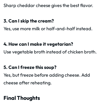
Sharp cheddar cheese gives the best flavor.
3. Can I skip the cream?
Yes, use more milk or half-and-half instead.
4. How can I make it vegetarian?
Use vegetable broth instead of chicken broth.
5. Can I freeze this soup?
Yes, but freeze before adding cheese. Add
cheese after reheating.
Final Thoughts