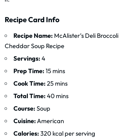
Recipe Card Info
Recipe Name:
McAlister’s Deli Broccoli
Cheddar Soup Recipe
Servings:
4
Prep Time:
15 mins
Cook Time:
25 mins
Total Time:
40 mins
Course:
Soup
Cuisine:
American
Calories:
320 kcal per serving