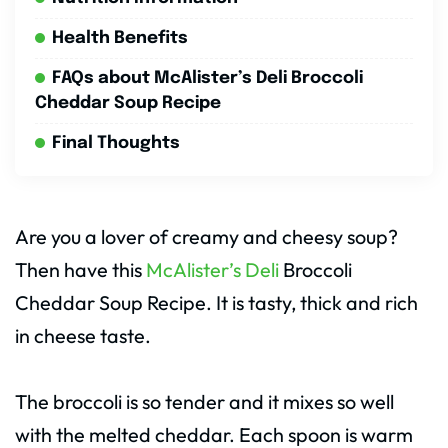
Health Benefits
FAQs about McAlister’s Deli Broccoli
Cheddar Soup Recipe
Final Thoughts
Are you a lover of creamy and cheesy soup?
Then have this
McAlister’s Deli
Broccoli
Cheddar Soup Recipe. It is tasty, thick and rich
in cheese taste.
The broccoli is so tender and it mixes so well
with the melted cheddar. Each spoon is warm