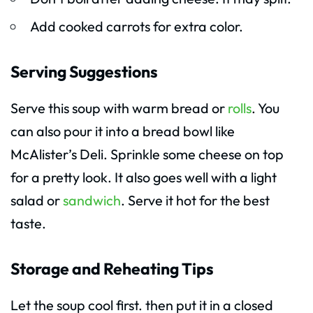
Add cooked carrots for extra color.
Serving Suggestions
Serve this soup with warm bread or
rolls
. You
can also pour it into a bread bowl like
McAlister’s Deli. Sprinkle some cheese on top
for a pretty look. It also goes well with a light
salad or
sandwich
. Serve it hot for the best
taste.
Storage and Reheating Tips
Let the soup cool first. then put it in a closed