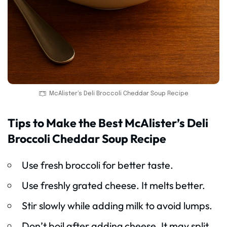
McAlister’s Deli Broccoli Cheddar Soup Recipe
Tips to Make the Best McAlister’s Deli
Broccoli Cheddar Soup Recipe
Use fresh broccoli for better taste.
Use freshly grated cheese. It melts better.
Stir slowly while adding milk to avoid lumps.
Don’t boil after adding cheese. It may split.