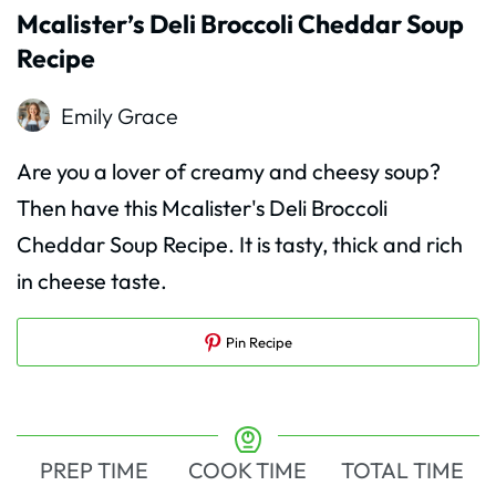
Mcalister’s Deli Broccoli Cheddar Soup
Recipe
Emily Grace
Are you a lover of creamy and cheesy soup?
Then have this Mcalister's Deli Broccoli
Cheddar Soup Recipe. It is tasty, thick and rich
in cheese taste.
Pin Recipe
PREP TIME
COOK TIME
TOTAL TIME