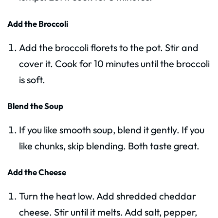
Add the Broccoli
Add the broccoli florets to the pot. Stir and
cover it. Cook for 10 minutes until the broccoli
is soft.
Blend the Soup
If you like smooth soup, blend it gently. If you
like chunks, skip blending. Both taste great.
Add the Cheese
Turn the heat low. Add shredded cheddar
cheese. Stir until it melts. Add salt, pepper,