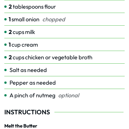
2
tablespoons
flour
1
small onion
chopped
2
cups
milk
1
cup
cream
2
cups
chicken or vegetable broth
Salt as needed
Pepper as needed
A pinch of nutmeg
optional
INSTRUCTIONS
Melt the Butter