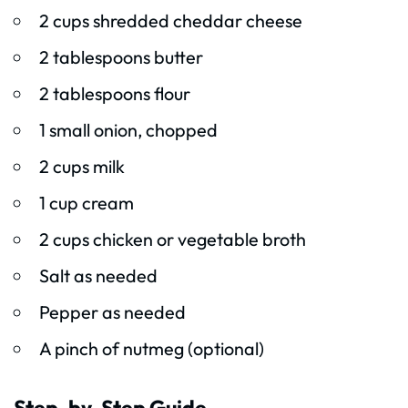
2 cups shredded cheddar cheese
2 tablespoons butter
2 tablespoons flour
1 small onion, chopped
2 cups milk
1 cup cream
2 cups chicken or vegetable broth
Salt as needed
Pepper as needed
A pinch of nutmeg (optional)
Step-by-Step Guide