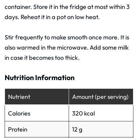
container. Store it in the fridge at most within 3
days. Reheat it in a pot on low heat.
Stir frequently to make smooth once more. It is
also warmed in the microwave. Add some milk
in case it becomes too thick.
Nutrition Information
Nutrient
Amount (per serving)
Calories
320 kcal
Protein
12 g