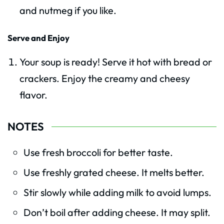
and nutmeg if you like.
Serve and Enjoy
Your soup is ready! Serve it hot with bread or
crackers. Enjoy the creamy and cheesy
flavor.
NOTES
Use fresh broccoli for better taste.
Use freshly grated cheese. It melts better.
Stir slowly while adding milk to avoid lumps.
Don’t boil after adding cheese. It may split.