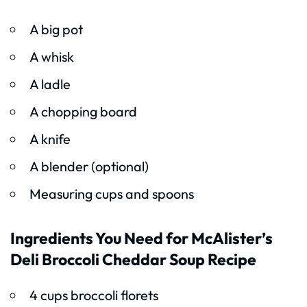
A big pot
A whisk
A ladle
A chopping board
A knife
A blender (optional)
Measuring cups and spoons
Ingredients You Need for McAlister’s
Deli Broccoli Cheddar Soup Recipe
4 cups broccoli florets