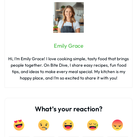
Emily Grace
Hi, I’m Emily Grace! I love cooking simple, tasty food that brings
people together. On Bite Dive, I share easy recipes, fun food
tips, and ideas to make every meal special. My kitchen is my
happy place, and I’m so excited to share it with you!
What’s your reaction?