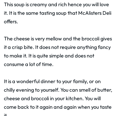
This soup is creamy and rich hence you will love
it. It is the same tasting soup that McAlisters Deli
offers.
The cheese is very mellow and the broccoli gives
it a crisp bite. It does not require anything fancy
to make it. It is quite simple and does not
consume a lot of time.
It is a wonderful dinner to your family, or on
chilly evening to yourself. You can smell of butter,
cheese and broccoli in your kitchen. You will
come back to it again and again when you taste
it.