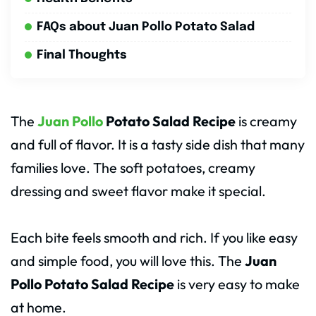
FAQs about Juan Pollo Potato Salad
Final Thoughts
The
Juan Pollo
Potato Salad Recipe
is creamy
and full of flavor. It is a tasty side dish that many
families love. The soft potatoes, creamy
dressing and sweet flavor make it special.
Each bite feels smooth and rich. If you like easy
and simple food, you will love this. The
Juan
Pollo Potato Salad Recipe
is very easy to make
at home.