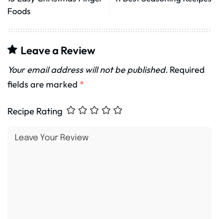
Foods
Leave a Review
Your email address will not be published.
Required
fields are marked
*
Recipe Rating