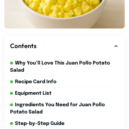
Contents
Why You’ll Love This Juan Pollo Potato
Salad
Recipe Card Info
Equipment List
Ingredients You Need for Juan Pollo
Potato Salad
Step-by-Step Guide