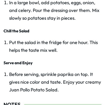
In a large bowl, add potatoes, eggs, onion,
and celery. Pour the dressing over them. Mix
slowly so potatoes stay in pieces.
Chill the Salad
Put the salad in the fridge for one hour. This
helps the taste mix well.
Serve and Enjoy
Before serving, sprinkle paprika on top. It
gives nice color and taste. Enjoy your creamy
Juan Pollo Potato Salad.
NOTES