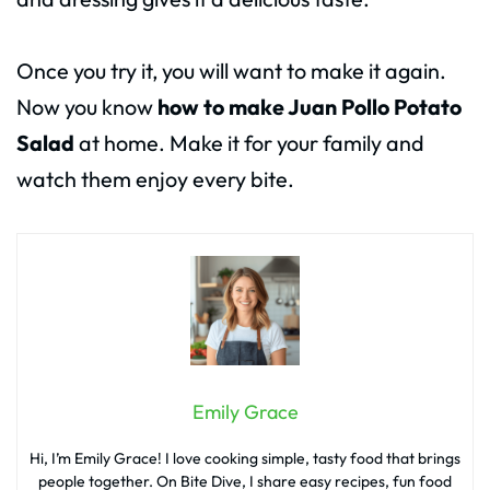
Once you try it, you will want to make it again.
Now you know
how to make Juan Pollo Potato
Salad
at home. Make it for your family and
watch them enjoy every bite.
Emily Grace
Hi, I’m Emily Grace! I love cooking simple, tasty food that brings
people together. On Bite Dive, I share easy recipes, fun food