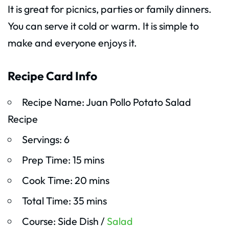
It is great for picnics, parties or family dinners.
You can serve it cold or warm. It is simple to
make and everyone enjoys it.
Recipe Card Info
Recipe Name: Juan Pollo Potato Salad
Recipe
Servings: 6
Prep Time: 15 mins
Cook Time: 20 mins
Total Time: 35 mins
Course: Side Dish /
Salad