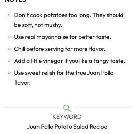
Don’t cook potatoes too long. They should
be soft, not mushy.
Use real mayonnaise for better taste.
Chill before serving for more flavor.
Add a little vinegar if you like a tangy taste.
Use sweet relish for the true Juan Pollo
flavor.
KEYWORD
Juan Pollo Potato Salad Recipe