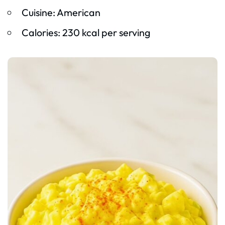
Cuisine: American
Calories: 230 kcal per serving