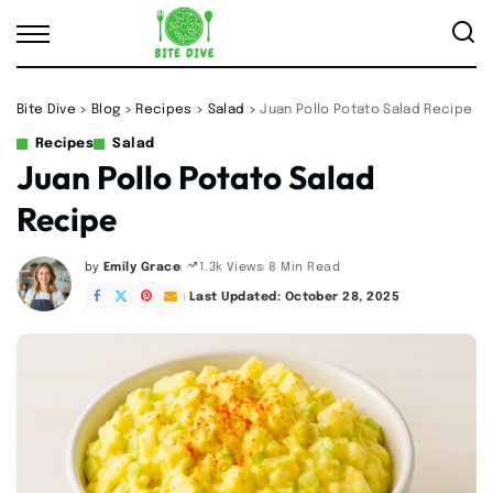
Bite Dive
>
Blog
>
Recipes
>
Salad
>
Juan Pollo Potato Salad Recipe
Recipes
Salad
Juan Pollo Potato Salad
Recipe
by
Emily Grace
8 Min Read
1.3k Views
Posted
by
Last Updated: October 28, 2025