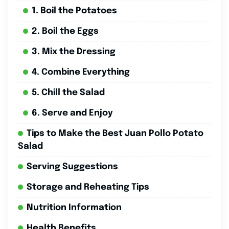
1. Boil the Potatoes
2. Boil the Eggs
3. Mix the Dressing
4. Combine Everything
5. Chill the Salad
6. Serve and Enjoy
Tips to Make the Best Juan Pollo Potato
Salad
Serving Suggestions
Storage and Reheating Tips
Nutrition Information
Health Benefits