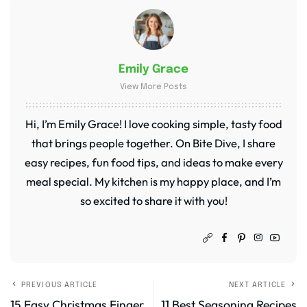
Emily Grace
View More Posts
Hi, I’m Emily Grace! I love cooking simple, tasty food
that brings people together. On Bite Dive, I share
easy recipes, fun food tips, and ideas to make every
meal special. My kitchen is my happy place, and I’m
so excited to share it with you!
PREVIOUS ARTICLE
NEXT ARTICLE
15 Easy Christmas Finger
11 Best Seasoning Recipes