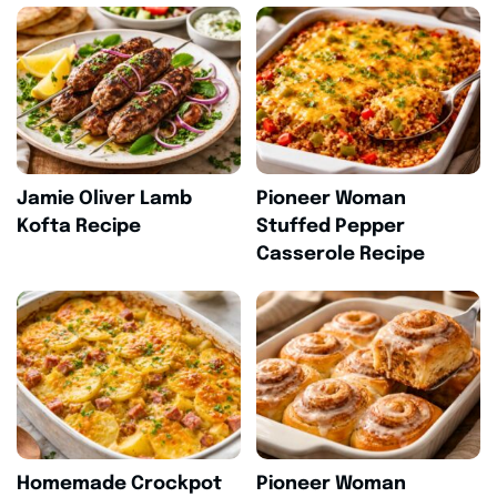
Jamie Oliver Lamb
Pioneer Woman
Kofta Recipe
Stuffed Pepper
Casserole Recipe
Homemade Crockpot
Pioneer Woman