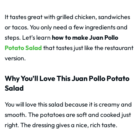
It tastes great with grilled chicken, sandwiches
or tacos. You only need a few ingredients and
steps. Let’s learn
how to make Juan Pollo
Potato Salad
that tastes just like the restaurant
version.
Why You’ll Love This Juan Pollo Potato
Salad
You will love this salad because it is creamy and
smooth. The potatoes are soft and cooked just
right. The dressing gives a nice, rich taste.