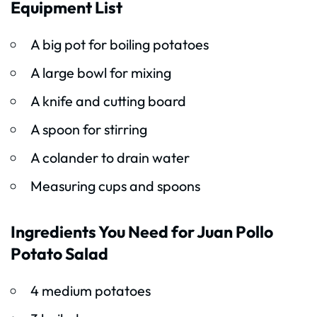
Equipment List
A big pot for boiling potatoes
A large bowl for mixing
A knife and cutting board
A spoon for stirring
A colander to drain water
Measuring cups and spoons
Ingredients You Need for Juan Pollo
Potato Salad
4 medium potatoes