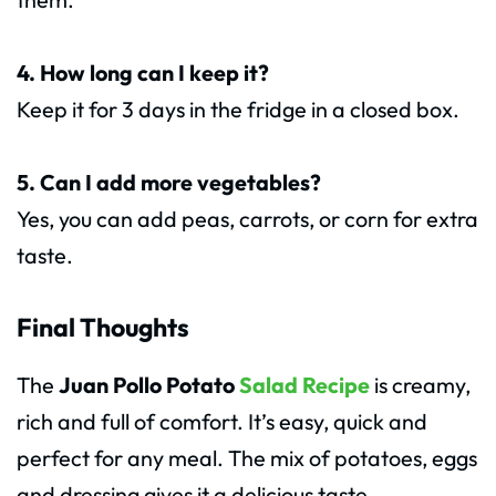
4. How long can I keep it?
Keep it for 3 days in the fridge in a closed box.
5. Can I add more vegetables?
Yes, you can add peas, carrots, or corn for extra
taste.
Final Thoughts
The
Juan Pollo Potato
Salad Recipe
is creamy,
rich and full of comfort. It’s easy, quick and
perfect for any meal. The mix of potatoes, eggs
and dressing gives it a delicious taste.