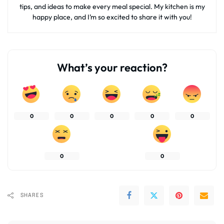
tips, and ideas to make every meal special. My kitchen is my
happy place, and I’m so excited to share it with you!
What’s your reaction?
0
0
0
0
0
0
0
SHARES