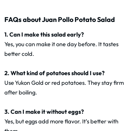
FAQs about Juan Pollo Potato Salad
1. Can I make this salad early?
Yes, you can make it one day before. It tastes
better cold.
2. What kind of potatoes should I use?
Use Yukon Gold or red potatoes. They stay firm
after boiling.
3. Can I make it without eggs?
Yes, but eggs add more flavor. It’s better with
them.