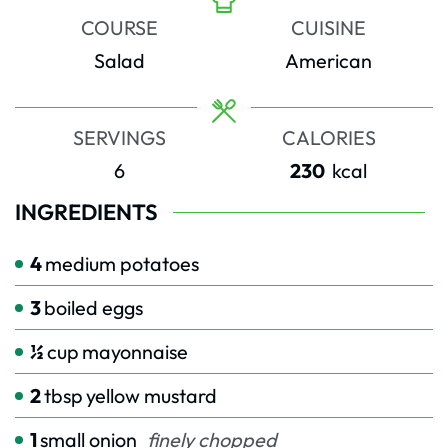
COURSE
CUISINE
Salad
American
SERVINGS
CALORIES
6
230
kcal
INGREDIENTS
4
medium potatoes
3
boiled eggs
½
cup
mayonnaise
2
tbsp
yellow mustard
1
small onion
finely chopped