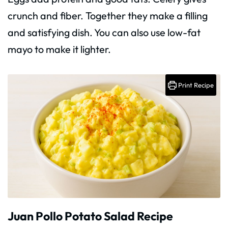
crunch and fiber. Together they make a filling
and satisfying dish. You can also use low-fat
mayo to make it lighter.
Print Recipe
Juan Pollo Potato Salad Recipe