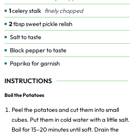
1
celery stalk
finely chopped
2
tbsp
sweet pickle relish
Salt to taste
Black pepper to taste
Paprika for garnish
INSTRUCTIONS
Boil the Potatoes
Peel the potatoes and cut them into small
cubes. Put them in cold water with a little salt.
Boil for 15–20 minutes until soft. Drain the