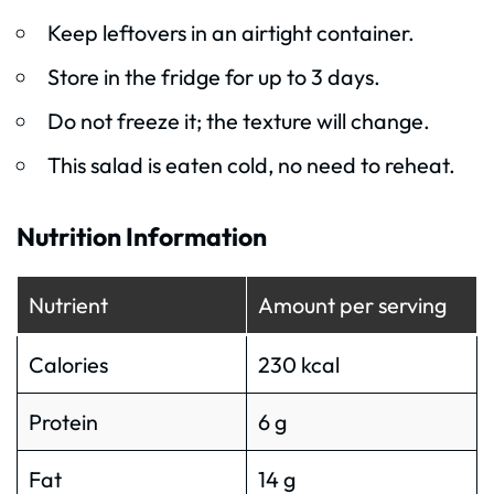
Keep leftovers in an airtight container.
Store in the fridge for up to 3 days.
Do not freeze it; the texture will change.
This salad is eaten cold, no need to reheat.
Nutrition Information
Nutrient
Amount per serving
Calories
230 kcal
Protein
6 g
Fat
14 g