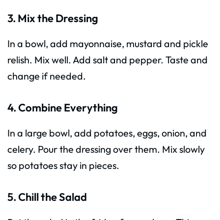
3. Mix the Dressing
In a bowl, add mayonnaise, mustard and pickle
relish. Mix well. Add salt and pepper. Taste and
change if needed.
4. Combine Everything
In a large bowl, add potatoes, eggs, onion, and
celery. Pour the dressing over them. Mix slowly
so potatoes stay in pieces.
5. Chill the Salad