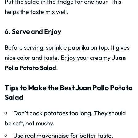
Put the salad in the fridge for one hour. This
helps the taste mix well.
6. Serve and Enjoy
Before serving, sprinkle paprika on top. It gives
nice color and taste. Enjoy your creamy
Juan
Pollo Potato Salad
.
Tips to Make the Best Juan Pollo Potato
Salad
Don’t cook potatoes too long. They should
be soft, not mushy.
Use real mayonnaise for better taste.