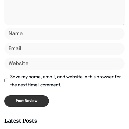
Save my name, email, and website in this browser for
the next time I comment.
Latest Posts