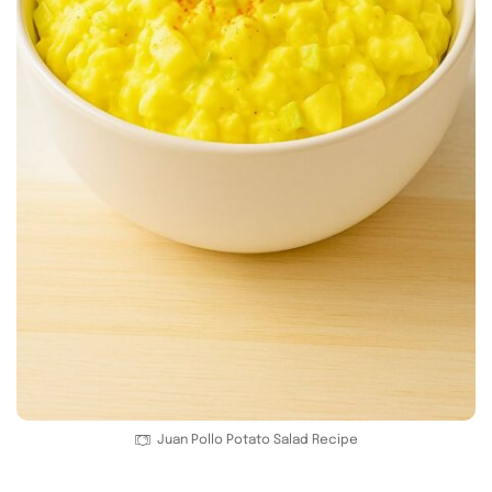
Juan Pollo Potato Salad Recipe