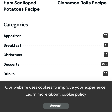
Ham Scalloped
Cinnamon Rolls Recipe
Potatoes Recipe
Categories
76
Appetizer
71
Breakfast
16
Christmas
209
Desserts
36
Drinks
11
Halloween
Our website uses cookies to improve your experience.
302
Main Course
Learn more about:
cookie policy
213
Recipes
Accept
56