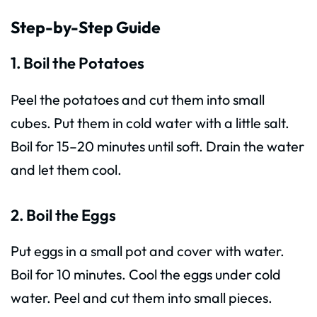
Step-by-Step Guide
1. Boil the Potatoes
Peel the potatoes and cut them into small
cubes. Put them in cold water with a little salt.
Boil for 15–20 minutes until soft. Drain the water
and let them cool.
2. Boil the Eggs
Put eggs in a small pot and cover with water.
Boil for 10 minutes. Cool the eggs under cold
water. Peel and cut them into small pieces.