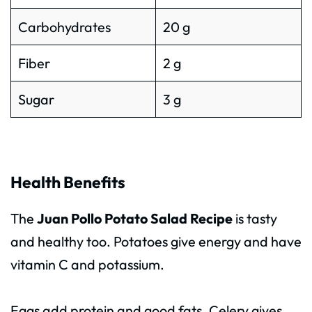
Carbohydrates
20 g
Fiber
2 g
Sugar
3 g
Health Benefits
The
Juan Pollo Potato Salad Recipe
is tasty
and healthy too. Potatoes give energy and have
vitamin C and potassium.
Eggs add protein and good fats. Celery gives