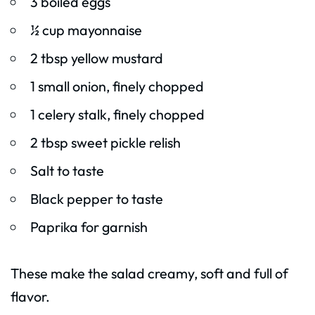
3 boiled eggs
½ cup mayonnaise
2 tbsp yellow mustard
1 small onion, finely chopped
1 celery stalk, finely chopped
2 tbsp sweet pickle relish
Salt to taste
Black pepper to taste
Paprika for garnish
These make the salad creamy, soft and full of
flavor.