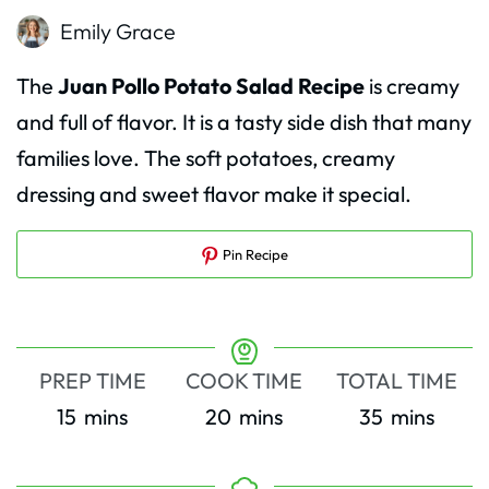
Emily Grace
The
Juan Pollo Potato Salad Recipe
is creamy
and full of flavor. It is a tasty side dish that many
families love. The soft potatoes, creamy
dressing and sweet flavor make it special.
Pin Recipe
PREP TIME
COOK TIME
TOTAL TIME
minutes
minutes
minutes
15
mins
20
mins
35
mins