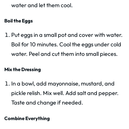
water and let them cool.
Boil the Eggs
Put eggs in a small pot and cover with water.
Boil for 10 minutes. Cool the eggs under cold
water. Peel and cut them into small pieces.
Mix the Dressing
In a bowl, add mayonnaise, mustard, and
pickle relish. Mix well. Add salt and pepper.
Taste and change if needed.
Combine Everything