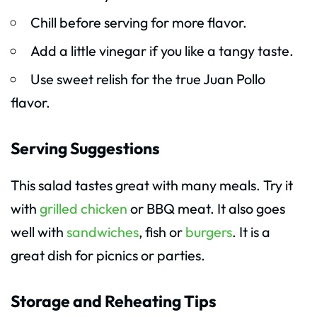
Chill before serving for more flavor.
Add a little vinegar if you like a tangy taste.
Use sweet relish for the true Juan Pollo
flavor.
Serving Suggestions
This salad tastes great with many meals. Try it
with
grilled chicken
or BBQ meat. It also goes
well with
sandwiches
, fish or
burgers
. It is a
great dish for picnics or parties.
Storage and Reheating Tips