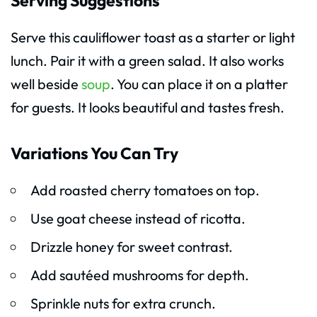
Serving Suggestions
Serve this cauliflower toast as a starter or light
lunch. Pair it with a green salad. It also works
well beside
soup
. You can place it on a platter
for guests. It looks beautiful and tastes fresh.
Variations You Can Try
Add roasted cherry tomatoes on top.
Use goat cheese instead of ricotta.
Drizzle honey for sweet contrast.
Add sautéed mushrooms for depth.
Sprinkle nuts for extra crunch.