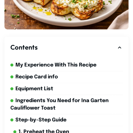
Contents
My Experience With This Recipe
Recipe Card info
Equipment List
Ingredients You Need for Ina Garten
Cauliflower Toast
Step-by-Step Guide
1. Preheat the Oven