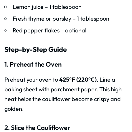
Lemon juice – 1 tablespoon
Fresh thyme or parsley – 1 tablespoon
Red pepper flakes – optional
Step-by-Step Guide
1. Preheat the Oven
Preheat your oven to
425°F (220°C)
. Line a
baking sheet with parchment paper. This high
heat helps the cauliflower become crispy and
golden.
2. Slice the Cauliflower