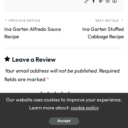
PREVIOUS ARTICLE
NEXT ARTICLE
Ina Garten Alfredo Sauce
Ina Garten Stuffed
Recipe
Cabbage Recipe
Leave a Review
Your email address will not be published.
Required
fields are marked
*
Recipe Rating
Our website uses cookies to improve your experience.
Learn more about:
cookie policy
Accept