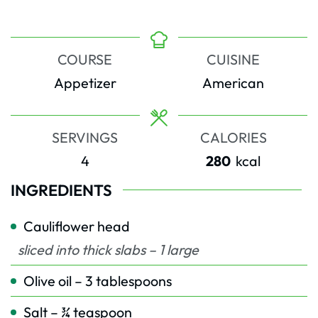
COURSE
CUISINE
Appetizer
American
SERVINGS
CALORIES
4
280
kcal
INGREDIENTS
Cauliflower head
sliced into thick slabs – 1 large
Olive oil – 3 tablespoons
Salt – ¾ teaspoon