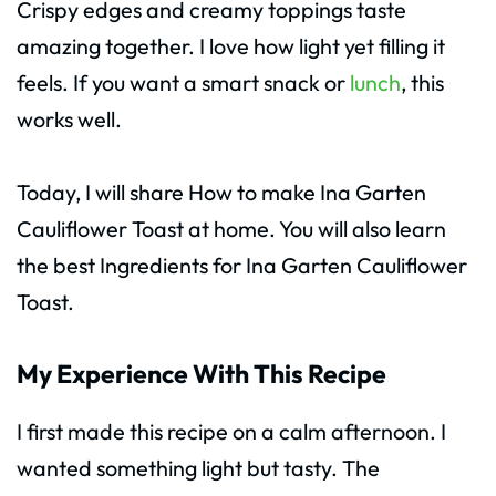
Crispy edges and creamy toppings taste
amazing together. I love how light yet filling it
feels. If you want a smart snack or
lunch
, this
works well.
Today, I will share How to make Ina Garten
Cauliflower Toast at home. You will also learn
the best Ingredients for Ina Garten Cauliflower
Toast.
My Experience With This Recipe
I first made this recipe on a calm afternoon. I
wanted something light but tasty. The