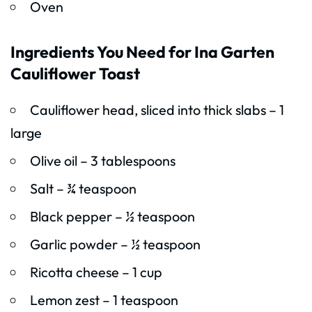
Oven
Ingredients You Need for Ina Garten
Cauliflower Toast
Cauliflower head, sliced into thick slabs – 1
large
Olive oil – 3 tablespoons
Salt – ¾ teaspoon
Black pepper – ½ teaspoon
Garlic powder – ½ teaspoon
Ricotta cheese – 1 cup
Lemon zest – 1 teaspoon