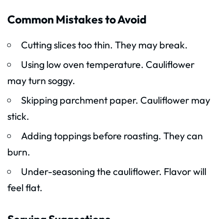
Common Mistakes to Avoid
Cutting slices too thin. They may break.
Using low oven temperature. Cauliflower
may turn soggy.
Skipping parchment paper. Cauliflower may
stick.
Adding toppings before roasting. They can
burn.
Under-seasoning the cauliflower. Flavor will
feel flat.