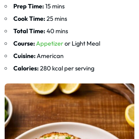
Prep Time:
15 mins
Cook Time:
25 mins
Total Time:
40 mins
Course:
Appetizer
or Light Meal
Cuisine:
American
Calories:
280 kcal per serving