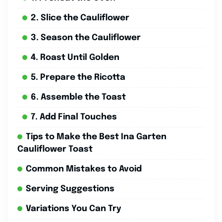
2. Slice the Cauliflower
3. Season the Cauliflower
4. Roast Until Golden
5. Prepare the Ricotta
6. Assemble the Toast
7. Add Final Touches
Tips to Make the Best Ina Garten
Cauliflower Toast
Common Mistakes to Avoid
Serving Suggestions
Variations You Can Try