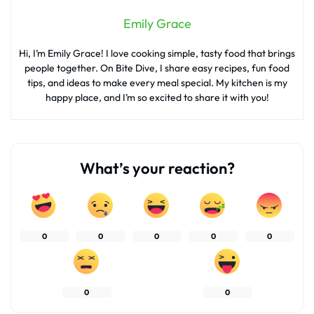
Emily Grace
Hi, I’m Emily Grace! I love cooking simple, tasty food that brings
people together. On Bite Dive, I share easy recipes, fun food
tips, and ideas to make every meal special. My kitchen is my
happy place, and I’m so excited to share it with you!
What’s your reaction?
0
0
0
0
0
0
0