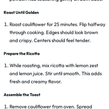
Roast Until Golden
Roast cauliflower for 25 minutes. Flip halfway
through cooking. Edges should look brown
and crispy. Centers should feel tender.
Prepare the Ricotta
While roasting, mix ricotta with lemon zest
and lemon juice. Stir until smooth. This adds
fresh and creamy flavor.
Assemble the Toast
Remove cauliflower from oven. Spread