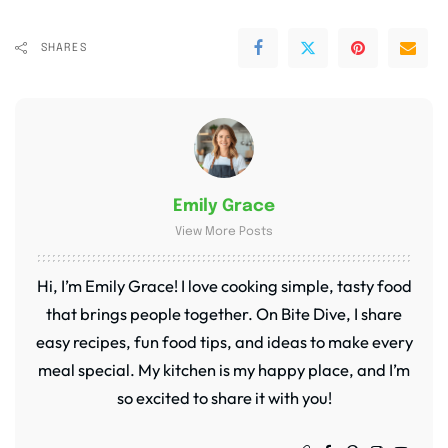
SHARES
Emily Grace
View More Posts
Hi, I’m Emily Grace! I love cooking simple, tasty food
that brings people together. On Bite Dive, I share
easy recipes, fun food tips, and ideas to make every
meal special. My kitchen is my happy place, and I’m
so excited to share it with you!