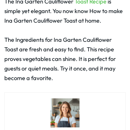
The Ina Garten Cauliflower
Toast Recipe
is
simple yet elegant. You now know How to make
Ina Garten Cauliflower Toast at home.
The Ingredients for Ina Garten Cauliflower
Toast are fresh and easy to find. This recipe
proves vegetables can shine. It is perfect for
guests or quiet meals. Try it once, and it may
become a favorite.