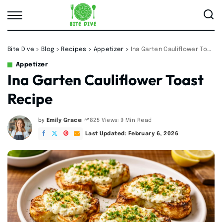
Bite Dive
>
Blog
>
Recipes
>
Appetizer
>
Ina Garten Cauliflower Toast Recipe
Appetizer
Ina Garten Cauliflower Toast
Recipe
by
Emily Grace
9 Min Read
825 Views
Posted
by
Last Updated: February 6, 2026