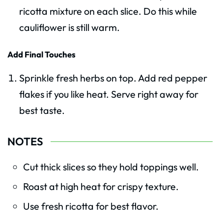
ricotta mixture on each slice. Do this while
cauliflower is still warm.
Add Final Touches
Sprinkle fresh herbs on top. Add red pepper
flakes if you like heat. Serve right away for
best taste.
NOTES
Cut thick slices so they hold toppings well.
Roast at high heat for crispy texture.
Use fresh ricotta for best flavor.