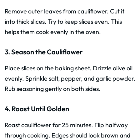
Remove outer leaves from cauliflower. Cut it
into thick slices. Try to keep slices even. This
helps them cook evenly in the oven.
3. Season the Cauliflower
Place slices on the baking sheet. Drizzle olive oil
evenly. Sprinkle salt, pepper, and garlic powder.
Rub seasoning gently on both sides.
4. Roast Until Golden
Roast cauliflower for 25 minutes. Flip halfway
through cooking. Edges should look brown and