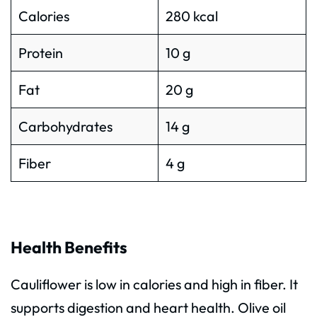
Calories
280 kcal
Protein
10 g
Fat
20 g
Carbohydrates
14 g
Fiber
4 g
Health Benefits
Cauliflower is low in calories and high in fiber. It
supports digestion and heart health. Olive oil