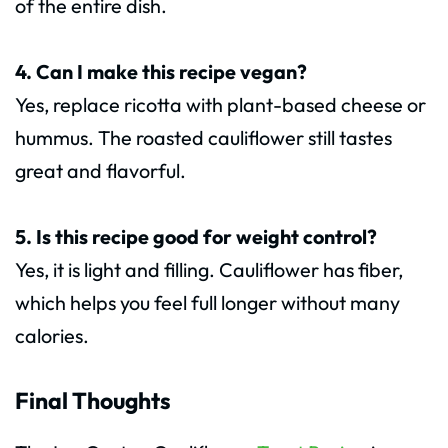
of the entire dish.
4. Can I make this recipe vegan?
Yes, replace ricotta with plant-based cheese or
hummus. The roasted cauliflower still tastes
great and flavorful.
5. Is this recipe good for weight control?
Yes, it is light and filling. Cauliflower has fiber,
which helps you feel full longer without many
calories.
Final Thoughts