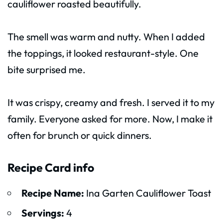
cauliflower roasted beautifully.
The smell was warm and nutty. When I added
the toppings, it looked restaurant-style. One
bite surprised me.
It was crispy, creamy and fresh. I served it to my
family. Everyone asked for more. Now, I make it
often for brunch or quick dinners.
Recipe Card info
Recipe Name:
Ina Garten Cauliflower Toast
Servings:
4