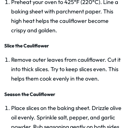
Preheat your oven to 425°F (220°C). Line a
baking sheet with parchment paper. This
high heat helps the cauliflower become
crispy and golden.
Slice the Cauliflower
Remove outer leaves from cauliflower. Cut it
into thick slices. Try to keep slices even. This
helps them cook evenly in the oven.
Season the Cauliflower
Place slices on the baking sheet. Drizzle olive
oil evenly. Sprinkle salt, pepper, and garlic
powder. Rub seasoning gently on both sides.