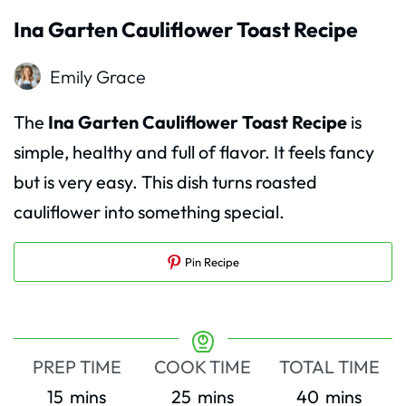
Ina Garten Cauliflower Toast Recipe
Emily Grace
The
Ina Garten Cauliflower Toast Recipe
is
simple, healthy and full of flavor. It feels fancy
but is very easy. This dish turns roasted
cauliflower into something special.
Pin Recipe
PREP TIME
COOK TIME
TOTAL TIME
minutes
minutes
minutes
15
mins
25
mins
40
mins