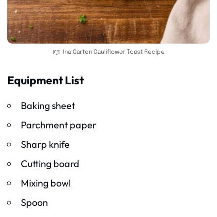
Ina Garten Cauliflower Toast Recipe
Equipment List
Baking sheet
Parchment paper
Sharp knife
Cutting board
Mixing bowl
Spoon