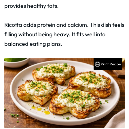
provides healthy fats.
Ricotta adds protein and calcium. This dish feels
filling without being heavy. It fits well into
balanced eating plans.
Print Recipe