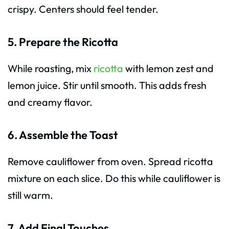
crispy. Centers should feel tender.
5. Prepare the Ricotta
While roasting, mix
ricotta
with lemon zest and
lemon juice. Stir until smooth. This adds fresh
and creamy flavor.
6. Assemble the Toast
Remove cauliflower from oven. Spread ricotta
mixture on each slice. Do this while cauliflower is
still warm.
7. Add Final Touches