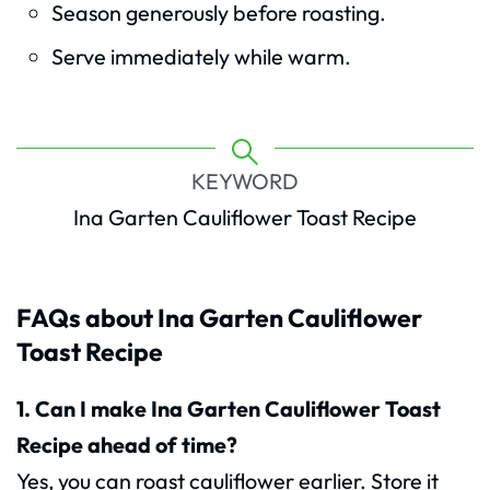
Season generously before roasting.
Serve immediately while warm.
KEYWORD
Ina Garten Cauliflower Toast Recipe
FAQs about Ina Garten Cauliflower
Toast Recipe
1. Can I make Ina Garten Cauliflower Toast
Recipe ahead of time?
Yes, you can roast cauliflower earlier. Store it