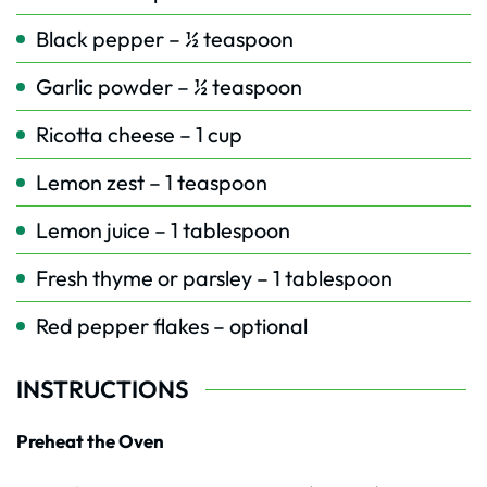
Black pepper – ½ teaspoon
Garlic powder – ½ teaspoon
Ricotta cheese – 1 cup
Lemon zest – 1 teaspoon
Lemon juice – 1 tablespoon
Fresh thyme or parsley – 1 tablespoon
Red pepper flakes – optional
INSTRUCTIONS
Preheat the Oven