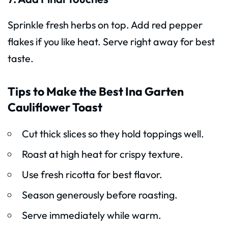
Sprinkle fresh herbs on top. Add red pepper
flakes if you like heat. Serve right away for best
taste.
Tips to Make the Best Ina Garten
Cauliflower Toast
Cut thick slices so they hold toppings well.
Roast at high heat for crispy texture.
Use fresh ricotta for best flavor.
Season generously before roasting.
Serve immediately while warm.