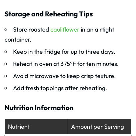
Storage and Reheating Tips
Store roasted
cauliflower
in an airtight
container.
Keep in the fridge for up to three days.
Reheat in oven at 375°F for ten minutes.
Avoid microwave to keep crisp texture.
Add fresh toppings after reheating.
Nutrition Information
Nutrient
Amount per Serving