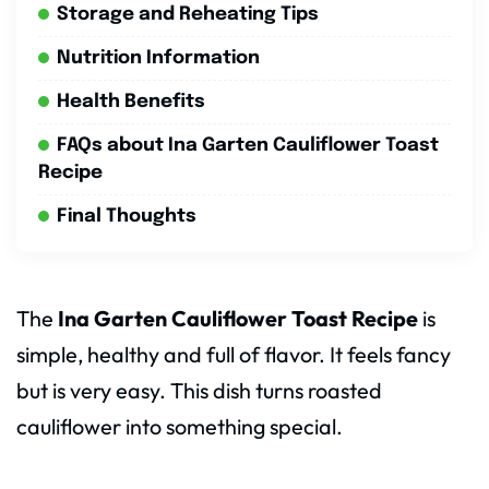
Storage and Reheating Tips
Nutrition Information
Health Benefits
FAQs about Ina Garten Cauliflower Toast
Recipe
Final Thoughts
The
Ina Garten Cauliflower Toast Recipe
is
simple, healthy and full of flavor. It feels fancy
but is very easy. This dish turns roasted
cauliflower into something special.