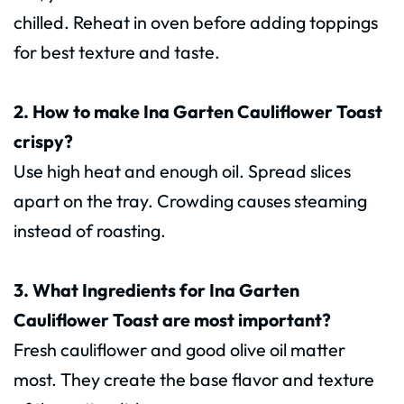
chilled. Reheat in oven before adding toppings
for best texture and taste.
2. How to make Ina Garten Cauliflower Toast
crispy?
Use high heat and enough oil. Spread slices
apart on the tray. Crowding causes steaming
instead of roasting.
3. What Ingredients for Ina Garten
Cauliflower Toast are most important?
Fresh cauliflower and good olive oil matter
most. They create the base flavor and texture