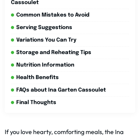
Cassoulet
Common Mistakes to Avoid
Serving Suggestions
Variations You Can Try
Storage and Reheating Tips
Nutrition Information
Health Benefits
FAQs about Ina Garten Cassoulet
Final Thoughts
If you love hearty, comforting meals, the Ina