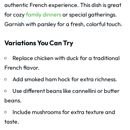
authentic French experience. This dish is great
for cozy
family dinners
or special gatherings.
Garnish with parsley for a fresh, colorful touch.
Variations You Can Try
Replace chicken with duck for a traditional
French flavor.
Add smoked ham hock for extra richness.
Use different beans like cannellini or butter
beans.
Include mushrooms for extra texture and
taste.