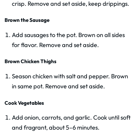
crisp. Remove and set aside, keep drippings.
Brown the Sausage
Add sausages to the pot. Brown on all sides
for flavor. Remove and set aside.
Brown Chicken Thighs
Season chicken with salt and pepper. Brown
in same pot. Remove and set aside.
Cook Vegetables
Add onion, carrots, and garlic. Cook until soft
and fragrant, about 5–6 minutes.