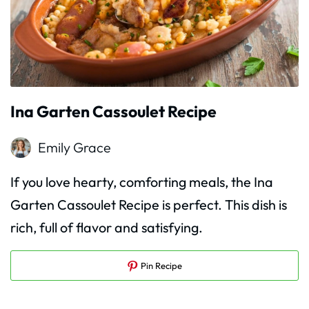
Ina Garten Cassoulet Recipe
Emily Grace
If you love hearty, comforting meals, the Ina
Garten Cassoulet Recipe is perfect. This dish is
rich, full of flavor and satisfying.
Pin Recipe