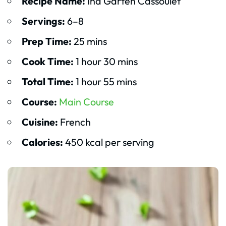
Recipe Name:
Ina Garten Cassoulet
Servings:
6–8
Prep Time:
25 mins
Cook Time:
1 hour 30 mins
Total Time:
1 hour 55 mins
Course:
Main Course
Cuisine:
French
Calories:
450 kcal per serving