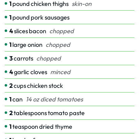
1
pound
chicken thighs
skin-on
1
pound
pork sausages
4
slices
bacon
chopped
1
large onion
chopped
3
carrots
chopped
4
garlic cloves
minced
2
cups
chicken stock
1
can
14 oz diced tomatoes
2
tablespoons
tomato paste
1
teaspoon
dried thyme