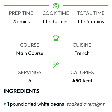
PREP TIME
COOK TIME
TOTAL TIME
minutes
hour
minutes
hour
minutes
25
mins
1
hr
30
mins
1
hr
55
mins
COURSE
CUISINE
Main Course
French
SERVINGS
CALORIES
6
450
kcal
INGREDIENTS
1
pound
dried white beans
soaked overnight