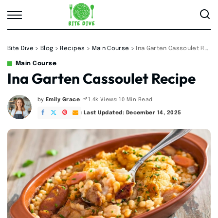
Bite Dive
>
Blog
>
Recipes
>
Main Course
>
Ina Garten Cassoulet Recipe
Main Course
Ina Garten Cassoulet Recipe
by
Emily Grace
10 Min Read
1.4k Views
Posted
by
Last Updated: December 14, 2025