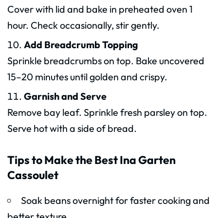
Cover with lid and bake in preheated oven 1
hour. Check occasionally, stir gently.
Add Breadcrumb Topping
Sprinkle breadcrumbs on top. Bake uncovered
15–20 minutes until golden and crispy.
Garnish and Serve
Remove bay leaf. Sprinkle fresh parsley on top.
Serve hot with a side of bread.
Tips to Make the Best Ina Garten
Cassoulet
Soak beans overnight for faster cooking and
better texture.