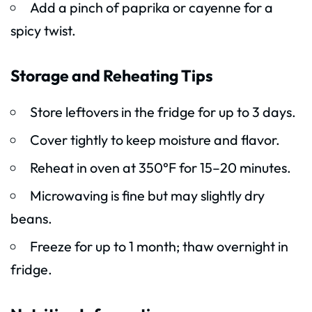
Add a pinch of paprika or cayenne for a
spicy twist.
Storage and Reheating Tips
Store leftovers in the fridge for up to 3 days.
Cover tightly to keep moisture and flavor.
Reheat in oven at 350°F for 15–20 minutes.
Microwaving is fine but may slightly dry
beans.
Freeze for up to 1 month; thaw overnight in
fridge.