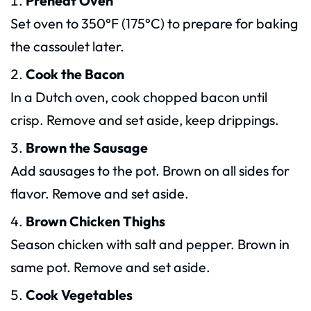
Preheat Oven
Set oven to 350°F (175°C) to prepare for baking
the cassoulet later.
Cook the Bacon
In a Dutch oven, cook chopped bacon until
crisp. Remove and set aside, keep drippings.
Brown the Sausage
Add sausages to the pot. Brown on all sides for
flavor. Remove and set aside.
Brown Chicken Thighs
Season chicken with salt and pepper. Brown in
same pot. Remove and set aside.
Cook Vegetables