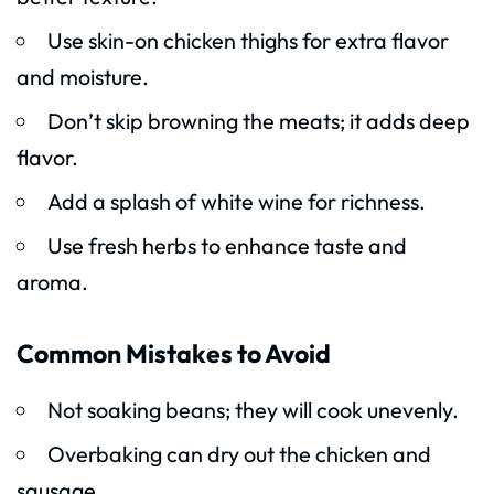
Use skin-on chicken thighs for extra flavor
and moisture.
Don’t skip browning the meats; it adds deep
flavor.
Add a splash of white wine for richness.
Use fresh herbs to enhance taste and
aroma.
Common Mistakes to Avoid
Not soaking beans; they will cook unevenly.
Overbaking can dry out the chicken and
sausage.