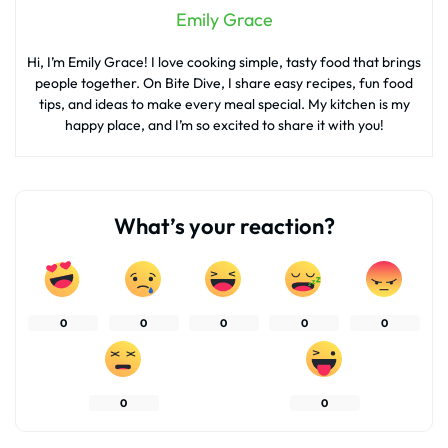
Emily Grace
Hi, I’m Emily Grace! I love cooking simple, tasty food that brings
people together. On Bite Dive, I share easy recipes, fun food
tips, and ideas to make every meal special. My kitchen is my
happy place, and I’m so excited to share it with you!
What’s your reaction?
0
0
0
0
0
0
0