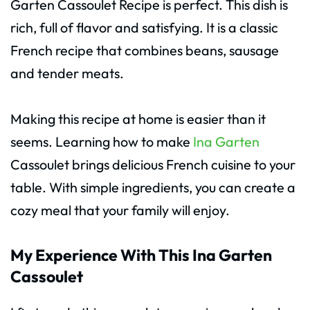
Garten Cassoulet Recipe is perfect. This dish is
rich, full of flavor and satisfying. It is a classic
French recipe that combines beans, sausage
and tender meats.
Making this recipe at home is easier than it
seems. Learning how to make
Ina Garten
Cassoulet brings delicious French cuisine to your
table. With simple ingredients, you can create a
cozy meal that your family will enjoy.
My Experience With This Ina Garten
Cassoulet