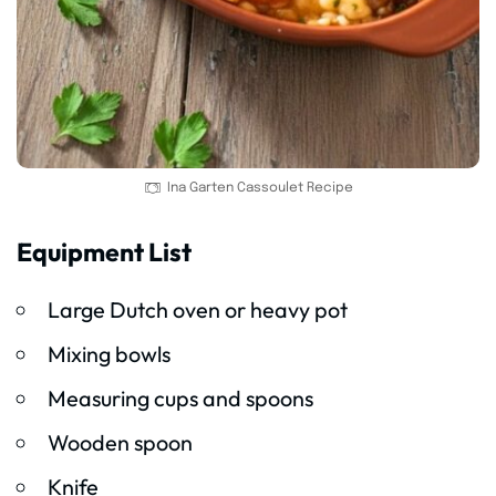
Ina Garten Cassoulet Recipe
Equipment List
Large Dutch oven or heavy pot
Mixing bowls
Measuring cups and spoons
Wooden spoon
Knife