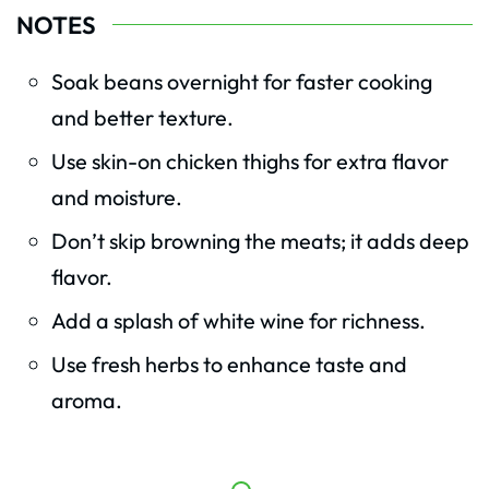
NOTES
Soak beans overnight for faster cooking
and better texture.
Use skin-on chicken thighs for extra flavor
and moisture.
Don’t skip browning the meats; it adds deep
flavor.
Add a splash of white wine for richness.
Use fresh herbs to enhance taste and
aroma.