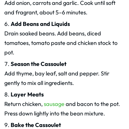
Add onion, carrots and garlic. Cook until soft
and fragrant, about 5–6 minutes.
Add Beans and Liquids
Drain soaked beans. Add beans, diced
tomatoes, tomato paste and chicken stock to
pot.
Season the Cassoulet
Add thyme, bay leaf, salt and pepper. Stir
gently to mix all ingredients.
Layer Meats
Return chicken,
sausage
and bacon to the pot.
Press down lightly into the bean mixture.
Bake the Cassoulet