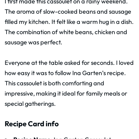
I first made this cassoulet on a rainy weekend.
The aroma of slow-cooked beans and sausage
filled my kitchen. It felt like a warm hug in a dish.
The combination of white beans, chicken and
sausage was perfect.
Everyone at the table asked for seconds. I loved
how easy it was to follow Ina Garten’s recipe.
This cassoulet is both comforting and
impressive, making it ideal for family meals or
special gatherings.
Recipe Card info