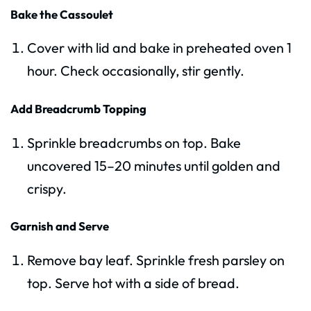
Bake the Cassoulet
Cover with lid and bake in preheated oven 1
hour. Check occasionally, stir gently.
Add Breadcrumb Topping
Sprinkle breadcrumbs on top. Bake
uncovered 15–20 minutes until golden and
crispy.
Garnish and Serve
Remove bay leaf. Sprinkle fresh parsley on
top. Serve hot with a side of bread.