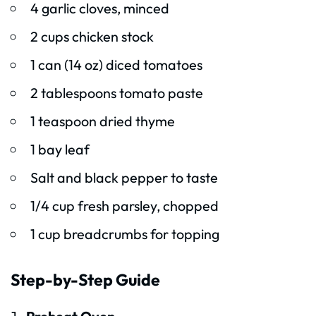
4 garlic cloves, minced
2 cups chicken stock
1 can (14 oz) diced tomatoes
2 tablespoons tomato paste
1 teaspoon dried thyme
1 bay leaf
Salt and black pepper to taste
1/4 cup fresh parsley, chopped
1 cup breadcrumbs for topping
Step-by-Step Guide