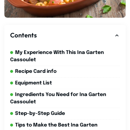
Contents
My Experience With This Ina Garten
Cassoulet
Recipe Card info
Equipment List
Ingredients You Need for Ina Garten
Cassoulet
Step-by-Step Guide
Tips to Make the Best Ina Garten