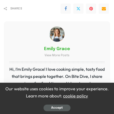
SHARES
Emily Grace
View More Posts
Hi, I’m Emily Grace! I love cooking simple, tasty food
that brings people together. On Bite Dive, I share
easy recipes, fun food tips, and ideas to make every
Our website uses cookies to improve your experience.
meal special. My kitchen is my happy place, and I’m
Learn more about:
cookie policy
so excited to share it with you!
Accept