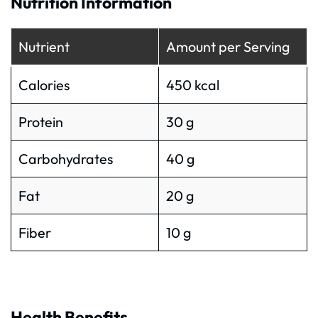
Nutrition Information
Nutrient
Amount per Serving
Calories
450 kcal
Protein
30 g
Carbohydrates
40 g
Fat
20 g
Fiber
10 g
Health Benefits