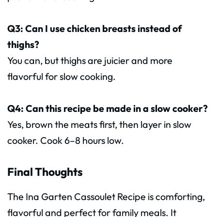
Q3: Can I use chicken breasts instead of
thighs?
You can, but thighs are juicier and more
flavorful for slow cooking.
Q4: Can this recipe be made in a slow cooker?
Yes, brown the meats first, then layer in slow
cooker. Cook 6–8 hours low.
Final Thoughts
The Ina Garten Cassoulet Recipe is comforting,
flavorful and perfect for family meals. It