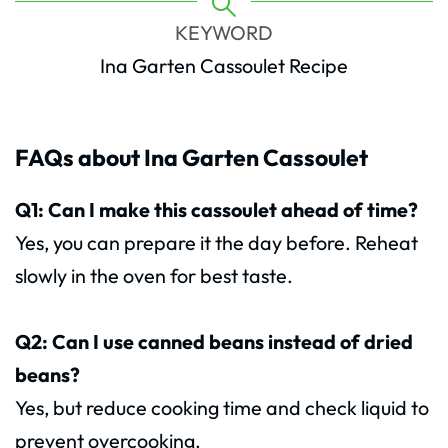
KEYWORD
Ina Garten Cassoulet Recipe
FAQs about Ina Garten Cassoulet
Q1: Can I make this cassoulet ahead of time?
Yes, you can prepare it the day before. Reheat
slowly in the oven for best taste.
Q2: Can I use canned beans instead of dried
beans?
Yes, but reduce cooking time and check liquid to
prevent overcooking.