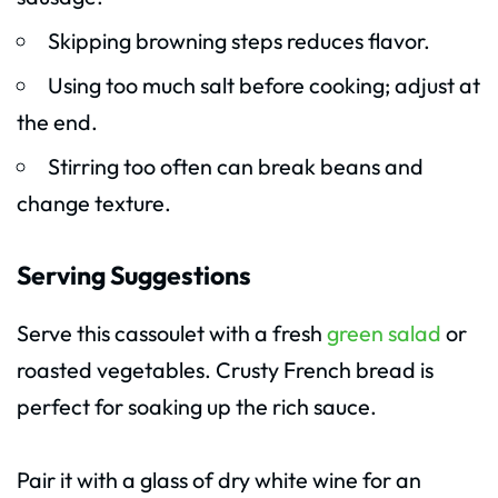
Skipping browning steps reduces flavor.
Using too much salt before cooking; adjust at
the end.
Stirring too often can break beans and
change texture.
Serving Suggestions
Serve this cassoulet with a fresh
green salad
or
roasted vegetables. Crusty French bread is
perfect for soaking up the rich sauce.
Pair it with a glass of dry white wine for an