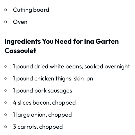
Cutting board
Oven
Ingredients You Need for Ina Garten
Cassoulet
1 pound dried white beans, soaked overnight
1 pound chicken thighs, skin-on
1 pound pork sausages
4 slices bacon, chopped
1 large onion, chopped
3 carrots, chopped