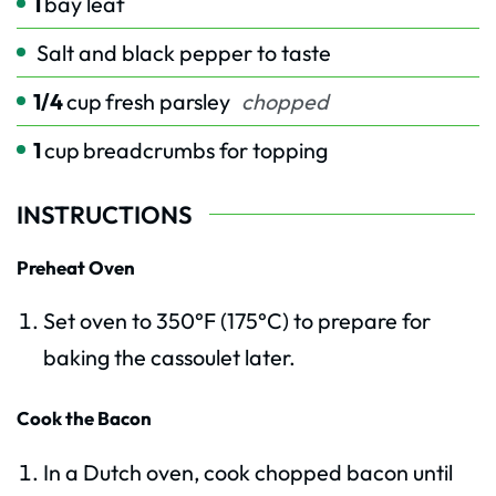
1
bay leaf
Salt and black pepper to taste
1/4
cup
fresh parsley
chopped
1
cup
breadcrumbs for topping
INSTRUCTIONS
Preheat Oven
Set oven to 350°F (175°C) to prepare for
baking the cassoulet later.
Cook the Bacon
In a Dutch oven, cook chopped bacon until