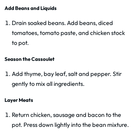
Add Beans and Liquids
Drain soaked beans. Add beans, diced
tomatoes, tomato paste, and chicken stock
to pot.
Season the Cassoulet
Add thyme, bay leaf, salt and pepper. Stir
gently to mix all ingredients.
Layer Meats
Return chicken, sausage and bacon to the
pot. Press down lightly into the bean mixture.