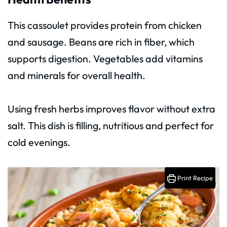
This cassoulet provides protein from chicken
and sausage. Beans are rich in fiber, which
supports digestion. Vegetables add vitamins
and minerals for overall health.
Using fresh herbs improves flavor without extra
salt. This dish is filling, nutritious and perfect for
cold evenings.
Print Recipe