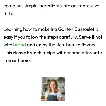
combines simple ingredients into an impressive
dish.
Learning how to make Ina Garten Cassoulet is
easy if you follow the steps carefully. Serve it hot
with
bread
and enjoy the rich, hearty flavors.
This classic French recipe will become a favorite
in your home.