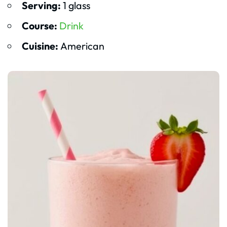
Serving:
1 glass
Course:
Drink
Cuisine:
American