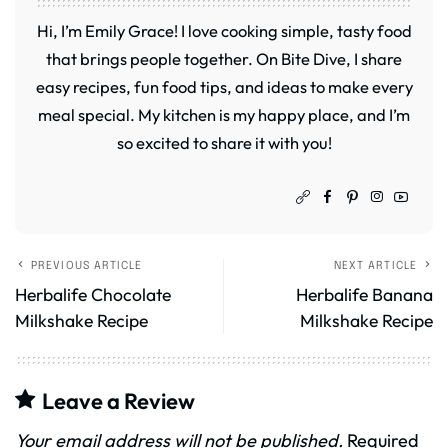
Hi, I’m Emily Grace! I love cooking simple, tasty food
that brings people together. On Bite Dive, I share
easy recipes, fun food tips, and ideas to make every
meal special. My kitchen is my happy place, and I’m
so excited to share it with you!
PREVIOUS ARTICLE
NEXT ARTICLE
Herbalife Chocolate
Herbalife Banana
Milkshake Recipe
Milkshake Recipe
Leave a Review
Your email address will not be published.
Required