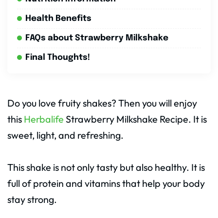
Health Benefits
FAQs about Strawberry Milkshake
Final Thoughts!
Do you love fruity shakes? Then you will enjoy
this
Herbalife
Strawberry Milkshake Recipe. It is
sweet, light, and refreshing.
This shake is not only tasty but also healthy. It is
full of protein and vitamins that help your body
stay strong.