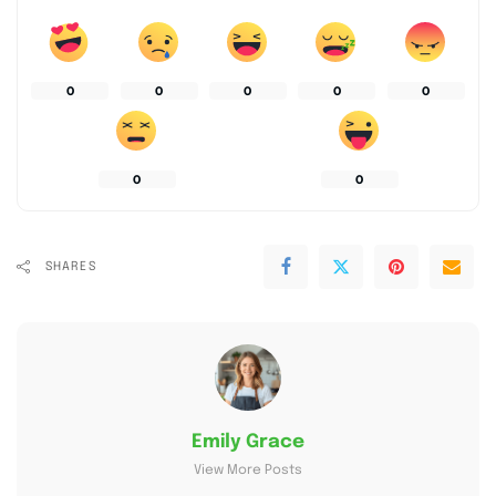
0
0
0
0
0
0
0
SHARES
Emily Grace
View More Posts