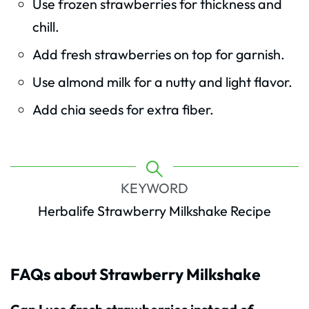
Use frozen strawberries for thickness and
chill.
Add fresh strawberries on top for garnish.
Use almond milk for a nutty and light flavor.
Add chia seeds for extra fiber.
KEYWORD
Herbalife Strawberry Milkshake Recipe
FAQs about Strawberry Milkshake