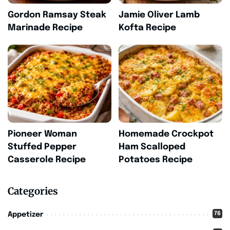
Gordon Ramsay Steak
Jamie Oliver Lamb
Marinade Recipe
Kofta Recipe
Pioneer Woman
Homemade Crockpot
Stuffed Pepper
Ham Scalloped
Casserole Recipe
Potatoes Recipe
Categories
76
Appetizer