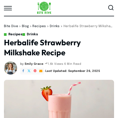
Bite Dive
>
Blog
>
Recipes
>
Drinks
>
Herbalife Strawberry Milkshake Recipe
Recipes
Drinks
Herbalife Strawberry
Milkshake Recipe
by
Emily Grace
6 Min Read
1.6k Views
Posted
by
Last Updated: September 26, 2025