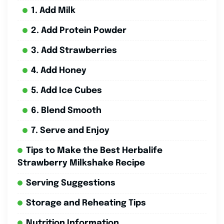
1. Add Milk
2. Add Protein Powder
3. Add Strawberries
4. Add Honey
5. Add Ice Cubes
6. Blend Smooth
7. Serve and Enjoy
Tips to Make the Best Herbalife
Strawberry Milkshake Recipe
Serving Suggestions
Storage and Reheating Tips
Nutrition Information