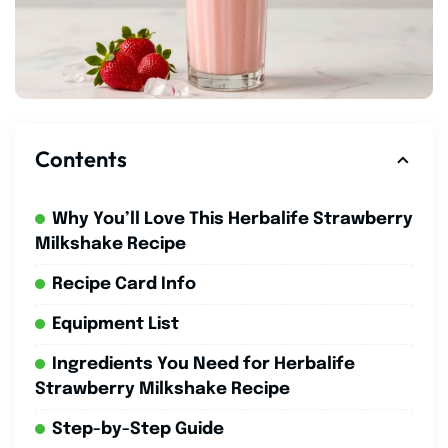
Contents
Why You’ll Love This Herbalife Strawberry
Milkshake Recipe
Recipe Card Info
Equipment List
Ingredients You Need for Herbalife
Strawberry Milkshake Recipe
Step-by-Step Guide