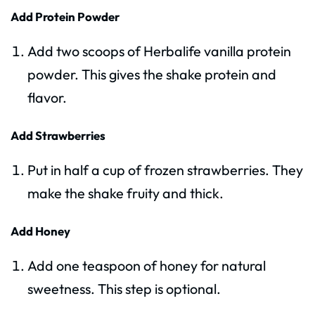
Add Protein Powder
Add two scoops of Herbalife vanilla protein
powder. This gives the shake protein and
flavor.
Add Strawberries
Put in half a cup of frozen strawberries. They
make the shake fruity and thick.
Add Honey
Add one teaspoon of honey for natural
sweetness. This step is optional.