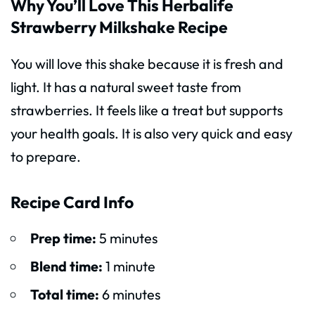
Why You’ll Love This Herbalife
Strawberry Milkshake Recipe
You will love this shake because it is fresh and
light. It has a natural sweet taste from
strawberries. It feels like a treat but supports
your health goals. It is also very quick and easy
to prepare.
Recipe Card Info
Prep time:
5 minutes
Blend time:
1 minute
Total time:
6 minutes