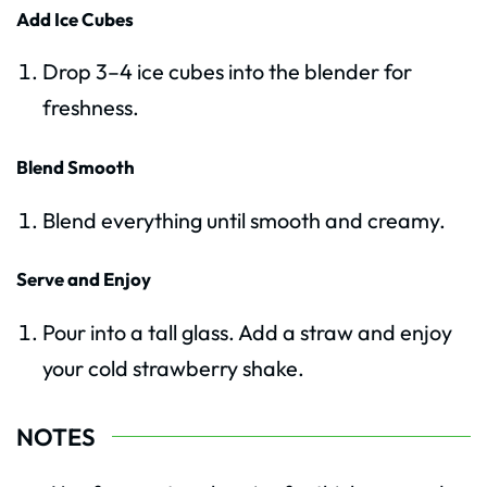
Add Ice Cubes
Drop 3–4 ice cubes into the blender for
freshness.
Blend Smooth
Blend everything until smooth and creamy.
Serve and Enjoy
Pour into a tall glass. Add a straw and enjoy
your cold strawberry shake.
NOTES