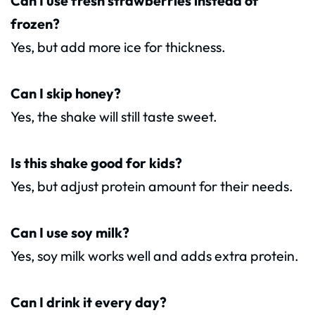
Can I use fresh strawberries instead of
frozen?
Yes, but add more ice for thickness.
Can I skip honey?
Yes, the shake will still taste sweet.
Is this shake good for kids?
Yes, but adjust protein amount for their needs.
Can I use soy milk?
Yes, soy milk works well and adds extra protein.
Can I drink it every day?