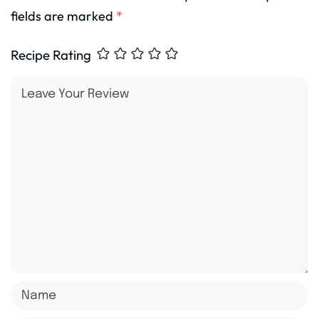
fields are marked
*
Recipe Rating