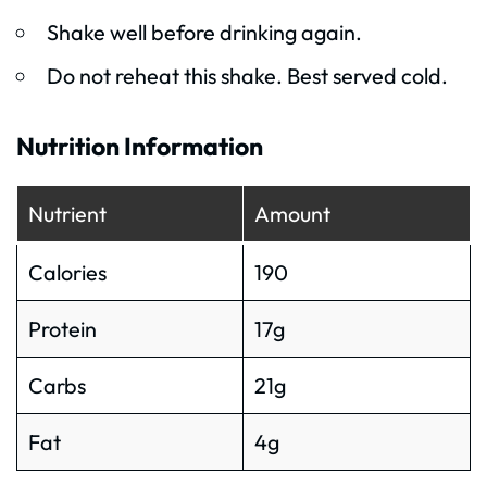
Shake well before drinking again.
Do not reheat this shake. Best served cold.
Nutrition Information
Nutrient
Amount
Calories
190
Protein
17g
Carbs
21g
Fat
4g