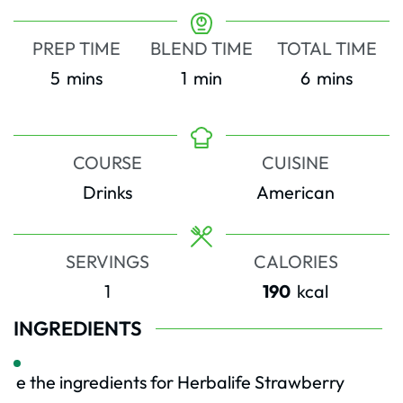
PREP TIME
BLEND TIME
TOTAL TIME
minutes
minute
minutes
5
mins
1
min
6
mins
COURSE
CUISINE
Drinks
American
SERVINGS
CALORIES
1
190
kcal
INGREDIENTS
e the ingredients for Herbalife Strawberry