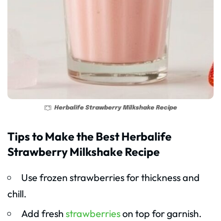
Herbalife Strawberry Milkshake Recipe
Tips to Make the Best Herbalife
Strawberry Milkshake Recipe
Use frozen strawberries for thickness and
chill.
Add fresh
strawberries
on top for garnish.