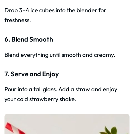
Drop 3–4 ice cubes into the blender for
freshness.
6. Blend Smooth
Blend everything until smooth and creamy.
7. Serve and Enjoy
Pour into a tall glass. Add a straw and enjoy
your cold strawberry shake.