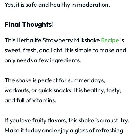
Yes, it is safe and healthy in moderation.
Final Thoughts!
This Herbalife Strawberry Milkshake
Recipe
is
sweet, fresh, and light. It is simple to make and
only needs a few ingredients.
The shake is perfect for summer days,
workouts, or quick snacks. It is healthy, tasty,
and full of vitamins.
If you love fruity flavors, this shake is a must-try.
Make it today and enjoy a glass of refreshing