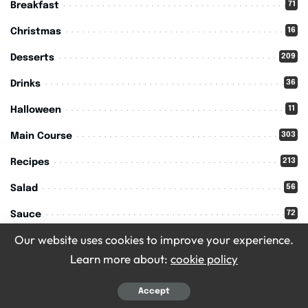
71
Breakfast
16
Christmas
209
Desserts
36
Drinks
11
Halloween
303
Main Course
213
Recipes
56
Salad
72
Sauce
Our website uses cookies to improve your experience.
15
Seasoning
Learn more about:
cookie policy
109
Side Dish
45
Accept
Snack