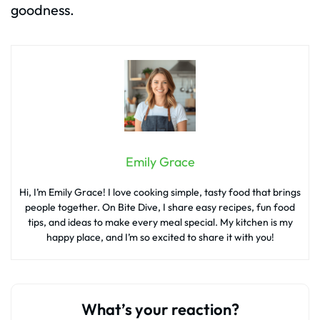
goodness.
Emily Grace
Hi, I’m Emily Grace! I love cooking simple, tasty food that brings
people together. On Bite Dive, I share easy recipes, fun food
tips, and ideas to make every meal special. My kitchen is my
happy place, and I’m so excited to share it with you!
What’s your reaction?