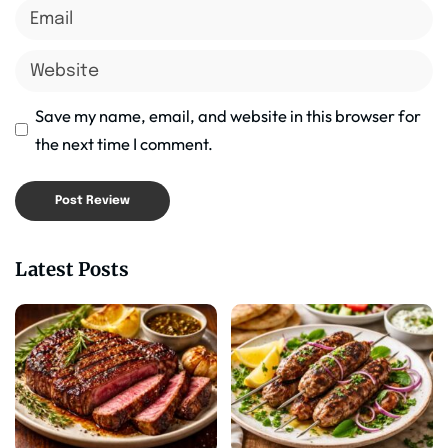
Save my name, email, and website in this browser for
the next time I comment.
Latest Posts