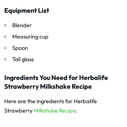
Equipment List
Blender
Measuring cup
Spoon
Tall glass
Ingredients You Need for Herbalife
Strawberry Milkshake Recipe
Here are the ingredients for Herbalife
Strawberry
Milkshake Recipe
: