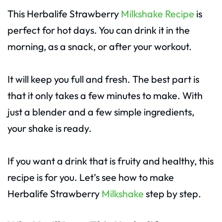
This Herbalife Strawberry
Milkshake Recipe
is
perfect for hot days. You can drink it in the
morning, as a snack, or after your workout.
It will keep you full and fresh. The best part is
that it only takes a few minutes to make. With
just a blender and a few simple ingredients,
your shake is ready.
If you want a drink that is fruity and healthy, this
recipe is for you. Let’s see how to make
Herbalife Strawberry
Milkshake
step by step.