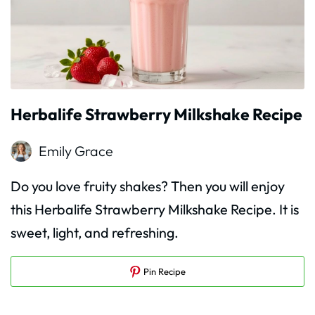
Herbalife Strawberry Milkshake Recipe
Emily Grace
Do you love fruity shakes? Then you will enjoy
this Herbalife Strawberry Milkshake Recipe. It is
sweet, light, and refreshing.
Pin Recipe