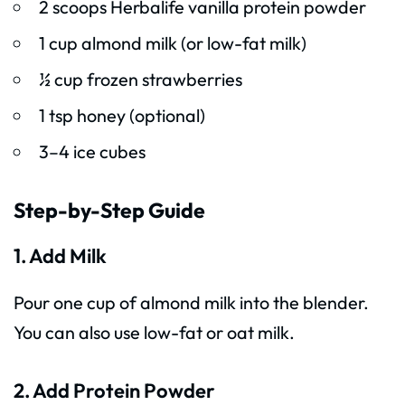
2 scoops Herbalife vanilla protein powder
1 cup almond milk (or low-fat milk)
½ cup frozen strawberries
1 tsp honey (optional)
3–4 ice cubes
Step-by-Step Guide
1. Add Milk
Pour one cup of almond milk into the blender.
You can also use low-fat or oat milk.
2. Add Protein Powder