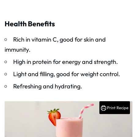
Health Benefits
Rich in vitamin C, good for skin and
immunity.
High in protein for energy and strength.
Light and filling, good for weight control.
Refreshing and hydrating.
Print Recipe