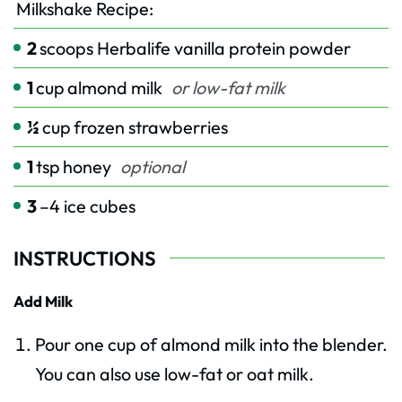
Milkshake Recipe:
2
scoops Herbalife vanilla protein powder
1
cup
almond milk
or low-fat milk
½
cup
frozen strawberries
1
tsp
honey
optional
3
–4 ice cubes
INSTRUCTIONS
Add Milk
Pour one cup of almond milk into the blender.
You can also use low-fat or oat milk.