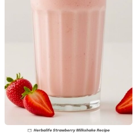
Herbalife Strawberry Milkshake Recipe