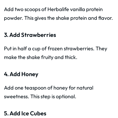
Add two scoops of Herbalife vanilla protein
powder. This gives the shake protein and flavor.
3. Add Strawberries
Put in half a cup of frozen strawberries. They
make the shake fruity and thick.
4. Add Honey
Add one teaspoon of honey for natural
sweetness. This step is optional.
5. Add Ice Cubes