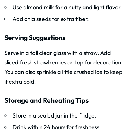
Use almond milk for a nutty and light flavor.
Add chia seeds for extra fiber.
Serving Suggestions
Serve in a tall clear glass with a straw. Add
sliced fresh strawberries on top for decoration.
You can also sprinkle a little crushed ice to keep
it extra cold.
Storage and Reheating Tips
Store in a sealed jar in the fridge.
Drink within 24 hours for freshness.