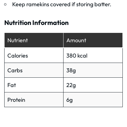
Keep ramekins covered if storing batter.
Nutrition Information
Nutrient
Amount
Calories
380 kcal
Carbs
38g
Fat
22g
Protein
6g