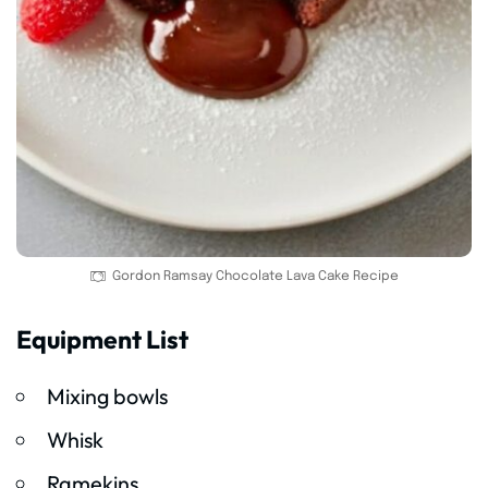
Gordon Ramsay Chocolate Lava Cake Recipe
Equipment List
Mixing bowls
Whisk
Ramekins