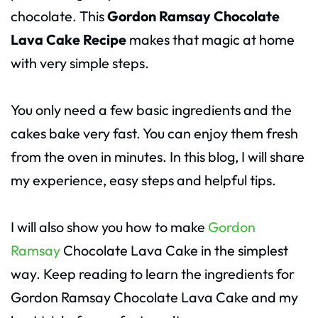
chocolate. This
Gordon Ramsay Chocolate
Lava Cake Recipe
makes that magic at home
with very simple steps.
You only need a few basic ingredients and the
cakes bake very fast. You can enjoy them fresh
from the oven in minutes. In this blog, I will share
my experience, easy steps and helpful tips.
I will also show you how to make
Gordon
Ramsay
Chocolate Lava Cake in the simplest
way. Keep reading to learn the ingredients for
Gordon Ramsay Chocolate Lava Cake and my