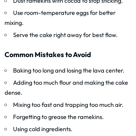
Dust ramekins with cocoa to stop sticking.
Use room-temperature eggs for better
mixing.
Serve the cake right away for best flow.
Common Mistakes to Avoid
Baking too long and losing the lava center.
Adding too much flour and making the cake
dense.
Mixing too fast and trapping too much air.
Forgetting to grease the ramekins.
Using cold ingredients.