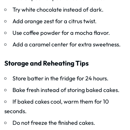
Try white chocolate instead of dark.
Add orange zest for a citrus twist.
Use coffee powder for a mocha flavor.
Add a caramel center for extra sweetness.
Storage and Reheating Tips
Store batter in the fridge for 24 hours.
Bake fresh instead of storing baked cakes.
If baked cakes cool, warm them for 10
seconds.
Do not freeze the finished cakes.