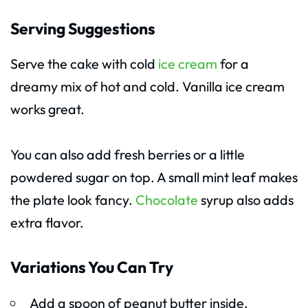
Serving Suggestions
Serve the cake with cold
ice cream
for a
dreamy mix of hot and cold. Vanilla ice cream
works great.
You can also add fresh berries or a little
powdered sugar on top. A small mint leaf makes
the plate look fancy.
Chocolate
syrup also adds
extra flavor.
Variations You Can Try
Add a spoon of peanut butter inside.