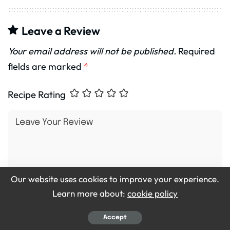
Leave a Review
Your email address will not be published.
Required
fields are marked
*
Recipe Rating
Our website uses cookies to improve your experience.
Learn more about:
cookie policy
Accept