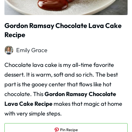
Gordon Ramsay Chocolate Lava Cake
Recipe
Emily Grace
Chocolate lava cake is my all-time favorite
dessert. It is warm, soft and so rich. The best
part is the gooey center that flows like hot
chocolate. This
Gordon Ramsay Chocolate
Lava Cake Recipe
makes that magic at home
with very simple steps.
Pin Recipe