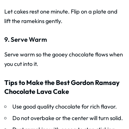
Let cakes rest one minute. Flip on a plate and
lift the ramekins gently.
9. Serve Warm
Serve warm so the gooey chocolate flows when
you cut into it.
Tips to Make the Best Gordon Ramsay
Chocolate Lava Cake
Use good quality chocolate for rich flavor.
Do not overbake or the center will turn solid.