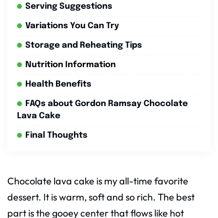
Serving Suggestions
Variations You Can Try
Storage and Reheating Tips
Nutrition Information
Health Benefits
FAQs about Gordon Ramsay Chocolate
Lava Cake
Final Thoughts
Chocolate lava cake is my all-time favorite
dessert. It is warm, soft and so rich. The best
part is the gooey center that flows like hot