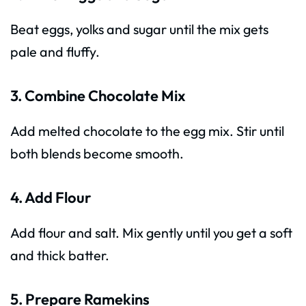
Beat eggs, yolks and sugar until the mix gets
pale and fluffy.
3. Combine Chocolate Mix
Add melted chocolate to the egg mix. Stir until
both blends become smooth.
4. Add Flour
Add flour and salt. Mix gently until you get a soft
and thick batter.
5. Prepare Ramekins