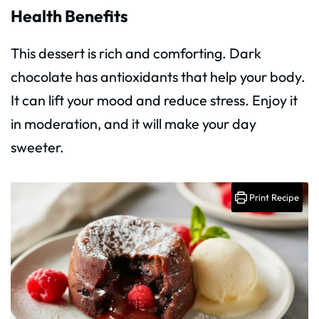
Health Benefits
This dessert is rich and comforting. Dark
chocolate has antioxidants that help your body.
It can lift your mood and reduce stress. Enjoy it
in moderation, and it will make your day
sweeter.
Print Recipe