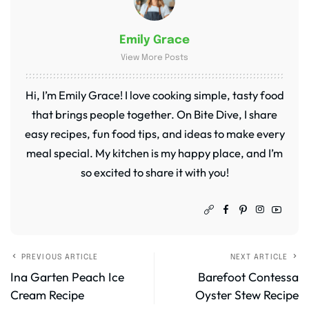
Emily Grace
View More Posts
Hi, I’m Emily Grace! I love cooking simple, tasty food
that brings people together. On Bite Dive, I share
easy recipes, fun food tips, and ideas to make every
meal special. My kitchen is my happy place, and I’m
so excited to share it with you!
PREVIOUS ARTICLE
NEXT ARTICLE
Ina Garten Peach Ice
Barefoot Contessa
Cream Recipe
Oyster Stew Recipe