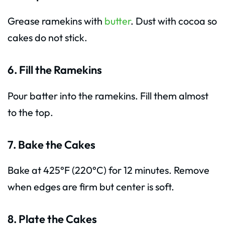
Grease ramekins with
butter
. Dust with cocoa so
cakes do not stick.
6. Fill the Ramekins
Pour batter into the ramekins. Fill them almost
to the top.
7. Bake the Cakes
Bake at 425°F (220°C) for 12 minutes. Remove
when edges are firm but center is soft.
8. Plate the Cakes