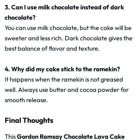
3. Can I use milk chocolate instead of dark
chocolate?
You can use milk chocolate, but the cake will be
sweeter and less rich. Dark chocolate gives the
best balance of flavor and texture.
4. Why did my cake stick to the ramekin?
It happens when the ramekin is not greased
well. Always use butter and cocoa powder for
smooth release.
Final Thoughts
This
Gordon Ramsay Chocolate Lava Cake