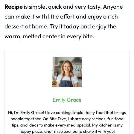
Recipe
is simple, quick and very tasty. Anyone
can make it with little effort and enjoy a rich
dessert at home. Try it today and enjoy the
warm, melted center in every bite.
Emily Grace
Hi, I’m Emily Grace! I love cooking simple, tasty food that brings
people together. On Bite Dive, I share easy recipes, fun food
tips, and ideas to make every meal special. My kitchen is my
happy place, and I’m so excited to share it with you!