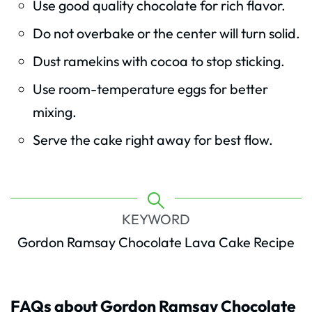
Use good quality chocolate for rich flavor.
Do not overbake or the center will turn solid.
Dust ramekins with cocoa to stop sticking.
Use room-temperature eggs for better
mixing.
Serve the cake right away for best flow.
KEYWORD
Gordon Ramsay Chocolate Lava Cake Recipe
FAQs about Gordon Ramsay Chocolate