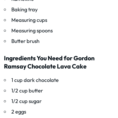
Baking tray
Measuring cups
Measuring spoons
Butter brush
Ingredients You Need for Gordon
Ramsay Chocolate Lava Cake
1 cup dark chocolate
1/2 cup butter
1/2 cup sugar
2 eggs