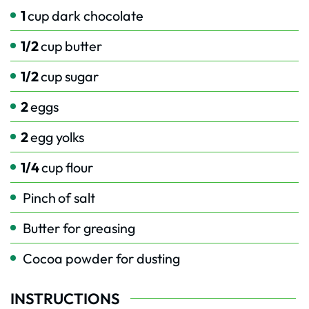
1
cup
dark chocolate
1/2
cup
butter
1/2
cup
sugar
2
eggs
2
egg yolks
1/4
cup
flour
Pinch
of salt
Butter for greasing
Cocoa powder for dusting
INSTRUCTIONS