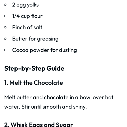
2 egg yolks
1/4 cup flour
Pinch of salt
Butter for greasing
Cocoa powder for dusting
Step-by-Step Guide
1. Melt the Chocolate
Melt butter and chocolate in a bowl over hot
water. Stir until smooth and shiny.
2. Whisk Eggs and Sugar