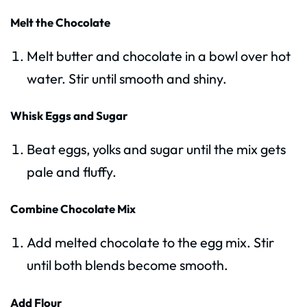
Melt the Chocolate
Melt butter and chocolate in a bowl over hot
water. Stir until smooth and shiny.
Whisk Eggs and Sugar
Beat eggs, yolks and sugar until the mix gets
pale and fluffy.
Combine Chocolate Mix
Add melted chocolate to the egg mix. Stir
until both blends become smooth.
Add Flour