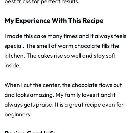
best tricks for perfect results.
My Experience With This Recipe
I made this cake many times and it always feels
special. The smell of warm chocolate fills the
kitchen. The cakes rise so well and stay soft
inside.
When I cut the center, the chocolate flows out
and looks amazing. My family loves it and it
always gets praise. It is a great recipe even for
beginners.