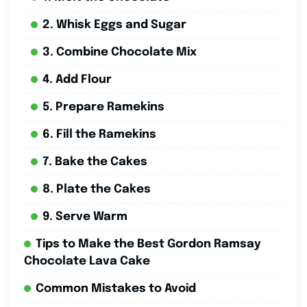
2. Whisk Eggs and Sugar
3. Combine Chocolate Mix
4. Add Flour
5. Prepare Ramekins
6. Fill the Ramekins
7. Bake the Cakes
8. Plate the Cakes
9. Serve Warm
Tips to Make the Best Gordon Ramsay
Chocolate Lava Cake
Common Mistakes to Avoid