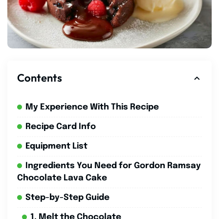
Contents
My Experience With This Recipe
Recipe Card Info
Equipment List
Ingredients You Need for Gordon Ramsay
Chocolate Lava Cake
Step-by-Step Guide
1. Melt the Chocolate