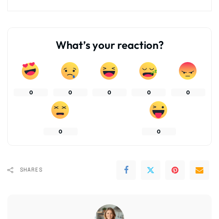
What’s your reaction?
0
0
0
0
0
0
0
SHARES