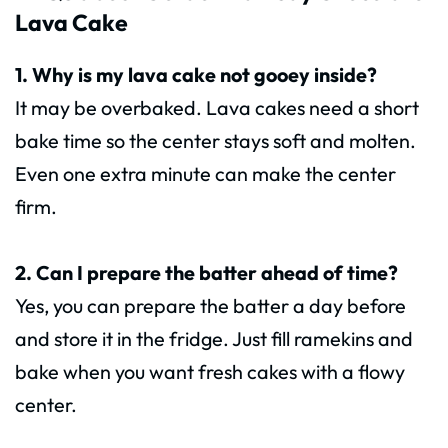
Lava Cake
1. Why is my lava cake not gooey inside?
It may be overbaked. Lava cakes need a short
bake time so the center stays soft and molten.
Even one extra minute can make the center
firm.
2. Can I prepare the batter ahead of time?
Yes, you can prepare the batter a day before
and store it in the fridge. Just fill ramekins and
bake when you want fresh cakes with a flowy
center.