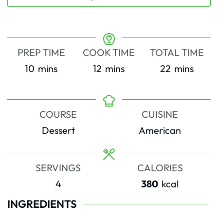
PREP TIME
COOK TIME
TOTAL TIME
minutes
minutes
minutes
10
mins
12
mins
22
mins
COURSE
CUISINE
Dessert
American
SERVINGS
CALORIES
4
380
kcal
INGREDIENTS