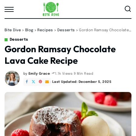
Bite Dive
>
Blog
>
Recipes
>
Desserts
>
Gordon Ramsay Chocolate Lava Cake Recipe
Desserts
Gordon Ramsay Chocolate
Lava Cake Recipe
by
Emily Grace
9 Min Read
1.1k Views
Posted
by
Last Updated: December 5, 2025