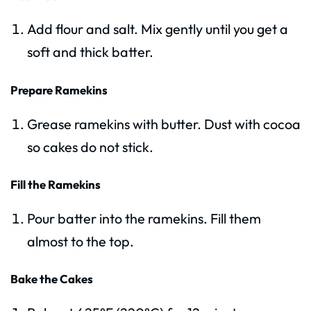
Add flour and salt. Mix gently until you get a
soft and thick batter.
Prepare Ramekins
Grease ramekins with butter. Dust with cocoa
so cakes do not stick.
Fill the Ramekins
Pour batter into the ramekins. Fill them
almost to the top.
Bake the Cakes