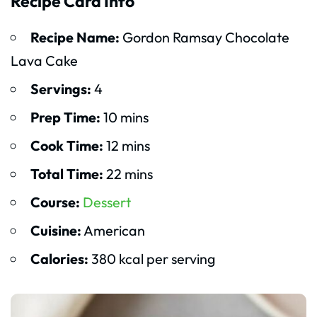
Recipe Card Info
Recipe Name:
Gordon Ramsay Chocolate
Lava Cake
Servings:
4
Prep Time:
10 mins
Cook Time:
12 mins
Total Time:
22 mins
Course:
Dessert
Cuisine:
American
Calories:
380 kcal per serving