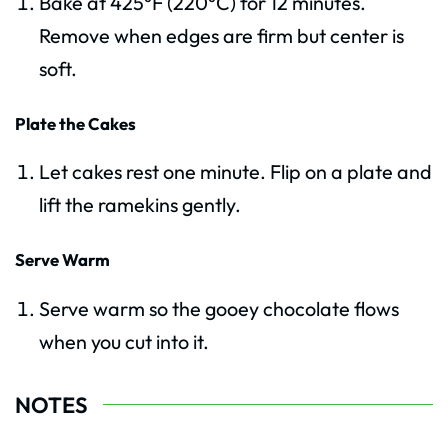
Bake at 425°F (220°C) for 12 minutes.
Remove when edges are firm but center is
soft.
Plate the Cakes
Let cakes rest one minute. Flip on a plate and
lift the ramekins gently.
Serve Warm
Serve warm so the gooey chocolate flows
when you cut into it.
NOTES