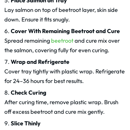
Place Salmon on Tray
Lay salmon on top of beetroot layer, skin side
down. Ensure it fits snugly.
Cover With Remaining Beetroot and Cure
Spread remaining
beetroot
and cure mix over
the salmon, covering fully for even curing.
Wrap and Refrigerate
Cover tray tightly with plastic wrap. Refrigerate
for 24–36 hours for best results.
Check Curing
After curing time, remove plastic wrap. Brush
off excess beetroot and cure mix gently.
Slice Thinly