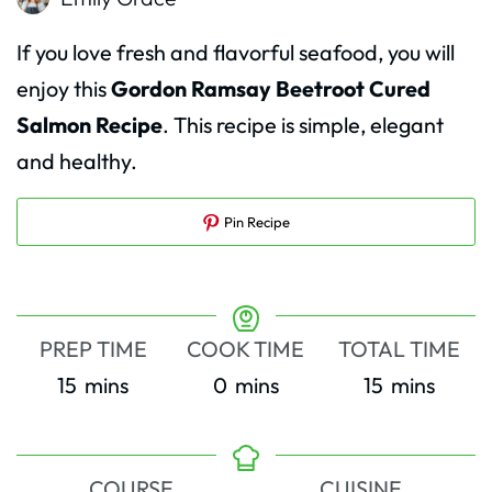
If you love fresh and flavorful seafood, you will
enjoy this
Gordon Ramsay Beetroot Cured
Salmon Recipe
. This recipe is simple, elegant
and healthy.
Pin Recipe
PREP TIME
COOK TIME
TOTAL TIME
minutes
minutes
minutes
15
mins
0
mins
15
mins
COURSE
CUISINE