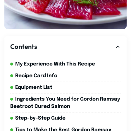
Contents
My Experience With This Recipe
Recipe Card Info
Equipment List
Ingredients You Need for Gordon Ramsay
Beetroot Cured Salmon
Step-by-Step Guide
Tips to Make the Best Gordon Ramsay