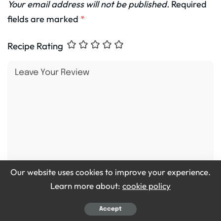
Your email address will not be published.
Required
fields are marked
*
Recipe Rating
Our website uses cookies to improve your experience.
Learn more about:
cookie policy
Accept