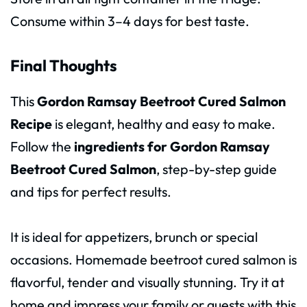
Consume within 3–4 days for best taste.
Final Thoughts
This
Gordon Ramsay Beetroot Cured Salmon
Recipe
is elegant, healthy and easy to make.
Follow the
ingredients for Gordon Ramsay
Beetroot Cured Salmon
, step-by-step guide
and tips for perfect results.
It is ideal for appetizers, brunch or special
occasions. Homemade beetroot cured salmon is
flavorful, tender and visually stunning. Try it at
home and impress your family or guests with this