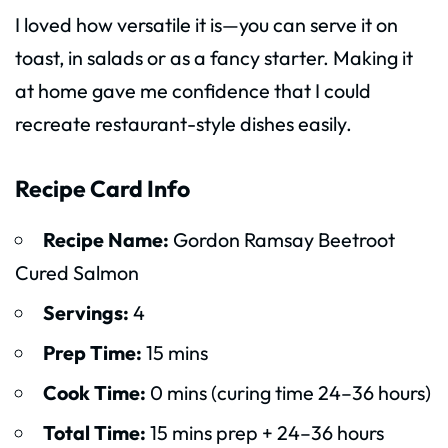
I loved how versatile it is—you can serve it on
toast, in salads or as a fancy starter. Making it
at home gave me confidence that I could
recreate restaurant-style dishes easily.
Recipe Card Info
Recipe Name:
Gordon Ramsay Beetroot
Cured Salmon
Servings:
4
Prep Time:
15 mins
Cook Time:
0 mins (curing time 24–36 hours)
Total Time:
15 mins prep + 24–36 hours