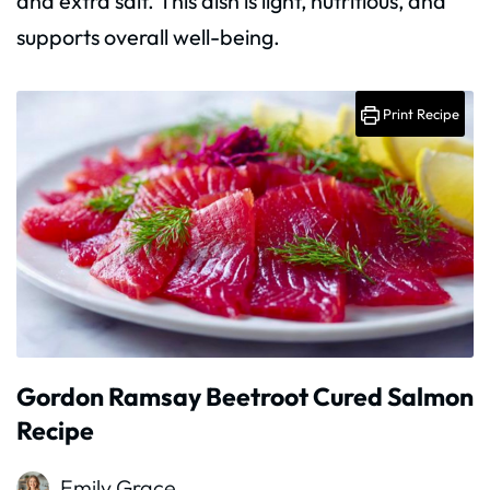
and extra salt. This dish is light, nutritious, and
supports overall well-being.
Print Recipe
Gordon Ramsay Beetroot Cured Salmon
Recipe
Emily Grace