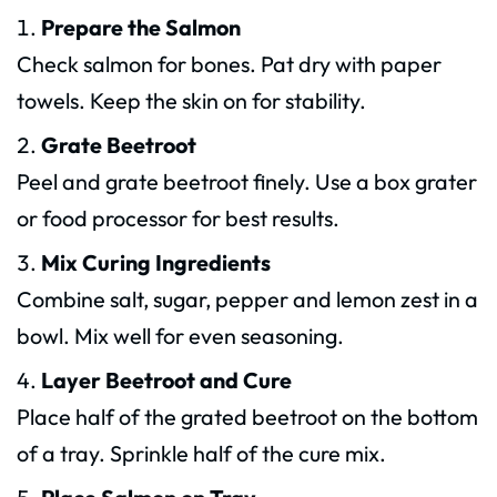
Prepare the Salmon
Check salmon for bones. Pat dry with paper
towels. Keep the skin on for stability.
Grate Beetroot
Peel and grate beetroot finely. Use a box grater
or food processor for best results.
Mix Curing Ingredients
Combine salt, sugar, pepper and lemon zest in a
bowl. Mix well for even seasoning.
Layer Beetroot and Cure
Place half of the grated beetroot on the bottom
of a tray. Sprinkle half of the cure mix.