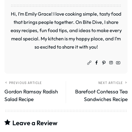
Hi, I’m Emily Grace! I love cooking simple, tasty food
that brings people together. On Bite Dive, I share
easy recipes, fun food tips, and ideas to make every
meal special. My kitchen is my happy place, and I’m
so excited to share it with you!
PREVIOUS ARTICLE
NEXT ARTICLE
Gordon Ramsay Radish
Barefoot Contessa Tea
Salad Recipe
Sandwiches Recipe
Leave a Review