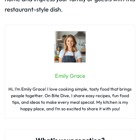
restaurant-style dish.
Emily Grace
Hi, I’m Emily Grace! I love cooking simple, tasty food that brings
people together. On Bite Dive, I share easy recipes, fun food
tips, and ideas to make every meal special. My kitchen is my
happy place, and I’m so excited to share it with you!