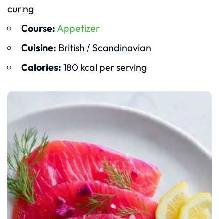
curing
Course:
Appetizer
Cuisine:
British / Scandinavian
Calories:
180 kcal per serving