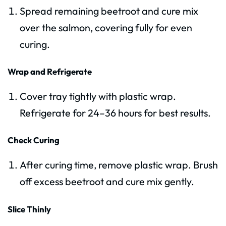
Spread remaining beetroot and cure mix
over the salmon, covering fully for even
curing.
Wrap and Refrigerate
Cover tray tightly with plastic wrap.
Refrigerate for 24–36 hours for best results.
Check Curing
After curing time, remove plastic wrap. Brush
off excess beetroot and cure mix gently.
Slice Thinly