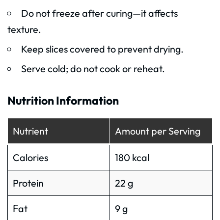
Do not freeze after curing—it affects
texture.
Keep slices covered to prevent drying.
Serve cold; do not cook or reheat.
Nutrition Information
Nutrient
Amount per Serving
Calories
180 kcal
Protein
22 g
Fat
9 g