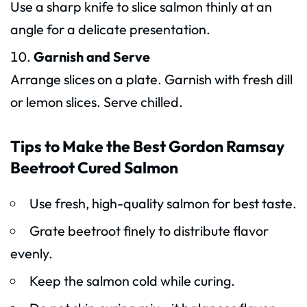
Use a sharp knife to slice salmon thinly at an
angle for a delicate presentation.
Garnish and Serve
Arrange slices on a plate. Garnish with fresh dill
or lemon slices. Serve chilled.
Tips to Make the Best Gordon Ramsay
Beetroot Cured Salmon
Use fresh, high-quality salmon for best taste.
Grate beetroot finely to distribute flavor
evenly.
Keep the salmon cold while curing.