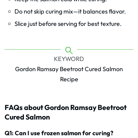
Do not skip curing mix—it balances flavor.
Slice just before serving for best texture.
KEYWORD
Gordon Ramsay Beetroot Cured Salmon
Recipe
FAQs about Gordon Ramsay Beetroot
Cured Salmon
Q1: Can I use frozen salmon for curing?