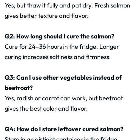
Yes, but thaw it fully and pat dry. Fresh salmon
gives better texture and flavor.
Q2: How long should I cure the salmon?
Cure for 24–36 hours in the fridge. Longer
curing increases saltiness and firmness.
Q3: Can I use other vegetables instead of
beetroot?
Yes, radish or carrot can work, but beetroot
gives the best color and flavor.
Q4: How do I store leftover cured salmon?
Store in an airtight container in the fridge.