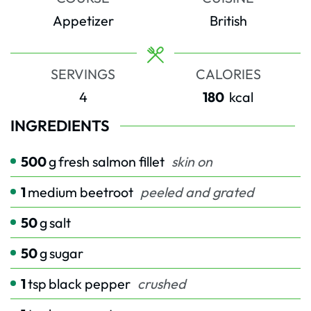
Appetizer
British
SERVINGS
CALORIES
4
180
kcal
INGREDIENTS
500
g
fresh salmon fillet
skin on
1
medium beetroot
peeled and grated
50
g
salt
50
g
sugar
1
tsp
black pepper
crushed