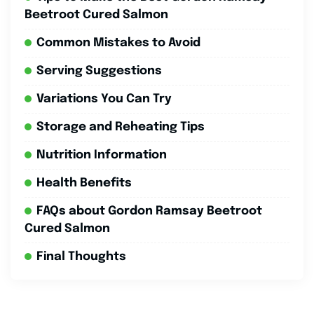
Beetroot Cured Salmon
Common Mistakes to Avoid
Serving Suggestions
Variations You Can Try
Storage and Reheating Tips
Nutrition Information
Health Benefits
FAQs about Gordon Ramsay Beetroot
Cured Salmon
Final Thoughts