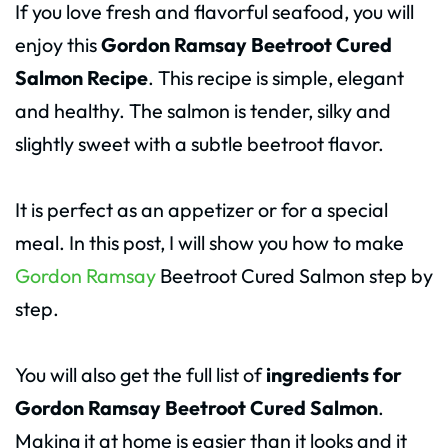
If you love fresh and flavorful seafood, you will
enjoy this
Gordon Ramsay Beetroot Cured
Salmon Recipe
. This recipe is simple, elegant
and healthy. The salmon is tender, silky and
slightly sweet with a subtle beetroot flavor.
It is perfect as an appetizer or for a special
meal. In this post, I will show you how to make
Gordon Ramsay
Beetroot Cured Salmon step by
step.
You will also get the full list of
ingredients for
Gordon Ramsay Beetroot Cured Salmon
.
Making it at home is easier than it looks and it