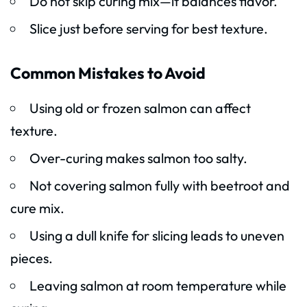
Do not skip curing mix—it balances flavor.
Slice just before serving for best texture.
Common Mistakes to Avoid
Using old or frozen salmon can affect
texture.
Over-curing makes salmon too salty.
Not covering salmon fully with beetroot and
cure mix.
Using a dull knife for slicing leads to uneven
pieces.
Leaving salmon at room temperature while