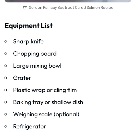
Gordon Ramsay Beetroot Cured Salmon Recipe
Equipment List
Sharp knife
Chopping board
Large mixing bowl
Grater
Plastic wrap or cling film
Baking tray or shallow dish
Weighing scale (optional)
Refrigerator