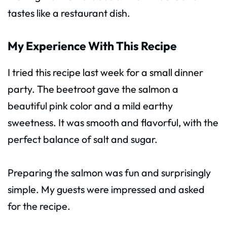
tastes like a restaurant dish.
My Experience With This Recipe
I tried this recipe last week for a small dinner
party. The beetroot gave the salmon a
beautiful pink color and a mild earthy
sweetness. It was smooth and flavorful, with the
perfect balance of salt and sugar.
Preparing the salmon was fun and surprisingly
simple. My guests were impressed and asked
for the recipe.