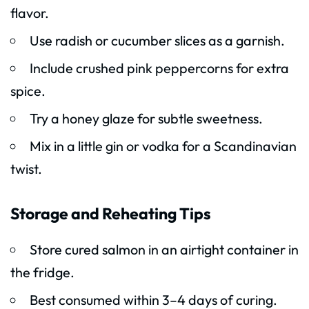
flavor.
Use radish or cucumber slices as a garnish.
Include crushed pink peppercorns for extra
spice.
Try a honey glaze for subtle sweetness.
Mix in a little gin or vodka for a Scandinavian
twist.
Storage and Reheating Tips
Store cured salmon in an airtight container in
the fridge.
Best consumed within 3–4 days of curing.