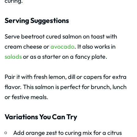
curing.
Serving Suggestions
Serve beetroot cured salmon on toast with
cream cheese or
avocado
. It also works in
salads
or as a starter on a fancy plate.
Pair it with fresh lemon, dill or capers for extra
flavor. This salmon is perfect for brunch, lunch
or festive meals.
Variations You Can Try
Add orange zest to curing mix for a citrus