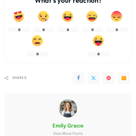
What’s your reaction?
0
0
0
0
0
0
0
SHARES
Emily Grace
View More Posts