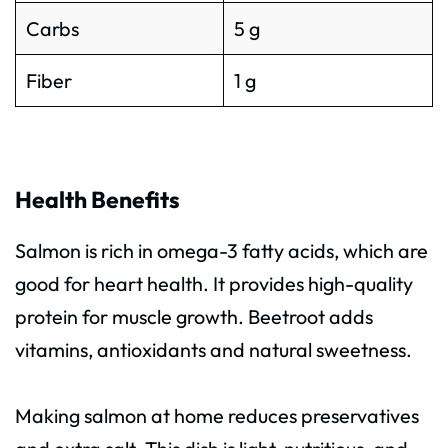
Carbs
5 g
Fiber
1 g
Health Benefits
Salmon is rich in omega-3 fatty acids, which are
good for heart health. It provides high-quality
protein for muscle growth. Beetroot adds
vitamins, antioxidants and natural sweetness.
Making salmon at home reduces preservatives