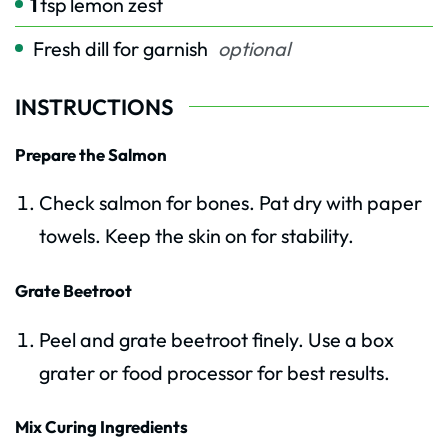
1
tsp
lemon zest
Fresh dill for garnish
optional
INSTRUCTIONS
Prepare the Salmon
Check salmon for bones. Pat dry with paper
towels. Keep the skin on for stability.
Grate Beetroot
Peel and grate beetroot finely. Use a box
grater or food processor for best results.
Mix Curing Ingredients