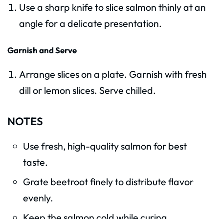
Use a sharp knife to slice salmon thinly at an
angle for a delicate presentation.
Garnish and Serve
Arrange slices on a plate. Garnish with fresh
dill or lemon slices. Serve chilled.
NOTES
Use fresh, high-quality salmon for best
taste.
Grate beetroot finely to distribute flavor
evenly.
Keep the salmon cold while curing.