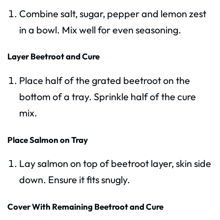
Combine salt, sugar, pepper and lemon zest
in a bowl. Mix well for even seasoning.
Layer Beetroot and Cure
Place half of the grated beetroot on the
bottom of a tray. Sprinkle half of the cure
mix.
Place Salmon on Tray
Lay salmon on top of beetroot layer, skin side
down. Ensure it fits snugly.
Cover With Remaining Beetroot and Cure