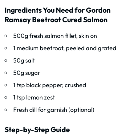
Ingredients You Need for Gordon
Ramsay Beetroot Cured Salmon
500g fresh salmon fillet, skin on
1 medium beetroot, peeled and grated
50g salt
50g sugar
1 tsp black pepper, crushed
1 tsp lemon zest
Fresh dill for garnish (optional)
Step-by-Step Guide