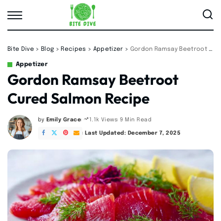
Bite Dive
>
Blog
>
Recipes
>
Appetizer
>
Gordon Ramsay Beetroot Cured Salmon Recipe
Appetizer
Gordon Ramsay Beetroot
Cured Salmon Recipe
by
Emily Grace
9 Min Read
1.1k Views
Posted
by
Last Updated: December 7, 2025