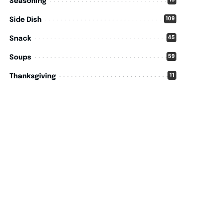
15
Seasoning
109
Side Dish
45
Snack
59
Soups
11
Thanksgiving