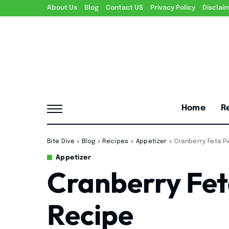
About Us
Blog
Contact US
Privacy Policy
Disclai
Home
R
Bite Dive
>
Blog
>
Recipes
>
Appetizer
>
Cranberry Feta P
Appetizer
Cranberry Fet
Recipe