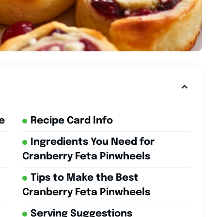
e
Recipe Card Info
Ingredients You Need for
Cranberry Feta Pinwheels
Tips to Make the Best
Cranberry Feta Pinwheels
Serving Suggestions