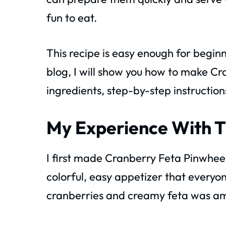
fun to eat.
This recipe is easy enough for beginn
blog, I will show you how to make Cr
ingredients, step-by-step instruction
My Experience With T
I first made Cranberry Feta Pinwheel
colorful, easy appetizer that every
cranberries and creamy feta was a