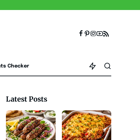
nts Checker
Latest Posts