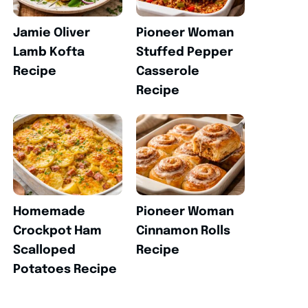
Jamie Oliver
Pioneer Woman
Lamb Kofta
Stuffed Pepper
Recipe
Casserole
Recipe
Homemade
Pioneer Woman
Crockpot Ham
Cinnamon Rolls
Scalloped
Recipe
Potatoes Recipe