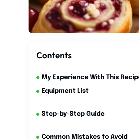
Contents
My Experience With This Recip
Equipment List
Step-by-Step Guide
Common Mistakes to Avoid