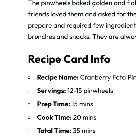
The pinwheels baked golden and flak
friends loved them and asked for the 
prepare and required few ingredient
brunches and snacks. They are alway
Recipe Card Info
Recipe Name:
Cranberry Feta Pi
Servings:
12-15 pinwheels
Prep Time:
15 mins
Cook Time:
20 mins
Total Time:
35 mins