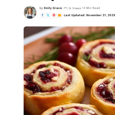
by
Emily Grace
10 Min Read
1.1k Views
Posted
by
Last Updated: November 21, 202