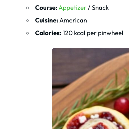
Course:
Appetizer
/ Snack
Cuisine:
American
Calories:
120 kcal per pinwheel