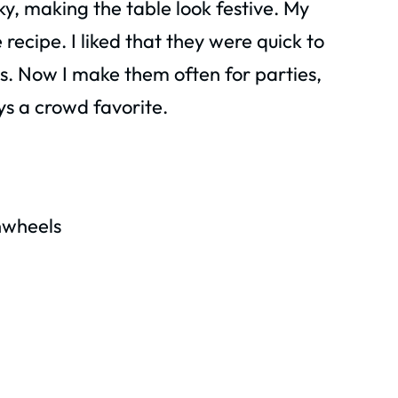
y, making the table look festive. My
recipe. I liked that they were quick to
s. Now I make them often for parties,
s a crowd favorite.
nwheels