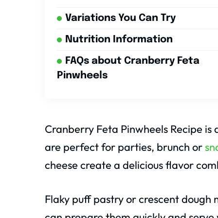
Variations You Can Try
Nutrition Information
FAQs about Cranberry Feta
Pinwheels
Cranberry Feta Pinwheels Recipe is a
are perfect for parties, brunch or
sn
cheese create a delicious flavor com
Flaky puff pastry or crescent dough 
can prepare them quickly and serve