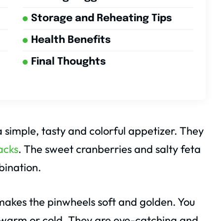
Storage and Reheating Tips
Health Benefits
Final Thoughts
 simple, tasty and colorful appetizer. They
acks
. The sweet cranberries and salty feta
bination.
makes the pinwheels soft and golden. You
 warm or cold. They are eye-catching and