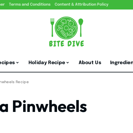
mer
Terms and Conditions
Content & Attribution Policy
ecipes
Holiday Recipe
About Us
Ingredie
inwheels Recipe
a Pinwheels