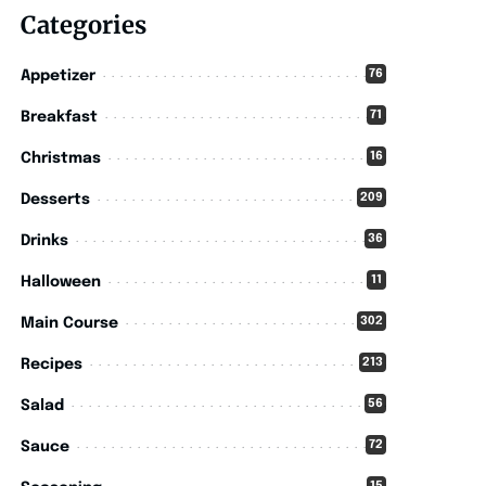
Categories
76
Appetizer
71
Breakfast
16
Christmas
209
Desserts
36
Drinks
11
Halloween
302
Main Course
213
Recipes
56
Salad
72
Sauce