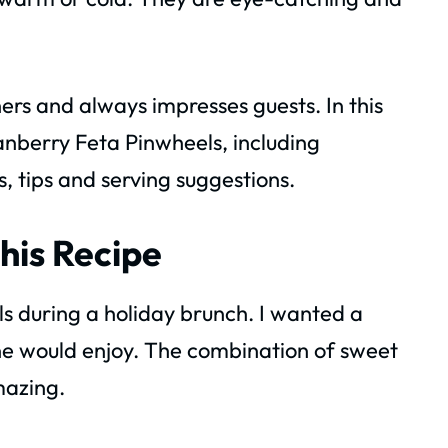
ers and always impresses guests. In this
anberry Feta Pinwheels, including
s, tips and serving suggestions.
his Recipe
s during a holiday brunch. I wanted a
one would enjoy. The combination of sweet
mazing.