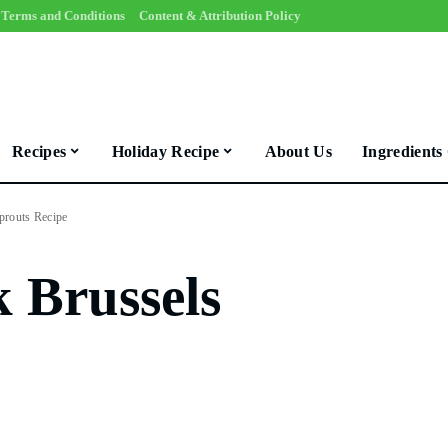
Terms and Conditions
Content & Attribution Policy
Recipes
Holiday Recipe
About Us
Ingredients
prouts Recipe
 Brussels