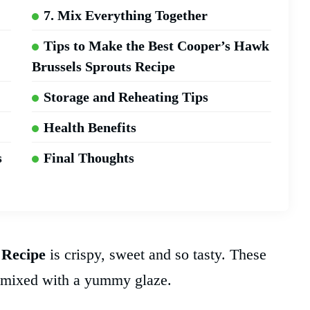
7. Mix Everything Together
Tips to Make the Best Cooper’s Hawk
Brussels Sprouts Recipe
Storage and Reheating Tips
Health Benefits
s
Final Thoughts
 Recipe
is crispy, sweet and so tasty. These
n mixed with a yummy glaze.