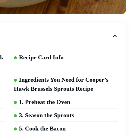
wk
Recipe Card Info
Ingredients You Need for Cooper’s
Hawk Brussels Sprouts Recipe
1. Preheat the Oven
3. Season the Sprouts
5. Cook the Bacon