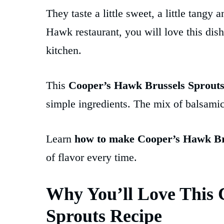
They taste a little sweet, a little tangy
Hawk restaurant, you will love this dish
kitchen.
This
Cooper’s Hawk Brussels Sprouts
simple ingredients. The mix of balsamic
Learn
how to make Cooper’s Hawk Br
of flavor every time.
Why You’ll Love This 
Sprouts Recipe