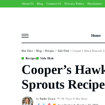
About Us
Blog
Contact US
Privacy Policy
Disclaimer
Home
Bite Dive
>
Blog
>
Recipes
>
Side Dish
>
Cooper’s Hawk Brussels S
Recipes
Side Dish
Cooper’s Hawk
Sprouts Recipe
by
Emily Grace
1.9k Views
9 Min Read
Posted
by
Last Updated: October 27, 2025