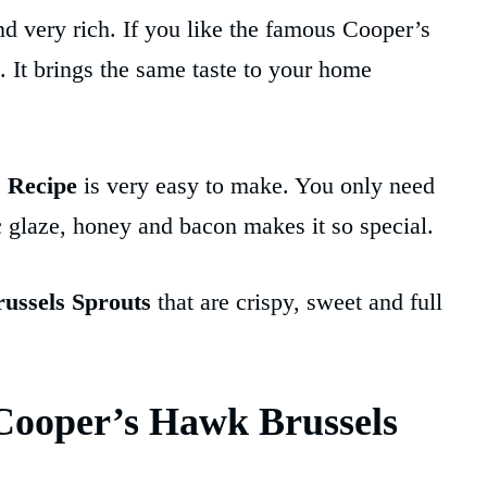
 and very rich. If you like the famous Cooper’s
. It brings the same taste to your home
 Recipe
is very easy to make. You only need
 glaze, honey and bacon makes it so special.
ussels Sprouts
that are crispy, sweet and full
Cooper’s Hawk Brussels