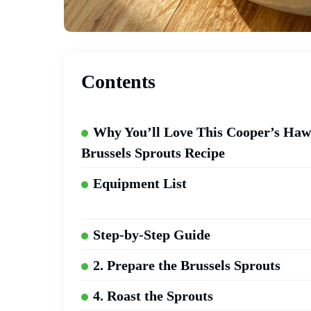
Contents
Why You’ll Love This Cooper’s Ha
Brussels Sprouts Recipe
Equipment List
Step-by-Step Guide
2. Prepare the Brussels Sprouts
4. Roast the Sprouts