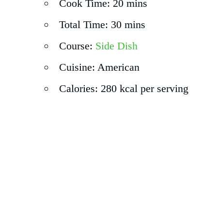
Cook Time: 20 mins
Total Time: 30 mins
Course:
Side Dish
Cuisine: American
Calories: 280 kcal per serving