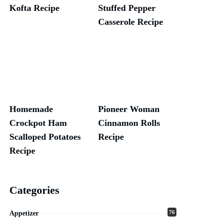
Kofta Recipe
Stuffed Pepper
Casserole Recipe
Homemade
Pioneer Woman
Crockpot Ham
Cinnamon Rolls
Scalloped Potatoes
Recipe
Recipe
Categories
76
Appetizer