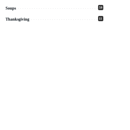
59
Soups
11
Thanksgiving