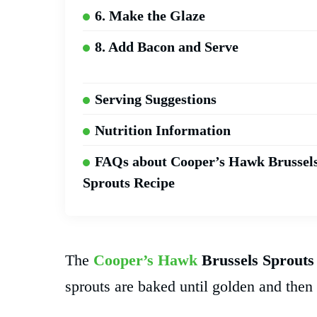
6. Make the Glaze
8. Add Bacon and Serve
Serving Suggestions
Nutrition Information
FAQs about Cooper’s Hawk Brussel
Sprouts Recipe
The
Cooper’s Hawk
Brussels Sprouts
sprouts are baked until golden and the