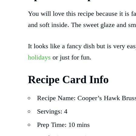
You will love this recipe because it is f
and soft inside. The sweet glaze and 
It looks like a fancy dish but is very e
holidays
or just for fun.
Recipe Card Info
Recipe Name: Cooper’s Hawk Bruss
Servings: 4
Prep Time: 10 mins