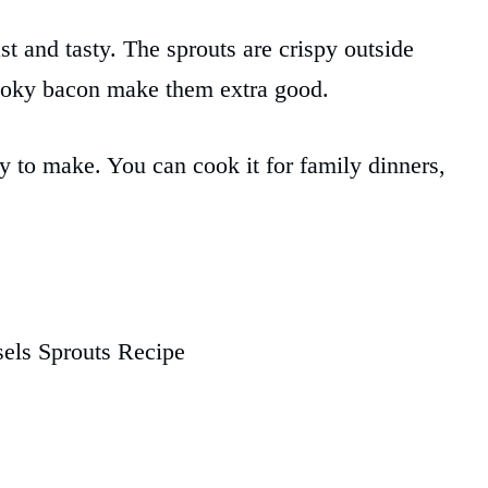
ast and tasty. The sprouts are crispy outside
smoky bacon make them extra good.
asy to make. You can cook it for family dinners,
els Sprouts Recipe