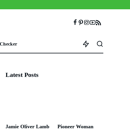
 Checker
Latest Posts
Jamie Oliver Lamb
Pioneer Woman