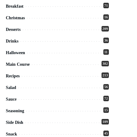
71
Breakfast
16
Christmas
209
Desserts
36
Drinks
11
Halloween
302
Main Course
213
Recipes
56
Salad
72
Sauce
15
Seasoning
109
Side Dish
45
Snack