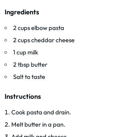
Ingredients
2 cups elbow pasta
2 cups cheddar cheese
1 cup milk
2 tbsp butter
Salt to taste
Instructions
Cook pasta and drain.
Melt butter in a pan.
Add milk and cheese.