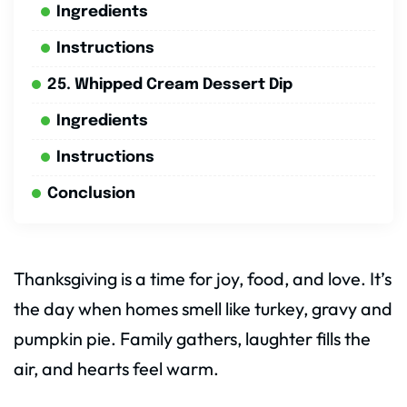
Ingredients
Instructions
25. Whipped Cream Dessert Dip
Ingredients
Instructions
Conclusion
Thanksgiving is a time for joy, food, and love. It’s
the day when homes smell like turkey, gravy and
pumpkin pie. Family gathers, laughter fills the
air, and hearts feel warm.