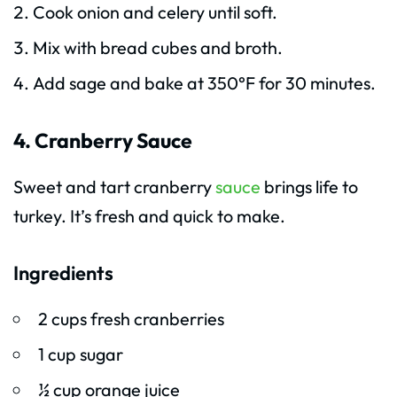
Cook onion and celery until soft.
Mix with bread cubes and broth.
Add sage and bake at 350°F for 30 minutes.
4. Cranberry Sauce
Sweet and tart cranberry
sauce
brings life to
turkey. It’s fresh and quick to make.
Ingredients
2 cups fresh cranberries
1 cup sugar
½ cup orange juice