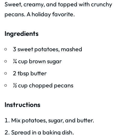
Sweet, creamy, and topped with crunchy
pecans. A holiday favorite.
Ingredients
3 sweet potatoes, mashed
¼ cup brown sugar
2 tbsp butter
½ cup chopped pecans
Instructions
Mix potatoes, sugar, and butter.
Spread in a baking dish.