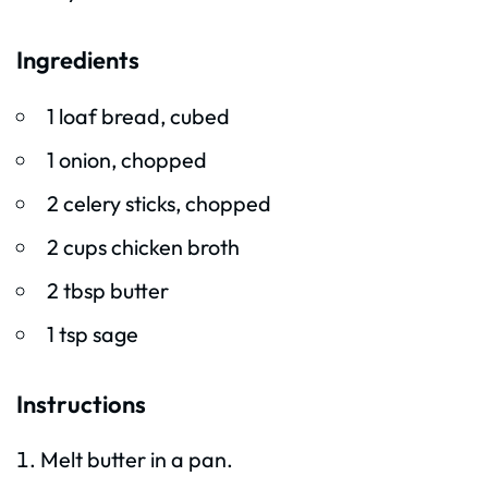
Ingredients
1 loaf bread, cubed
1 onion, chopped
2 celery sticks, chopped
2 cups chicken broth
2 tbsp butter
1 tsp sage
Instructions
Melt butter in a pan.