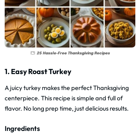
25 Hassle-Free Thanksgiving Recipes
1. Easy Roast Turkey
A juicy turkey makes the perfect Thanksgiving
centerpiece. This recipe is simple and full of
flavor. No long prep time, just delicious results.
Ingredients