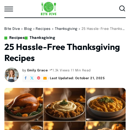
Bite Dive
>
Blog
>
Recipes
>
Thanksgiving
>
25 Hassle-Free Thanksgiving Recipes
Recipes
Thanksgiving
25 Hassle-Free Thanksgiving
Recipes
by
Emily Grace
11 Min Read
1.3k Views
Posted
by
Last Updated: October 21, 2025