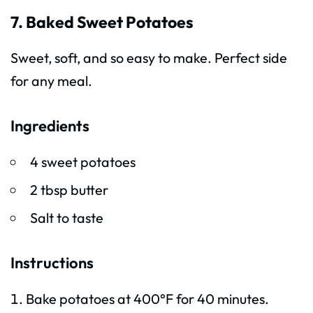
7. Baked Sweet Potatoes
Sweet, soft, and so easy to make. Perfect side
for any meal.
Ingredients
4 sweet potatoes
2 tbsp butter
Salt to taste
Instructions
Bake potatoes at 400°F for 40 minutes.