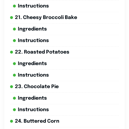
Instructions
21. Cheesy Broccoli Bake
Ingredients
Instructions
22. Roasted Potatoes
Ingredients
Instructions
23. Chocolate Pie
Ingredients
Instructions
24. Buttered Corn