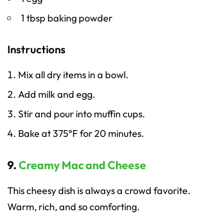
1 tbsp baking powder
Instructions
Mix all dry items in a bowl.
Add milk and egg.
Stir and pour into muffin cups.
Bake at 375°F for 20 minutes.
9.
Creamy Mac and Cheese
This cheesy dish is always a crowd favorite.
Warm, rich, and so comforting.