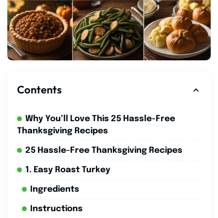
Contents
Why You’ll Love This 25 Hassle-Free
Thanksgiving Recipes
25 Hassle-Free Thanksgiving Recipes
1. Easy Roast Turkey
Ingredients
Instructions