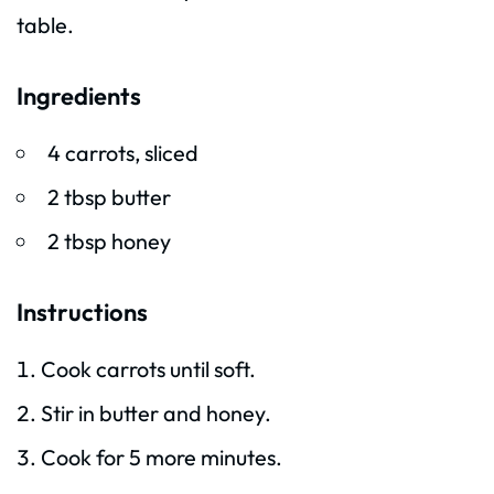
table.
Ingredients
4 carrots, sliced
2 tbsp butter
2 tbsp honey
Instructions
Cook carrots until soft.
Stir in butter and honey.
Cook for 5 more minutes.