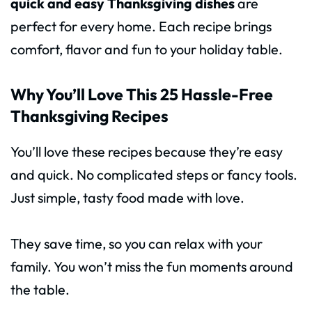
quick and easy Thanksgiving dishes
are
perfect for every home. Each recipe brings
comfort, flavor and fun to your holiday table.
Why You’ll Love This 25 Hassle-Free
Thanksgiving Recipes
You’ll love these recipes because they’re easy
and quick. No complicated steps or fancy tools.
Just simple, tasty food made with love.
They save time, so you can relax with your
family. You won’t miss the fun moments around
the table.