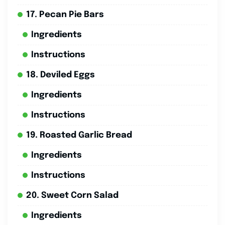
17. Pecan Pie Bars
Ingredients
Instructions
18. Deviled Eggs
Ingredients
Instructions
19. Roasted Garlic Bread
Ingredients
Instructions
20. Sweet Corn Salad
Ingredients