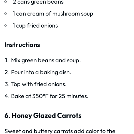
2 cans green beans
1 can cream of mushroom soup
1 cup fried onions
Instructions
Mix green beans and soup.
Pour into a baking dish.
Top with fried onions.
Bake at 350°F for 25 minutes.
6. Honey Glazed Carrots
Sweet and buttery carrots add color to the