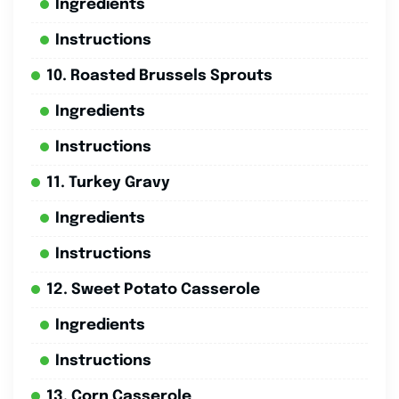
Ingredients
Instructions
10. Roasted Brussels Sprouts
Ingredients
Instructions
11. Turkey Gravy
Ingredients
Instructions
12. Sweet Potato Casserole
Ingredients
Instructions
13. Corn Casserole