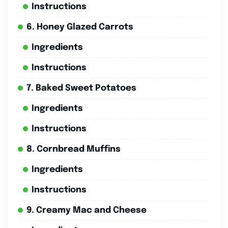
Instructions
6. Honey Glazed Carrots
Ingredients
Instructions
7. Baked Sweet Potatoes
Ingredients
Instructions
8. Cornbread Muffins
Ingredients
Instructions
9. Creamy Mac and Cheese