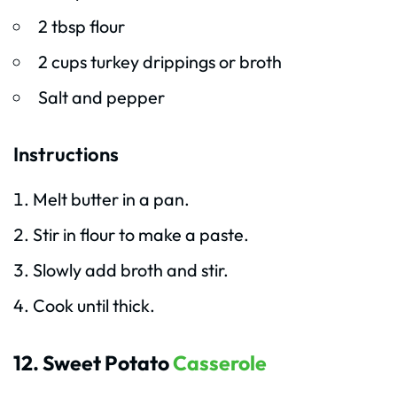
2 tbsp flour
2 cups turkey drippings or broth
Salt and pepper
Instructions
Melt butter in a pan.
Stir in flour to make a paste.
Slowly add broth and stir.
Cook until thick.
12. Sweet Potato
Casserole