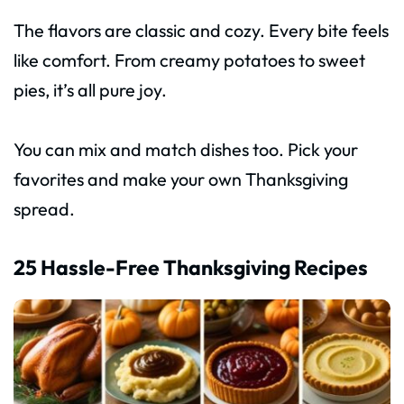
The flavors are classic and cozy. Every bite feels
like comfort. From creamy potatoes to sweet
pies, it’s all pure joy.
You can mix and match dishes too. Pick your
favorites and make your own Thanksgiving
spread.
25 Hassle-Free Thanksgiving Recipes