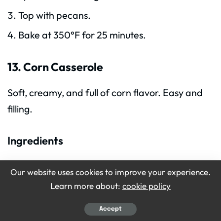
Top with pecans.
Bake at 350°F for 25 minutes.
13. Corn Casserole
Soft, creamy, and full of corn flavor. Easy and
filling.
Ingredients
1 can corn
Our website uses cookies to improve your experience.
1 can cream-style corn
Learn more about:
cookie policy
1 cup sour cream
Accept