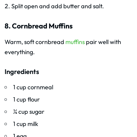
Split open and add butter and salt.
8. Cornbread Muffins
Warm, soft cornbread
muffins
pair well with
everything.
Ingredients
1 cup cornmeal
1 cup flour
¼ cup sugar
1 cup milk
1 egg