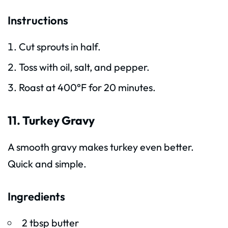
Instructions
Cut sprouts in half.
Toss with oil, salt, and pepper.
Roast at 400°F for 20 minutes.
11. Turkey Gravy
A smooth gravy makes turkey even better.
Quick and simple.
Ingredients
2 tbsp butter