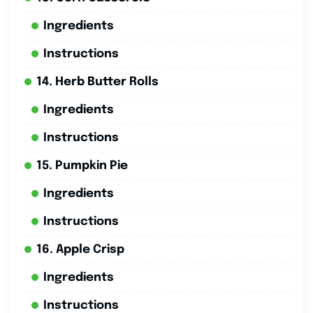
Ingredients
Instructions
14. Herb Butter Rolls
Ingredients
Instructions
15. Pumpkin Pie
Ingredients
Instructions
16. Apple Crisp
Ingredients
Instructions