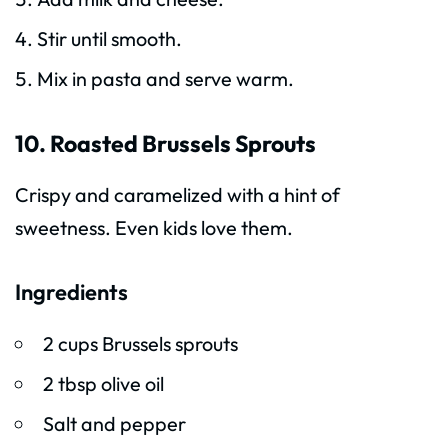
Stir until smooth.
Mix in pasta and serve warm.
10. Roasted Brussels Sprouts
Crispy and caramelized with a hint of
sweetness. Even kids love them.
Ingredients
2 cups Brussels sprouts
2 tbsp olive oil
Salt and pepper