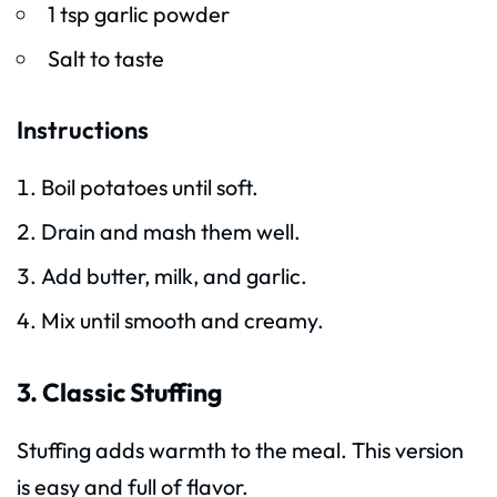
1 tsp garlic powder
Salt to taste
Instructions
Boil potatoes until soft.
Drain and mash them well.
Add butter, milk, and garlic.
Mix until smooth and creamy.
3. Classic Stuffing
Stuffing adds warmth to the meal. This version
is easy and full of flavor.