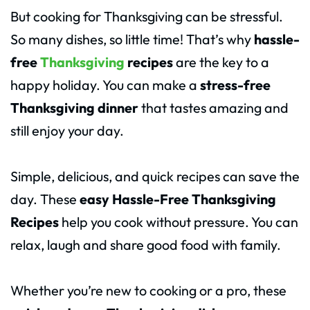
But cooking for Thanksgiving can be stressful.
So many dishes, so little time! That’s why
hassle-
free
Thanksgiving
recipes
are the key to a
happy holiday. You can make a
stress-free
Thanksgiving dinner
that tastes amazing and
still enjoy your day.
Simple, delicious, and quick recipes can save the
day. These
easy Hassle-Free Thanksgiving
Recipes
help you cook without pressure. You can
relax, laugh and share good food with family.
Whether you’re new to cooking or a pro, these