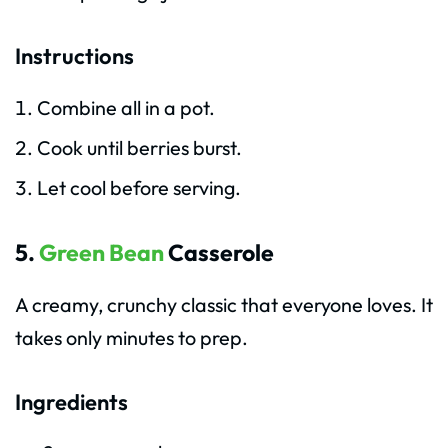
Instructions
Combine all in a pot.
Cook until berries burst.
Let cool before serving.
5.
Green Bean
Casserole
A creamy, crunchy classic that everyone loves. It
takes only minutes to prep.
Ingredients