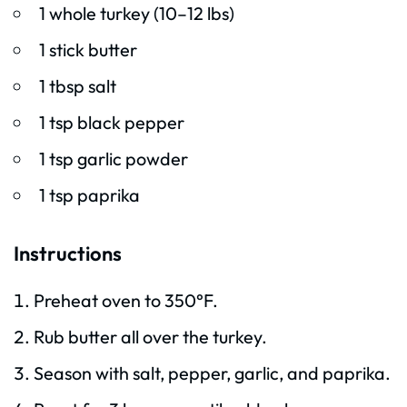
1 whole turkey (10–12 lbs)
1 stick butter
1 tbsp salt
1 tsp black pepper
1 tsp garlic powder
1 tsp paprika
Instructions
Preheat oven to 350°F.
Rub butter all over the turkey.
Season with salt, pepper, garlic, and paprika.