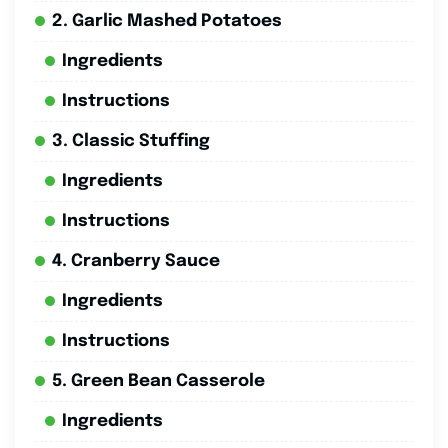
2. Garlic Mashed Potatoes
Ingredients
Instructions
3. Classic Stuffing
Ingredients
Instructions
4. Cranberry Sauce
Ingredients
Instructions
5. Green Bean Casserole
Ingredients