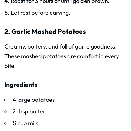
Roast for 3 hours or until golden brown.
Let rest before carving.
2. Garlic Mashed Potatoes
Creamy, buttery, and full of garlic goodness.
These mashed potatoes are comfort in every
bite.
Ingredients
4 large potatoes
2 tbsp butter
½ cup milk