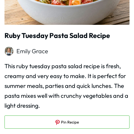
Ruby Tuesday Pasta Salad Recipe
Emily Grace
This ruby tuesday pasta salad recipe is fresh,
creamy and very easy to make. It is perfect for
summer meals, parties and quick lunches. The
pasta mixes well with crunchy vegetables and a
light dressing.
Pin Recipe