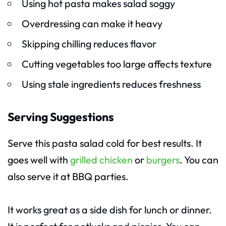
Using hot pasta makes salad soggy
Overdressing can make it heavy
Skipping chilling reduces flavor
Cutting vegetables too large affects texture
Using stale ingredients reduces freshness
Serving Suggestions
Serve this pasta salad cold for best results. It
goes well with
grilled chicken
or
burgers
. You can
also serve it at BBQ parties.
It works great as a side dish for lunch or dinner.