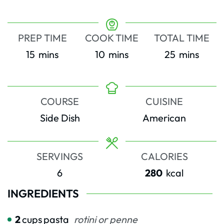
PREP TIME
COOK TIME
TOTAL TIME
minutes
minutes
minutes
15
mins
10
mins
25
mins
COURSE
CUISINE
Side Dish
American
SERVINGS
CALORIES
6
280
kcal
INGREDIENTS
2
cups
pasta
rotini or penne