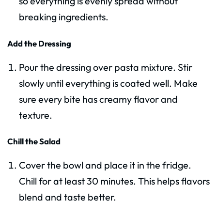
so everything is evenly spread without
breaking ingredients.
Add the Dressing
Pour the dressing over pasta mixture. Stir
slowly until everything is coated well. Make
sure every bite has creamy flavor and
texture.
Chill the Salad
Cover the bowl and place it in the fridge.
Chill for at least 30 minutes. This helps flavors
blend and taste better.