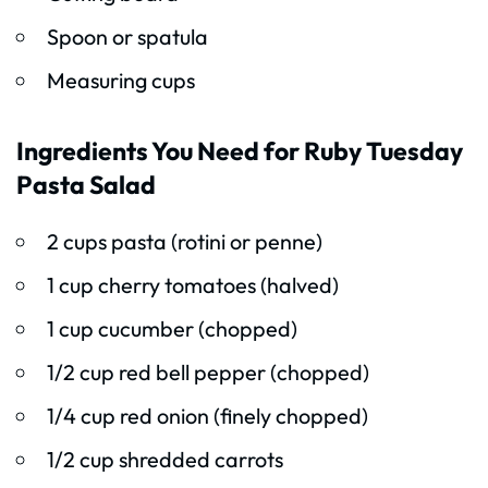
Spoon or spatula
Measuring cups
Ingredients You Need for Ruby Tuesday
Pasta Salad
2 cups pasta (rotini or penne)
1 cup cherry tomatoes (halved)
1 cup cucumber (chopped)
1/2 cup red bell pepper (chopped)
1/4 cup red onion (finely chopped)
1/2 cup shredded carrots