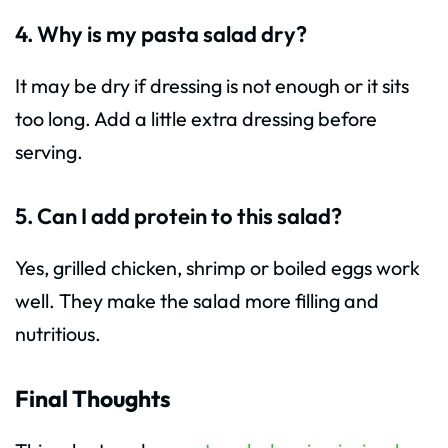
4. Why is my pasta salad dry?
It may be dry if dressing is not enough or it sits
too long. Add a little extra dressing before
serving.
5. Can I add protein to this salad?
Yes, grilled chicken, shrimp or boiled eggs work
well. They make the salad more filling and
nutritious.
Final Thoughts