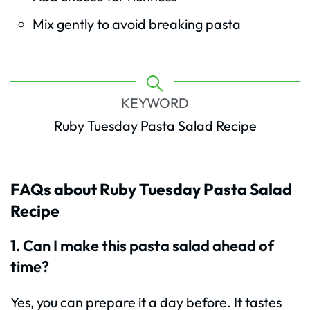
Mix gently to avoid breaking pasta
KEYWORD
Ruby Tuesday Pasta Salad Recipe
FAQs about Ruby Tuesday Pasta Salad
Recipe
1. Can I make this pasta salad ahead of
time?
Yes, you can prepare it a day before. It tastes