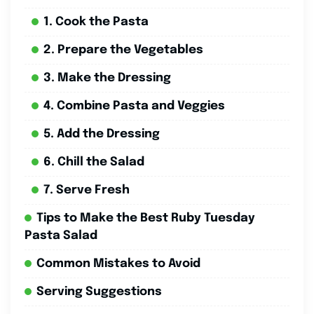
1. Cook the Pasta
2. Prepare the Vegetables
3. Make the Dressing
4. Combine Pasta and Veggies
5. Add the Dressing
6. Chill the Salad
7. Serve Fresh
Tips to Make the Best Ruby Tuesday
Pasta Salad
Common Mistakes to Avoid
Serving Suggestions