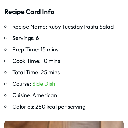
Recipe Card Info
Recipe Name: Ruby Tuesday Pasta Salad
Servings: 6
Prep Time: 15 mins
Cook Time: 10 mins
Total Time: 25 mins
Course:
Side Dish
Cuisine: American
Calories: 280 kcal per serving