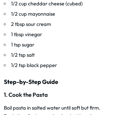
1/2 cup cheddar cheese (cubed)
1/2 cup mayonnaise
2 tbsp sour cream
1 tbsp vinegar
1 tsp sugar
1/2 tsp salt
1/2 tsp black pepper
Step-by-Step Guide
1. Cook the Pasta
Boil pasta in salted water until soft but firm.