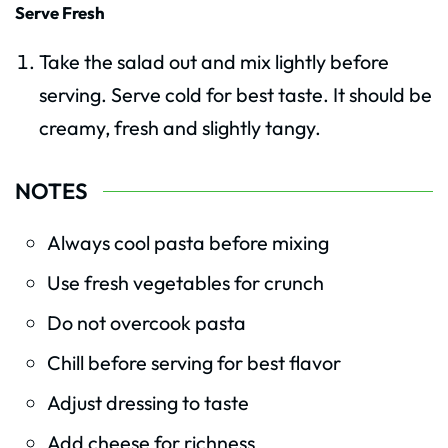
Serve Fresh
Take the salad out and mix lightly before
serving. Serve cold for best taste. It should be
creamy, fresh and slightly tangy.
NOTES
Always cool pasta before mixing
Use fresh vegetables for crunch
Do not overcook pasta
Chill before serving for best flavor
Adjust dressing to taste
Add cheese for richness