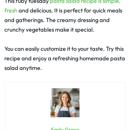
This ruby tuesday
pasta salad recipe is simple,
fresh
and delicious. It is perfect for quick meals
and gatherings. The creamy dressing and
crunchy vegetables make it special.
You can easily customize it to your taste. Try this
recipe and enjoy a refreshing homemade pasta
salad anytime.
Emily Grace