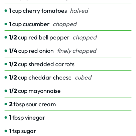
1
cup
cherry tomatoes
halved
1
cup
cucumber
chopped
1/2
cup
red bell pepper
chopped
1/4
cup
red onion
finely chopped
1/2
cup
shredded carrots
1/2
cup
cheddar cheese
cubed
1/2
cup
mayonnaise
2
tbsp
sour cream
1
tbsp
vinegar
1
tsp
sugar