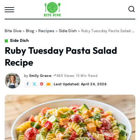
Bite Dive
>
Blog
>
Recipes
>
Side Dish
>
Ruby Tuesday Pasta Salad Recipe
Side Dish
Ruby Tuesday Pasta Salad
Recipe
by
Emily Grace
10 Min Read
489 Views
Posted
by
Last Updated: April 24, 2026