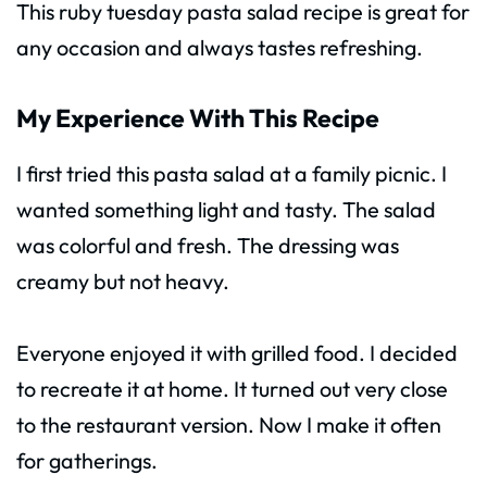
This ruby tuesday pasta salad recipe is great for
any occasion and always tastes refreshing.
My Experience With This Recipe
I first tried this pasta salad at a family picnic. I
wanted something light and tasty. The salad
was colorful and fresh. The dressing was
creamy but not heavy.
Everyone enjoyed it with grilled food. I decided
to recreate it at home. It turned out very close
to the restaurant version. Now I make it often
for gatherings.