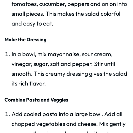
tomatoes, cucumber, peppers and onion into
small pieces. This makes the salad colorful
and easy to eat.
Make the Dressing
In a bowl, mix mayonnaise, sour cream,
vinegar, sugar, salt and pepper. Stir until
smooth. This creamy dressing gives the salad
its rich flavor.
Combine Pasta and Veggies
Add cooled pasta into a large bowl. Add all
chopped vegetables and cheese. Mix gently