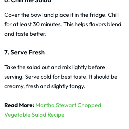
Cover the bowl and place it in the fridge. Chill
for at least 30 minutes. This helps flavors blend
and taste better.
7. Serve Fresh
Take the salad out and mix lightly before
serving. Serve cold for best taste. It should be
creamy, fresh and slightly tangy.
Read More:
Martha Stewart Chopped
Vegetable Salad Recipe