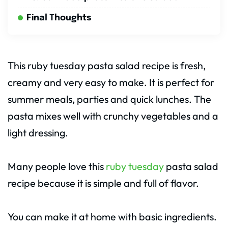
Final Thoughts
This ruby tuesday pasta salad recipe is fresh,
creamy and very easy to make. It is perfect for
summer meals, parties and quick lunches. The
pasta mixes well with crunchy vegetables and a
light dressing.
Many people love this
ruby tuesday
pasta salad
recipe because it is simple and full of flavor.
You can make it at home with basic ingredients.