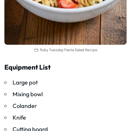
Ruby Tuesday Pasta Salad Recipe
Equipment List
Large pot
Mixing bowl
Colander
Knife
Cutting board