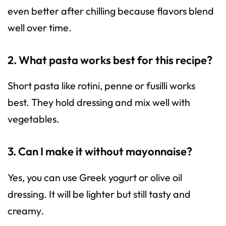
even better after chilling because flavors blend
well over time.
2. What pasta works best for this recipe?
Short pasta like rotini, penne or fusilli works
best. They hold dressing and mix well with
vegetables.
3. Can I make it without mayonnaise?
Yes, you can use Greek yogurt or olive oil
dressing. It will be lighter but still tasty and
creamy.