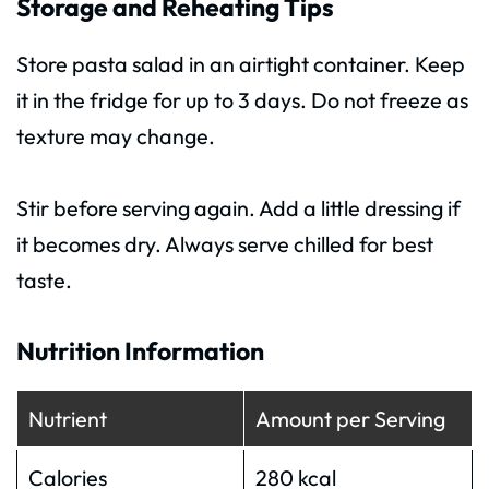
Storage and Reheating Tips
Store pasta salad in an airtight container. Keep
it in the fridge for up to 3 days. Do not freeze as
texture may change.
Stir before serving again. Add a little dressing if
it becomes dry. Always serve chilled for best
taste.
Nutrition Information
Nutrient
Amount per Serving
Calories
280 kcal