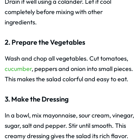
Drain it well using a colander. Let it cool
completely before mixing with other
ingredients.
2. Prepare the Vegetables
Wash and chop all vegetables. Cut tomatoes,
cucumber
, peppers and onion into small pieces.
This makes the salad colorful and easy to eat.
3. Make the Dressing
In a bowl, mix mayonnaise, sour cream, vinegar,
sugar, salt and pepper. Stir until smooth. This
creamy dressing gives the salad its rich flavor.