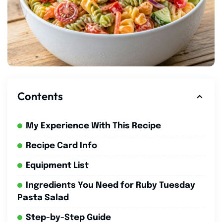
Contents
My Experience With This Recipe
Recipe Card Info
Equipment List
Ingredients You Need for Ruby Tuesday
Pasta Salad
Step-by-Step Guide