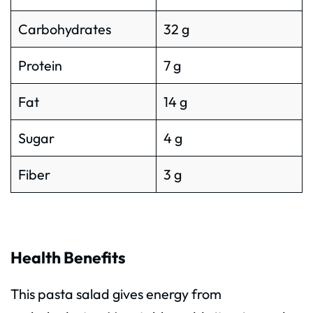
Carbohydrates
32 g
Protein
7 g
Fat
14 g
Sugar
4 g
Fiber
3 g
Health Benefits
This pasta salad gives energy from