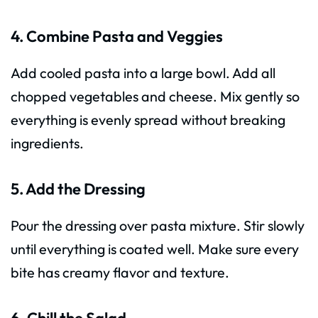
4. Combine Pasta and Veggies
Add cooled pasta into a large bowl. Add all
chopped vegetables and cheese. Mix gently so
everything is evenly spread without breaking
ingredients.
5. Add the Dressing
Pour the dressing over pasta mixture. Stir slowly
until everything is coated well. Make sure every
bite has creamy flavor and texture.
6. Chill the Salad