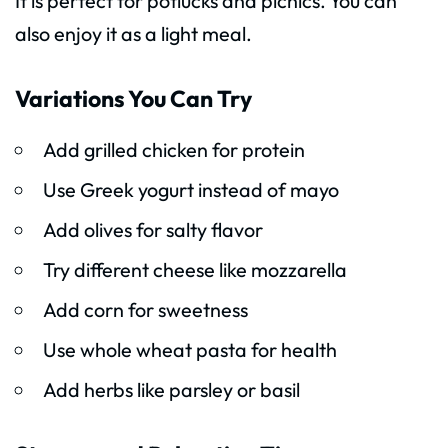
It is perfect for potlucks and picnics. You can
also enjoy it as a light meal.
Variations You Can Try
Add grilled chicken for protein
Use Greek yogurt instead of mayo
Add olives for salty flavor
Try different cheese like mozzarella
Add corn for sweetness
Use whole wheat pasta for health
Add herbs like parsley or basil