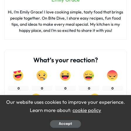
Hi, I’m Emily Grace! I love cooking simple, tasty food that brings
people together. On Bite Dive, I share easy recipes, fun food
tips, and ideas to make every meal special. My kitchen is my
happy place, and I’m so excited to share it with you!
What’s your reaction?
0
0
0
0
0
Our website uses cookies to improve your experience.
Learn more about:
cookie policy
0
0
Accept