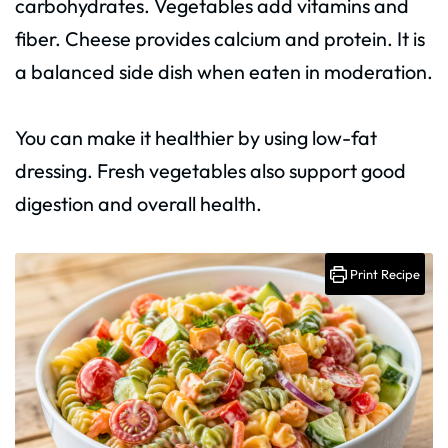
carbohydrates. Vegetables add vitamins and
fiber. Cheese provides calcium and protein. It is
a balanced side dish when eaten in moderation.
You can make it healthier by using low-fat
dressing. Fresh vegetables also support good
digestion and overall health.
Print Recipe