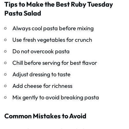
Tips to Make the Best Ruby Tuesday
Pasta Salad
Always cool pasta before mixing
Use fresh vegetables for crunch
Do not overcook pasta
Chill before serving for best flavor
Adjust dressing to taste
Add cheese for richness
Mix gently to avoid breaking pasta
Common Mistakes to Avoid