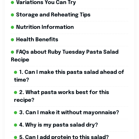
Variations You Can Try
Storage and Reheating Tips
Nutrition Information
Health Benefits
FAQs about Ruby Tuesday Pasta Salad
Recipe
1. Can I make this pasta salad ahead of
time?
2. What pasta works best for this
recipe?
3. Can I make it without mayonnaise?
4. Why is my pasta salad dry?
5. Can I add protein to this salad?