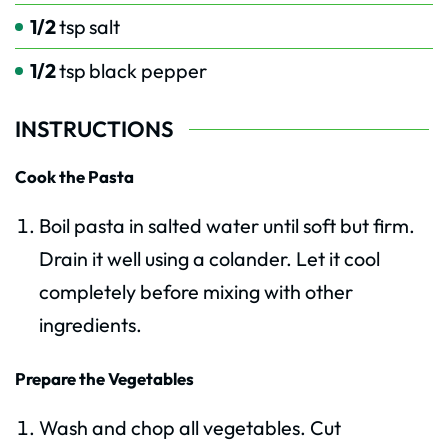
1/2
tsp
salt
1/2
tsp
black pepper
INSTRUCTIONS
Cook the Pasta
Boil pasta in salted water until soft but firm.
Drain it well using a colander. Let it cool
completely before mixing with other
ingredients.
Prepare the Vegetables
Wash and chop all vegetables. Cut