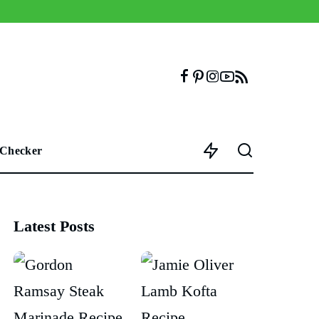
 Checker
Latest Posts