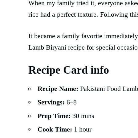
When my family tried it, everyone aske
rice had a perfect texture. Following th
It became a family favorite immediatel
Lamb Biryani recipe for special occasi
Recipe Card info
Recipe Name:
Pakistani Food Lamb
Servings:
6–8
Prep Time:
30 mins
Cook Time:
1 hour