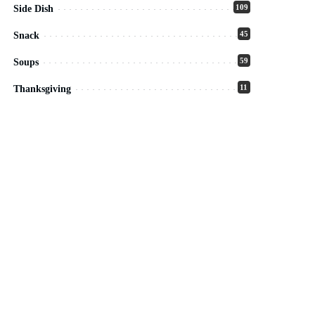
109
Side Dish
45
Snack
59
Soups
11
Thanksgiving