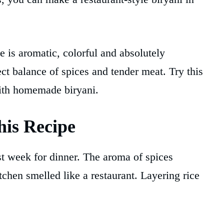
 is aromatic, colorful and absolutely
ect balance of spices and tender meat. Try this
with homemade biryani.
is Recipe
t week for dinner. The aroma of spices
hen smelled like a restaurant. Layering rice