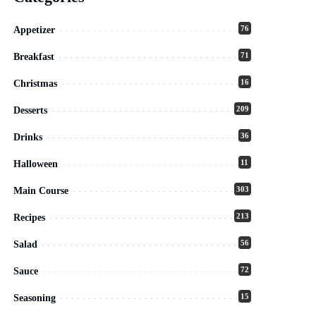
76
Appetizer
71
Breakfast
16
Christmas
209
Desserts
36
Drinks
11
Halloween
303
Main Course
213
Recipes
56
Salad
72
Sauce
15
Seasoning