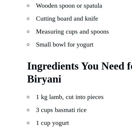
Wooden spoon or spatula
Cutting board and knife
Measuring cups and spoons
Small bowl for yogurt
Ingredients You Need 
Biryani
1 kg lamb, cut into pieces
3 cups basmati rice
1 cup yogurt