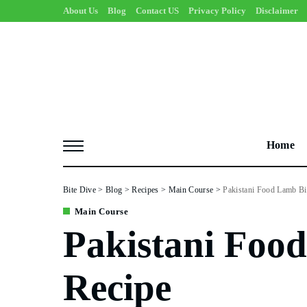
About Us
Blog
Contact US
Privacy Policy
Disclaimer
Home
Bite Dive
>
Blog
>
Recipes
>
Main Course
>
Pakistani Food Lamb Bi
Main Course
Pakistani Foo
Recipe