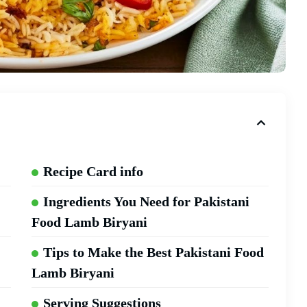
Recipe Card info
Ingredients You Need for Pakistani
Food Lamb Biryani
Tips to Make the Best Pakistani Food
Lamb Biryani
Serving Suggestions