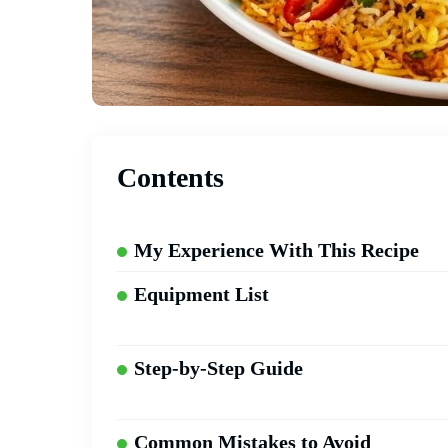
Contents
My Experience With This Recipe
Equipment List
Step-by-Step Guide
Common Mistakes to Avoid