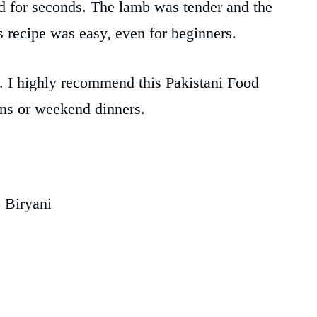
d for seconds. The lamb was tender and the
is recipe was easy, even for beginners.
y. I highly recommend this Pakistani Food
ons or weekend dinners.
 Biryani