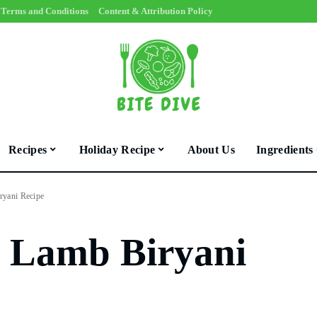
Terms and Conditions
Content & Attribution Policy
Recipes
Holiday Recipe
About Us
Ingredients
ryani Recipe
d Lamb Biryani