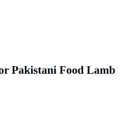
for Pakistani Food Lamb