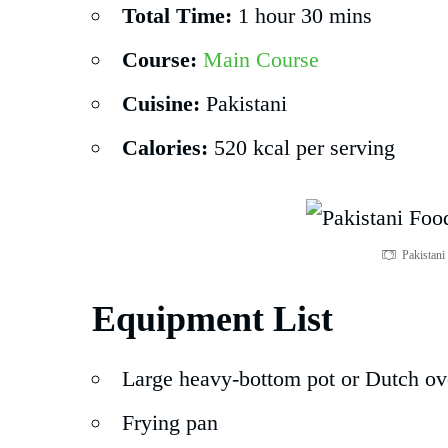
Total Time:
1 hour 30 mins
Course:
Main Course
Cuisine:
Pakistani
Calories:
520 kcal per serving
Pakistan
Equipment List
Large heavy-bottom pot or Dutch o
Frying pan