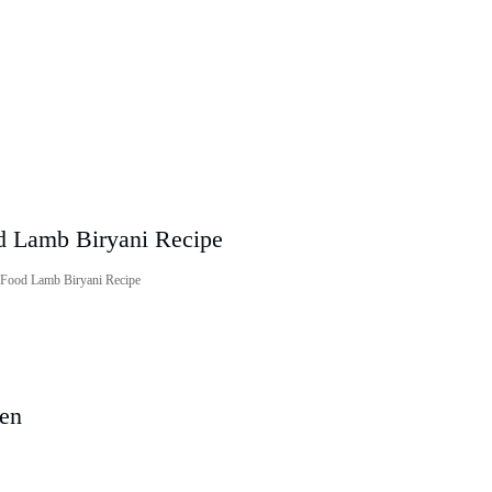
i Food Lamb Biryani Recipe
ven