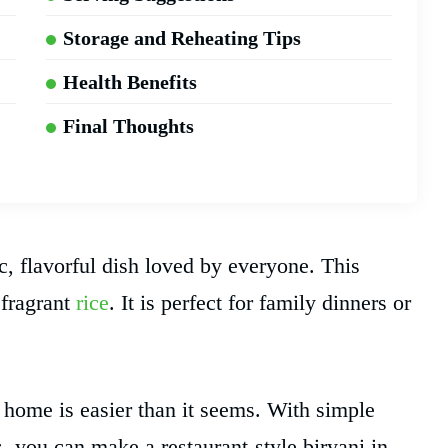
Storage and Reheating Tips
Health Benefits
Final Thoughts
c, flavorful dish loved by everyone. This
 fragrant
rice
. It is perfect for family dinners or
ome is easier than it seems. With simple
s, you can make a restaurant-style biryani in