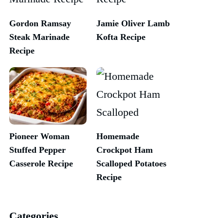
Gordon Ramsay
Jamie Oliver Lamb
Steak Marinade
Kofta Recipe
Recipe
Pioneer Woman
Homemade
Stuffed Pepper
Crockpot Ham
Casserole Recipe
Scalloped Potatoes
Recipe
Categories