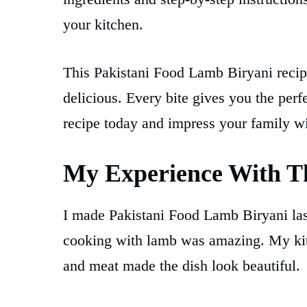
your kitchen.
This Pakistani Food Lamb Biryani recipe
delicious. Every bite gives you the perf
recipe today and impress your family 
My Experience With Th
I made Pakistani Food Lamb Biryani las
cooking with lamb was amazing. My kitc
and meat made the dish look beautiful.