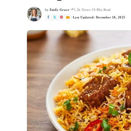
by
Emily Grace
1.2k Views
10 Min Read
Posted
by
Last Updated: December 10, 2025