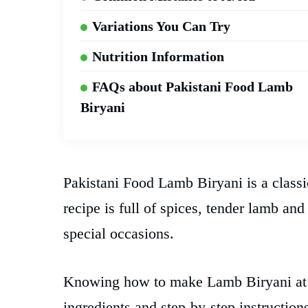
Variations You Can Try
Nutrition Information
FAQs about Pakistani Food Lamb
Biryani
Pakistani Food Lamb Biryani is a classi
recipe is full of spices, tender lamb and
special occasions.
Knowing how to make Lamb Biryani at h
ingredients and step-by-step instruction