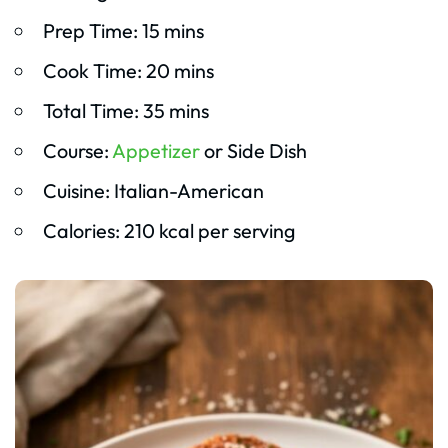
Prep Time: 15 mins
Cook Time: 20 mins
Total Time: 35 mins
Course:
Appetizer
or Side Dish
Cuisine: Italian-American
Calories: 210 kcal per serving