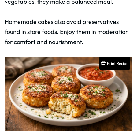
vegetables, they make a balanced meal.
Homemade cakes also avoid preservatives
found in store foods. Enjoy them in moderation
for comfort and nourishment.
Print Recipe