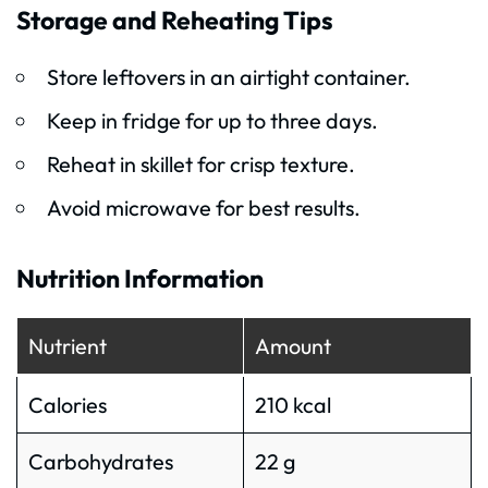
Storage and Reheating Tips
Store leftovers in an airtight container.
Keep in fridge for up to three days.
Reheat in skillet for crisp texture.
Avoid microwave for best results.
Nutrition Information
Nutrient
Amount
Calories
210 kcal
Carbohydrates
22 g