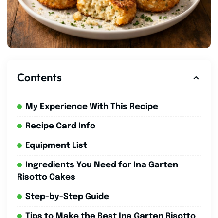
Contents
My Experience With This Recipe
Recipe Card Info
Equipment List
Ingredients You Need for Ina Garten
Risotto Cakes
Step-by-Step Guide
Tips to Make the Best Ina Garten Risotto