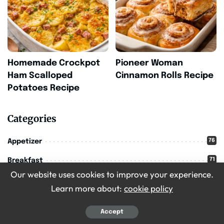
Homemade Crockpot
Pioneer Woman
Ham Scalloped
Cinnamon Rolls Recipe
Potatoes Recipe
Categories
76
Appetizer
71
Breakfast
Our website uses cookies to improve your experience.
16
Christmas
Learn more about:
cookie policy
209
Desserts
Accept
36
Drinks