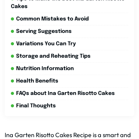
Cakes
Common Mistakes to Avoid
Serving Suggestions
Variations You Can Try
Storage and Reheating Tips
Nutrition Information
Health Benefits
FAQs about Ina Garten Risotto Cakes
Final Thoughts
Ina Garten Risotto Cakes Recipe is a smart and