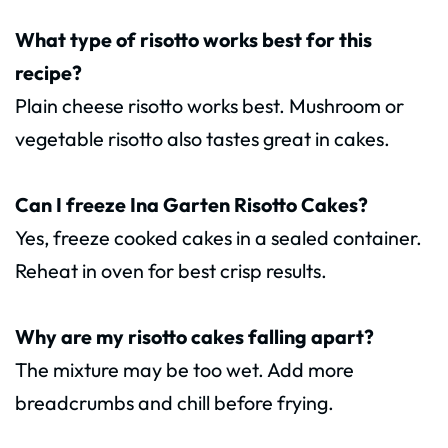
What type of risotto works best for this
recipe?
Plain cheese risotto works best. Mushroom or
vegetable risotto also tastes great in cakes.
Can I freeze Ina Garten Risotto Cakes?
Yes, freeze cooked cakes in a sealed container.
Reheat in oven for best crisp results.
Why are my risotto cakes falling apart?
The mixture may be too wet. Add more
breadcrumbs and chill before frying.