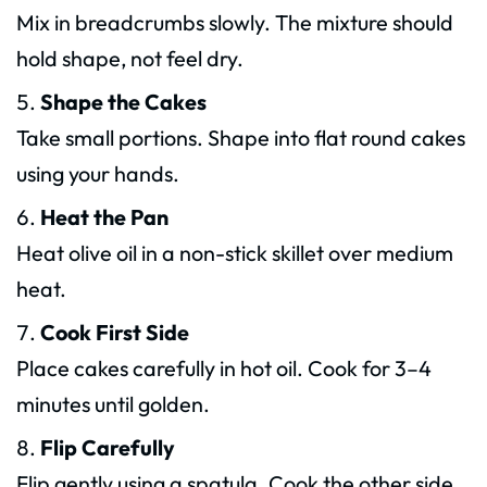
Mix in breadcrumbs slowly. The mixture should
hold shape, not feel dry.
Shape the Cakes
Take small portions. Shape into flat round cakes
using your hands.
Heat the Pan
Heat olive oil in a non-stick skillet over medium
heat.
Cook First Side
Place cakes carefully in hot oil. Cook for 3–4
minutes until golden.
Flip Carefully
Flip gently using a spatula. Cook the other side