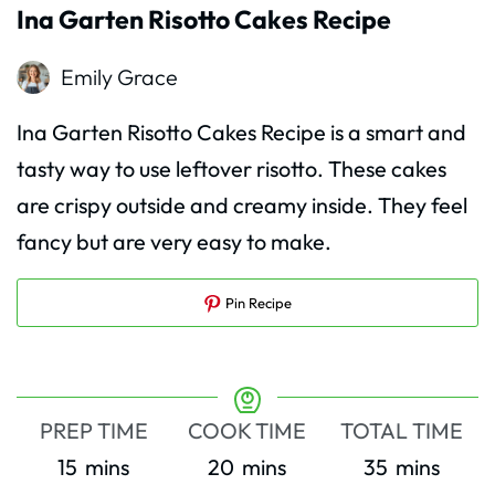
Ina Garten Risotto Cakes Recipe
Emily Grace
Ina Garten Risotto Cakes Recipe is a smart and
tasty way to use leftover risotto. These cakes
are crispy outside and creamy inside. They feel
fancy but are very easy to make.
Pin Recipe
PREP TIME
COOK TIME
TOTAL TIME
minutes
minutes
minutes
15
mins
20
mins
35
mins