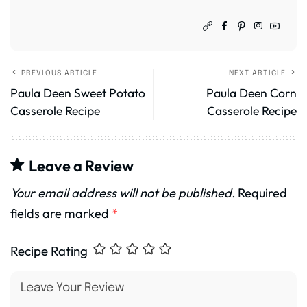
PREVIOUS ARTICLE
NEXT ARTICLE
Paula Deen Sweet Potato
Paula Deen Corn
Casserole Recipe
Casserole Recipe
Leave a Review
Your email address will not be published.
Required
fields are marked
*
Recipe Rating