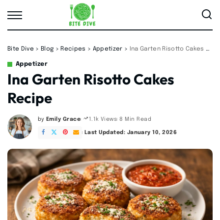
Bite Dive
>
Blog
>
Recipes
>
Appetizer
>
Ina Garten Risotto Cakes Recipe
Appetizer
Ina Garten Risotto Cakes
Recipe
by
Emily Grace
8 Min Read
1.1k Views
Posted
by
Last Updated: January 10, 2026