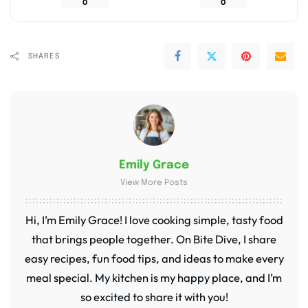
0
0
SHARES
Emily Grace
View More Posts
Hi, I’m Emily Grace! I love cooking simple, tasty food
that brings people together. On Bite Dive, I share
easy recipes, fun food tips, and ideas to make every
meal special. My kitchen is my happy place, and I’m
so excited to share it with you!