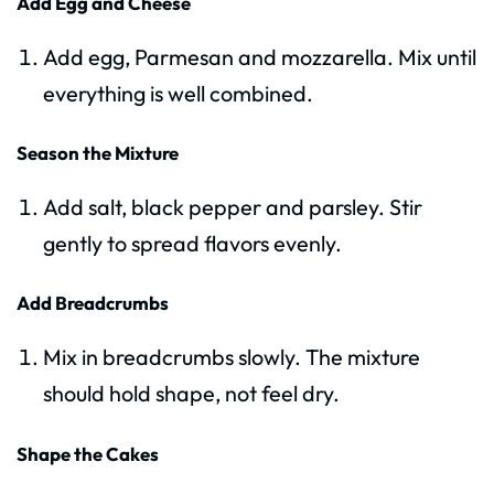
Add Egg and Cheese
Add egg, Parmesan and mozzarella. Mix until
everything is well combined.
Season the Mixture
Add salt, black pepper and parsley. Stir
gently to spread flavors evenly.
Add Breadcrumbs
Mix in breadcrumbs slowly. The mixture
should hold shape, not feel dry.
Shape the Cakes