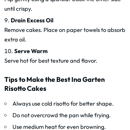
until crispy.
Drain Excess Oil
Remove cakes. Place on paper towels to absorb
extra oil.
Serve Warm
Serve hot for best texture and flavor.
Tips to Make the Best Ina Garten
Risotto Cakes
Always use cold risotto for better shape.
Do not overcrowd the pan while frying.
Use medium heat for even browning.