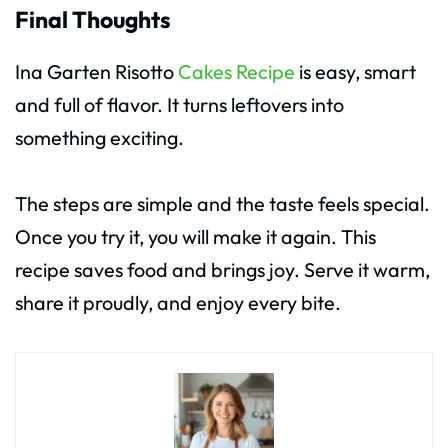
Final Thoughts
Ina Garten Risotto
Cakes Recipe
is easy, smart
and full of flavor. It turns leftovers into
something exciting.
The steps are simple and the taste feels special.
Once you try it, you will make it again. This
recipe saves food and brings joy. Serve it warm,
share it proudly, and enjoy every bite.