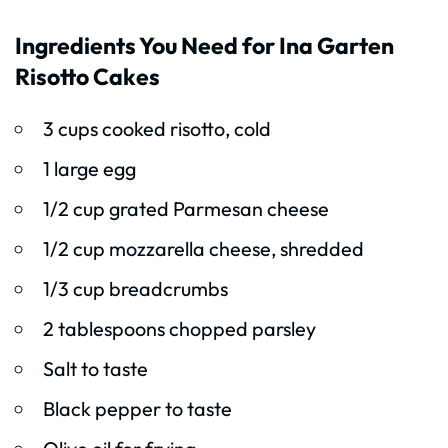
Ingredients You Need for Ina Garten
Risotto Cakes
3 cups cooked risotto, cold
1 large egg
1/2 cup grated Parmesan cheese
1/2 cup mozzarella cheese, shredded
1/3 cup breadcrumbs
2 tablespoons chopped parsley
Salt to taste
Black pepper to taste