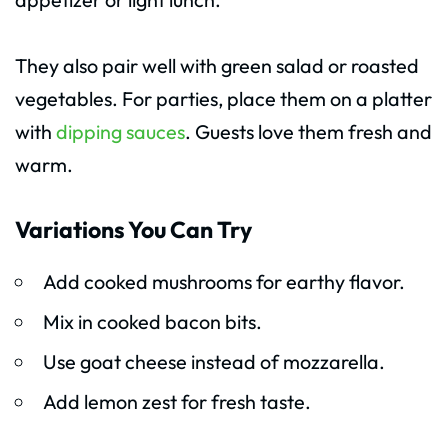
They also pair well with green salad or roasted
vegetables. For parties, place them on a platter
with
dipping sauces
. Guests love them fresh and
warm.
Variations You Can Try
Add cooked mushrooms for earthy flavor.
Mix in cooked bacon bits.
Use goat cheese instead of mozzarella.
Add lemon zest for fresh taste.