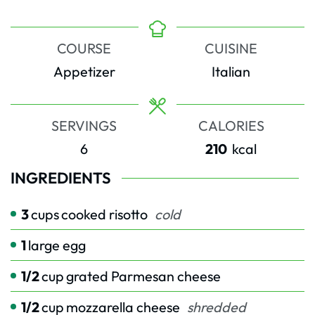
COURSE
CUISINE
Appetizer
Italian
SERVINGS
CALORIES
6
210
kcal
INGREDIENTS
3
cups
cooked risotto
cold
1
large egg
1/2
cup
grated Parmesan cheese
1/2
cup
mozzarella cheese
shredded