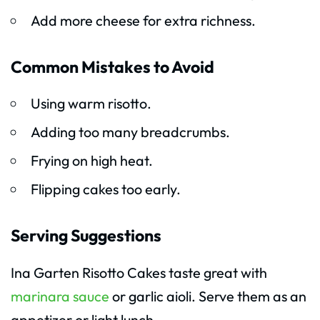
Add more cheese for extra richness.
Common Mistakes to Avoid
Using warm risotto.
Adding too many breadcrumbs.
Frying on high heat.
Flipping cakes too early.
Serving Suggestions
Ina Garten Risotto Cakes taste great with
marinara sauce
or garlic aioli. Serve them as an
appetizer or light lunch.