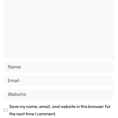
Save my name, email, and website in this browser for
the next time I comment.