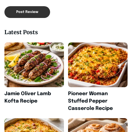
Latest Posts
Jamie Oliver Lamb
Pioneer Woman
Kofta Recipe
Stuffed Pepper
Casserole Recipe