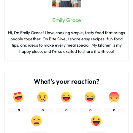
Emily Grace
Hi, I’m Emily Grace! I love cooking simple, tasty food that brings
people together. On Bite Dive, I share easy recipes, fun food
tips, and ideas to make every meal special. My kitchen is my
happy place, and I’m so excited to share it with you!
What’s your reaction?
0
0
0
0
0