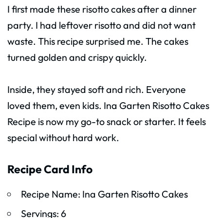
I first made these risotto cakes after a dinner
party. I had leftover risotto and did not want
waste. This recipe surprised me. The cakes
turned golden and crispy quickly.
Inside, they stayed soft and rich. Everyone
loved them, even kids. Ina Garten Risotto Cakes
Recipe is now my go-to snack or starter. It feels
special without hard work.
Recipe Card Info
Recipe Name: Ina Garten Risotto Cakes
Servings: 6