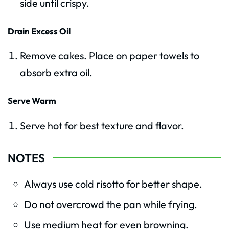
side until crispy.
Drain Excess Oil
Remove cakes. Place on paper towels to
absorb extra oil.
Serve Warm
Serve hot for best texture and flavor.
NOTES
Always use cold risotto for better shape.
Do not overcrowd the pan while frying.
Use medium heat for even browning.