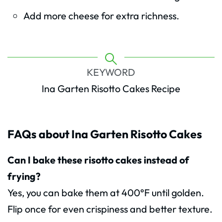
Add more cheese for extra richness.
KEYWORD
Ina Garten Risotto Cakes Recipe
FAQs about Ina Garten Risotto Cakes
Can I bake these risotto cakes instead of
frying?
Yes, you can bake them at 400°F until golden.
Flip once for even crispiness and better texture.