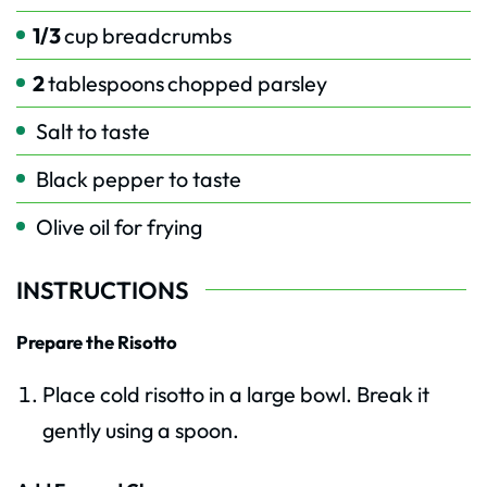
1/3
cup
breadcrumbs
2
tablespoons
chopped parsley
Salt to taste
Black pepper to taste
Olive oil for frying
INSTRUCTIONS
Prepare the Risotto
Place cold risotto in a large bowl. Break it
gently using a spoon.