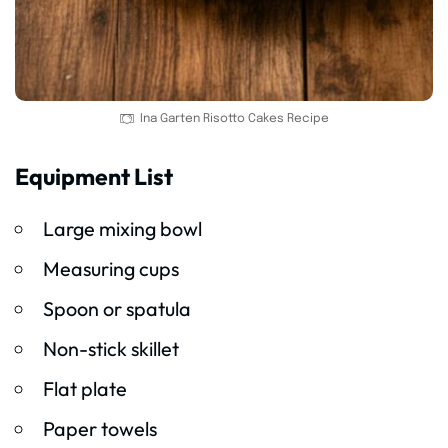
Ina Garten Risotto Cakes Recipe
Equipment List
Large mixing bowl
Measuring cups
Spoon or spatula
Non-stick skillet
Flat plate
Paper towels