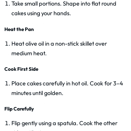
Take small portions. Shape into flat round
cakes using your hands.
Heat the Pan
Heat olive oil in a non-stick skillet over
medium heat.
Cook First Side
Place cakes carefully in hot oil. Cook for 3–4
minutes until golden.
Flip Carefully
Flip gently using a spatula. Cook the other