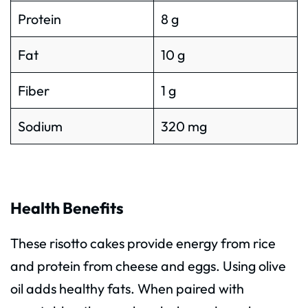
Protein
8 g
Fat
10 g
Fiber
1 g
Sodium
320 mg
Health Benefits
These risotto cakes provide energy from rice
and protein from cheese and eggs. Using olive
oil adds healthy fats. When paired with