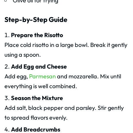
Olive oil for frying
Step-by-Step Guide
Prepare the Risotto
Place cold risotto in a large bowl. Break it gently
using a spoon.
Add Egg and Cheese
Add egg,
Parmesan
and mozzarella. Mix until
everything is well combined.
Season the Mixture
Add salt, black pepper and parsley. Stir gently
to spread flavors evenly.
Add Breadcrumbs