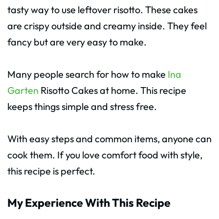
tasty way to use leftover risotto. These cakes
are crispy outside and creamy inside. They feel
fancy but are very easy to make.
Many people search for how to make
Ina
Garten
Risotto Cakes at home. This recipe
keeps things simple and stress free.
With easy steps and common items, anyone can
cook them. If you love comfort food with style,
this recipe is perfect.
My Experience With This Recipe