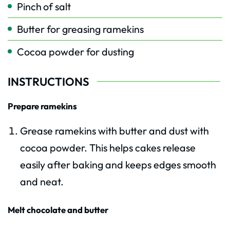
Pinch
of salt
Butter for greasing ramekins
Cocoa powder for dusting
INSTRUCTIONS
Prepare ramekins
Grease ramekins with butter and dust with
cocoa powder. This helps cakes release
easily after baking and keeps edges smooth
and neat.
Melt chocolate and butter