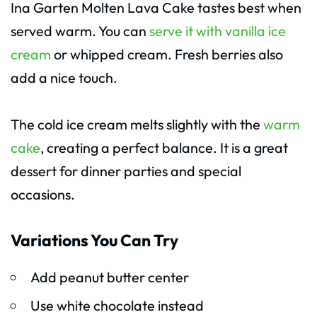
Ina Garten Molten Lava Cake tastes best when
served warm. You can
serve it with vanilla ice
cream
or whipped cream. Fresh berries also
add a nice touch.
The cold ice cream melts slightly with the
warm
cake
, creating a perfect balance. It is a great
dessert for dinner parties and special
occasions.
Variations You Can Try
Add peanut butter center
Use white chocolate instead