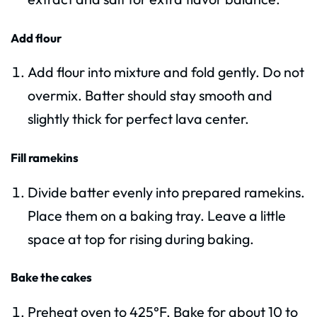
Add flour
Add flour into mixture and fold gently. Do not
overmix. Batter should stay smooth and
slightly thick for perfect lava center.
Fill ramekins
Divide batter evenly into prepared ramekins.
Place them on a baking tray. Leave a little
space at top for rising during baking.
Bake the cakes
Preheat oven to 425°F. Bake for about 10 to