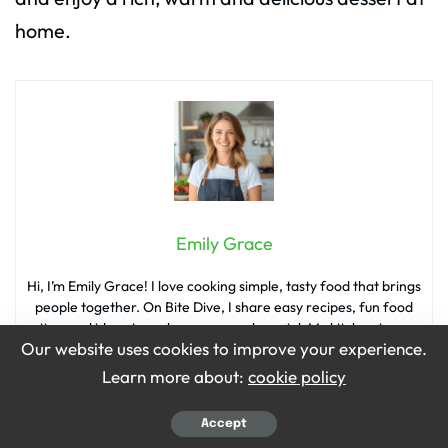
home.
Emily Grace
Hi, I’m Emily Grace! I love cooking simple, tasty food that brings
people together. On Bite Dive, I share easy recipes, fun food
tips, and ideas to make every meal special. My kitchen is my
Our website uses cookies to improve your experience.
happy place, and I’m so excited to share it with you!
Learn more about:
cookie policy
Accept