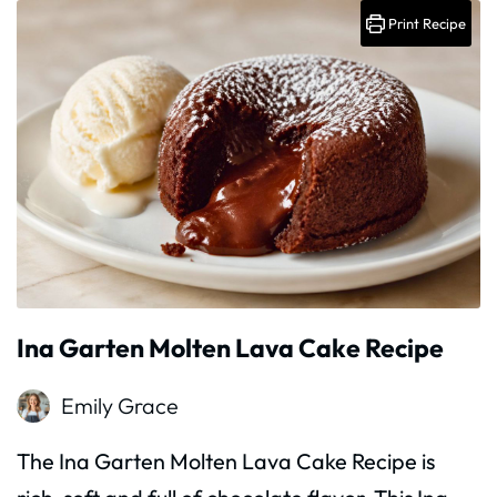
Print Recipe
Ina Garten Molten Lava Cake Recipe
Emily Grace
The Ina Garten Molten Lava Cake Recipe is