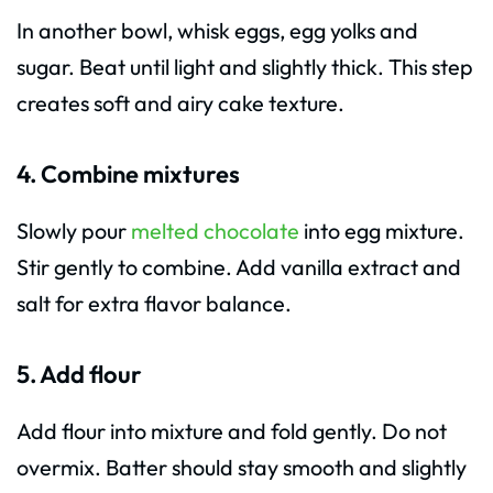
In another bowl, whisk eggs, egg yolks and
sugar. Beat until light and slightly thick. This step
creates soft and airy cake texture.
4. Combine mixtures
Slowly pour
melted chocolate
into egg mixture.
Stir gently to combine. Add vanilla extract and
salt for extra flavor balance.
5. Add flour
Add flour into mixture and fold gently. Do not
overmix. Batter should stay smooth and slightly