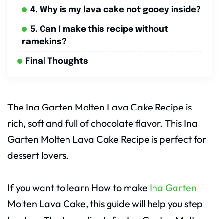
4. Why is my lava cake not gooey inside?
5. Can I make this recipe without
ramekins?
Final Thoughts
The Ina Garten Molten Lava Cake Recipe is
rich, soft and full of chocolate flavor. This Ina
Garten Molten Lava Cake Recipe is perfect for
dessert lovers.
If you want to learn How to make
Ina Garten
Molten Lava Cake, this guide will help you step