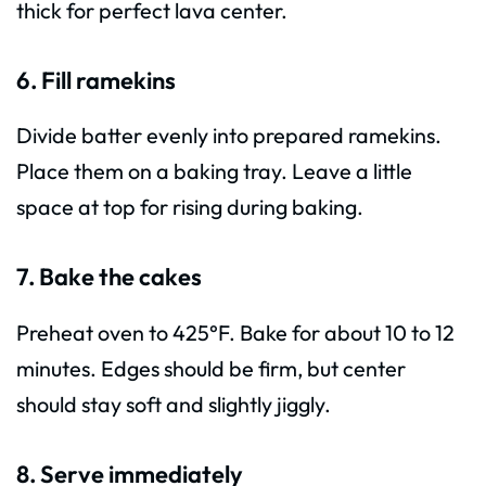
thick for perfect lava center.
6. Fill ramekins
Divide batter evenly into prepared ramekins.
Place them on a baking tray. Leave a little
space at top for rising during baking.
7. Bake the cakes
Preheat oven to 425°F. Bake for about 10 to 12
minutes. Edges should be firm, but center
should stay soft and slightly jiggly.
8. Serve immediately