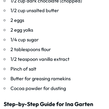
1/2 cup dark chocolate (chopped)
1/2 cup unsalted butter
2 eggs
2 egg yolks
1/4 cup sugar
2 tablespoons flour
1/2 teaspoon vanilla extract
Pinch of salt
Butter for greasing ramekins
Cocoa powder for dusting
Step-by-Step Guide for Ina Garten