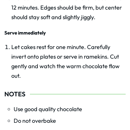
12 minutes. Edges should be firm, but center
should stay soft and slightly jiggly.
Serve immediately
Let cakes rest for one minute. Carefully
invert onto plates or serve in ramekins. Cut
gently and watch the warm chocolate flow
out.
NOTES
Use good quality chocolate
Do not overbake