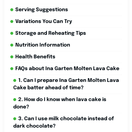
Serving Suggestions
Variations You Can Try
Storage and Reheating Tips
Nutrition Information
Health Benefits
FAQs about Ina Garten Molten Lava Cake
1. Can I prepare Ina Garten Molten Lava
Cake batter ahead of time?
2. How do I know when lava cake is
done?
3. Can I use milk chocolate instead of
dark chocolate?