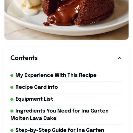
Contents
My Experience With This Recipe
Recipe Card info
Equipment List
Ingredients You Need for Ina Garten
Molten Lava Cake
Step-by-Step Guide for Ina Garten