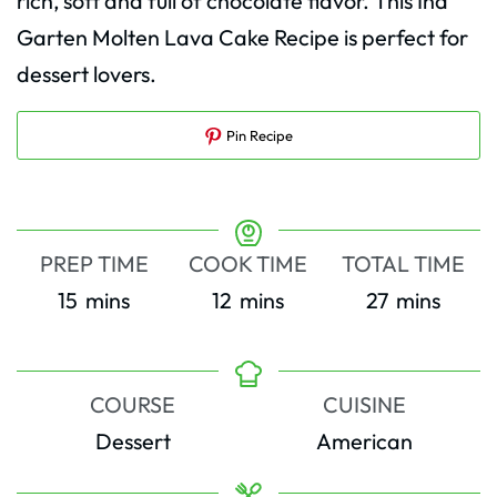
rich, soft and full of chocolate flavor. This Ina
Garten Molten Lava Cake Recipe is perfect for
dessert lovers.
Pin Recipe
PREP TIME
COOK TIME
TOTAL TIME
minutes
minutes
minutes
15
mins
12
mins
27
mins
COURSE
CUISINE
Dessert
American