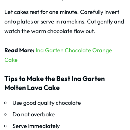
Let cakes rest for one minute. Carefully invert
onto plates or serve in ramekins. Cut gently and
watch the warm chocolate flow out.
Read More:
Ina Garten Chocolate Orange
Cake
Tips to Make the Best Ina Garten
Molten Lava Cake
Use good quality chocolate
Do not overbake
Serve immediately