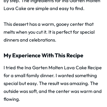
by step. The Ingredients for Ina Garten Molten
Lava Cake are simple and easy to find.
This dessert has a warm, gooey center that
melts when you cut it. It is perfect for special
dinners and celebrations.
My Experience With This Recipe
I tried the Ina Garten Molten Lava Cake Recipe
for a small family dinner. I wanted something
special but easy. The result was amazing. The
outside was soft, and the center was warm and
flowing.