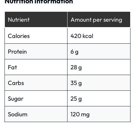
Nutrition Information
Nutrient
Amount per serving
Calories
420 kcal
Protein
6 g
Fat
28 g
Carbs
35 g
Sugar
25 g
Sodium
120 mg