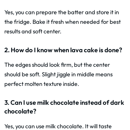
Yes, you can prepare the batter and store it in
the fridge. Bake it fresh when needed for best
results and soft center.
2. How do I know when lava cake is done?
The edges should look firm, but the center
should be soft. Slight jiggle in middle means
perfect molten texture inside.
3. Can I use milk chocolate instead of dark
chocolate?
Yes, you can use milk chocolate. It will taste