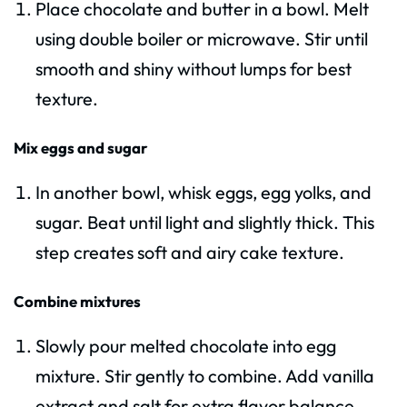
Place chocolate and butter in a bowl. Melt
using double boiler or microwave. Stir until
smooth and shiny without lumps for best
texture.
Mix eggs and sugar
In another bowl, whisk eggs, egg yolks, and
sugar. Beat until light and slightly thick. This
step creates soft and airy cake texture.
Combine mixtures
Slowly pour melted chocolate into egg
mixture. Stir gently to combine. Add vanilla
extract and salt for extra flavor balance.