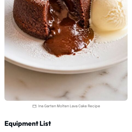
Ina Garten Molten Lava Cake Recipe
Equipment List