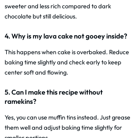
sweeter and less rich compared to dark
chocolate but still delicious.
4. Why is my lava cake not gooey inside?
This happens when cake is overbaked. Reduce
baking time slightly and check early to keep
center soft and flowing.
5. Can I make this recipe without
ramekins?
Yes, you can use muffin tins instead. Just grease
them well and adjust baking time slightly for
smaller portions.