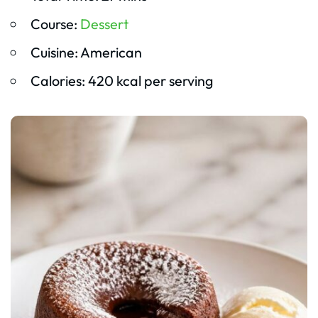
Course:
Dessert
Cuisine: American
Calories: 420 kcal per serving