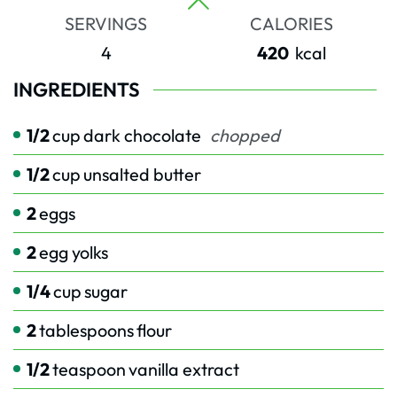
SERVINGS
CALORIES
4
420
kcal
INGREDIENTS
1/2
cup
dark chocolate
chopped
1/2
cup
unsalted butter
2
eggs
2
egg yolks
1/4
cup
sugar
2
tablespoons
flour
1/2
teaspoon
vanilla extract