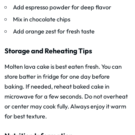
Add espresso powder for deep flavor
Mix in chocolate chips
Add orange zest for fresh taste
Storage and Reheating Tips
Molten lava cake is best eaten fresh. You can
store batter in fridge for one day before
baking. If needed, reheat baked cake in
microwave for a few seconds. Do not overheat
or center may cook fully. Always enjoy it warm
for best texture.