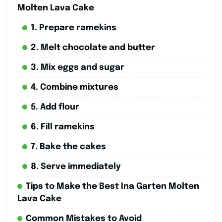
Molten Lava Cake
1. Prepare ramekins
2. Melt chocolate and butter
3. Mix eggs and sugar
4. Combine mixtures
5. Add flour
6. Fill ramekins
7. Bake the cakes
8. Serve immediately
Tips to Make the Best Ina Garten Molten
Lava Cake
Common Mistakes to Avoid