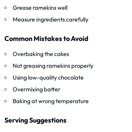
Grease ramekins well
Measure ingredients carefully
Common Mistakes to Avoid
Overbaking the cakes
Not greasing ramekins properly
Using low-quality chocolate
Overmixing batter
Baking at wrong temperature
Serving Suggestions