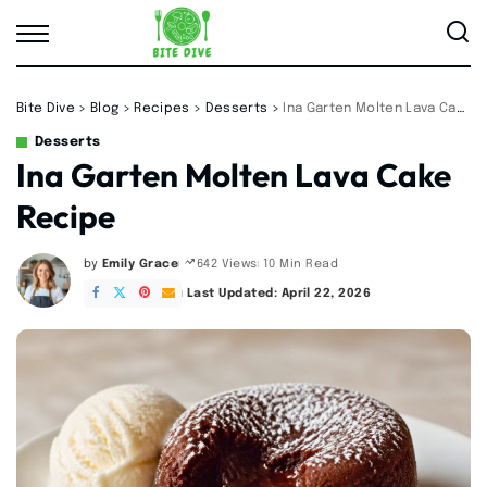
Bite Dive
>
Blog
>
Recipes
>
Desserts
>
Ina Garten Molten Lava Cake Recipe
Desserts
Ina Garten Molten Lava Cake
Recipe
by
Emily Grace
10 Min Read
642 Views
Posted
by
Last Updated: April 22, 2026