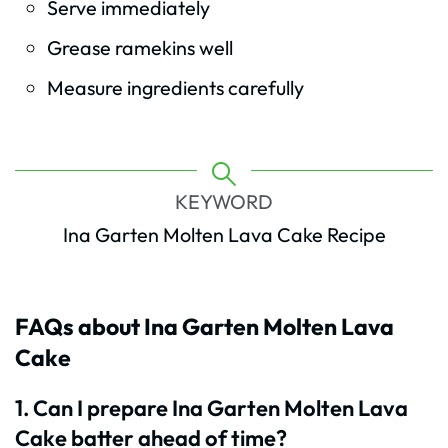
Serve immediately
Grease ramekins well
Measure ingredients carefully
KEYWORD
Ina Garten Molten Lava Cake Recipe
FAQs about Ina Garten Molten Lava
Cake
1. Can I prepare Ina Garten Molten Lava
Cake batter ahead of time?