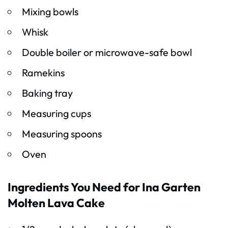
Mixing bowls
Whisk
Double boiler or microwave-safe bowl
Ramekins
Baking tray
Measuring cups
Measuring spoons
Oven
Ingredients You Need for Ina Garten
Molten Lava Cake