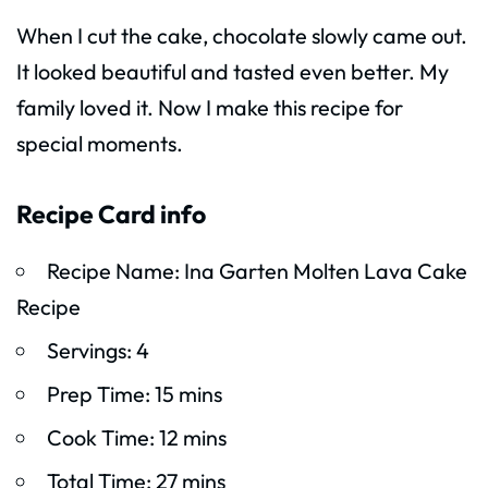
When I cut the cake, chocolate slowly came out.
It looked beautiful and tasted even better. My
family loved it. Now I make this recipe for
special moments.
Recipe Card info
Recipe Name: Ina Garten Molten Lava Cake
Recipe
Servings: 4
Prep Time: 15 mins
Cook Time: 12 mins
Total Time: 27 mins