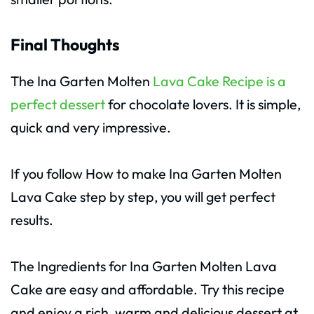
Final Thoughts
The Ina Garten Molten
Lava Cake Recipe is a
perfect dessert
for chocolate lovers. It is simple,
quick and very impressive.
If you follow How to make Ina Garten Molten
Lava Cake step by step, you will get perfect
results.
The Ingredients for Ina Garten Molten Lava
Cake are easy and affordable. Try this recipe
and enjoy a rich, warm and delicious dessert at