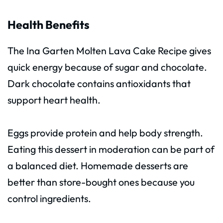
Health Benefits
The Ina Garten Molten Lava Cake Recipe gives
quick energy because of sugar and chocolate.
Dark chocolate contains antioxidants that
support heart health.
Eggs provide protein and help body strength.
Eating this dessert in moderation can be part of
a balanced diet. Homemade desserts are
better than store-bought ones because you
control ingredients.