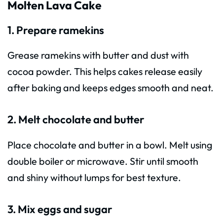
Molten Lava Cake
1. Prepare ramekins
Grease ramekins with butter and dust with
cocoa powder. This helps cakes release easily
after baking and keeps edges smooth and neat.
2. Melt chocolate and butter
Place chocolate and butter in a bowl. Melt using
double boiler or microwave. Stir until smooth
and shiny without lumps for best texture.
3. Mix eggs and sugar