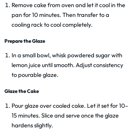
Remove cake from oven and let it cool in the
pan for 10 minutes. Then transfer to a
cooling rack to cool completely.
Prepare the Glaze
In a small bowl, whisk powdered sugar with
lemon juice until smooth. Adjust consistency
to pourable glaze.
Glaze the Cake
Pour glaze over cooled cake. Let it set for 10–
15 minutes. Slice and serve once the glaze
hardens slightly.