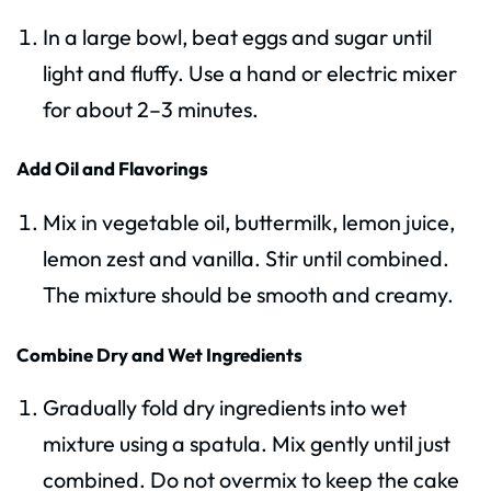
In a large bowl, beat eggs and sugar until
light and fluffy. Use a hand or electric mixer
for about 2–3 minutes.
Add Oil and Flavorings
Mix in vegetable oil, buttermilk, lemon juice,
lemon zest and vanilla. Stir until combined.
The mixture should be smooth and creamy.
Combine Dry and Wet Ingredients
Gradually fold dry ingredients into wet
mixture using a spatula. Mix gently until just
combined. Do not overmix to keep the cake