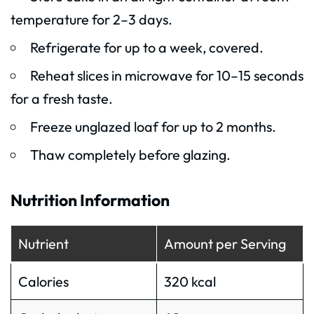
temperature for 2–3 days.
Refrigerate for up to a week, covered.
Reheat slices in microwave for 10–15 seconds
for a fresh taste.
Freeze unglazed loaf for up to 2 months.
Thaw completely before glazing.
Nutrition Information
Nutrient
Amount per Serving
Calories
320 kcal