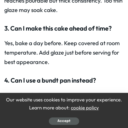
reaches pourable but thick consistency. Too thin
glaze may soak cake.
3. Can I make this cake ahead of time?
Yes, bake a day before. Keep covered at room
temperature. Add glaze just before serving for
best appearance.
4. Can I use a bundt pan instead?
Yes, adjust baking time to 50–60 minutes.
Our website uses cookies to improve your experience.
Ensure even greasing and cooling for easy
Learn more about:
cookie policy
removal.
Accept