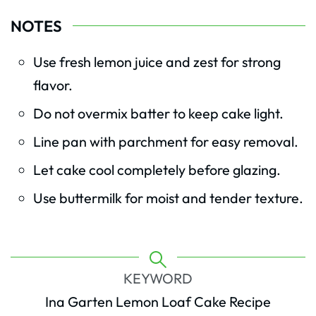
NOTES
Use fresh lemon juice and zest for strong
flavor.
Do not overmix batter to keep cake light.
Line pan with parchment for easy removal.
Let cake cool completely before glazing.
Use buttermilk for moist and tender texture.
KEYWORD
Ina Garten Lemon Loaf Cake Recipe