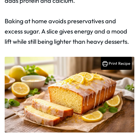
adds protein and calcium.
Baking at home avoids preservatives and
excess sugar. A slice gives energy and a mood
lift while still being lighter than heavy desserts.
Print Recipe