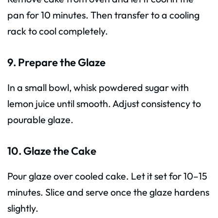
pan for 10 minutes. Then transfer to a cooling
rack to cool completely.
9. Prepare the Glaze
In a small bowl, whisk powdered sugar with
lemon juice until smooth. Adjust consistency to
pourable glaze.
10. Glaze the Cake
Pour glaze over cooled cake. Let it set for 10–15
minutes. Slice and serve once the glaze hardens
slightly.