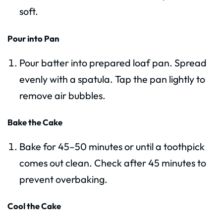
soft.
Pour into Pan
Pour batter into prepared loaf pan. Spread
evenly with a spatula. Tap the pan lightly to
remove air bubbles.
Bake the Cake
Bake for 45–50 minutes or until a toothpick
comes out clean. Check after 45 minutes to
prevent overbaking.
Cool the Cake