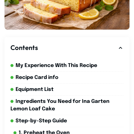
Contents
My Experience With This Recipe
Recipe Card info
Equipment List
Ingredients You Need for Ina Garten
Lemon Loaf Cake
Step-by-Step Guide
1. Preheat the Oven