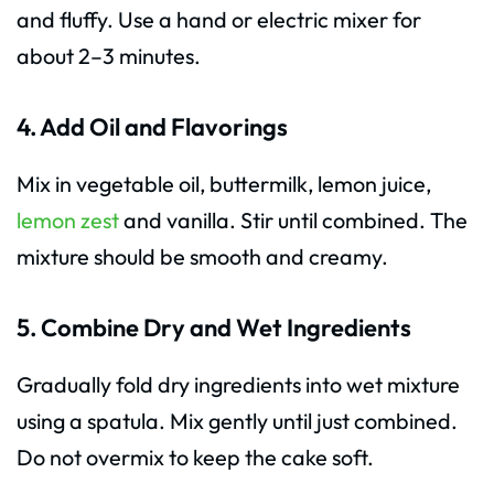
and fluffy. Use a hand or electric mixer for
about 2–3 minutes.
4. Add Oil and Flavorings
Mix in vegetable oil, buttermilk, lemon juice,
lemon zest
and vanilla. Stir until combined. The
mixture should be smooth and creamy.
5. Combine Dry and Wet Ingredients
Gradually fold dry ingredients into wet mixture
using a spatula. Mix gently until just combined.
Do not overmix to keep the cake soft.