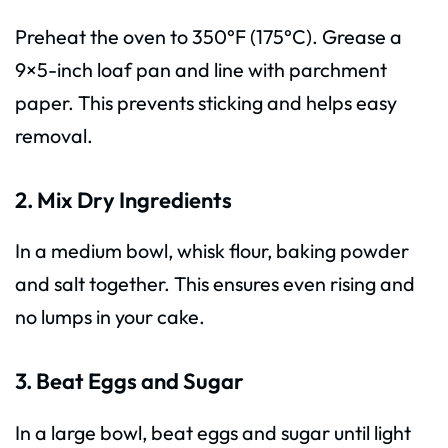
Preheat the oven to 350°F (175°C). Grease a
9×5-inch loaf pan and line with parchment
paper. This prevents sticking and helps easy
removal.
2. Mix Dry Ingredients
In a medium bowl, whisk flour, baking powder
and salt together. This ensures even rising and
no lumps in your cake.
3. Beat Eggs and Sugar
In a large bowl, beat eggs and sugar until light