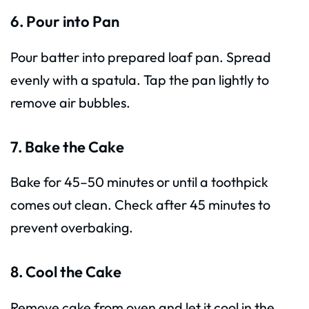
6. Pour into Pan
Pour batter into prepared loaf pan. Spread
evenly with a spatula. Tap the pan lightly to
remove air bubbles.
7. Bake the Cake
Bake for 45–50 minutes or until a toothpick
comes out clean. Check after 45 minutes to
prevent overbaking.
8. Cool the Cake
Remove cake from oven and let it cool in the