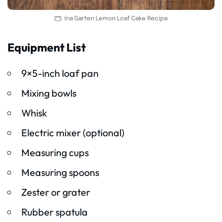
Ina Garten Lemon Loaf Cake Recipe
Equipment List
9×5-inch loaf pan
Mixing bowls
Whisk
Electric mixer (optional)
Measuring cups
Measuring spoons
Zester or grater
Rubber spatula