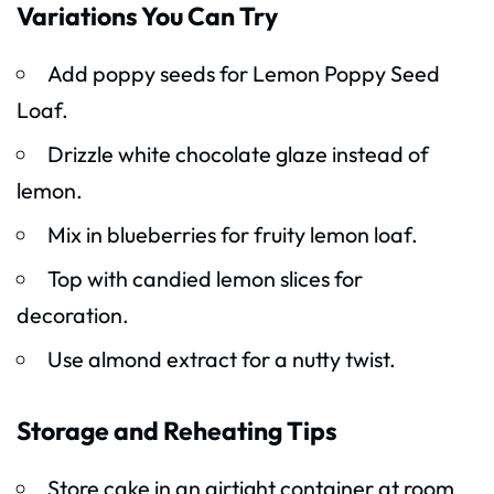
Variations You Can Try
Add poppy seeds for Lemon Poppy Seed
Loaf.
Drizzle white chocolate glaze instead of
lemon.
Mix in blueberries for fruity lemon loaf.
Top with candied lemon slices for
decoration.
Use almond extract for a nutty twist.
Storage and Reheating Tips
Store cake in an airtight container at room