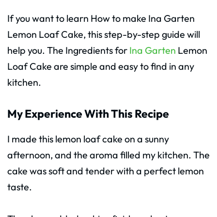
If you want to learn How to make Ina Garten
Lemon Loaf Cake, this step-by-step guide will
help you. The Ingredients for
Ina Garten
Lemon
Loaf Cake are simple and easy to find in any
kitchen.
My Experience With This Recipe
I made this lemon loaf cake on a sunny
afternoon, and the aroma filled my kitchen. The
cake was soft and tender with a perfect lemon
taste.