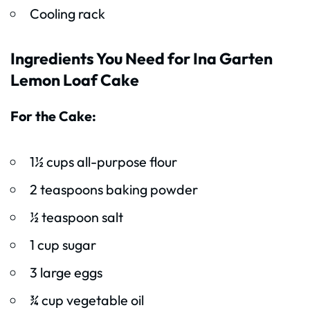
Cooling rack
Ingredients You Need for Ina Garten
Lemon Loaf Cake
For the Cake:
1½ cups all-purpose flour
2 teaspoons baking powder
½ teaspoon salt
1 cup sugar
3 large eggs
¾ cup vegetable oil