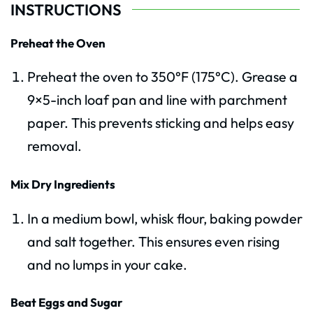
INSTRUCTIONS
Preheat the Oven
Preheat the oven to 350°F (175°C). Grease a
9×5-inch loaf pan and line with parchment
paper. This prevents sticking and helps easy
removal.
Mix Dry Ingredients
In a medium bowl, whisk flour, baking powder
and salt together. This ensures even rising
and no lumps in your cake.
Beat Eggs and Sugar