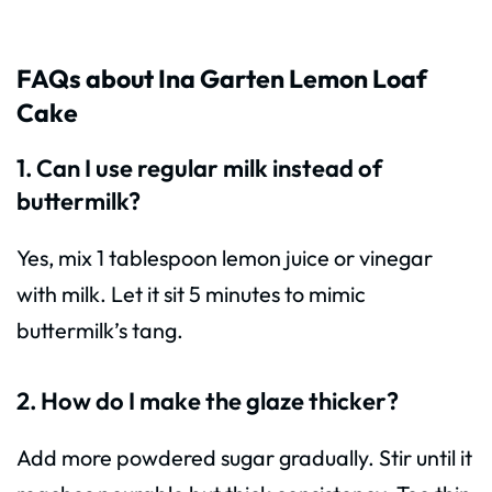
FAQs about Ina Garten Lemon Loaf
Cake
1. Can I use regular milk instead of
buttermilk?
Yes, mix 1 tablespoon lemon juice or vinegar
with milk. Let it sit 5 minutes to mimic
buttermilk’s tang.
2. How do I make the glaze thicker?
Add more powdered sugar gradually. Stir until it