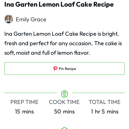
Ina Garten Lemon Loaf Cake Recipe
Emily Grace
Ina Garten Lemon Loaf Cake Recipe is bright,
fresh and perfect for any occasion. The cake is
soft, moist and full of lemon flavor.
Pin Recipe
PREP TIME
COOK TIME
TOTAL TIME
minutes
minutes
hour
minutes
15
mins
50
mins
1
hr
5
mins