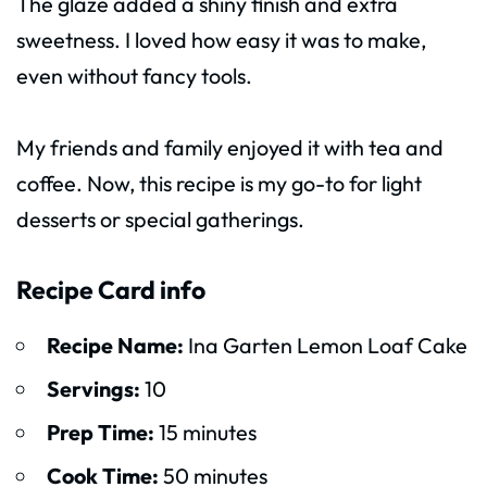
The glaze added a shiny finish and extra
sweetness. I loved how easy it was to make,
even without fancy tools.
My friends and family enjoyed it with tea and
coffee. Now, this recipe is my go-to for light
desserts or special gatherings.
Recipe Card info
Recipe Name:
Ina Garten Lemon Loaf Cake
Servings:
10
Prep Time:
15 minutes
Cook Time:
50 minutes