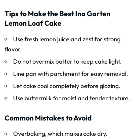
Tips to Make the Best Ina Garten
Lemon Loaf Cake
Use fresh lemon juice and zest for strong
flavor.
Do not overmix batter to keep cake light.
Line pan with parchment for easy removal.
Let cake cool completely before glazing.
Use buttermilk for moist and tender texture.
Common Mistakes to Avoid
Overbaking, which makes cake dry.