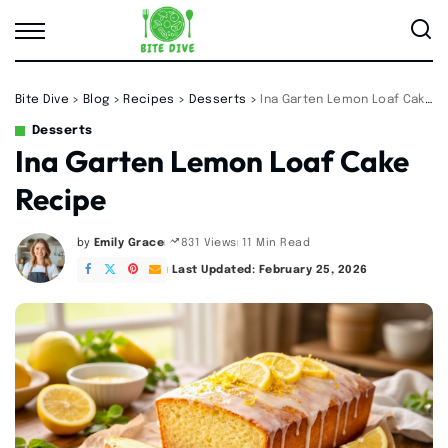
Bite Dive
>
Blog
>
Recipes
>
Desserts
>
Ina Garten Lemon Loaf Cake Recipe
Desserts
Ina Garten Lemon Loaf Cake
Recipe
by
Emily Grace
11 Min Read
831 Views
Posted
by
Last Updated: February 25, 2026