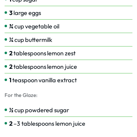
3
large eggs
¾
cup
vegetable oil
¼
cup
buttermilk
2
tablespoons
lemon zest
2
tablespoons
lemon juice
1
teaspoon
vanilla extract
For the Glaze:
½
cup
powdered sugar
2
–3 tablespoons lemon juice