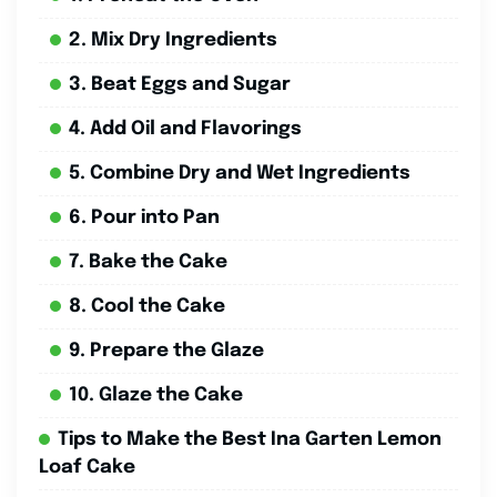
2. Mix Dry Ingredients
3. Beat Eggs and Sugar
4. Add Oil and Flavorings
5. Combine Dry and Wet Ingredients
6. Pour into Pan
7. Bake the Cake
8. Cool the Cake
9. Prepare the Glaze
10. Glaze the Cake
Tips to Make the Best Ina Garten Lemon
Loaf Cake