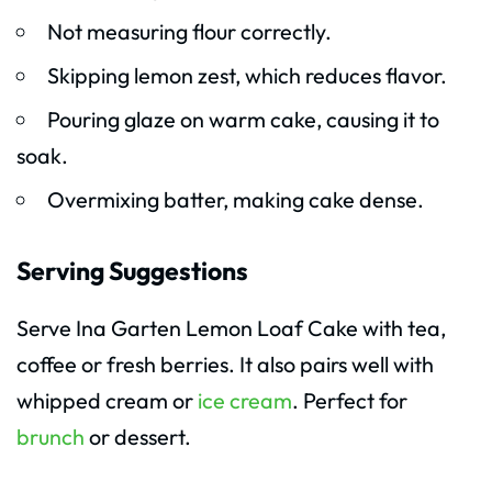
Not measuring flour correctly.
Skipping lemon zest, which reduces flavor.
Pouring glaze on warm cake, causing it to
soak.
Overmixing batter, making cake dense.
Serving Suggestions
Serve Ina Garten Lemon Loaf Cake with tea,
coffee or fresh berries. It also pairs well with
whipped cream or
ice cream
. Perfect for
brunch
or dessert.