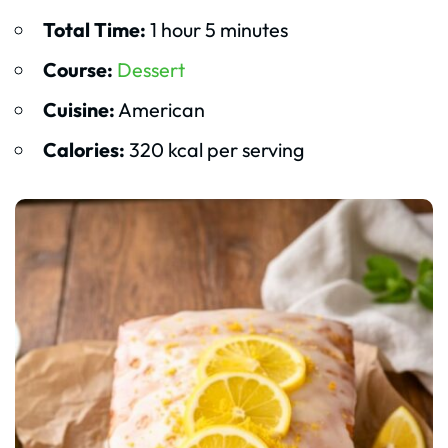
Total Time:
1 hour 5 minutes
Course:
Dessert
Cuisine:
American
Calories:
320 kcal per serving