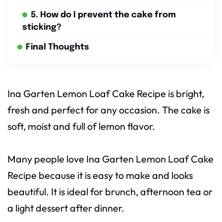
5. How do I prevent the cake from
sticking?
Final Thoughts
Ina Garten Lemon Loaf Cake Recipe is bright,
fresh and perfect for any occasion. The cake is
soft, moist and full of lemon flavor.
Many people love Ina Garten Lemon Loaf Cake
Recipe because it is easy to make and looks
beautiful. It is ideal for brunch, afternoon tea or
a light dessert after dinner.