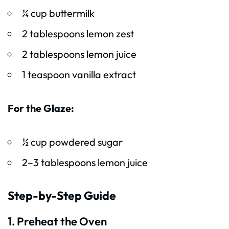
¼ cup buttermilk
2 tablespoons lemon zest
2 tablespoons lemon juice
1 teaspoon vanilla extract
For the Glaze:
½ cup powdered sugar
2–3 tablespoons lemon juice
Step-by-Step Guide
1. Preheat the Oven