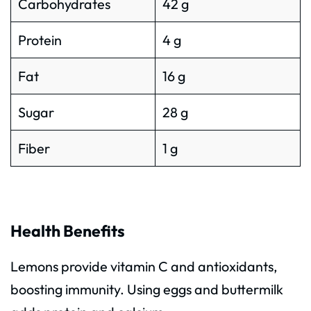
Carbohydrates
42 g
Protein
4 g
Fat
16 g
Sugar
28 g
Fiber
1 g
Health Benefits
Lemons provide vitamin C and antioxidants,
boosting immunity. Using eggs and buttermilk