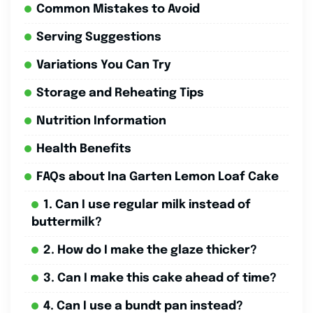
Common Mistakes to Avoid
Serving Suggestions
Variations You Can Try
Storage and Reheating Tips
Nutrition Information
Health Benefits
FAQs about Ina Garten Lemon Loaf Cake
1. Can I use regular milk instead of
buttermilk?
2. How do I make the glaze thicker?
3. Can I make this cake ahead of time?
4. Can I use a bundt pan instead?