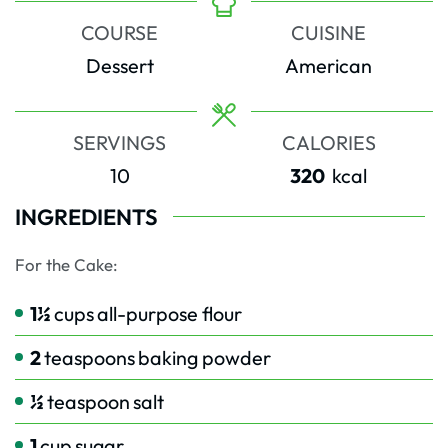
COURSE
CUISINE
Dessert
American
SERVINGS
CALORIES
10
320
kcal
INGREDIENTS
For the Cake:
1½
cups
all-purpose flour
2
teaspoons
baking powder
½
teaspoon
salt
1
cup
sugar