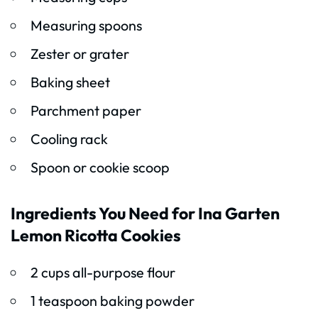
Measuring spoons
Zester or grater
Baking sheet
Parchment paper
Cooling rack
Spoon or cookie scoop
Ingredients You Need for Ina Garten
Lemon Ricotta Cookies
2 cups all-purpose flour
1 teaspoon baking powder