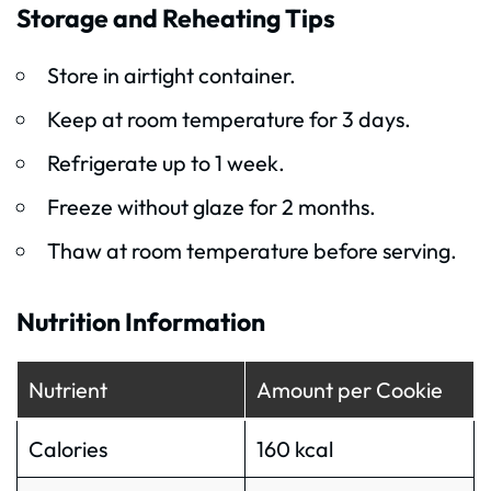
Storage and Reheating Tips
Store in airtight container.
Keep at room temperature for 3 days.
Refrigerate up to 1 week.
Freeze without glaze for 2 months.
Thaw at room temperature before serving.
Nutrition Information
Nutrient
Amount per Cookie
Calories
160 kcal