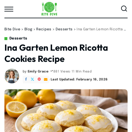
Bite Dive
>
Blog
>
Recipes
>
Desserts
>
Ina Garten Lemon Ricotta Cookies Recipe
Desserts
Ina Garten Lemon Ricotta
Cookies Recipe
by
Emily Grace
11 Min Read
881 Views
Posted
by
Last Updated: February 16, 2026