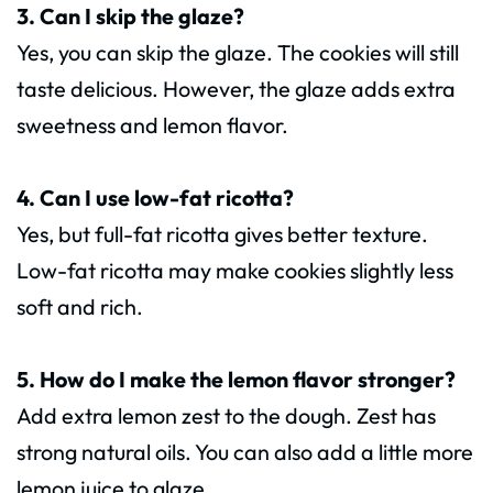
3. Can I skip the glaze?
Yes, you can skip the glaze. The cookies will still
taste delicious. However, the glaze adds extra
sweetness and lemon flavor.
4. Can I use low-fat ricotta?
Yes, but full-fat ricotta gives better texture.
Low-fat ricotta may make cookies slightly less
soft and rich.
5. How do I make the lemon flavor stronger?
Add extra lemon zest to the dough. Zest has
strong natural oils. You can also add a little more
lemon juice to glaze.