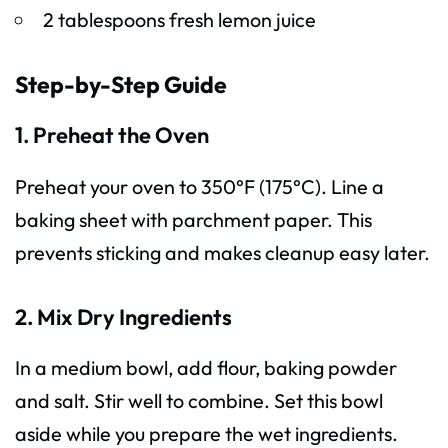
2 tablespoons fresh lemon juice
Step-by-Step Guide
1. Preheat the Oven
Preheat your oven to 350°F (175°C). Line a
baking sheet with parchment paper. This
prevents sticking and makes cleanup easy later.
2. Mix Dry Ingredients
In a medium bowl, add flour, baking powder
and salt. Stir well to combine. Set this bowl
aside while you prepare the wet ingredients.