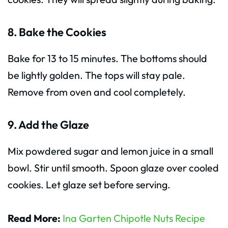
8. Bake the Cookies
Bake for 13 to 15 minutes. The bottoms should
be lightly golden. The tops will stay pale.
Remove from oven and cool completely.
9. Add the Glaze
Mix powdered sugar and lemon juice in a small
bowl. Stir until smooth. Spoon glaze over cooled
cookies. Let glaze set before serving.
Read More:
Ina Garten Chipotle Nuts Recipe