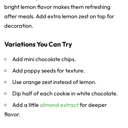
bright lemon flavor makes them refreshing
after meals. Add extra lemon zest on top for
decoration.
Variations You Can Try
Add mini chocolate chips.
Add poppy seeds for texture.
Use orange zest instead of lemon.
Dip half of each cookie in white chocolate.
Add a little
almond extract
for deeper
flavor.