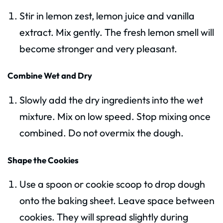
Stir in lemon zest, lemon juice and vanilla
extract. Mix gently. The fresh lemon smell will
become stronger and very pleasant.
Combine Wet and Dry
Slowly add the dry ingredients into the wet
mixture. Mix on low speed. Stop mixing once
combined. Do not overmix the dough.
Shape the Cookies
Use a spoon or cookie scoop to drop dough
onto the baking sheet. Leave space between
cookies. They will spread slightly during