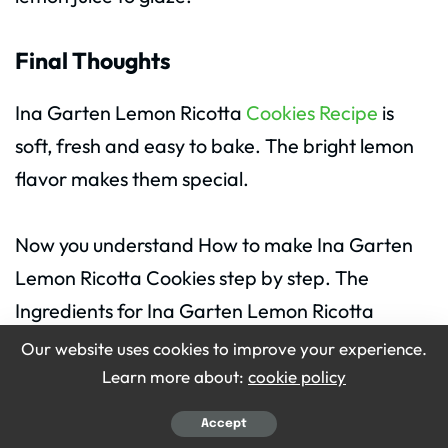
Final Thoughts
Ina Garten Lemon Ricotta
Cookies Recipe
is
soft, fresh and easy to bake. The bright lemon
flavor makes them special.
Now you understand How to make Ina Garten
Lemon Ricotta Cookies step by step. The
Ingredients for Ina Garten Lemon Ricotta
Cookies are simple and easy to find.
Our website uses cookies to improve your experience.
Learn more about:
cookie policy
These cookies are perfect for family gatherings
Accept
or simple tea time. Bake a batch and enjoy the