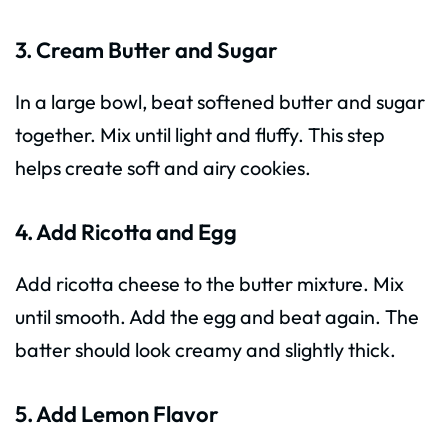
3. Cream Butter and Sugar
In a large bowl, beat softened butter and sugar
together. Mix until light and fluffy. This step
helps create soft and airy cookies.
4. Add Ricotta and Egg
Add ricotta cheese to the butter mixture. Mix
until smooth. Add the egg and beat again. The
batter should look creamy and slightly thick.
5. Add Lemon Flavor