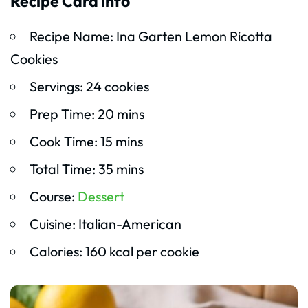
Recipe Card info
Recipe Name: Ina Garten Lemon Ricotta
Cookies
Servings: 24 cookies
Prep Time: 20 mins
Cook Time: 15 mins
Total Time: 35 mins
Course:
Dessert
Cuisine: Italian-American
Calories: 160 kcal per cookie