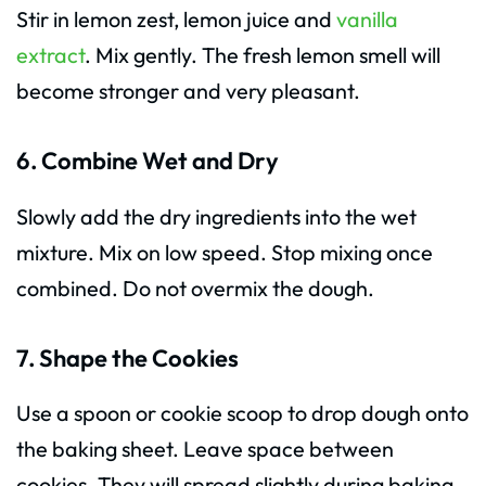
Stir in lemon zest, lemon juice and
vanilla
extract
. Mix gently. The fresh lemon smell will
become stronger and very pleasant.
6. Combine Wet and Dry
Slowly add the dry ingredients into the wet
mixture. Mix on low speed. Stop mixing once
combined. Do not overmix the dough.
7. Shape the Cookies
Use a spoon or cookie scoop to drop dough onto
the baking sheet. Leave space between
cookies. They will spread slightly during baking.