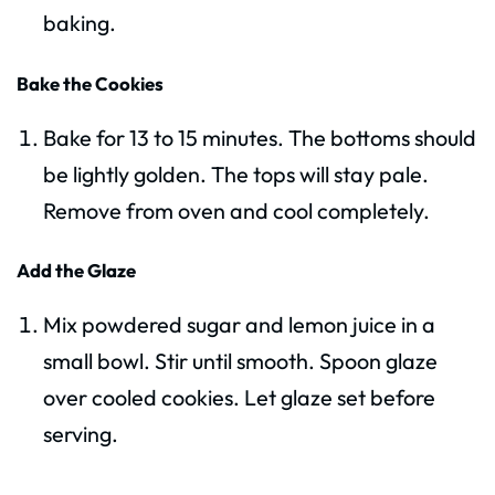
baking.
Bake the Cookies
Bake for 13 to 15 minutes. The bottoms should
be lightly golden. The tops will stay pale.
Remove from oven and cool completely.
Add the Glaze
Mix powdered sugar and lemon juice in a
small bowl. Stir until smooth. Spoon glaze
over cooled cookies. Let glaze set before
serving.