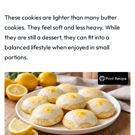
These cookies are lighter than many butter
cookies. They feel soft and less heavy. While
they are still a dessert, they can fit into a
balanced lifestyle when enjoyed in small
portions.
Print Recipe