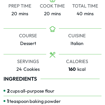
PREP TIME
COOK TIME
TOTAL TIME
minutes
minutes
minutes
20
mins
20
mins
40
mins
COURSE
CUISINE
Dessert
Italian
SERVINGS
CALORIES
24
Cookies
160
kcal
INGREDIENTS
2
cups
all-purpose flour
1
teaspoon
baking powder