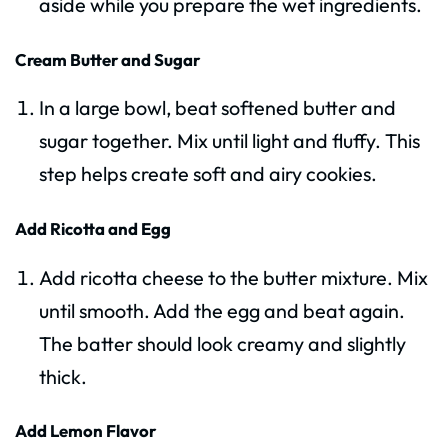
aside while you prepare the wet ingredients.
Cream Butter and Sugar
In a large bowl, beat softened butter and
sugar together. Mix until light and fluffy. This
step helps create soft and airy cookies.
Add Ricotta and Egg
Add ricotta cheese to the butter mixture. Mix
until smooth. Add the egg and beat again.
The batter should look creamy and slightly
thick.
Add Lemon Flavor