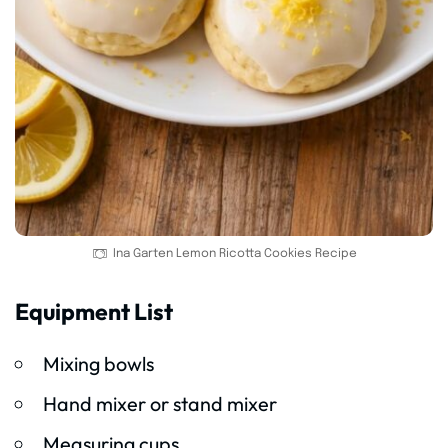
Ina Garten Lemon Ricotta Cookies Recipe
Equipment List
Mixing bowls
Hand mixer or stand mixer
Measuring cups