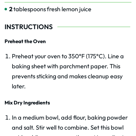
2
tablespoons
fresh lemon juice
INSTRUCTIONS
Preheat the Oven
Preheat your oven to 350°F (175°C). Line a
baking sheet with parchment paper. This
prevents sticking and makes cleanup easy
later.
Mix Dry Ingredients
In a medium bowl, add flour, baking powder
and salt. Stir well to combine. Set this bowl