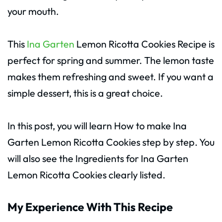
your mouth.
This
Ina Garten
Lemon Ricotta Cookies Recipe is
perfect for spring and summer. The lemon taste
makes them refreshing and sweet. If you want a
simple dessert, this is a great choice.
In this post, you will learn How to make Ina
Garten Lemon Ricotta Cookies step by step. You
will also see the Ingredients for Ina Garten
Lemon Ricotta Cookies clearly listed.
My Experience With This Recipe