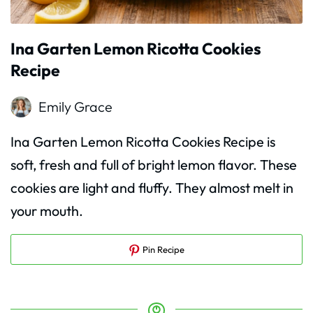
Ina Garten Lemon Ricotta Cookies
Recipe
Emily Grace
Ina Garten Lemon Ricotta Cookies Recipe is
soft, fresh and full of bright lemon flavor. These
cookies are light and fluffy. They almost melt in
your mouth.
Pin Recipe