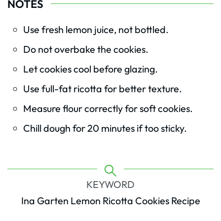
NOTES
Use fresh lemon juice, not bottled.
Do not overbake the cookies.
Let cookies cool before glazing.
Use full-fat ricotta for better texture.
Measure flour correctly for soft cookies.
Chill dough for 20 minutes if too sticky.
KEYWORD
Ina Garten Lemon Ricotta Cookies Recipe