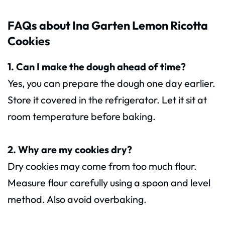
FAQs about Ina Garten Lemon Ricotta
Cookies
1. Can I make the dough ahead of time?
Yes, you can prepare the dough one day earlier.
Store it covered in the refrigerator. Let it sit at
room temperature before baking.
2. Why are my cookies dry?
Dry cookies may come from too much flour.
Measure flour carefully using a spoon and level
method. Also avoid overbaking.