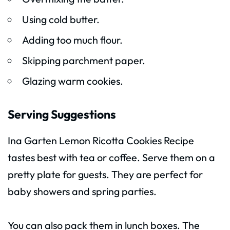
Using cold butter.
Adding too much flour.
Skipping parchment paper.
Glazing warm cookies.
Serving Suggestions
Ina Garten Lemon Ricotta Cookies Recipe
tastes best with tea or coffee. Serve them on a
pretty plate for guests. They are perfect for
baby showers and spring parties.
You can also pack them in lunch boxes. The