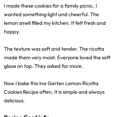
I made these cookies for a family picnic. I
wanted something light and cheerful. The
lemon smell filled my kitchen. It felt fresh and
happy.
The texture was soft and tender. The ricotta
made them very moist. Everyone loved the soft
glaze on top. They asked for more.
Now I bake this Ina Garten Lemon Ricotta
Cookies Recipe often. It is simple and always
delicious.