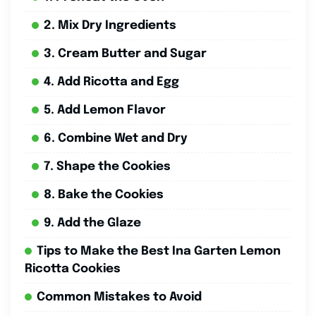
2. Mix Dry Ingredients
3. Cream Butter and Sugar
4. Add Ricotta and Egg
5. Add Lemon Flavor
6. Combine Wet and Dry
7. Shape the Cookies
8. Bake the Cookies
9. Add the Glaze
Tips to Make the Best Ina Garten Lemon
Ricotta Cookies
Common Mistakes to Avoid