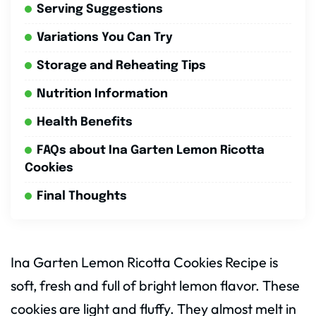
Serving Suggestions
Variations You Can Try
Storage and Reheating Tips
Nutrition Information
Health Benefits
FAQs about Ina Garten Lemon Ricotta
Cookies
Final Thoughts
Ina Garten Lemon Ricotta Cookies Recipe is
soft, fresh and full of bright lemon flavor. These
cookies are light and fluffy. They almost melt in