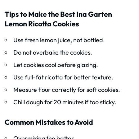
Tips to Make the Best Ina Garten
Lemon Ricotta Cookies
Use fresh lemon juice, not bottled.
Do not overbake the cookies.
Let cookies cool before glazing.
Use full-fat ricotta for better texture.
Measure flour correctly for soft cookies.
Chill dough for 20 minutes if too sticky.
Common Mistakes to Avoid
Overmixing the batter.