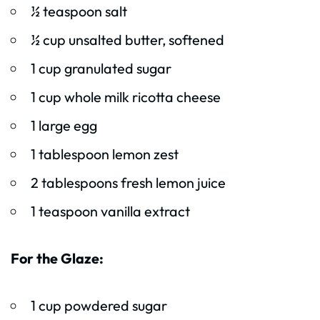
½ teaspoon salt
½ cup unsalted butter, softened
1 cup granulated sugar
1 cup whole milk ricotta cheese
1 large egg
1 tablespoon lemon zest
2 tablespoons fresh lemon juice
1 teaspoon vanilla extract
For the Glaze:
1 cup powdered sugar