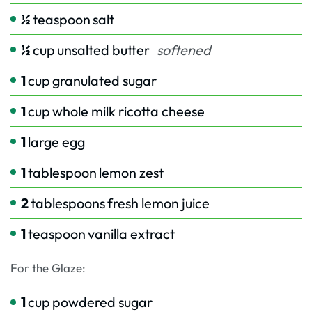
½
teaspoon
salt
½
cup
unsalted butter
softened
1
cup
granulated sugar
1
cup
whole milk ricotta cheese
1
large egg
1
tablespoon
lemon zest
2
tablespoons
fresh lemon juice
1
teaspoon
vanilla extract
For the Glaze:
1
cup
powdered sugar