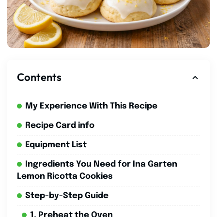
Contents
My Experience With This Recipe
Recipe Card info
Equipment List
Ingredients You Need for Ina Garten
Lemon Ricotta Cookies
Step-by-Step Guide
1. Preheat the Oven