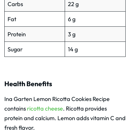
Carbs
22 g
Fat
6 g
Protein
3 g
Sugar
14 g
Health Benefits
Ina Garten Lemon Ricotta Cookies Recipe
contains
ricotta cheese
. Ricotta provides
protein and calcium. Lemon adds vitamin C and
fresh flavor.