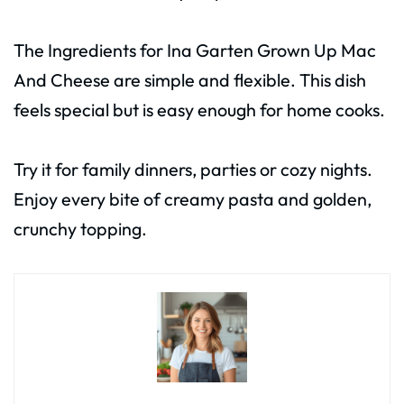
The Ingredients for Ina Garten Grown Up Mac
And Cheese are simple and flexible. This dish
feels special but is easy enough for home cooks.
Try it for family dinners, parties or cozy nights.
Enjoy every bite of creamy pasta and golden,
crunchy topping.