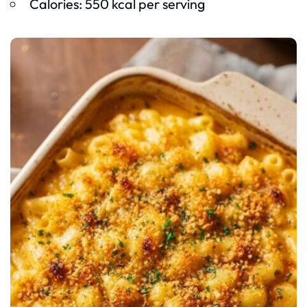
Calories: 550 kcal per serving