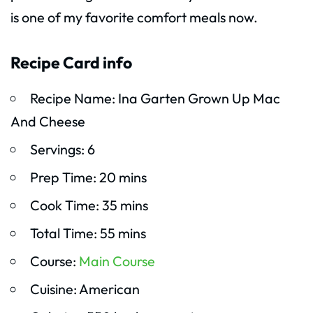
is one of my favorite comfort meals now.
Recipe Card info
Recipe Name: Ina Garten Grown Up Mac
And Cheese
Servings: 6
Prep Time: 20 mins
Cook Time: 35 mins
Total Time: 55 mins
Course:
Main Course
Cuisine: American