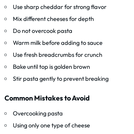
Use sharp cheddar for strong flavor
Mix different cheeses for depth
Do not overcook pasta
Warm milk before adding to sauce
Use fresh breadcrumbs for crunch
Bake until top is golden brown
Stir pasta gently to prevent breaking
Common Mistakes to Avoid
Overcooking pasta
Using only one type of cheese