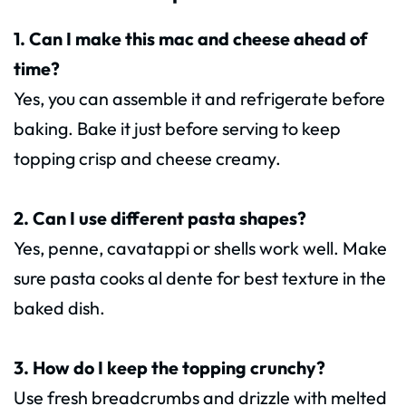
1. Can I make this mac and cheese ahead of
time?
Yes, you can assemble it and refrigerate before
baking. Bake it just before serving to keep
topping crisp and cheese creamy.
2. Can I use different pasta shapes?
Yes, penne, cavatappi or shells work well. Make
sure pasta cooks al dente for best texture in the
baked dish.
3. How do I keep the topping crunchy?
Use fresh breadcrumbs and drizzle with melted