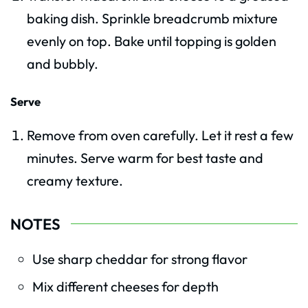
baking dish. Sprinkle breadcrumb mixture
evenly on top. Bake until topping is golden
and bubbly.
Serve
Remove from oven carefully. Let it rest a few
minutes. Serve warm for best taste and
creamy texture.
NOTES
Use sharp cheddar for strong flavor
Mix different cheeses for depth