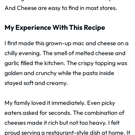
And Cheese are easy to find in most stores.
My Experience With This Recipe
I first made this grown-up mac and cheese on a
chilly evening. The smell of melted cheese and
garlic filled the kitchen. The crispy topping was
golden and crunchy while the pasta inside
stayed soft and creamy.
My family loved it immediately. Even picky
eaters asked for seconds. The combination of
cheeses made it rich but not too heavy. I felt
proud serving a restaurant-style dish at home. It