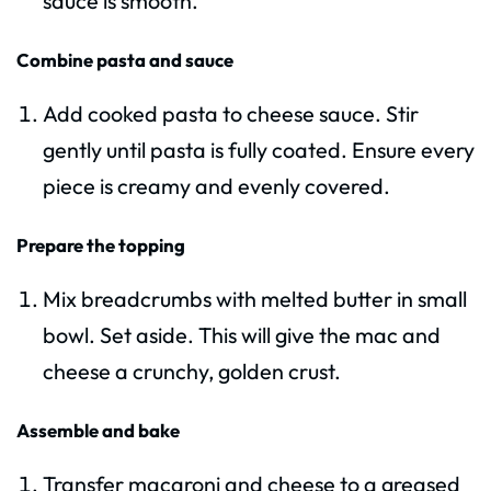
sauce is smooth.
Combine pasta and sauce
Add cooked pasta to cheese sauce. Stir
gently until pasta is fully coated. Ensure every
piece is creamy and evenly covered.
Prepare the topping
Mix breadcrumbs with melted butter in small
bowl. Set aside. This will give the mac and
cheese a crunchy, golden crust.
Assemble and bake
Transfer macaroni and cheese to a greased