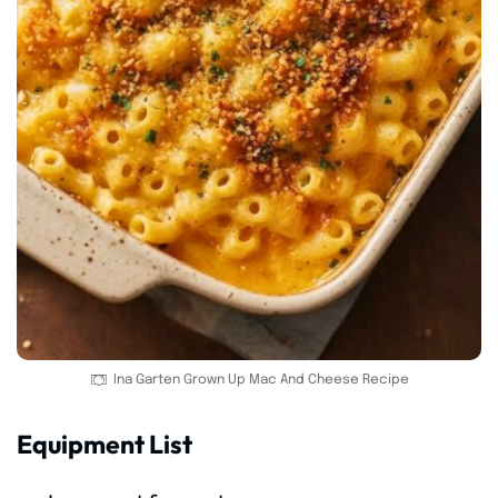
Ina Garten Grown Up Mac And Cheese Recipe
Equipment List