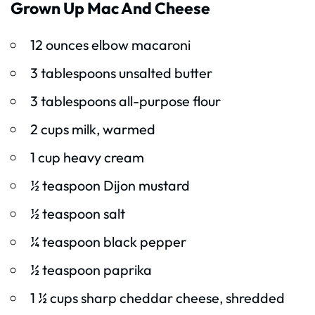
Grown Up Mac And Cheese
12 ounces elbow macaroni
3 tablespoons unsalted butter
3 tablespoons all-purpose flour
2 cups milk, warmed
1 cup heavy cream
½ teaspoon Dijon mustard
½ teaspoon salt
¼ teaspoon black pepper
½ teaspoon paprika
1 ½ cups sharp cheddar cheese, shredded