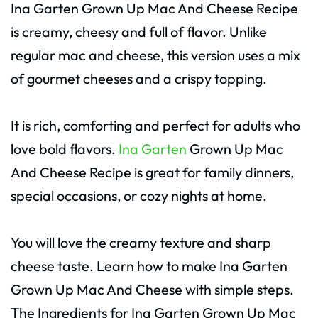
Ina Garten Grown Up Mac And Cheese Recipe
is creamy, cheesy and full of flavor. Unlike
regular mac and cheese, this version uses a mix
of gourmet cheeses and a crispy topping.
It is rich, comforting and perfect for adults who
love bold flavors.
Ina Garten
Grown Up Mac
And Cheese Recipe is great for family dinners,
special occasions, or cozy nights at home.
You will love the creamy texture and sharp
cheese taste. Learn how to make Ina Garten
Grown Up Mac And Cheese with simple steps.
The Ingredients for Ina Garten Grown Up Mac