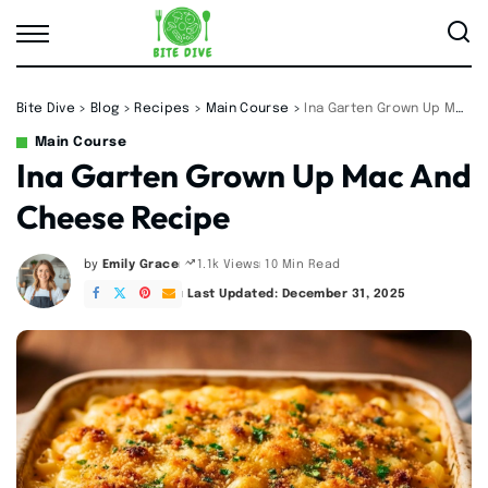
Bite Dive
>
Blog
>
Recipes
>
Main Course
>
Ina Garten Grown Up Mac And Cheese Recipe
Main Course
Ina Garten Grown Up Mac And
Cheese Recipe
by
Emily Grace
10 Min Read
1.1k Views
Posted
by
Last Updated: December 31, 2025