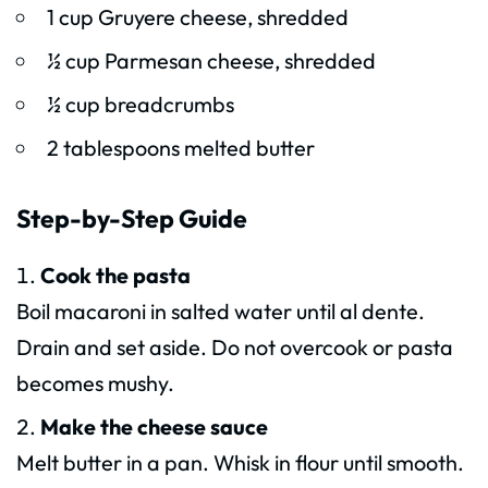
1 cup Gruyere cheese, shredded
½ cup Parmesan cheese, shredded
½ cup breadcrumbs
2 tablespoons melted butter
Step-by-Step Guide
Cook the pasta
Boil macaroni in salted water until al dente.
Drain and set aside. Do not overcook or pasta
becomes mushy.
Make the cheese sauce
Melt butter in a pan. Whisk in flour until smooth.