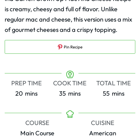
is creamy, cheesy and full of flavor. Unlike
regular mac and cheese, this version uses a mix
of gourmet cheeses and a crispy topping.
Pin Recipe
PREP TIME
COOK TIME
TOTAL TIME
minutes
minutes
minutes
20
mins
35
mins
55
mins
COURSE
CUISINE
Main Course
American