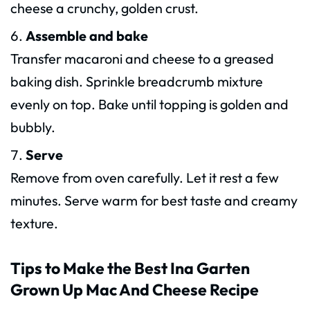
cheese a crunchy, golden crust.
Assemble and bake
Transfer macaroni and cheese to a greased
baking dish. Sprinkle breadcrumb mixture
evenly on top. Bake until topping is golden and
bubbly.
Serve
Remove from oven carefully. Let it rest a few
minutes. Serve warm for best taste and creamy
texture.
Tips to Make the Best Ina Garten
Grown Up Mac And Cheese Recipe