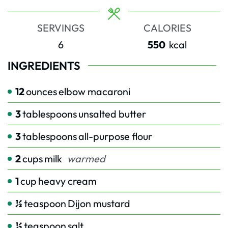
SERVINGS
CALORIES
6
550
kcal
INGREDIENTS
12
ounces
elbow macaroni
3
tablespoons
unsalted butter
3
tablespoons
all-purpose flour
2
cups
milk
warmed
1
cup
heavy cream
½
teaspoon
Dijon mustard
½
teaspoon
salt