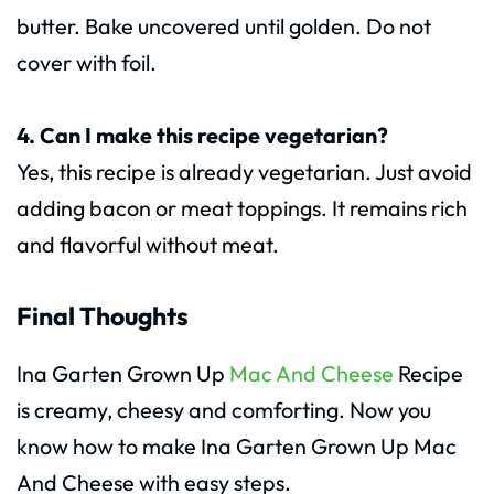
butter. Bake uncovered until golden. Do not
cover with foil.
4. Can I make this recipe vegetarian?
Yes, this recipe is already vegetarian. Just avoid
adding bacon or meat toppings. It remains rich
and flavorful without meat.
Final Thoughts
Ina Garten Grown Up
Mac And Cheese
Recipe
is creamy, cheesy and comforting. Now you
know how to make Ina Garten Grown Up Mac
And Cheese with easy steps.