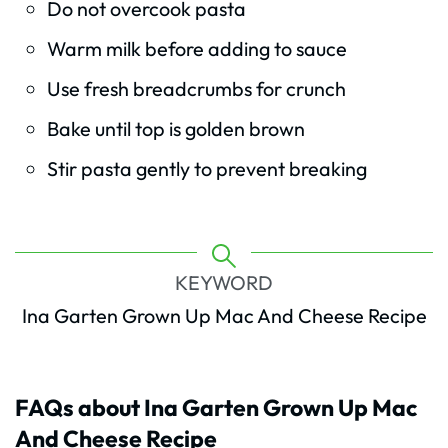
Do not overcook pasta
Warm milk before adding to sauce
Use fresh breadcrumbs for crunch
Bake until top is golden brown
Stir pasta gently to prevent breaking
KEYWORD
Ina Garten Grown Up Mac And Cheese Recipe
FAQs about Ina Garten Grown Up Mac
And Cheese Recipe