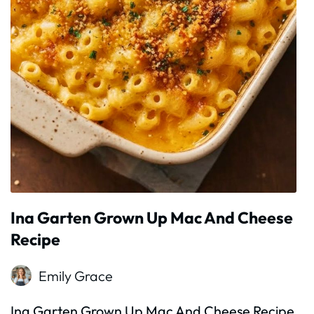
Ina Garten Grown Up Mac And Cheese
Recipe
Emily Grace
Ina Garten Grown Up Mac And Cheese Recipe