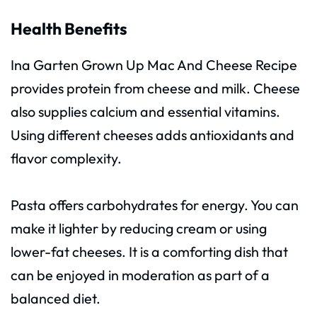
Health Benefits
Ina Garten Grown Up Mac And Cheese Recipe
provides protein from cheese and milk. Cheese
also supplies calcium and essential vitamins.
Using different cheeses adds antioxidants and
flavor complexity.
Pasta offers carbohydrates for energy. You can
make it lighter by reducing cream or using
lower-fat cheeses. It is a comforting dish that
can be enjoyed in moderation as part of a
balanced diet.