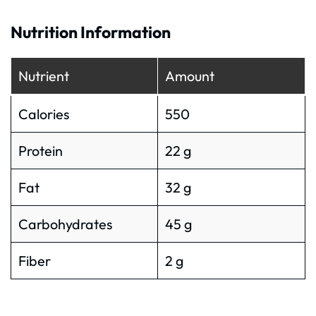
Nutrition Information
Nutrient
Amount
Calories
550
Protein
22 g
Fat
32 g
Carbohydrates
45 g
Fiber
2 g