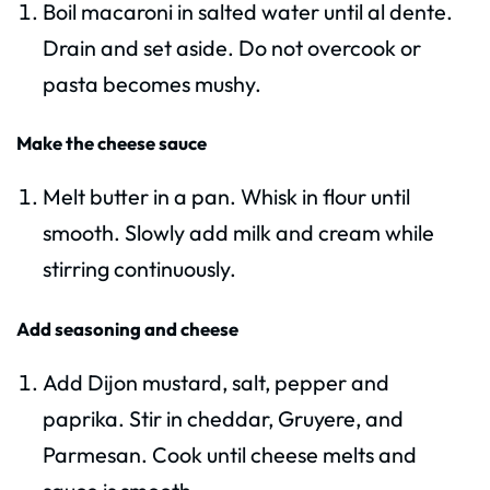
Boil macaroni in salted water until al dente.
Drain and set aside. Do not overcook or
pasta becomes mushy.
Make the cheese sauce
Melt butter in a pan. Whisk in flour until
smooth. Slowly add milk and cream while
stirring continuously.
Add seasoning and cheese
Add Dijon mustard, salt, pepper and
paprika. Stir in cheddar, Gruyere, and
Parmesan. Cook until cheese melts and