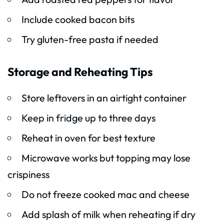
Include cooked bacon bits
Try gluten-free pasta if needed
Storage and Reheating Tips
Store leftovers in an airtight container
Keep in fridge up to three days
Reheat in oven for best texture
Microwave works but topping may lose
crispiness
Do not freeze cooked mac and cheese
Add splash of milk when reheating if dry