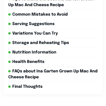
Up Mac And Cheese Recipe
Common Mistakes to Avoid
Serving Suggestions
Variations You Can Try
Storage and Reheating Tips
Nutrition Information
Health Benefits
FAQs about Ina Garten Grown Up Mac And
Cheese Recipe
Final Thoughts