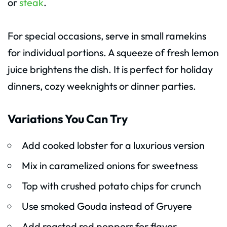
or
steak
.
For special occasions, serve in small ramekins
for individual portions. A squeeze of fresh lemon
juice brightens the dish. It is perfect for holiday
dinners, cozy weeknights or dinner parties.
Variations You Can Try
Add cooked lobster for a luxurious version
Mix in caramelized onions for sweetness
Top with crushed potato chips for crunch
Use smoked Gouda instead of Gruyere
Add roasted red peppers for flavor