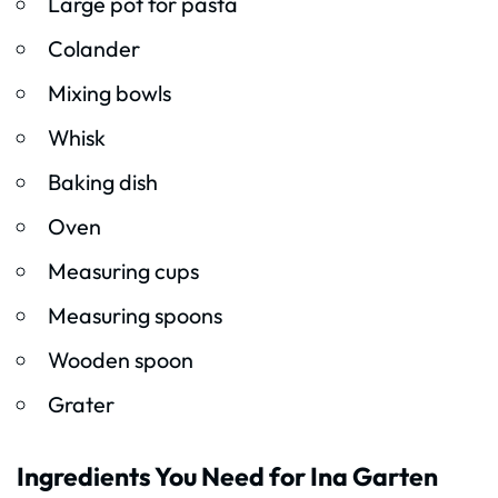
Large pot for pasta
Colander
Mixing bowls
Whisk
Baking dish
Oven
Measuring cups
Measuring spoons
Wooden spoon
Grater
Ingredients You Need for Ina Garten