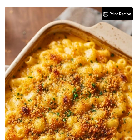
Print Recipe