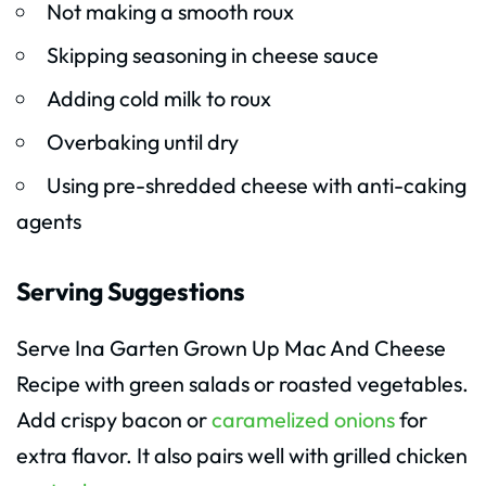
Not making a smooth roux
Skipping seasoning in cheese sauce
Adding cold milk to roux
Overbaking until dry
Using pre-shredded cheese with anti-caking
agents
Serving Suggestions
Serve Ina Garten Grown Up Mac And Cheese
Recipe with green salads or roasted vegetables.
Add crispy bacon or
caramelized onions
for
extra flavor. It also pairs well with grilled chicken