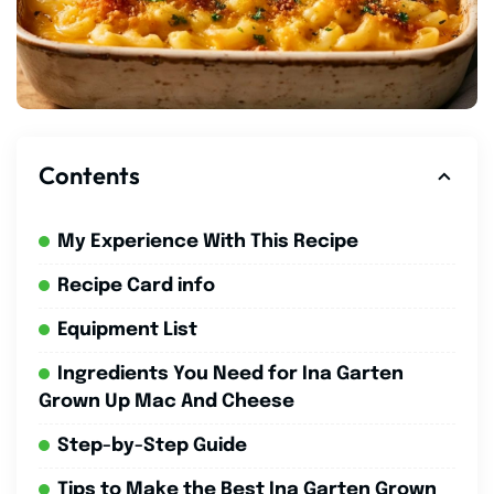
Contents
My Experience With This Recipe
Recipe Card info
Equipment List
Ingredients You Need for Ina Garten
Grown Up Mac And Cheese
Step-by-Step Guide
Tips to Make the Best Ina Garten Grown