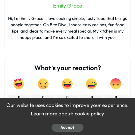
Emily Grace
Hi, I’m Emily Grace! I love cooking simple, tasty food that brings
people together. On Bite Dive, I share easy recipes, fun food
tips, and ideas to make every meal special. My kitchen is my
happy place, and I’m so excited to share it with you!
What’s your reaction?
0
0
0
0
0
Our website uses cookies to improve your experience.
Learn more about:
cookie policy
0
0
Accept