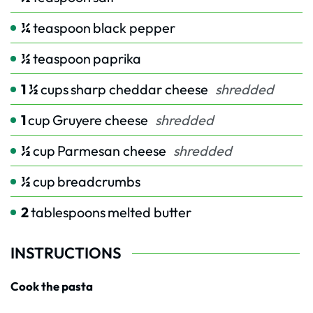
¼
teaspoon
black pepper
½
teaspoon
paprika
1 ½
cups
sharp cheddar cheese
shredded
1
cup
Gruyere cheese
shredded
½
cup
Parmesan cheese
shredded
½
cup
breadcrumbs
2
tablespoons
melted butter
INSTRUCTIONS
Cook the pasta