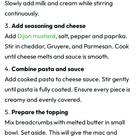
Slowly add milk and cream while stirring
continuously.
Add seasoning and cheese
Add
Dijon mustard
, salt, pepper and paprika.
Stir in cheddar, Gruyere, and Parmesan. Cook
until cheese melts and sauce is smooth.
Combine pasta and sauce
Add cooked pasta to cheese sauce. Stir gently
until pasta is fully coated. Ensure every piece is
creamy and evenly covered.
Prepare the topping
Mix breadcrumbs with melted butter in small
bowl. Set aside. This will give the mac and