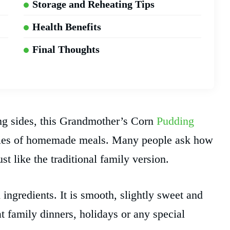
Storage and Reheating Tips
Health Benefits
Final Thoughts
ng sides, this Grandmother’s Corn
Pudding
ories of homemade meals. Many people ask how
 like the traditional family version.
 ingredients. It is smooth, slightly sweet and
at family dinners, holidays or any special