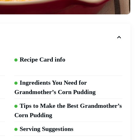
Recipe Card info
Ingredients You Need for
Grandmother’s Corn Pudding
Tips to Make the Best Grandmother’s
Corn Pudding
Serving Suggestions