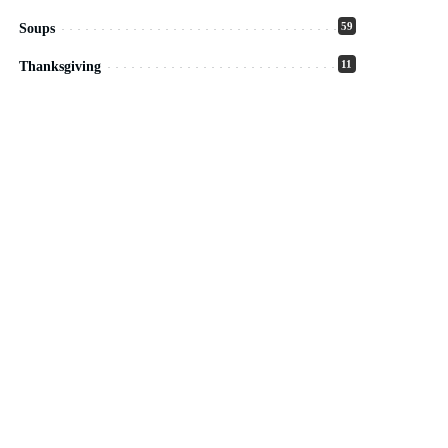
59
Soups
11
Thanksgiving