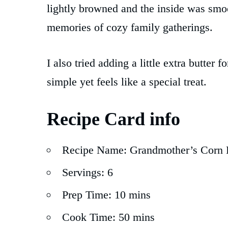
lightly browned and the inside was smo
memories of cozy family gatherings.
I also tried adding a little extra butter f
simple yet feels like a special treat.
Recipe Card info
Recipe Name: Grandmother’s Corn 
Servings: 6
Prep Time: 10 mins
Cook Time: 50 mins