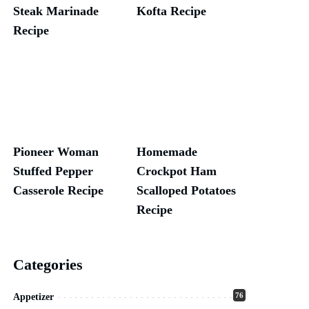
Steak Marinade
Kofta Recipe
Recipe
Pioneer Woman
Homemade
Stuffed Pepper
Crockpot Ham
Casserole Recipe
Scalloped Potatoes
Recipe
Categories
76
Appetizer