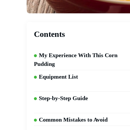
Contents
My Experience With This Corn
Pudding
Equipment List
Step-by-Step Guide
Common Mistakes to Avoid