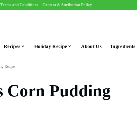
Terms and Conditions
Content & Attribution Policy
Recipes
Holiday Recipe
About Us
Ingredients
ng Recipe
s Corn Pudding