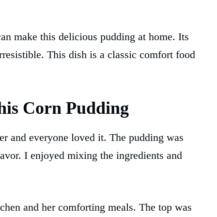
can make this delicious pudding at home. Its
resistible. This dish is a classic comfort food
his Corn Pudding
nner and everyone loved it. The pudding was
lavor. I enjoyed mixing the ingredients and
tchen and her comforting meals. The top was