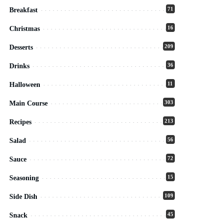
71
Breakfast
16
Christmas
209
Desserts
36
Drinks
11
Halloween
303
Main Course
213
Recipes
56
Salad
72
Sauce
15
Seasoning
109
Side Dish
45
Snack