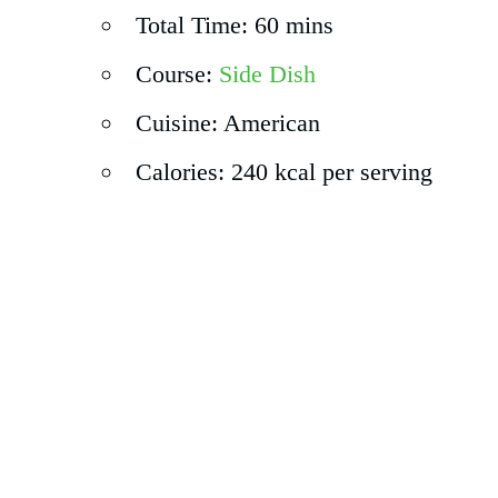
Total Time: 60 mins
Course:
Side Dish
Cuisine: American
Calories: 240 kcal per serving