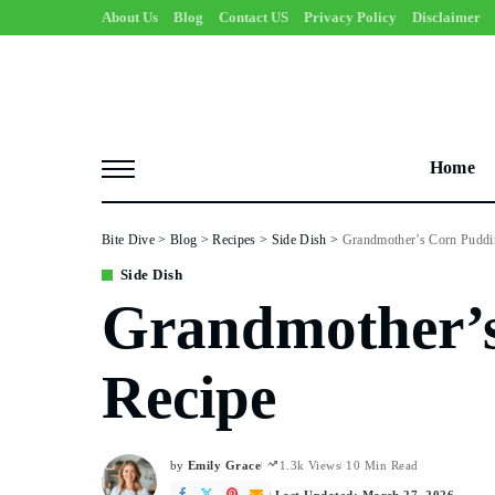
About Us
Blog
Contact US
Privacy Policy
Disclaimer
Home
Bite Dive
>
Blog
>
Recipes
>
Side Dish
>
Grandmother’s Corn Puddi
Side Dish
Grandmother’
Recipe
by
Emily Grace
1.3k Views
10 Min Read
Posted
by
Last Updated: March 27, 2026