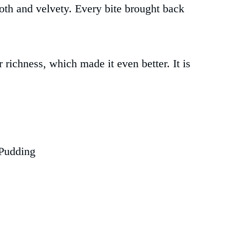
oth and velvety. Every bite brought back
or richness, which made it even better. It is
Pudding