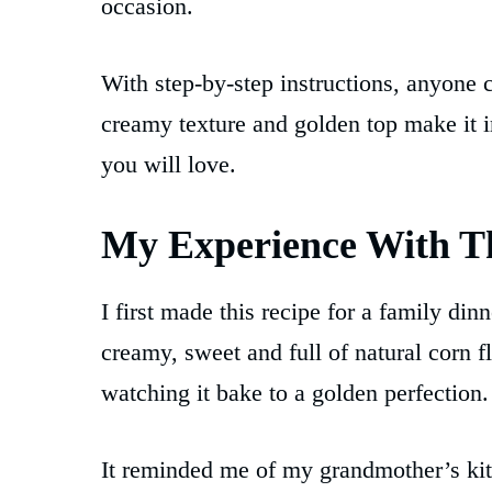
occasion.
With step-by-step instructions, anyone 
creamy texture and golden top make it ir
you will love.
My Experience With T
I first made this recipe for a family di
creamy, sweet and full of natural corn f
watching it bake to a golden perfection.
It reminded me of my grandmother’s ki