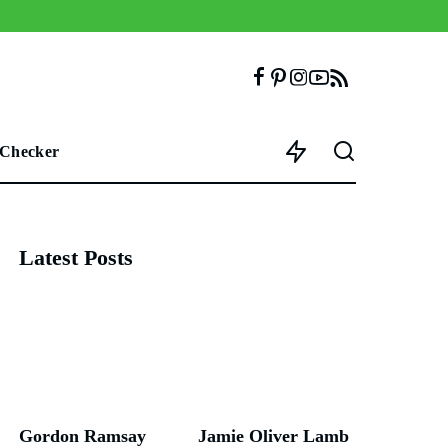
 Checker
Latest Posts
Gordon Ramsay
Jamie Oliver Lamb