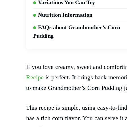
Variations You Can Try
Nutrition Information
FAQs about Grandmother’s Corn
Pudding
If you love creamy, sweet and comforti
Recipe
is perfect. It brings back mem
to make Grandmother’s Corn Pudding just
This recipe is simple, using easy-to-find
has a rich corn flavor. You can serve it 