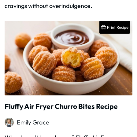
cravings without overindulgence.
Print Recipe
Fluffy Air Fryer Churro Bites Recipe
Emily Grace