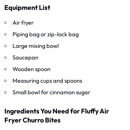
Equipment List
Air fryer
Piping bag or zip-lock bag
Large mixing bowl
Saucepan
Wooden spoon
Measuring cups and spoons
Small bowl for cinnamon sugar
Ingredients You Need for Fluffy Air
Fryer Churro Bites