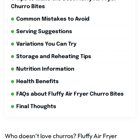
Churro Bites
Common Mistakes to Avoid
Serving Suggestions
Variations You Can Try
Storage and Reheating Tips
Nutrition Information
Health Benefits
FAQs about Fluffy Air Fryer Churro Bites
Final Thoughts
Who doesn’t love churros? Fluffy Air Fryer