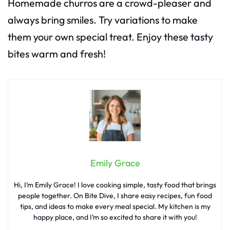
Homemade churros are a crowd-pleaser and
always bring smiles. Try variations to make
them your own special treat. Enjoy these tasty
bites warm and fresh!
Emily Grace
Hi, I’m Emily Grace! I love cooking simple, tasty food that brings
people together. On Bite Dive, I share easy recipes, fun food
tips, and ideas to make every meal special. My kitchen is my
happy place, and I’m so excited to share it with you!