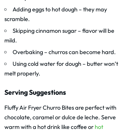
Adding eggs to hot dough – they may
scramble.
Skipping cinnamon sugar – flavor will be
mild.
Overbaking – churros can become hard.
Using cold water for dough – butter won’t
melt properly.
Serving Suggestions
Fluffy Air Fryer Churro Bites are perfect with
chocolate, caramel or dulce de leche. Serve
warm with a hot drink like coffee or
hot