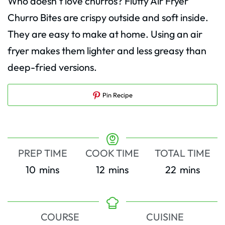
Who doesn’t love churros? Fluffy Air Fryer
Churro Bites are crispy outside and soft inside.
They are easy to make at home. Using an air
fryer makes them lighter and less greasy than
deep-fried versions.
Pin Recipe
PREP TIME
COOK TIME
TOTAL TIME
minutes
minutes
minutes
10
mins
12
mins
22
mins
COURSE
CUISINE