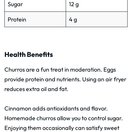
Sugar
12 g
Protein
4 g
Health Benefits
Churros are a fun treat in moderation. Eggs
provide protein and nutrients. Using an air fryer
reduces extra oil and fat.
Cinnamon adds antioxidants and flavor.
Homemade churros allow you to control sugar.
Enjoying them occasionally can satisfy sweet