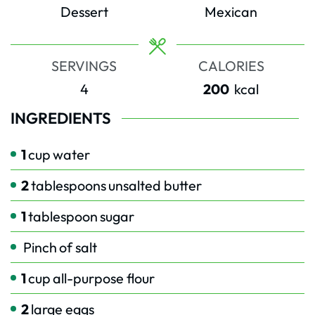
Dessert
Mexican
SERVINGS
CALORIES
4
200
kcal
INGREDIENTS
1
cup
water
2
tablespoons
unsalted butter
1
tablespoon
sugar
Pinch
of salt
1
cup
all-purpose flour
2
large eggs