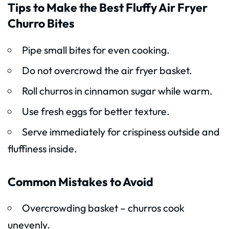
Tips to Make the Best Fluffy Air Fryer
Churro Bites
Pipe small bites for even cooking.
Do not overcrowd the air fryer basket.
Roll churros in cinnamon sugar while warm.
Use fresh eggs for better texture.
Serve immediately for crispiness outside and
fluffiness inside.
Common Mistakes to Avoid
Overcrowding basket – churros cook
unevenly.