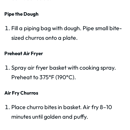
Pipe the Dough
Fill a piping bag with dough. Pipe small bite-
sized churros onto a plate.
Preheat Air Fryer
Spray air fryer basket with cooking spray.
Preheat to 375°F (190°C).
Air Fry Churros
Place churro bites in basket. Air fry 8–10
minutes until golden and puffy.