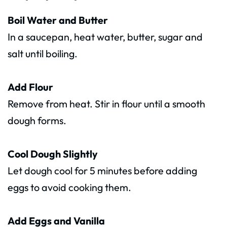
Boil Water and Butter
In a saucepan, heat water, butter, sugar and
salt until boiling.
Add Flour
Remove from heat. Stir in flour until a smooth
dough forms.
Cool Dough Slightly
Let dough cool for 5 minutes before adding
eggs to avoid cooking them.
Add Eggs and Vanilla