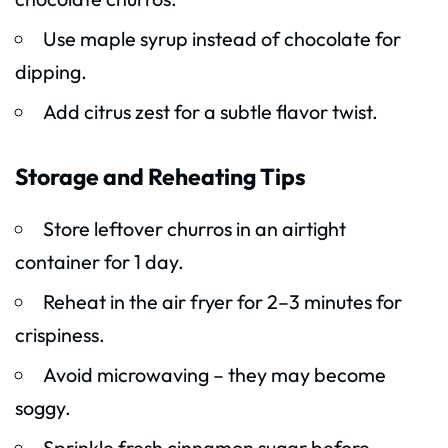
Use maple syrup instead of chocolate for
dipping.
Add citrus zest for a subtle flavor twist.
Storage and Reheating Tips
Store leftover churros in an airtight
container for 1 day.
Reheat in the air fryer for 2–3 minutes for
crispiness.
Avoid microwaving – they may become
soggy.
Sprinkle fresh cinnamon sugar before