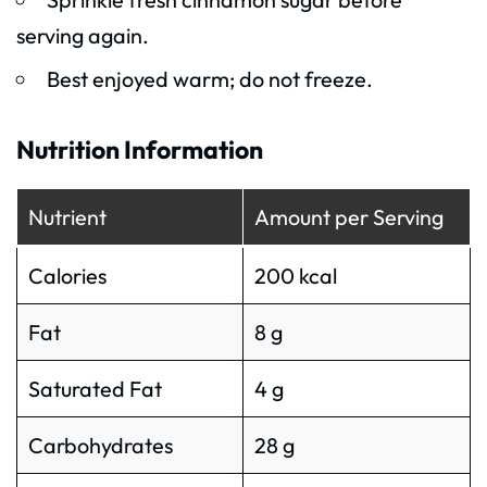
serving again.
Best enjoyed warm; do not freeze.
Nutrition Information
Nutrient
Amount per Serving
Calories
200 kcal
Fat
8 g
Saturated Fat
4 g
Carbohydrates
28 g