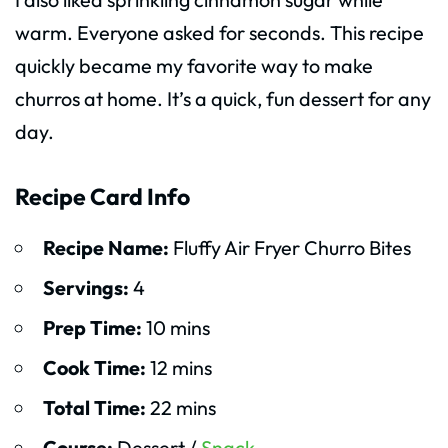
warm. Everyone asked for seconds. This recipe
quickly became my favorite way to make
churros at home. It’s a quick, fun dessert for any
day.
Recipe Card Info
Recipe Name:
Fluffy Air Fryer Churro Bites
Servings:
4
Prep Time:
10 mins
Cook Time:
12 mins
Total Time:
22 mins
Course:
Dessert /
Snack