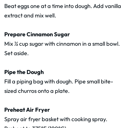
Beat eggs one at a time into dough. Add vanilla
extract and mix well.
Prepare Cinnamon Sugar
Mix ½ cup sugar with cinnamon in a small bowl.
Set aside.
Pipe the Dough
Fill a piping bag with dough. Pipe small bite-
sized churros onto a plate.
Preheat Air Fryer
Spray air fryer basket with cooking spray.