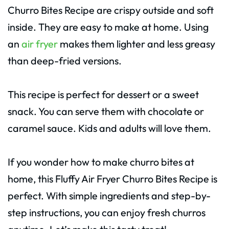
Churro Bites Recipe are crispy outside and soft
inside. They are easy to make at home. Using
an
air fryer
makes them lighter and less greasy
than deep-fried versions.
This recipe is perfect for dessert or a sweet
snack. You can serve them with chocolate or
caramel sauce. Kids and adults will love them.
If you wonder how to make churro bites at
home, this Fluffy Air Fryer Churro Bites Recipe is
perfect. With simple ingredients and step-by-
step instructions, you can enjoy fresh churros