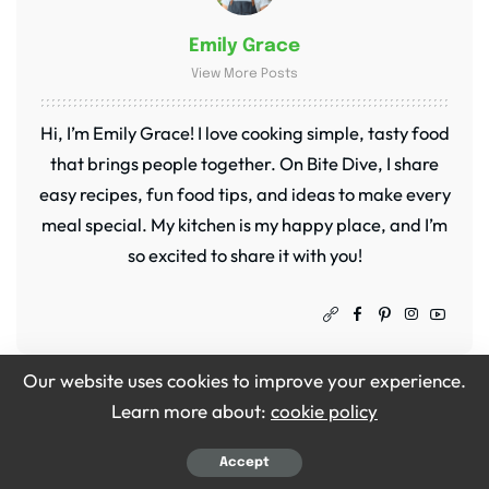
Emily Grace
View More Posts
Hi, I’m Emily Grace! I love cooking simple, tasty food
that brings people together. On Bite Dive, I share
easy recipes, fun food tips, and ideas to make every
meal special. My kitchen is my happy place, and I’m
so excited to share it with you!
Our website uses cookies to improve your experience.
PREVIOUS ARTICLE
NEXT ARTICLE
Learn more about:
cookie policy
Barefoot Contessa
Gordon Ramsay Apple
Oyster Stew Recipe
Pie Recipe
Accept