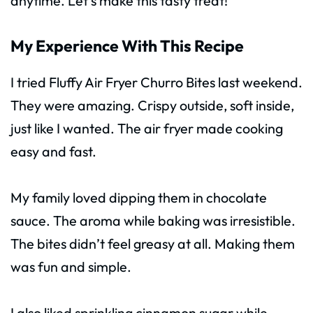
anytime. Let’s make this tasty treat!
My Experience With This Recipe
I tried Fluffy Air Fryer Churro Bites last weekend.
They were amazing. Crispy outside, soft inside,
just like I wanted. The air fryer made cooking
easy and fast.
My family loved dipping them in chocolate
sauce. The aroma while baking was irresistible.
The bites didn’t feel greasy at all. Making them
was fun and simple.
I also liked sprinkling cinnamon sugar while