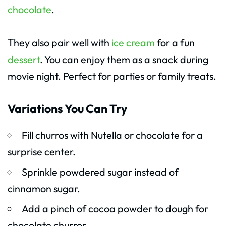
chocolate
.
They also pair well with
ice cream
for a fun
dessert
. You can enjoy them as a snack during
movie night. Perfect for parties or family treats.
Variations You Can Try
Fill churros with Nutella or chocolate for a
surprise center.
Sprinkle powdered sugar instead of
cinnamon sugar.
Add a pinch of cocoa powder to dough for
chocolate churros.