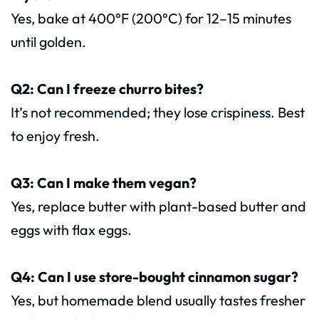
Yes, bake at 400°F (200°C) for 12–15 minutes
until golden.
Q2: Can I freeze churro bites?
It’s not recommended; they lose crispiness. Best
to enjoy fresh.
Q3: Can I make them vegan?
Yes, replace butter with plant-based butter and
eggs with flax eggs.
Q4: Can I use store-bought cinnamon sugar?
Yes, but homemade blend usually tastes fresher