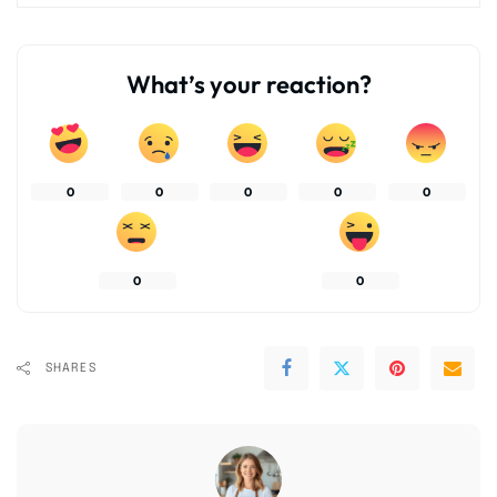
What’s your reaction?
0
0
0
0
0
0
0
SHARES