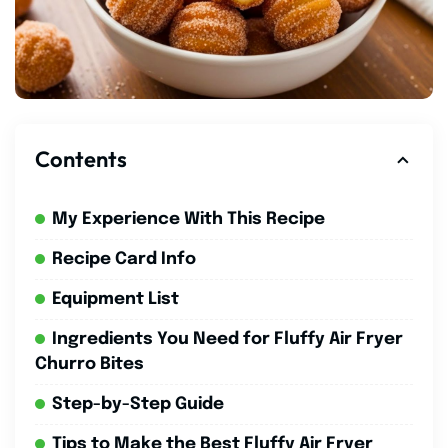
Contents
My Experience With This Recipe
Recipe Card Info
Equipment List
Ingredients You Need for Fluffy Air Fryer
Churro Bites
Step-by-Step Guide
Tips to Make the Best Fluffy Air Fryer