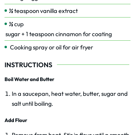
½
teaspoon
vanilla extract
½
cup
sugar + 1 teaspoon cinnamon for coating
Cooking spray or oil for air fryer
INSTRUCTIONS
Boil Water and Butter
In a saucepan, heat water, butter, sugar and
salt until boiling.
Add Flour
Remove from heat. Stir in flour until a smooth