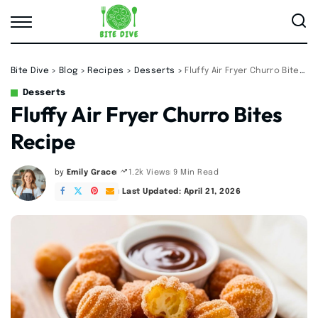
Bite Dive
>
Blog
>
Recipes
>
Desserts
>
Fluffy Air Fryer Churro Bites Recipe
Desserts
Fluffy Air Fryer Churro Bites
Recipe
by
Emily Grace
9 Min Read
1.2k Views
Posted
by
Last Updated: April 21, 2026