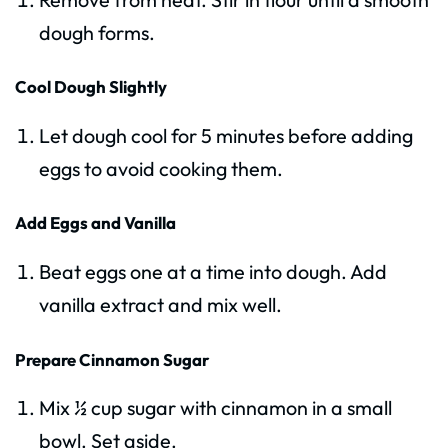
dough forms.
Cool Dough Slightly
Let dough cool for 5 minutes before adding
eggs to avoid cooking them.
Add Eggs and Vanilla
Beat eggs one at a time into dough. Add
vanilla extract and mix well.
Prepare Cinnamon Sugar
Mix ½ cup sugar with cinnamon in a small
bowl. Set aside.