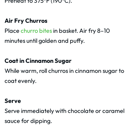
Preheat to 375°F (190°C).
Air Fry Churros
Place
churro bites
in basket. Air fry 8–10
minutes until golden and puffy.
Coat in Cinnamon Sugar
While warm, roll churros in cinnamon sugar to
coat evenly.
Serve
Serve immediately with chocolate or caramel
sauce for dipping.