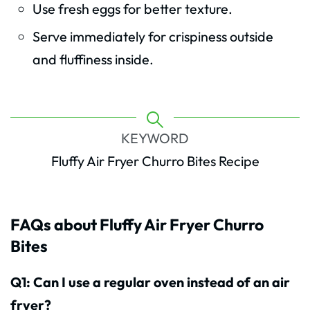
Use fresh eggs for better texture.
Serve immediately for crispiness outside
and fluffiness inside.
KEYWORD
Fluffy Air Fryer Churro Bites Recipe
FAQs about Fluffy Air Fryer Churro
Bites
Q1: Can I use a regular oven instead of an air
fryer?