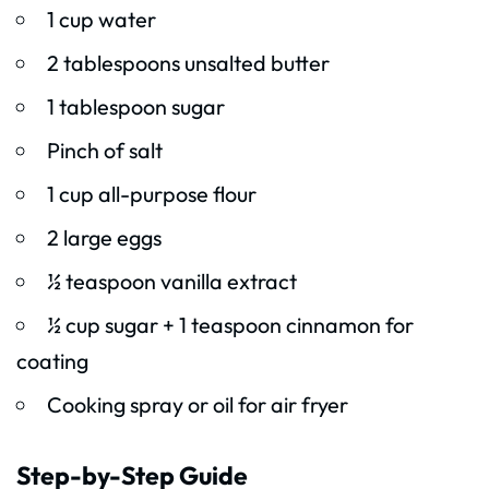
1 cup water
2 tablespoons unsalted butter
1 tablespoon sugar
Pinch of salt
1 cup all-purpose flour
2 large eggs
½ teaspoon vanilla extract
½ cup sugar + 1 teaspoon cinnamon for
coating
Cooking spray or oil for air fryer
Step-by-Step Guide