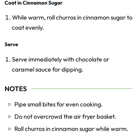
Coat in Cinnamon Sugar
While warm, roll churros in cinnamon sugar to
coat evenly.
Serve
Serve immediately with chocolate or
caramel sauce for dipping.
NOTES
Pipe small bites for even cooking.
Do not overcrowd the air fryer basket.
Roll churros in cinnamon sugar while warm.