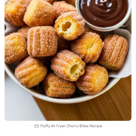
Fluffy Air Fryer Churro Bites Recipe