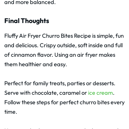
and more balanced.
Final Thoughts
Fluffy Air Fryer Churro Bites Recipe is simple, fun
and delicious. Crispy outside, soft inside and full
of cinnamon flavor. Using an air fryer makes
them healthier and easy.
Perfect for family treats, parties or desserts.
Serve with chocolate, caramel or
ice cream
.
Follow these steps for perfect churro bites every
time.