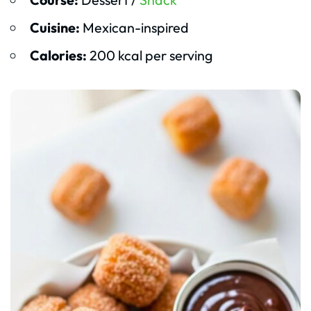
Cuisine:
Mexican-inspired
Calories:
200 kcal per serving