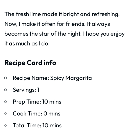
The fresh lime made it bright and refreshing.
Now, I make it often for friends. It always
becomes the star of the night. I hope you enjoy
it as much as I do.
Recipe Card info
Recipe Name: Spicy Margarita
Servings: 1
Prep Time: 10 mins
Cook Time: 0 mins
Total Time: 10 mins