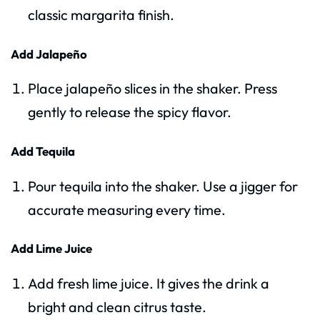
classic margarita finish.
Add Jalapeño
Place jalapeño slices in the shaker. Press
gently to release the spicy flavor.
Add Tequila
Pour tequila into the shaker. Use a jigger for
accurate measuring every time.
Add Lime Juice
Add fresh lime juice. It gives the drink a
bright and clean citrus taste.