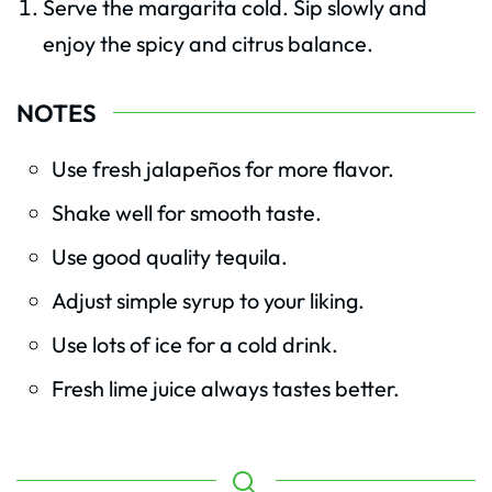
Serve the margarita cold. Sip slowly and
enjoy the spicy and citrus balance.
NOTES
Use fresh jalapeños for more flavor.
Shake well for smooth taste.
Use good quality tequila.
Adjust simple syrup to your liking.
Use lots of ice for a cold drink.
Fresh lime juice always tastes better.