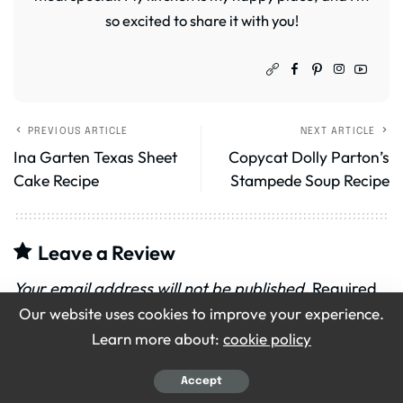
so excited to share it with you!
PREVIOUS ARTICLE
NEXT ARTICLE
Ina Garten Texas Sheet
Copycat Dolly Parton’s
Cake Recipe
Stampede Soup Recipe
Leave a Review
Your email address will not be published.
Required
Our website uses cookies to improve your experience.
fields are marked
*
Learn more about:
cookie policy
Recipe Rating
Accept