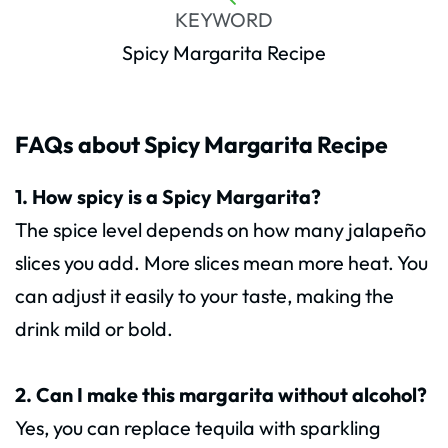
KEYWORD
Spicy Margarita Recipe
FAQs about Spicy Margarita Recipe
1. How spicy is a Spicy Margarita?
The spice level depends on how many jalapeño
slices you add. More slices mean more heat. You
can adjust it easily to your taste, making the
drink mild or bold.
2. Can I make this margarita without alcohol?
Yes, you can replace tequila with sparkling