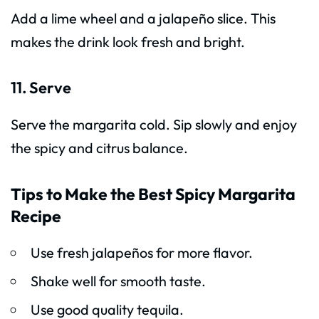
Add a lime wheel and a jalapeño slice. This
makes the drink look fresh and bright.
11. Serve
Serve the margarita cold. Sip slowly and enjoy
the spicy and citrus balance.
Tips to Make the Best Spicy Margarita
Recipe
Use fresh jalapeños for more flavor.
Shake well for smooth taste.
Use good quality tequila.