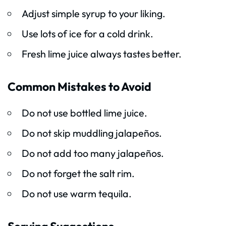
Adjust simple syrup to your liking.
Use lots of ice for a cold drink.
Fresh lime juice always tastes better.
Common Mistakes to Avoid
Do not use bottled lime juice.
Do not skip muddling jalapeños.
Do not add too many jalapeños.
Do not forget the salt rim.
Do not use warm tequila.