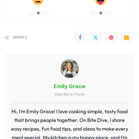
0
0
SHARES
Emily Grace
View More Posts
Hi, I’m Emily Grace! I love cooking simple, tasty food
that brings people together. On Bite Dive, I share
easy recipes, fun food tips, and ideas to make every
meal special. My kitchen is my happy place, and I’m