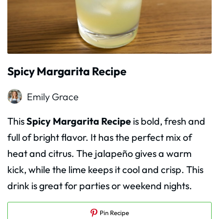
Spicy Margarita Recipe
Emily Grace
This
Spicy Margarita Recipe
is bold, fresh and
full of bright flavor. It has the perfect mix of
heat and citrus. The jalapeño gives a warm
kick, while the lime keeps it cool and crisp. This
drink is great for parties or weekend nights.
Pin Recipe