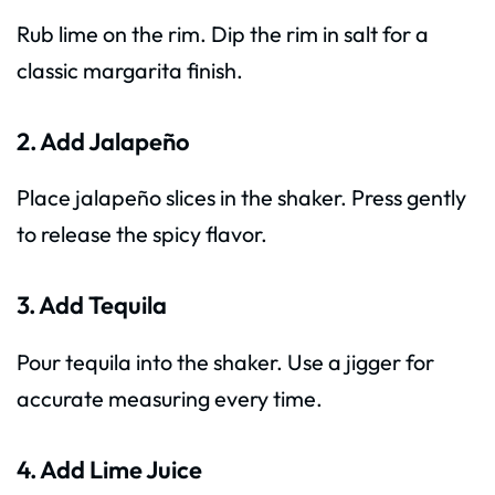
Rub lime on the rim. Dip the rim in salt for a
classic margarita finish.
2. Add Jalapeño
Place jalapeño slices in the shaker. Press gently
to release the spicy flavor.
3. Add Tequila
Pour tequila into the shaker. Use a jigger for
accurate measuring every time.
4. Add Lime Juice