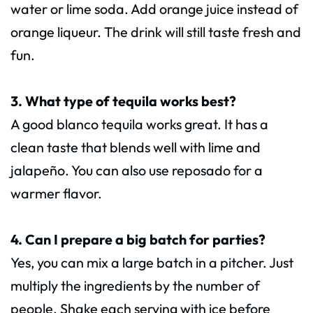
water or lime soda. Add orange juice instead of
orange liqueur. The drink will still taste fresh and
fun.
3. What type of tequila works best?
A good blanco tequila works great. It has a
clean taste that blends well with lime and
jalapeño. You can also use reposado for a
warmer flavor.
4. Can I prepare a big batch for parties?
Yes, you can mix a large batch in a pitcher. Just
multiply the ingredients by the number of
people. Shake each serving with ice before