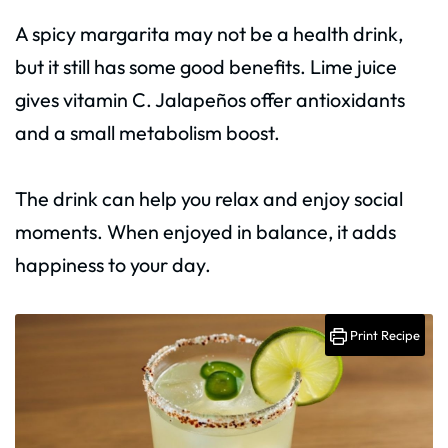
A spicy margarita may not be a health drink,
but it still has some good benefits. Lime juice
gives vitamin C. Jalapeños offer antioxidants
and a small metabolism boost.
The drink can help you relax and enjoy social
moments. When enjoyed in balance, it adds
happiness to your day.
Print Recipe