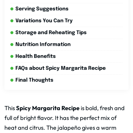
Serving Suggestions
Variations You Can Try
Storage and Reheating Tips
Nutrition Information
Health Benefits
FAQs about Spicy Margarita Recipe
Final Thoughts
This
Spicy Margarita Recipe
is bold, fresh and
full of bright flavor. It has the perfect mix of
heat and citrus. The jalapeño gives a warm