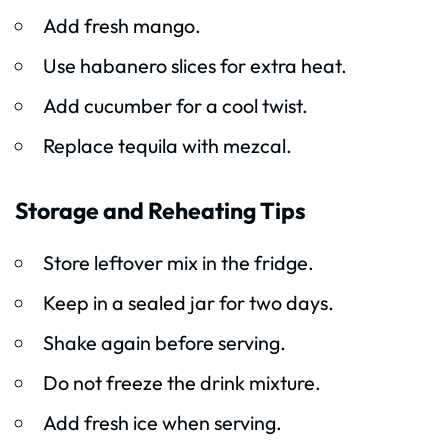
Add fresh mango.
Use habanero slices for extra heat.
Add cucumber for a cool twist.
Replace tequila with mezcal.
Storage and Reheating Tips
Store leftover mix in the fridge.
Keep in a sealed jar for two days.
Shake again before serving.
Do not freeze the drink mixture.
Add fresh ice when serving.