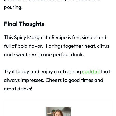
pouring.
Final Thoughts
This Spicy Margarita Recipe is fun, simple and
full of bold flavor. It brings together heat, citrus
and sweetness in one perfect drink.
Try it today and enjoy a refreshing
cocktail
that
always impresses. Cheers to good times and
great drinks!