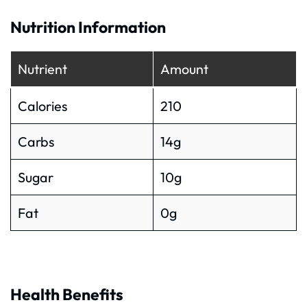
Nutrition Information
Nutrient
Amount
Calories
210
Carbs
14g
Sugar
10g
Fat
0g
Health Benefits