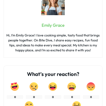
Emily Grace
Hi, I’m Emily Grace! I love cooking simple, tasty food that brings
people together. On Bite Dive, I share easy recipes, fun food
tips, and ideas to make every meal special. My kitchen is my
happy place, and I’m so excited to share it with you!
What’s your reaction?
0
0
0
0
0