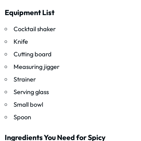
Equipment List
Cocktail shaker
Knife
Cutting board
Measuring jigger
Strainer
Serving glass
Small bowl
Spoon
Ingredients You Need for Spicy