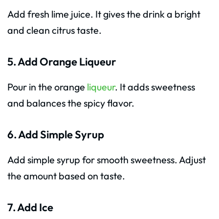
Add fresh lime juice. It gives the drink a bright
and clean citrus taste.
5. Add Orange Liqueur
Pour in the orange
liqueur
. It adds sweetness
and balances the spicy flavor.
6. Add Simple Syrup
Add simple syrup for smooth sweetness. Adjust
the amount based on taste.
7. Add Ice