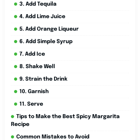
3. Add Tequila
4. Add Lime Juice
5. Add Orange Liqueur
6. Add Simple Syrup
7. Add Ice
8. Shake Well
9. Strain the Drink
10. Garnish
11. Serve
Tips to Make the Best Spicy Margarita
Recipe
Common Mistakes to Avoid