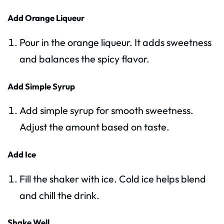
Add Orange Liqueur
Pour in the orange liqueur. It adds sweetness
and balances the spicy flavor.
Add Simple Syrup
Add simple syrup for smooth sweetness.
Adjust the amount based on taste.
Add Ice
Fill the shaker with ice. Cold ice helps blend
and chill the drink.
Shake Well