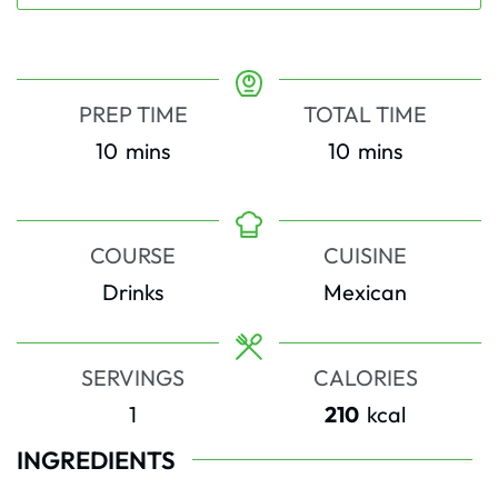
PREP TIME
TOTAL TIME
minutes
minutes
10
mins
10
mins
COURSE
CUISINE
Drinks
Mexican
SERVINGS
CALORIES
1
210
kcal
INGREDIENTS