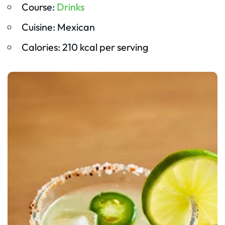
Course:
Drinks
Cuisine: Mexican
Calories: 210 kcal per serving