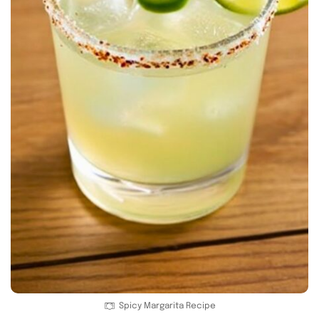
Spicy Margarita Recipe