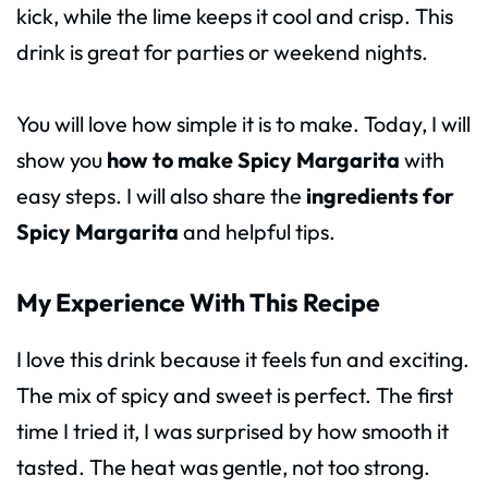
kick, while the lime keeps it cool and crisp. This
drink is great for parties or weekend nights.
You will love how simple it is to make. Today, I will
show you
how to make Spicy Margarita
with
easy steps. I will also share the
ingredients for
Spicy Margarita
and helpful tips.
My Experience With This Recipe
I love this drink because it feels fun and exciting.
The mix of spicy and sweet is perfect. The first
time I tried it, I was surprised by how smooth it
tasted. The heat was gentle, not too strong.