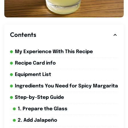
Contents
My Experience With This Recipe
Recipe Card info
Equipment List
Ingredients You Need for Spicy Margarita
Step-by-Step Guide
1. Prepare the Glass
2. Add Jalapeño