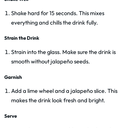
Shake hard for 15 seconds. This mixes
everything and chills the drink fully.
Strain the Drink
Strain into the glass. Make sure the drink is
smooth without jalapeño seeds.
Garnish
Add a lime wheel and a jalapeño slice. This
makes the drink look fresh and bright.
Serve