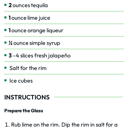
2
ounces
tequila
1
ounce
lime juice
1
ounce
orange liqueur
½
ounce
simple syrup
3
–4 slices fresh jalapeño
Salt for the rim
Ice cubes
INSTRUCTIONS
Prepare the Glass
Rub lime on the rim. Dip the rim in salt for a