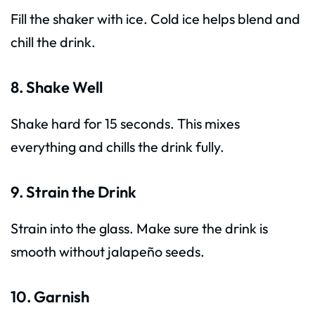
Fill the shaker with ice. Cold ice helps blend and
chill the drink.
8. Shake Well
Shake hard for 15 seconds. This mixes
everything and chills the drink fully.
9. Strain the Drink
Strain into the glass. Make sure the drink is
smooth without jalapeño seeds.
10. Garnish