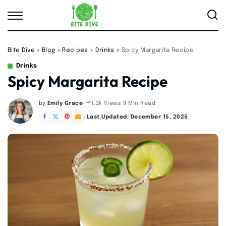
Bite Dive
>
Blog
>
Recipes
>
Drinks
>
Spicy Margarita Recipe
Drinks
Spicy Margarita Recipe
by
Emily Grace
9 Min Read
1.2k Views
Posted
by
Last Updated: December 15, 2025