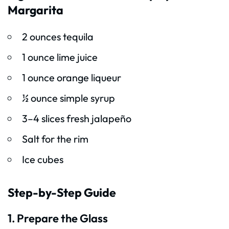
Margarita
2 ounces tequila
1 ounce lime juice
1 ounce orange liqueur
½ ounce simple syrup
3–4 slices fresh jalapeño
Salt for the rim
Ice cubes
Step-by-Step Guide
1. Prepare the Glass