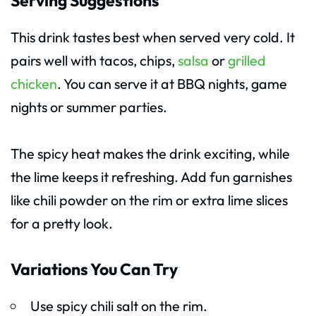
Serving Suggestions
This drink tastes best when served very cold. It
pairs well with tacos, chips,
salsa
or
grilled
chicken
. You can serve it at BBQ nights, game
nights or summer parties.
The spicy heat makes the drink exciting, while
the lime keeps it refreshing. Add fun garnishes
like chili powder on the rim or extra lime slices
for a pretty look.
Variations You Can Try
Use spicy chili salt on the rim.