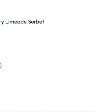
ry Limeade Sorbet
)