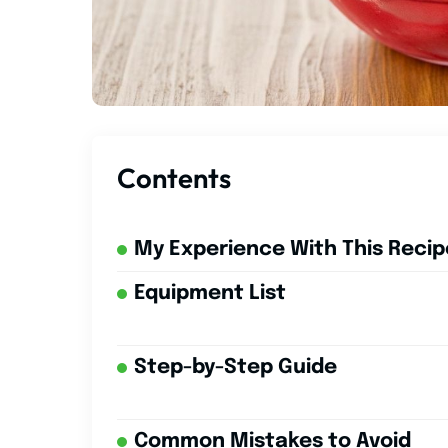
Contents
My Experience With This Recip
Equipment List
Step-by-Step Guide
Common Mistakes to Avoid