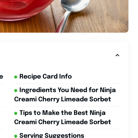
e
Recipe Card Info
Ingredients You Need for Ninja
Creami Cherry Limeade Sorbet
Tips to Make the Best Ninja
Creami Cherry Limeade Sorbet
Serving Suggestions