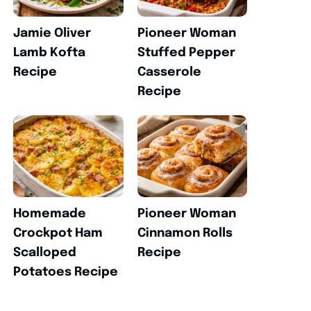
Jamie Oliver
Pioneer Woman
Lamb Kofta
Stuffed Pepper
Recipe
Casserole
Recipe
Homemade
Pioneer Woman
Crockpot Ham
Cinnamon Rolls
Scalloped
Recipe
Potatoes Recipe