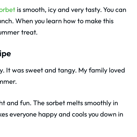
orbet
is smooth, icy and very tasty. You can
 lunch. When you learn how to make this
summer treat.
ipe
ay. It was sweet and tangy. My family loved
ummer.
ght and fun. The sorbet melts smoothly in
makes everyone happy and cools you down in