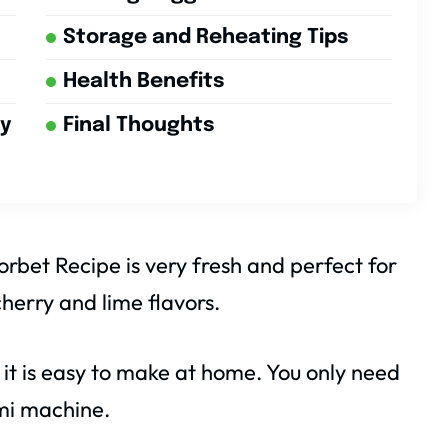
Storage and Reheating Tips
Health Benefits
ry
Final Thoughts
rbet Recipe is very fresh and perfect for
cherry and lime flavors.
 it is easy to make at home. You only need
mi machine.