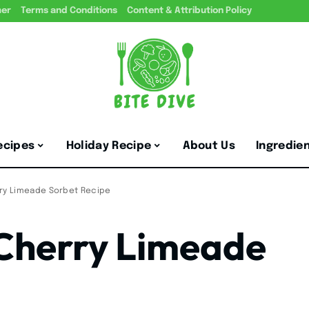
mer
Terms and Conditions
Content & Attribution Policy
ecipes
Holiday Recipe
About Us
Ingredie
rry Limeade Sorbet Recipe
 Cherry Limeade