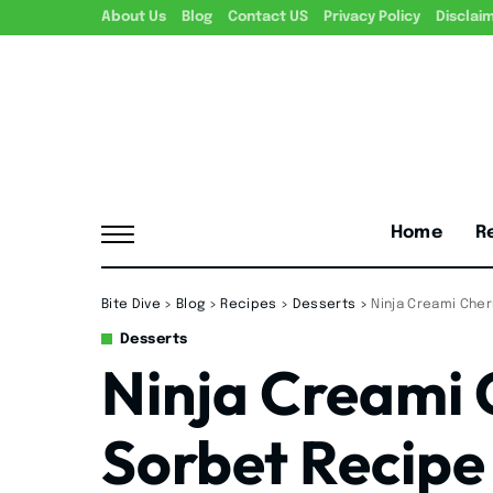
About Us
Blog
Contact US
Privacy Policy
Disclai
Home
R
Bite Dive
>
Blog
>
Recipes
>
Desserts
>
Ninja Creami Che
Desserts
Ninja Creami
Sorbet Recipe