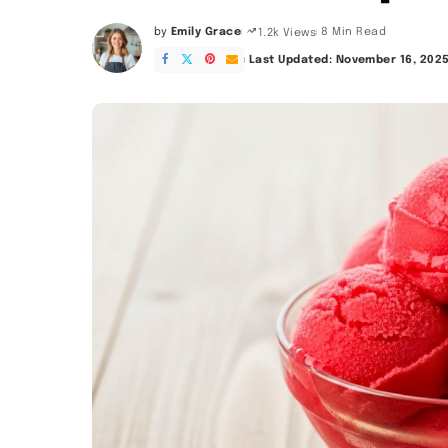
by
Emily Grace
8 Min Read
1.2k Views
Posted
by
Last Updated: November 16, 202