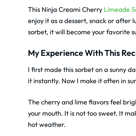
This Ninja Creami Cherry
Limeade S
enjoy it as a dessert, snack or after
sorbet, it will become your favorite 
My Experience With This Rec
I first made this sorbet on a sunny d
it instantly. Now I make it often in s
The cherry and lime flavors feel bri
your mouth. It is not too sweet. It 
hot weather.