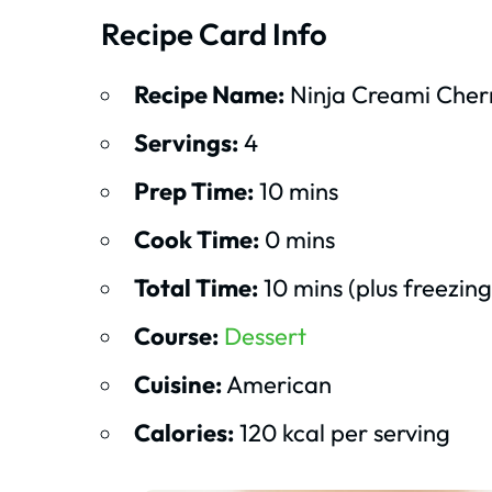
Recipe Card Info
Recipe Name:
Ninja Creami Cher
Servings:
4
Prep Time:
10 mins
Cook Time:
0 mins
Total Time:
10 mins (plus freezing
Course:
Dessert
Cuisine:
American
Calories:
120 kcal per serving