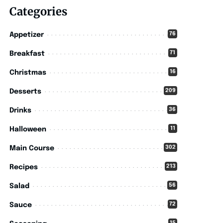
Categories
76
Appetizer
71
Breakfast
16
Christmas
209
Desserts
36
Drinks
11
Halloween
302
Main Course
213
Recipes
56
Salad
72
Sauce