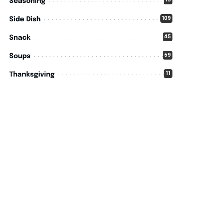
15
Seasoning
109
Side Dish
45
Snack
59
Soups
11
Thanksgiving