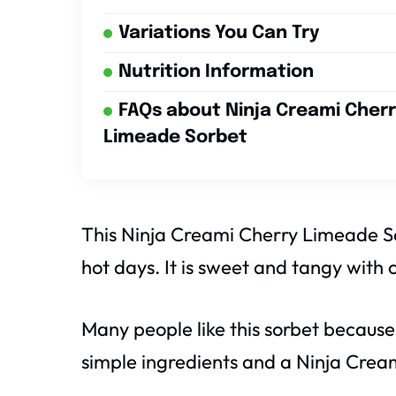
Variations You Can Try
Nutrition Information
FAQs about Ninja Creami Cher
Limeade Sorbet
This Ninja Creami Cherry Limeade So
hot days. It is sweet and tangy with 
Many people like this sorbet because
simple ingredients and a Ninja Crea