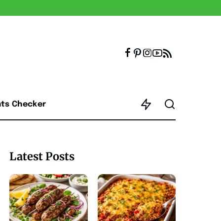
nts Checker
Latest Posts