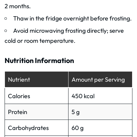
2 months.
Thaw in the fridge overnight before frosting.
Avoid microwaving frosting directly; serve
cold or room temperature.
Nutrition Information
Nutrient
Amount per Serving
Calories
450 kcal
Protein
5 g
Carbohydrates
60 g