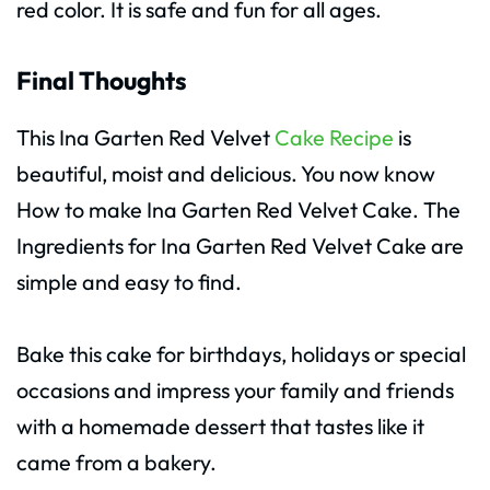
red color. It is safe and fun for all ages.
Final Thoughts
This Ina Garten Red Velvet
Cake Recipe
is
beautiful, moist and delicious. You now know
How to make Ina Garten Red Velvet Cake. The
Ingredients for Ina Garten Red Velvet Cake are
simple and easy to find.
Bake this cake for birthdays, holidays or special
occasions and impress your family and friends
with a homemade dessert that tastes like it
came from a bakery.