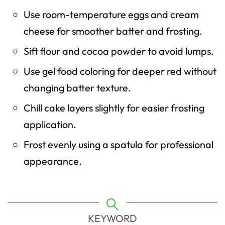
Use room-temperature eggs and cream
cheese for smoother batter and frosting.
Sift flour and cocoa powder to avoid lumps.
Use gel food coloring for deeper red without
changing batter texture.
Chill cake layers slightly for easier frosting
application.
Frost evenly using a spatula for professional
appearance.
KEYWORD