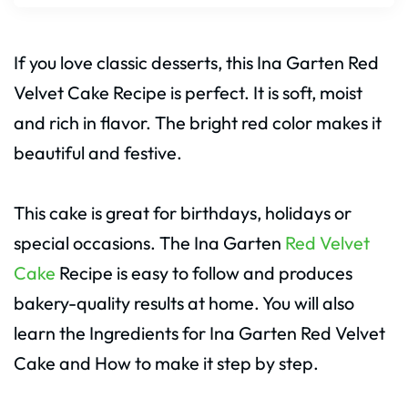
If you love classic desserts, this Ina Garten Red
Velvet Cake Recipe is perfect. It is soft, moist
and rich in flavor. The bright red color makes it
beautiful and festive.
This cake is great for birthdays, holidays or
special occasions. The Ina Garten
Red Velvet
Cake
Recipe is easy to follow and produces
bakery-quality results at home. You will also
learn the Ingredients for Ina Garten Red Velvet
Cake and How to make it step by step.