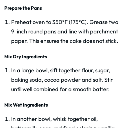
Prepare the Pans
Preheat oven to 350°F (175°C). Grease two
9-inch round pans and line with parchment
paper. This ensures the cake does not stick.
Mix Dry Ingredients
In a large bowl, sift together flour, sugar,
baking soda, cocoa powder and salt. Stir
until well combined for a smooth batter.
Mix Wet Ingredients
In another bowl, whisk together oil,