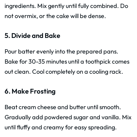
ingredients. Mix gently until fully combined. Do
not overmix, or the cake will be dense.
5. Divide and Bake
Pour batter evenly into the prepared pans.
Bake for 30-35 minutes until a toothpick comes
out clean. Cool completely on a cooling rack.
6. Make Frosting
Beat cream cheese and butter until smooth.
Gradually add powdered sugar and vanilla. Mix
until fluffy and creamy for easy spreading.