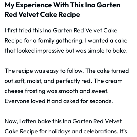
My Experience With This Ina Garten
Red Velvet Cake Recipe
I first tried this Ina Garten Red Velvet Cake
Recipe for a family gathering. I wanted a cake
that looked impressive but was simple to bake.
The recipe was easy to follow. The cake turned
out soft, moist, and perfectly red. The cream
cheese frosting was smooth and sweet.
Everyone loved it and asked for seconds.
Now, I often bake this Ina Garten Red Velvet
Cake Recipe for holidays and celebrations. It’s