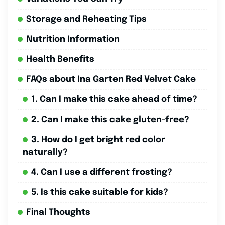
Storage and Reheating Tips
Nutrition Information
Health Benefits
FAQs about Ina Garten Red Velvet Cake
1. Can I make this cake ahead of time?
2. Can I make this cake gluten-free?
3. How do I get bright red color
naturally?
4. Can I use a different frosting?
5. Is this cake suitable for kids?
Final Thoughts