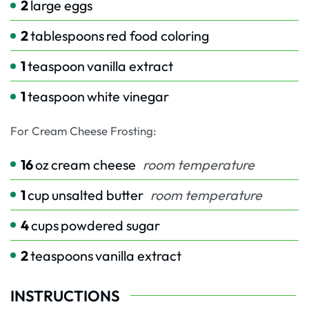
2
large eggs
2
tablespoons
red food coloring
1
teaspoon
vanilla extract
1
teaspoon
white vinegar
For Cream Cheese Frosting:
16
oz
cream cheese
room temperature
1
cup
unsalted butter
room temperature
4
cups
powdered sugar
2
teaspoons
vanilla extract
INSTRUCTIONS