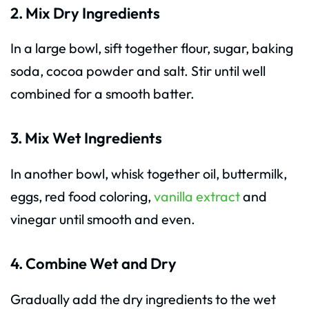
2. Mix Dry Ingredients
In a large bowl, sift together flour, sugar, baking
soda, cocoa powder and salt. Stir until well
combined for a smooth batter.
3. Mix Wet Ingredients
In another bowl, whisk together oil, buttermilk,
eggs, red food coloring,
vanilla extract
and
vinegar until smooth and even.
4. Combine Wet and Dry
Gradually add the dry ingredients to the wet