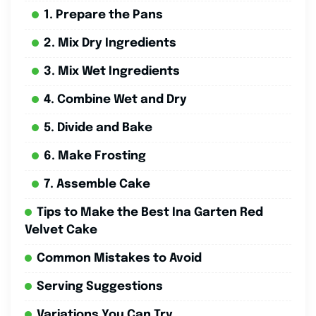
1. Prepare the Pans
2. Mix Dry Ingredients
3. Mix Wet Ingredients
4. Combine Wet and Dry
5. Divide and Bake
6. Make Frosting
7. Assemble Cake
Tips to Make the Best Ina Garten Red
Velvet Cake
Common Mistakes to Avoid
Serving Suggestions
Variations You Can Try