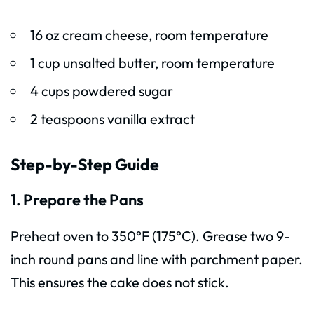
16 oz cream cheese, room temperature
1 cup unsalted butter, room temperature
4 cups powdered sugar
2 teaspoons vanilla extract
Step-by-Step Guide
1. Prepare the Pans
Preheat oven to 350°F (175°C). Grease two 9-
inch round pans and line with parchment paper.
This ensures the cake does not stick.