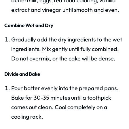
buttermilk, eggs, red food coloring, vanilla
extract and vinegar until smooth and even.
Combine Wet and Dry
Gradually add the dry ingredients to the wet
ingredients. Mix gently until fully combined.
Do not overmix, or the cake will be dense.
Divide and Bake
Pour batter evenly into the prepared pans.
Bake for 30-35 minutes until a toothpick
comes out clean. Cool completely on a
cooling rack.