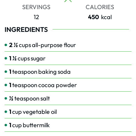
SERVINGS
CALORIES
12
450
kcal
INGREDIENTS
2 ½
cups
all-purpose flour
1 ½
cups
sugar
1
teaspoon
baking soda
1
teaspoon
cocoa powder
½
teaspoon
salt
1
cup
vegetable oil
1
cup
buttermilk