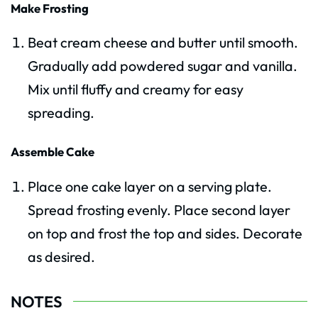
Make Frosting
Beat cream cheese and butter until smooth.
Gradually add powdered sugar and vanilla.
Mix until fluffy and creamy for easy
spreading.
Assemble Cake
Place one cake layer on a serving plate.
Spread frosting evenly. Place second layer
on top and frost the top and sides. Decorate
as desired.
NOTES