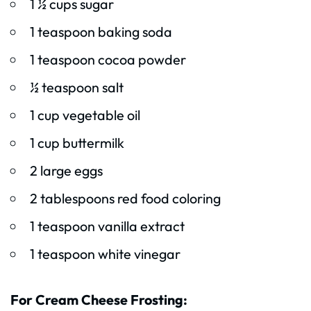
1 ½ cups sugar
1 teaspoon baking soda
1 teaspoon cocoa powder
½ teaspoon salt
1 cup vegetable oil
1 cup buttermilk
2 large eggs
2 tablespoons red food coloring
1 teaspoon vanilla extract
1 teaspoon white vinegar
For Cream Cheese Frosting: