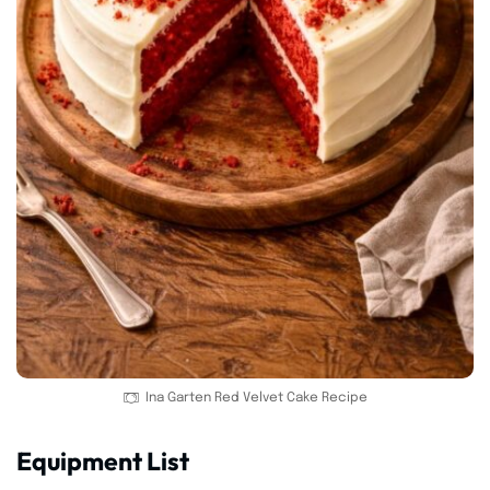
Ina Garten Red Velvet Cake Recipe
Equipment List