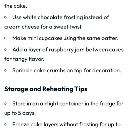
the cake.
Use white chocolate frosting instead of
cream cheese for a sweet twist.
Make mini cupcakes using the same batter.
Add a layer of raspberry jam between cakes
for tangy flavor.
Sprinkle cake crumbs on top for decoration.
Storage and Reheating Tips
Store in an airtight container in the fridge for
up to 5 days.
Freeze cake layers without frosting for up to