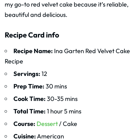
my go-to red velvet cake because it’s reliable,
beautiful and delicious.
Recipe Card info
Recipe Name:
Ina Garten Red Velvet Cake
Recipe
Servings:
12
Prep Time:
30 mins
Cook Time:
30-35 mins
Total Time:
1 hour 5 mins
Course:
Dessert
/ Cake
Cuisine:
American