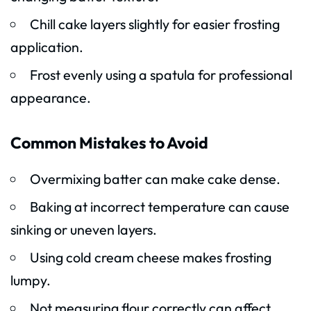
Chill cake layers slightly for easier frosting
application.
Frost evenly using a spatula for professional
appearance.
Common Mistakes to Avoid
Overmixing batter can make cake dense.
Baking at incorrect temperature can cause
sinking or uneven layers.
Using cold cream cheese makes frosting
lumpy.
Not measuring flour correctly can affect