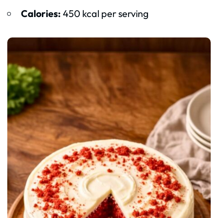
Calories:
450 kcal per serving