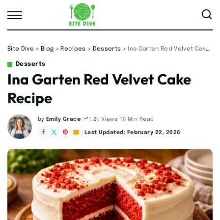
Bite Dive
>
Blog
>
Recipes
>
Desserts
>
Ina Garten Red Velvet Cake Recipe
Desserts
Ina Garten Red Velvet Cake
Recipe
by
Emily Grace
10 Min Read
1.2k Views
Posted
by
Last Updated: February 22, 2026