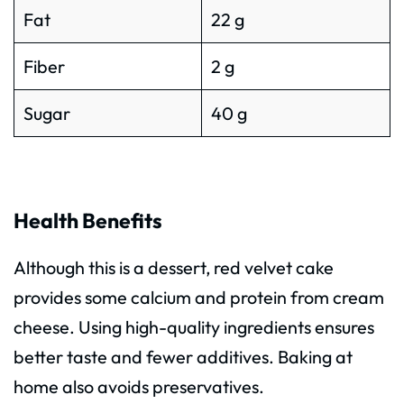
Fat
22 g
Fiber
2 g
Sugar
40 g
Health Benefits
Although this is a dessert, red velvet cake
provides some calcium and protein from cream
cheese. Using high-quality ingredients ensures
better taste and fewer additives. Baking at
home also avoids preservatives.