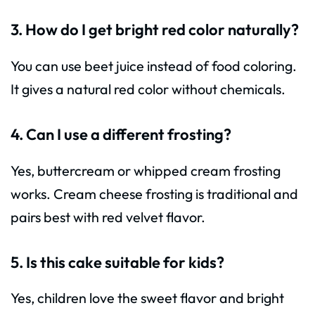
3. How do I get bright red color naturally?
You can use beet juice instead of food coloring.
It gives a natural red color without chemicals.
4. Can I use a different frosting?
Yes, buttercream or whipped cream frosting
works. Cream cheese frosting is traditional and
pairs best with red velvet flavor.
5. Is this cake suitable for kids?
Yes, children love the sweet flavor and bright