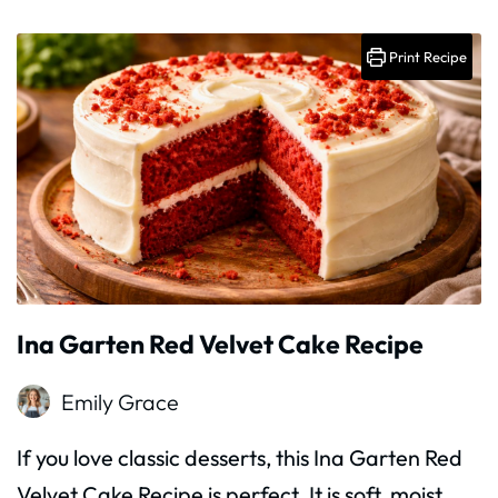
Print Recipe
Ina Garten Red Velvet Cake Recipe
Emily Grace
If you love classic desserts, this Ina Garten Red
Velvet Cake Recipe is perfect. It is soft, moist