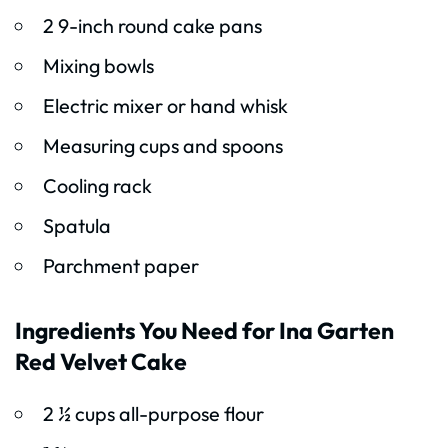
2 9-inch round cake pans
Mixing bowls
Electric mixer or hand whisk
Measuring cups and spoons
Cooling rack
Spatula
Parchment paper
Ingredients You Need for Ina Garten
Red Velvet Cake
2 ½ cups all-purpose flour