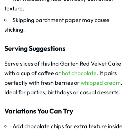
texture.
Skipping parchment paper may cause
sticking.
Serving Suggestions
Serve slices of this Ina Garten Red Velvet Cake
with a cup of coffee or
hot chocolate
. It pairs
perfectly with fresh berries or
whipped cream
.
Ideal for parties, birthdays or casual desserts.
Variations You Can Try
Add chocolate chips for extra texture inside