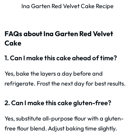
Ina Garten Red Velvet Cake Recipe
FAQs about Ina Garten Red Velvet
Cake
1. Can I make this cake ahead of time?
Yes, bake the layers a day before and
refrigerate. Frost the next day for best results.
2. Can I make this cake gluten-free?
Yes, substitute all-purpose flour with a gluten-
free flour blend. Adjust baking time slightly.