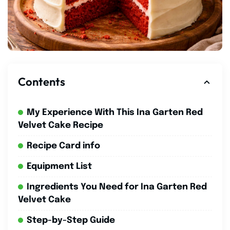
Contents
My Experience With This Ina Garten Red
Velvet Cake Recipe
Recipe Card info
Equipment List
Ingredients You Need for Ina Garten Red
Velvet Cake
Step-by-Step Guide