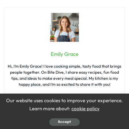
Emily Grace
Hi, I’m Emily Grace! I love cooking simple, tasty food that brings
people together. On Bite Dive, I share easy recipes, fun food
tips, and ideas to make every meal special. My kitchen is my
happy place, and I’m so excited to share it with you!
Our website uses cookies to improve your experience.
Learn more about:
cookie policy
What’s your reaction?
Accept