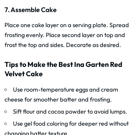
7. Assemble Cake
Place one cake layer on a serving plate. Spread
frosting evenly. Place second layer on top and
frost the top and sides. Decorate as desired.
Tips to Make the Best Ina Garten Red
Velvet Cake
Use room-temperature eggs and cream
cheese for smoother batter and frosting.
Sift flour and cocoa powder to avoid lumps.
Use gel food coloring for deeper red without
changing batter texture.