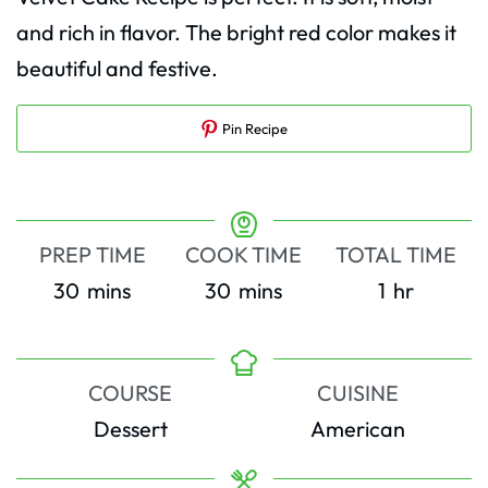
and rich in flavor. The bright red color makes it
beautiful and festive.
Pin Recipe
PREP TIME
COOK TIME
TOTAL TIME
minutes
minutes
hour
30
mins
30
mins
1
hr
COURSE
CUISINE
Dessert
American