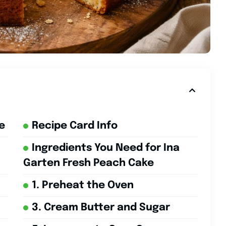
e
Recipe Card Info
Ingredients You Need for Ina
Garten Fresh Peach Cake
1. Preheat the Oven
3. Cream Butter and Sugar