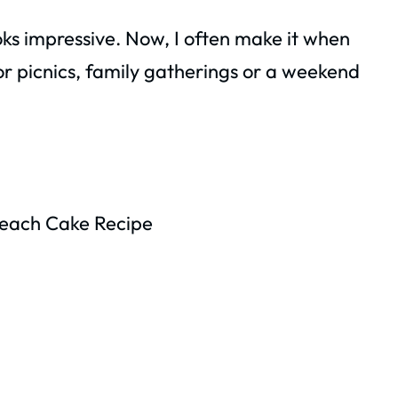
ooks impressive. Now, I often make it when
for picnics, family gatherings or a weekend
Peach Cake Recipe