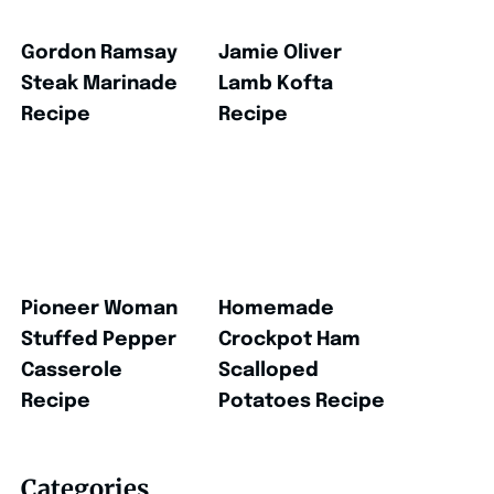
Gordon Ramsay
Jamie Oliver
Steak Marinade
Lamb Kofta
Recipe
Recipe
Pioneer Woman
Homemade
Stuffed Pepper
Crockpot Ham
Casserole
Scalloped
Recipe
Potatoes Recipe
Categories