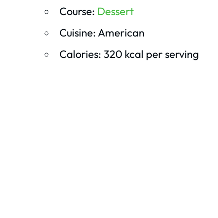
Course:
Dessert
Cuisine: American
Calories: 320 kcal per serving