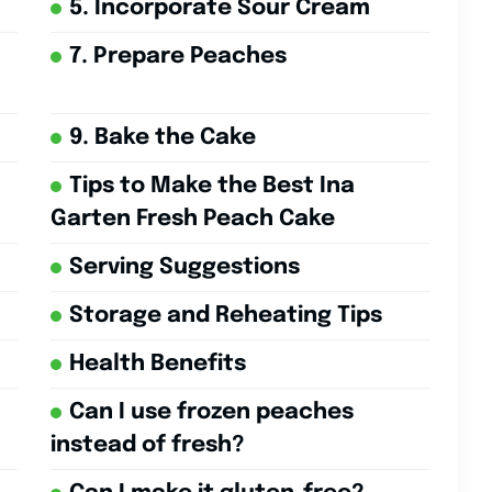
5. Incorporate Sour Cream
7. Prepare Peaches
9. Bake the Cake
Tips to Make the Best Ina
Garten Fresh Peach Cake
Serving Suggestions
Storage and Reheating Tips
Health Benefits
Can I use frozen peaches
instead of fresh?