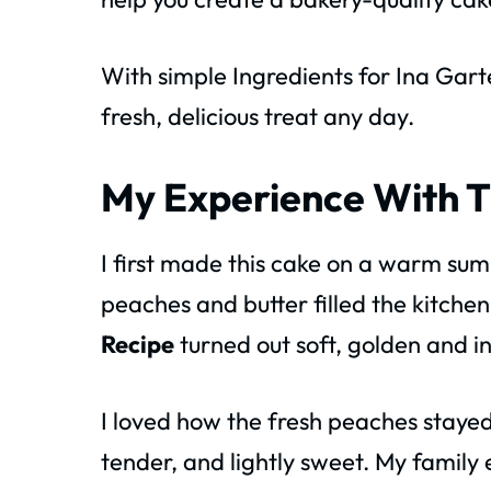
With simple Ingredients for Ina Gar
fresh, delicious treat any day.
My Experience With T
I first made this cake on a warm s
peaches and butter filled the kitche
Recipe
turned out soft, golden and in
I loved how the fresh peaches stayed
tender, and lightly sweet. My family 