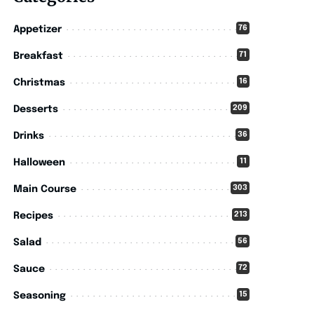
76
Appetizer
71
Breakfast
16
Christmas
209
Desserts
36
Drinks
11
Halloween
303
Main Course
213
Recipes
56
Salad
72
Sauce
15
Seasoning