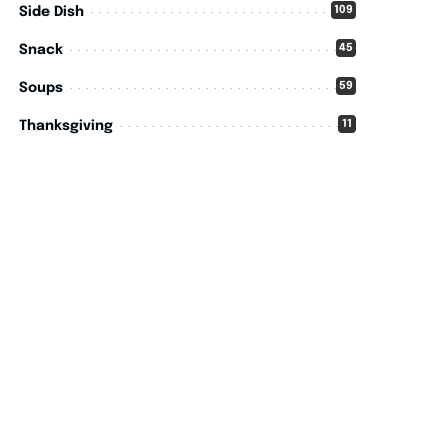
109
Side Dish
45
Snack
59
Soups
11
Thanksgiving