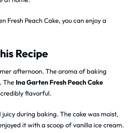
ten Fresh Peach Cake, you can enjoy a
his Recipe
ummer afternoon. The aroma of baking
n. The
Ina Garten Fresh Peach Cake
credibly flavorful.
 juicy during baking. The cake was moist,
enjoyed it with a scoop of vanilla ice cream.