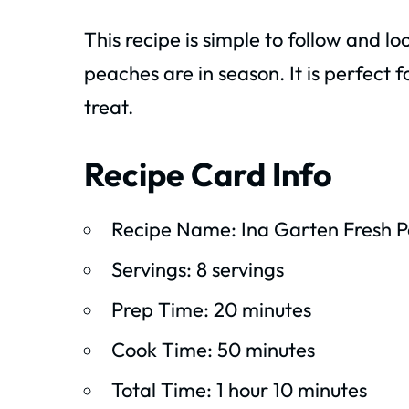
This recipe is simple to follow and l
peaches are in season. It is perfect 
treat.
Recipe Card Info
Recipe Name: Ina Garten Fresh 
Servings: 8 servings
Prep Time: 20 minutes
Cook Time: 50 minutes
Total Time: 1 hour 10 minutes