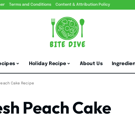
mer
Terms and Conditions
Content & Attribution Policy
ecipes
Holiday Recipe
About Us
Ingredie
 Peach Cake Recipe
esh Peach Cake