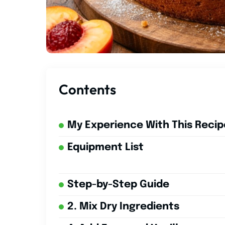
Contents
My Experience With This Recip
Equipment List
Step-by-Step Guide
2. Mix Dry Ingredients