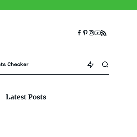
nts Checker
Latest Posts