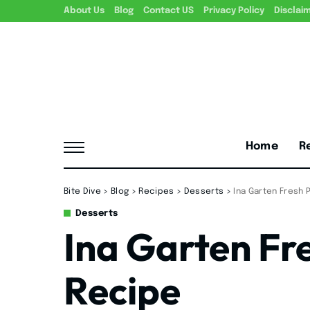
About Us
Blog
Contact US
Privacy Policy
Disclai
Home
R
Bite Dive
>
Blog
>
Recipes
>
Desserts
>
Ina Garten Fresh
Desserts
Ina Garten Fr
Recipe