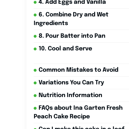
4. Add Eggs and Vanilla
6. Combine Dry and Wet
Ingredients
8. Pour Batter into Pan
10. Cool and Serve
Common Mistakes to Avoid
Variations You Can Try
Nutrition Information
FAQs about Ina Garten Fresh
Peach Cake Recipe