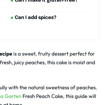
Can I make it gluten-free?
Can I add spices?
ecipe
is a sweet, fruity dessert perfect for
esh, juicy peaches, this cake is moist and
rfully with the natural sweetness of peaches.
na Garten
Fresh Peach Cake, this guide will
ke at home.