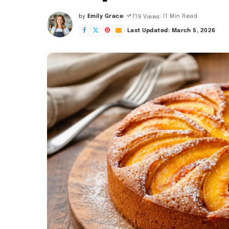
by
Emily Grace
11 Min Read
719 Views
Posted
by
Last Updated: March 5, 2026