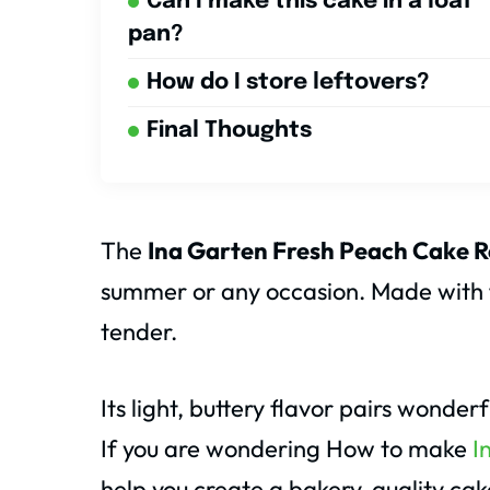
Can I make this cake in a loaf
pan?
How do I store leftovers?
Final Thoughts
The
Ina Garten Fresh Peach Cake R
summer or any occasion. Made with fr
tender.
Its light, buttery flavor pairs wonde
If you are wondering How to make
I
help you create a bakery-quality ca