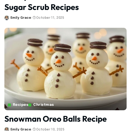
Sugar Scrub Recipes
Emily Grace
October 11, 2025
Posted
by
Recipes
Christmas
Snowman Oreo Balls Recipe
Emily Grace
October 10, 2025