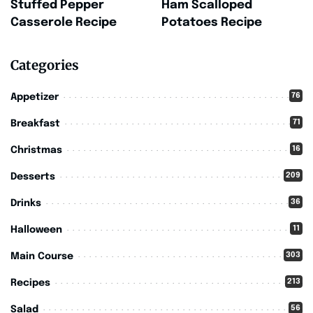
Stuffed Pepper
Ham Scalloped
Casserole Recipe
Potatoes Recipe
Categories
76
Appetizer
71
Breakfast
16
Christmas
209
Desserts
36
Drinks
11
Halloween
303
Main Course
213
Recipes
56
Salad