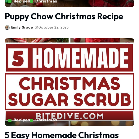
Recipes
Christmas
Puppy Chow Christmas Recipe
Emily Grace
October 22, 2025
Posted
by
Recipes
Christmas
5 Easy Homemade Christmas