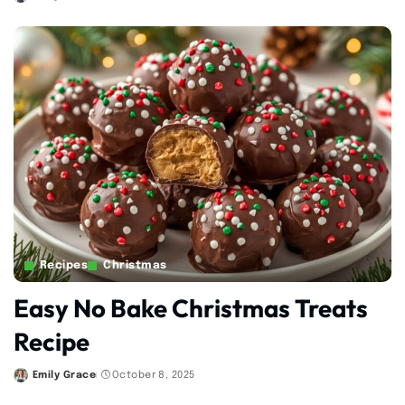
Posted
by
Recipes
Christmas
Easy No Bake Christmas Treats
Recipe
Emily Grace
October 8, 2025
Posted
by