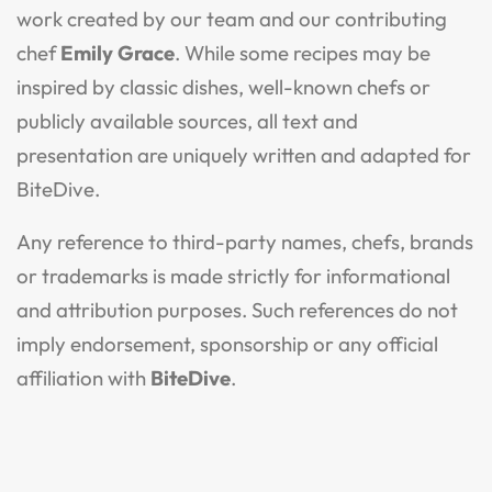
work created by our team and our contributing
chef
Emily Grace
. While some recipes may be
inspired by classic dishes, well-known chefs or
publicly available sources, all text and
presentation are uniquely written and adapted for
BiteDive.
Any reference to third-party names, chefs, brands
or trademarks is made strictly for informational
and attribution purposes. Such references do not
imply endorsement, sponsorship or any official
affiliation with
BiteDive
.