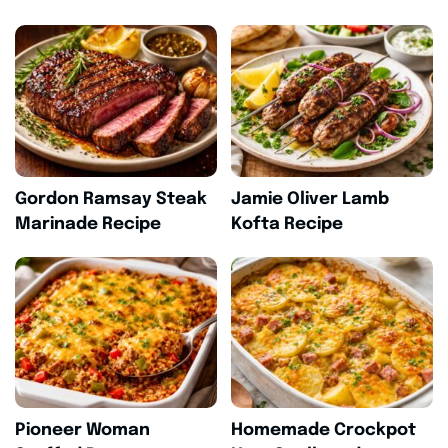
Gordon Ramsay Steak
Jamie Oliver Lamb
Marinade Recipe
Kofta Recipe
Pioneer Woman
Homemade Crockpot