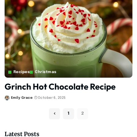
Recipes
Christmas
Grinch Hot Chocolate Recipe
Emily Grace
October 6, 2025
Posted
by
1
2
Latest Posts