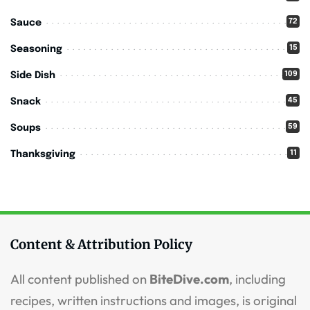
72
Sauce
15
Seasoning
109
Side Dish
45
Snack
59
Soups
11
Thanksgiving
Content & Attribution Policy
All content published on
BiteDive.com
, including
recipes, written instructions and images, is original