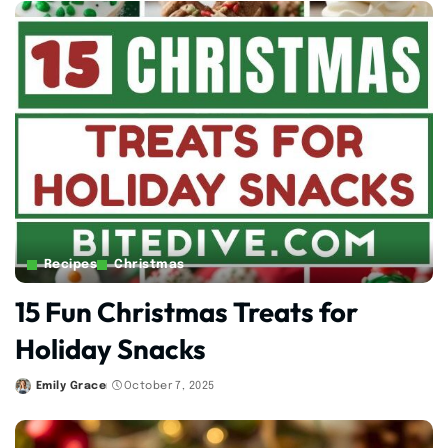
Recipes
Christmas
15 Fun Christmas Treats for
Holiday Snacks
Emily Grace
October 7, 2025
Posted
by