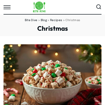
Bite Dive
>
Blog
>
Recipes
>
Christmas
Christmas