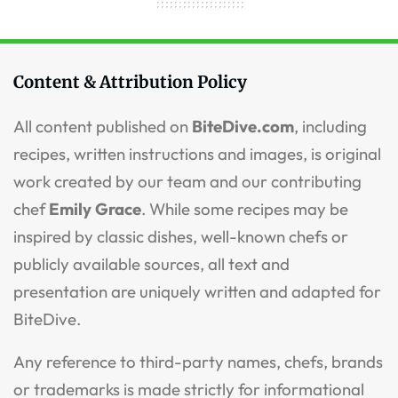
Content & Attribution Policy
All content published on
BiteDive.com
, including
recipes, written instructions and images, is original
work created by our team and our contributing
chef
Emily Grace
. While some recipes may be
inspired by classic dishes, well-known chefs or
publicly available sources, all text and
presentation are uniquely written and adapted for
BiteDive.
Any reference to third-party names, chefs, brands
or trademarks is made strictly for informational