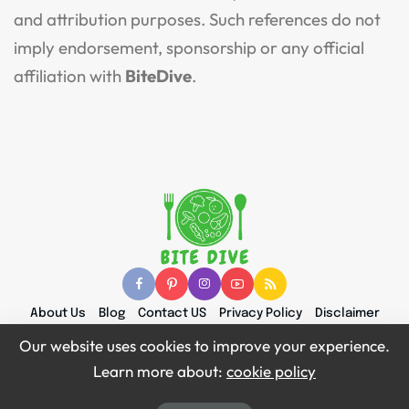
and attribution purposes. Such references do not
imply endorsement, sponsorship or any official
affiliation with
BiteDive
.
About Us
Blog
Contact US
Privacy Policy
Disclaimer
Terms and Conditions
Content & Attribution Policy
Our website uses cookies to improve your experience.
Learn more about:
cookie policy