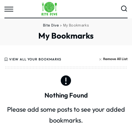
Bite Dive
>
My Bookmarks
My Bookmarks
VIEW ALL YOUR BOOKMARKS
Remove All List
Nothing Found
Please add some posts to see your added
bookmarks.